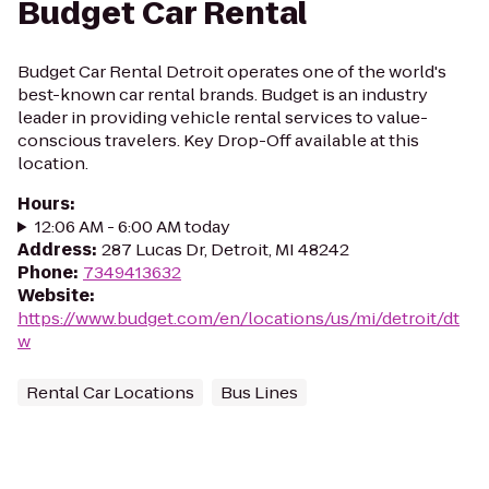
Budget Car Rental
Budget Car Rental Detroit operates one of the world's
best-known car rental brands. Budget is an industry
leader in providing vehicle rental services to value-
conscious travelers. Key Drop-Off available at this
location.
Hours
:
12:06 AM - 6:00 AM today
Address
:
287 Lucas Dr, Detroit, MI 48242
Phone
:
7349413632
Website
:
https://www.budget.com/en/locations/us/mi/detroit/dt
w
Rental Car Locations
Bus Lines