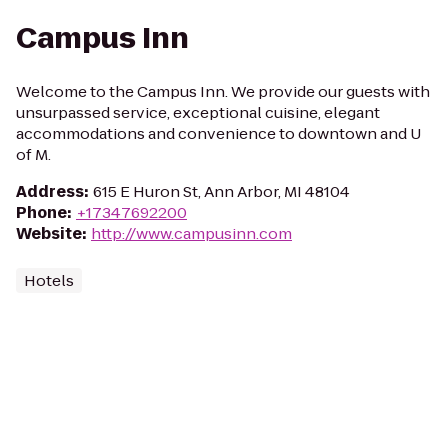
Campus Inn
Welcome to the Campus Inn. We provide our guests with
unsurpassed service, exceptional cuisine, elegant
accommodations and convenience to downtown and U
of M.
Address
:
615 E Huron St, Ann Arbor, MI 48104
Phone
:
+17347692200
Website
:
http://www.campusinn.com
Hotels