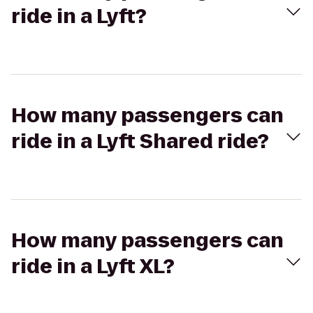
ride in a Lyft?
How many passengers can
ride in a Lyft Shared ride?
How many passengers can
ride in a Lyft XL?