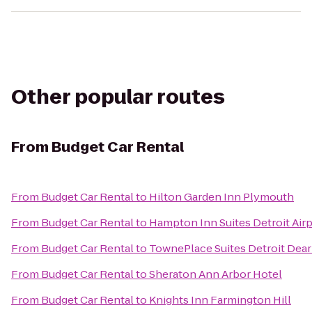
Other popular routes
From
Budget Car Rental
From
Budget Car Rental
to
Hilton Garden Inn Plymouth
From
Budget Car Rental
to
Hampton Inn Suites Detroit Air
From
Budget Car Rental
to
TownePlace Suites Detroit Dea
From
Budget Car Rental
to
Sheraton Ann Arbor Hotel
From
Budget Car Rental
to
Knights Inn Farmington Hill