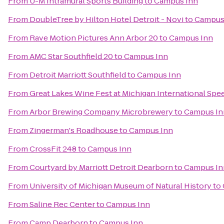
From
U-M Intramural Sports Building
to
Campus Inn
From
DoubleTree by Hilton Hotel Detroit - Novi
to
Campus
From
Rave Motion Pictures Ann Arbor 20
to
Campus Inn
From
AMC Star Southfield 20
to
Campus Inn
From
Detroit Marriott Southfield
to
Campus Inn
From
Great Lakes Wine Fest at Michigan International Sp
From
Arbor Brewing Company Microbrewery
to
Campus In
From
Zingerman's Roadhouse
to
Campus Inn
From
CrossFit 248
to
Campus Inn
From
Courtyard by Marriott Detroit Dearborn
to
Campus In
From
University of Michigan Museum of Natural History
to
From
Saline Rec Center
to
Campus Inn
From
Camp Dearborn
to
Campus Inn