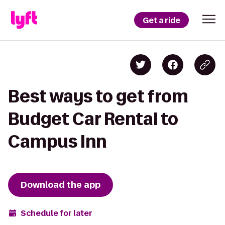
Get a ride
Best ways to get from
Budget Car Rental to
Campus Inn
Download the app
Schedule for later