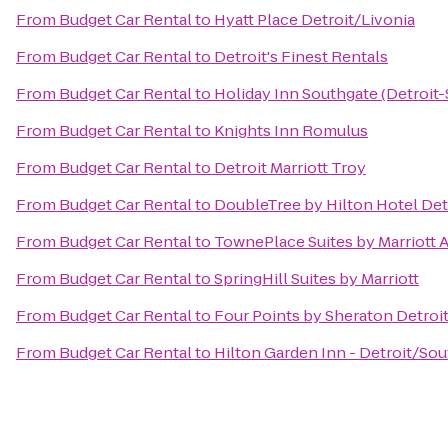
From
Budget Car Rental
to
Hyatt Place Detroit/Livonia
From
Budget Car Rental
to
Detroit's Finest Rentals
From
Budget Car Rental
to
Holiday Inn Southgate (Detroit
From
Budget Car Rental
to
Knights Inn Romulus
From
Budget Car Rental
to
Detroit Marriott Troy
From
Budget Car Rental
to
DoubleTree by Hilton Hotel Detr
From
Budget Car Rental
to
TownePlace Suites by Marriott 
From
Budget Car Rental
to
SpringHill Suites by Marriott
From
Budget Car Rental
to
Four Points by Sheraton Detroi
From
Budget Car Rental
to
Hilton Garden Inn - Detroit/Sou