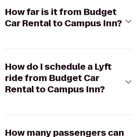
How far is it from Budget
Car Rental to Campus Inn?
How do I schedule a Lyft
ride from Budget Car
Rental to Campus Inn?
How many passengers can