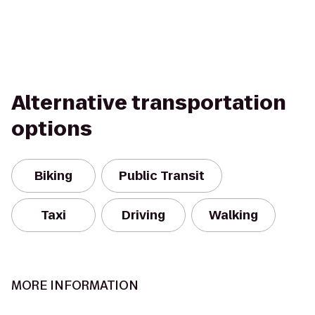
Alternative transportation
options
Biking
Public Transit
Taxi
Driving
Walking
MORE INFORMATION