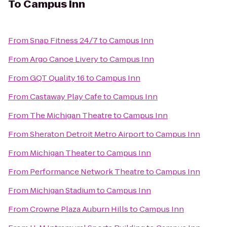
To
Campus Inn
From
Snap Fitness 24/7
to
Campus Inn
From
Argo Canoe Livery
to
Campus Inn
From
GQT Quality 16
to
Campus Inn
From
Castaway Play Cafe
to
Campus Inn
From
The Michigan Theatre
to
Campus Inn
From
Sheraton Detroit Metro Airport
to
Campus Inn
From
Michigan Theater
to
Campus Inn
From
Performance Network Theatre
to
Campus Inn
From
Michigan Stadium
to
Campus Inn
From
Crowne Plaza Auburn Hills
to
Campus Inn