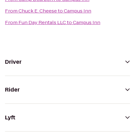
From
Chuck E. Cheese
to
Campus Inn
From
Fun Day Rentals LLC
to
Campus Inn
Driver
Rider
Lyft