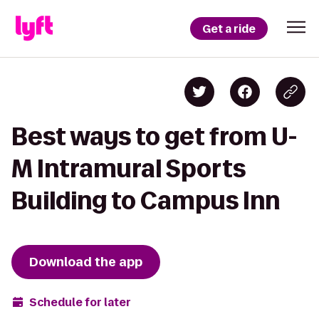
Get a ride
Best ways to get from U-
M Intramural Sports
Building to Campus Inn
Download the app
Schedule for later