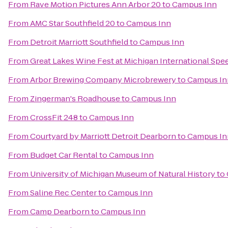
From
Rave Motion Pictures Ann Arbor 20
to
Campus Inn
From
AMC Star Southfield 20
to
Campus Inn
From
Detroit Marriott Southfield
to
Campus Inn
From
Great Lakes Wine Fest at Michigan International Sp
From
Arbor Brewing Company Microbrewery
to
Campus In
From
Zingerman's Roadhouse
to
Campus Inn
From
CrossFit 248
to
Campus Inn
From
Courtyard by Marriott Detroit Dearborn
to
Campus In
From
Budget Car Rental
to
Campus Inn
From
University of Michigan Museum of Natural History
to
From
Saline Rec Center
to
Campus Inn
From
Camp Dearborn
to
Campus Inn