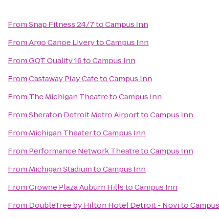
From
Snap Fitness 24/7
to
Campus Inn
From
Argo Canoe Livery
to
Campus Inn
From
GQT Quality 16
to
Campus Inn
From
Castaway Play Cafe
to
Campus Inn
From
The Michigan Theatre
to
Campus Inn
From
Sheraton Detroit Metro Airport
to
Campus Inn
From
Michigan Theater
to
Campus Inn
From
Performance Network Theatre
to
Campus Inn
From
Michigan Stadium
to
Campus Inn
From
Crowne Plaza Auburn Hills
to
Campus Inn
From
DoubleTree by Hilton Hotel Detroit - Novi
to
Campus