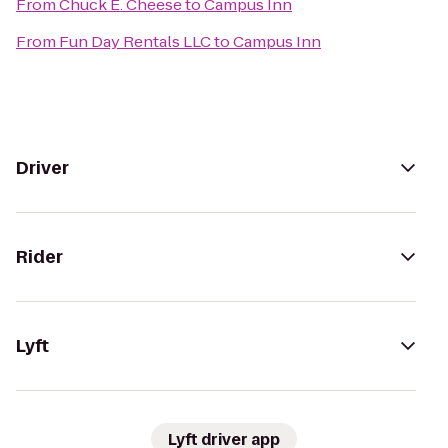
From
Chuck E. Cheese
to
Campus Inn
From
Fun Day Rentals LLC
to
Campus Inn
Driver
Rider
Lyft
Lyft driver app