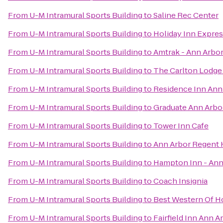
From
U-M Intramural Sports Building
to
Saline Rec Center
From
U-M Intramural Sports Building
to
Holiday Inn Expres
From
U-M Intramural Sports Building
to
Amtrak - Ann Arbor
From
U-M Intramural Sports Building
to
The Carlton Lodge
From
U-M Intramural Sports Building
to
Residence Inn An
From
U-M Intramural Sports Building
to
Graduate Ann Arbo
From
U-M Intramural Sports Building
to
Tower Inn Cafe
From
U-M Intramural Sports Building
to
Ann Arbor Regent H
From
U-M Intramural Sports Building
to
Hampton Inn - Ann
From
U-M Intramural Sports Building
to
Coach Insignia
From
U-M Intramural Sports Building
to
Best Western Of H
From
U-M Intramural Sports Building
to
Fairfield Inn Ann A