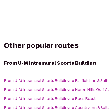
Other popular routes
From
U-M Intramural Sports Building
From
U-M Intramural Sports Building
to
Fairfield Inn & Sui
From
U-M Intramural Sports Building
to
Huron Hills Golf C
From
U-M Intramural Sports Building
to
Roos Roast
From
U-M Intramural Sports Building
to
Country Inn & Suit