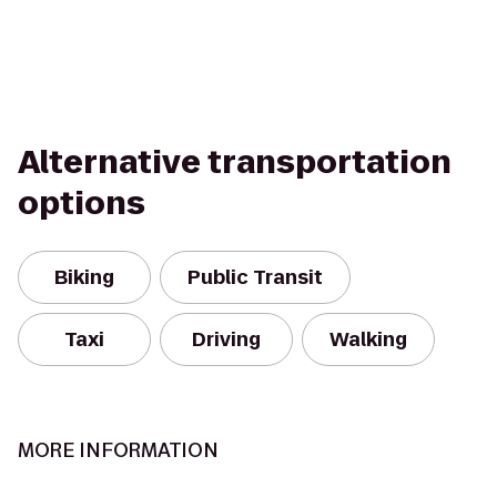
Alternative transportation
options
Biking
Public Transit
Taxi
Driving
Walking
MORE INFORMATION