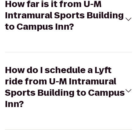
How far is it from U-M
Intramural Sports Building
to Campus Inn?
How do I schedule a Lyft
ride from U-M Intramural
Sports Building to Campus
Inn?