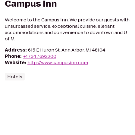
Campus Inn
Welcome to the Campus Inn. We provide our guests with
unsurpassed service, exceptional cuisine, elegant
accommodations and convenience to downtown and U
of M.
Address
:
615 E Huron St, Ann Arbor, MI 48104
Phone
:
+17347692200
Website
:
http://www.campusinn.com
Hotels