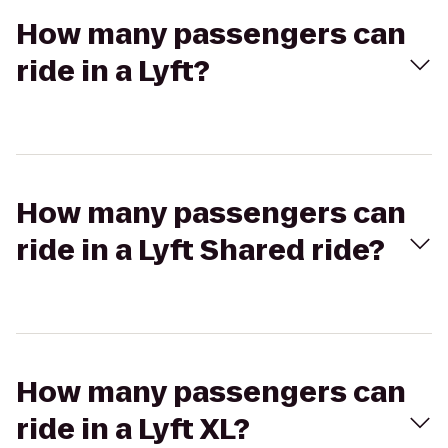
How many passengers can
ride in a Lyft?
How many passengers can
ride in a Lyft Shared ride?
How many passengers can
ride in a Lyft XL?