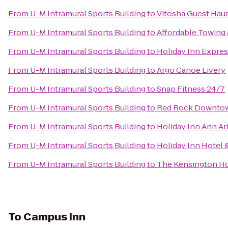
From
U-M Intramural Sports Building
to
Vitosha Guest Haus
From
U-M Intramural Sports Building
to
Affordable Towing 
From
U-M Intramural Sports Building
to
Holiday Inn Expres
From
U-M Intramural Sports Building
to
Argo Canoe Livery
From
U-M Intramural Sports Building
to
Snap Fitness 24/7
From
U-M Intramural Sports Building
to
Red Rock Downto
From
U-M Intramural Sports Building
to
Holiday Inn Ann Ar
From
U-M Intramural Sports Building
to
Holiday Inn Hotel 
From
U-M Intramural Sports Building
to
The Kensington Ho
To
Campus Inn