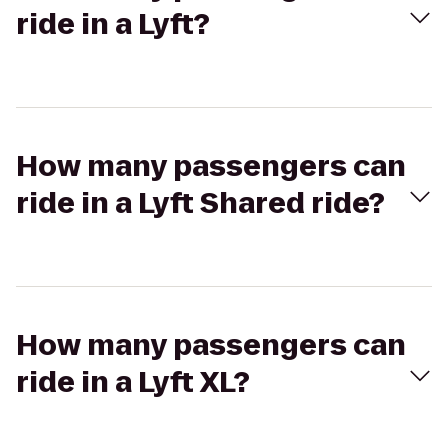
ride in a Lyft?
How many passengers can
ride in a Lyft Shared ride?
How many passengers can
ride in a Lyft XL?