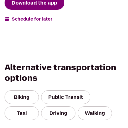
Download the app
Schedule for later
Alternative transportation
options
Biking
Public Transit
Taxi
Driving
Walking