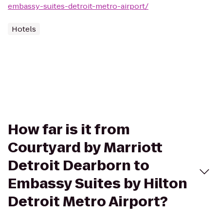
embassy-suites-detroit-metro-airport/
Hotels
How far is it from
Courtyard by Marriott
Detroit Dearborn to
Embassy Suites by Hilton
Detroit Metro Airport?