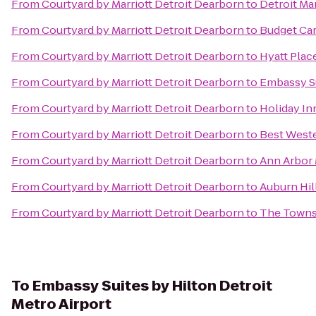
From
Courtyard by Marriott Detroit Dearborn
to
Detroit Mar
From
Courtyard by Marriott Detroit Dearborn
to
Budget Car
From
Courtyard by Marriott Detroit Dearborn
to
Hyatt Plac
From
Courtyard by Marriott Detroit Dearborn
to
Embassy Su
From
Courtyard by Marriott Detroit Dearborn
to
Holiday In
From
Courtyard by Marriott Detroit Dearborn
to
Best Weste
From
Courtyard by Marriott Detroit Dearborn
to
Ann Arbor M
From
Courtyard by Marriott Detroit Dearborn
to
Auburn Hil
From
Courtyard by Marriott Detroit Dearborn
to
The Towns
To
Embassy Suites by Hilton Detroit
Metro Airport