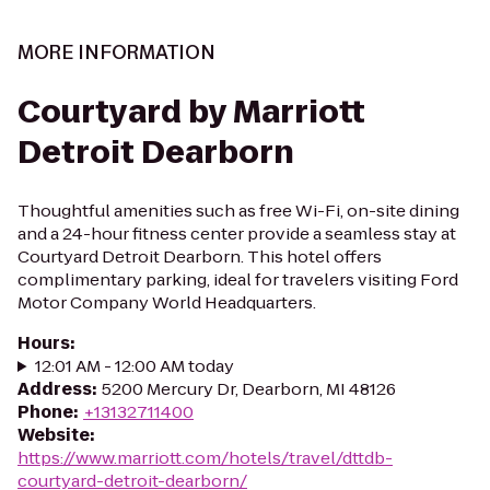
MORE INFORMATION
Courtyard by Marriott
Detroit Dearborn
Thoughtful amenities such as free Wi-Fi, on-site dining
and a 24-hour fitness center provide a seamless stay at
Courtyard Detroit Dearborn. This hotel offers
complimentary parking, ideal for travelers visiting Ford
Motor Company World Headquarters.
Hours
:
12:01 AM - 12:00 AM today
Address
:
5200 Mercury Dr, Dearborn, MI 48126
Phone
:
+13132711400
Website
:
https://www.marriott.com/hotels/travel/dttdb-
courtyard-detroit-dearborn/