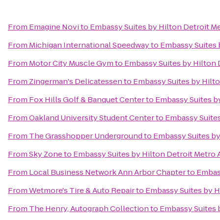
From
Emagine Novi
to
Embassy Suites by Hilton Detroit Me
From
Michigan International Speedway
to
Embassy Suites b
From
Motor City Muscle Gym
to
Embassy Suites by Hilton 
From
Zingerman's Delicatessen
to
Embassy Suites by Hilto
From
Fox Hills Golf & Banquet Center
to
Embassy Suites by
From
Oakland University Student Center
to
Embassy Suites
From
The Grasshopper Underground
to
Embassy Suites by 
From
Sky Zone
to
Embassy Suites by Hilton Detroit Metro 
From
Local Business Network Ann Arbor Chapter
to
Embass
From
Wetmore's Tire & Auto Repair
to
Embassy Suites by Hi
From
The Henry, Autograph Collection
to
Embassy Suites b