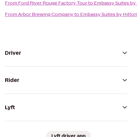
From
Ford River Rouge Factory Tour
to
Embassy Suites by 
From
Arbor Brewing Company
to
Embassy Suites by Hilton
Driver
Rider
Lyft
Lyft driver app