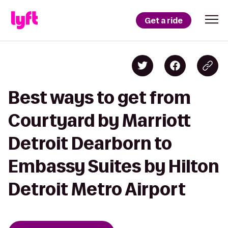
Get a ride
Best ways to get from
Courtyard by Marriott
Detroit Dearborn to
Embassy Suites by Hilton
Detroit Metro Airport