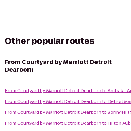
Other popular routes
From
Courtyard by Marriott Detroit
Dearborn
From
Courtyard by Marriott Detroit Dearborn
to
Amtrak - A
From
Courtyard by Marriott Detroit Dearborn
to
Detroit Mar
From
Courtyard by Marriott Detroit Dearborn
to
SpringHill 
From
Courtyard by Marriott Detroit Dearborn
to
Hilton Aubu