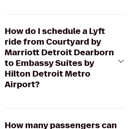
How do I schedule a Lyft
ride from Courtyard by
Marriott Detroit Dearborn
to Embassy Suites by
Hilton Detroit Metro
Airport?
How many passengers can