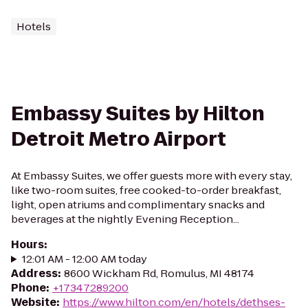
Hotels
Embassy Suites by Hilton
Detroit Metro Airport
At Embassy Suites, we offer guests more with every stay,
like two-room suites, free cooked-to-order breakfast,
light, open atriums and complimentary snacks and
beverages at the nightly Evening Reception...
Hours
:
12:01 AM - 12:00 AM today
Address
:
8600 Wickham Rd, Romulus, MI 48174
Phone
:
+17347289200
Website
:
https://www.hilton.com/en/hotels/dethses-