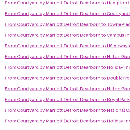
From
Courtyard by Marriott Detroit Dearborn
to
Hampton In
From
Courtyard by Marriott Detroit Dearborn
to
Courtyard
From
Courtyard by Marriott Detroit Dearborn
to
TownePlace
From
Courtyard by Marriott Detroit Dearborn
to
Campus In
From
Courtyard by Marriott Detroit Dearborn
to
US Airways
From
Courtyard by Marriott Detroit Dearborn
to
Hilton Gar
From
Courtyard by Marriott Detroit Dearborn
to
Holiday In
From
Courtyard by Marriott Detroit Dearborn
to
DoubleTree
From
Courtyard by Marriott Detroit Dearborn
to
Hilton Ga
From
Courtyard by Marriott Detroit Dearborn
to
Royal Park
From
Courtyard by Marriott Detroit Dearborn
to
National C
From
Courtyard by Marriott Detroit Dearborn
to
Holiday In