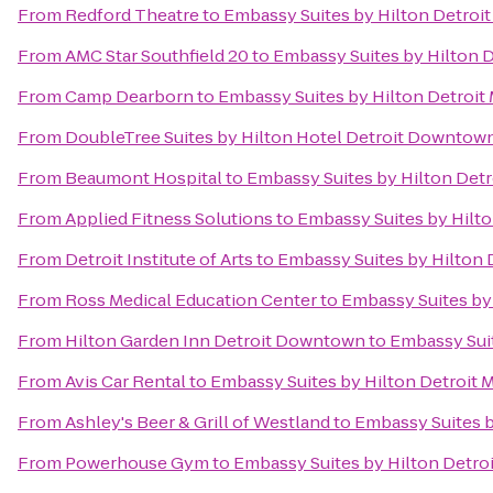
From
Redford Theatre
to
Embassy Suites by Hilton Detroit
From
AMC Star Southfield 20
to
Embassy Suites by Hilton D
From
Camp Dearborn
to
Embassy Suites by Hilton Detroit 
From
DoubleTree Suites by Hilton Hotel Detroit Downtown
From
Beaumont Hospital
to
Embassy Suites by Hilton Detr
From
Applied Fitness Solutions
to
Embassy Suites by Hilto
From
Detroit Institute of Arts
to
Embassy Suites by Hilton D
From
Ross Medical Education Center
to
Embassy Suites by 
From
Hilton Garden Inn Detroit Downtown
to
Embassy Suit
From
Avis Car Rental
to
Embassy Suites by Hilton Detroit M
From
Ashley's Beer & Grill of Westland
to
Embassy Suites b
From
Powerhouse Gym
to
Embassy Suites by Hilton Detroi