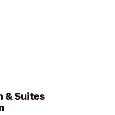
nn & Suites
n