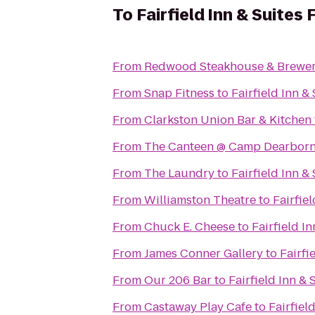
To
Fairfield Inn & Suites 
From
Redwood Steakhouse & Brewe
From
Snap Fitness
to
Fairfield Inn &
From
Clarkston Union Bar & Kitchen
From
The Canteen @ Camp Dearbor
From
The Laundry
to
Fairfield Inn &
From
Williamston Theatre
to
Fairfie
From
Chuck E. Cheese
to
Fairfield I
From
James Conner Gallery
to
Fairfi
From
Our 206 Bar
to
Fairfield Inn & 
From
Castaway Play Cafe
to
Fairfiel