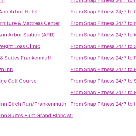
nn
From
Snap Fitness 24/7
to
Ann Arbor Hotel
From
Snap Fitness 24/7
to
rniture & Mattress Center
From
Snap Fitness 24/7
to
Ann Arbor Station (ARB)
From
Snap Fitness 24/7
to
eight Loss Clinic
From
Snap Fitness 24/7
to
 & Suites Frankenmuth
From
Snap Fitness 24/7
to
n Inn
From
Snap Fitness 24/7
to
ge Golf Course
From
Snap Fitness 24/7
to
From
Snap Fitness 24/7
to
Inn Birch Run/Frankenmuth
From
Snap Fitness 24/7
to
nn Suites Flint Grand Blanc Mi