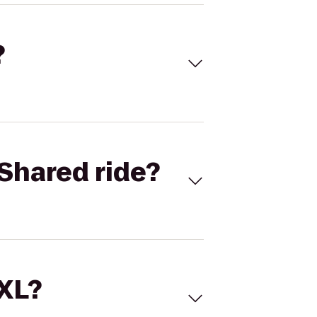
?
Shared ride?
 XL?