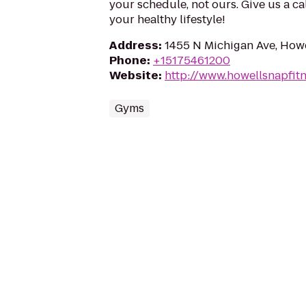
your schedule, not ours. Give us a ca
your healthy lifestyle!
Address
:
1455 N Michigan Ave, Howe
Phone
:
+15175461200
Website
:
http://www.howellsnapfit
Gyms