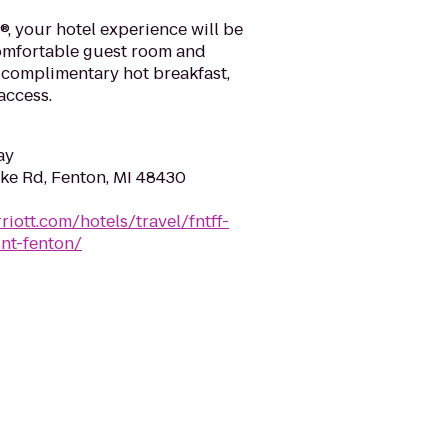
t®, your hotel experience will be
comfortable guest room and
r complimentary hot breakfast,
access.
ay
ake Rd, Fenton, MI 48430
iott.com/hotels/travel/fntff-
int-fenton/