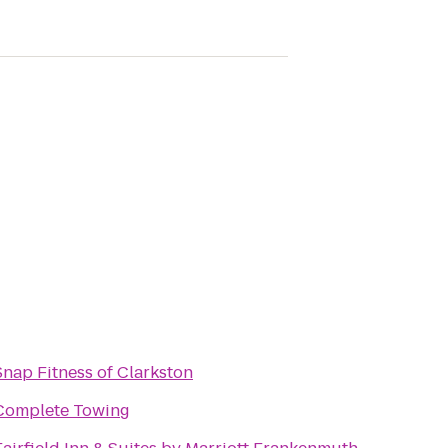
Snap Fitness of Clarkston
Complete Towing