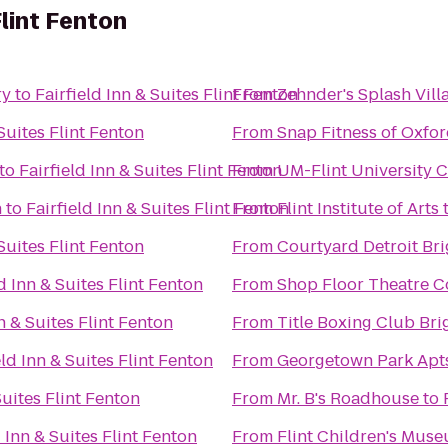
Flint Fenton
ry
to
Fairfield Inn & Suites Flint Fenton
From
Zehnder's Splash Vil
 Suites Flint Fenton
From
Snap Fitness of Oxfo
to
Fairfield Inn & Suites Flint Fenton
From
UM-Flint University 
n
to
Fairfield Inn & Suites Flint Fenton
From
Flint Institute of Arts
 Suites Flint Fenton
From
Courtyard Detroit Br
ld Inn & Suites Flint Fenton
From
Shop Floor Theatre 
nn & Suites Flint Fenton
From
Title Boxing Club Bri
eld Inn & Suites Flint Fenton
From
Georgetown Park Apts
Suites Flint Fenton
From
Mr. B's Roadhouse
to
d Inn & Suites Flint Fenton
From
Flint Children's Mus