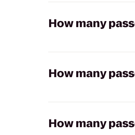
How many passen
How many passen
How many passen