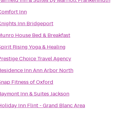
Fairfield Inn & Suites by Marriott Frankenmuth
Comfort Inn
Knights Inn Bridgeport
Munro House Bed & Breakfast
Spirit Rising Yoga & Healing
Prestige Choice Travel Agency
Residence Inn Ann Arbor North
Snap Fitness of Oxford
Baymont Inn & Suites Jackson
Holiday Inn Flint - Grand Blanc Area