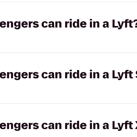
gers can ride in a Lyft
gers can ride in a Lyft 
gers can ride in a Lyft