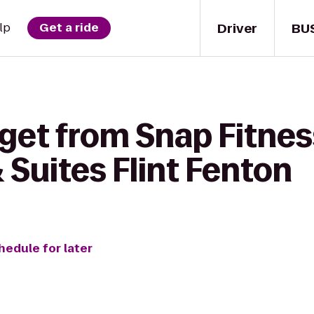
Driver
BU
lp
Get a ride
get from Snap Fitnes
& Suites Flint Fenton
hedule for later