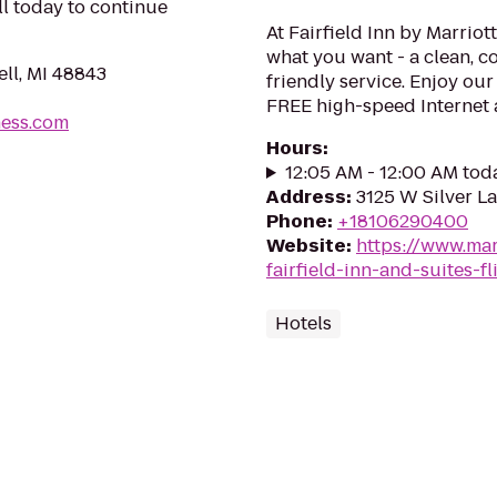
ll today to continue
At Fairfield Inn by Marriot
what you want - a clean, 
ll, MI 48843
friendly service. Enjoy ou
FREE high-speed Internet 
ness.com
Hours
:
12:05 AM - 12:00 AM tod
Address
:
3125 W Silver L
Phone
:
+18106290400
Website
:
https://www.marr
fairfield-inn-and-suites-fl
Hotels