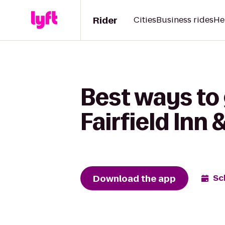
Rider
Cities
Business rides
He
Best ways to 
Fairfield Inn 
Download the app
Sc