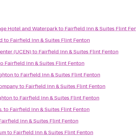
lage Hotel and Waterpark
to
Fairfield Inn & Suites Flint Fe
rd
to
Fairfield Inn & Suites Flint Fenton
Center (UCEN)
to
Fairfield Inn & Suites Flint Fenton
to
Fairfield Inn & Suites Flint Fenton
ighton
to
Fairfield Inn & Suites Flint Fenton
Company
to
Fairfield Inn & Suites Flint Fenton
ghton
to
Fairfield Inn & Suites Flint Fenton
.
to
Fairfield Inn & Suites Flint Fenton
Fairfield Inn & Suites Flint Fenton
eum
to
Fairfield Inn & Suites Flint Fenton