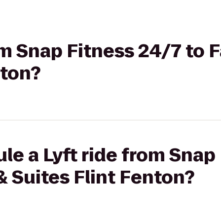
om Snap Fitness 24/7 to F
nton?
le a Lyft ride from Snap
 & Suites Flint Fenton?