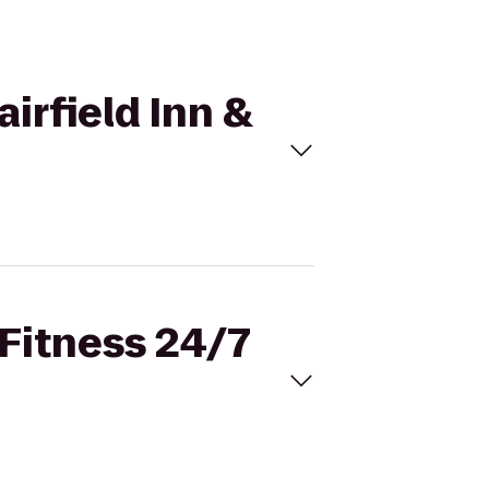
airfield Inn &
 Fitness 24/7