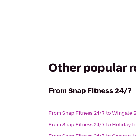
Other popular 
From
Snap Fitness 24/7
From
Snap Fitness 24/7
to
Wingate B
From
Snap Fitness 24/7
to
Holiday I