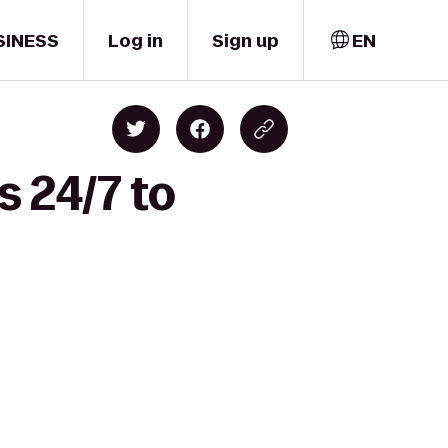
SINESS
Log in
Sign up
EN
s 24/7 to