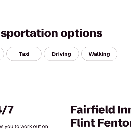
nsportation options
Taxi
Driving
Walking
4/7
Fairfield I
Flint Fento
ows you to work out on