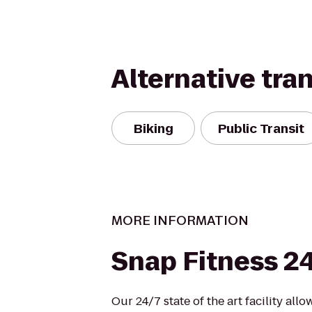
Alternative tra
Biking
Public Transit
MORE INFORMATION
Snap Fitness 2
Our 24/7 state of the art facility all