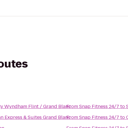
routes
y Wyndham Flint / Grand Blanc
From
Snap Fitness 24/7
to
nn Express & Suites Grand Blanc
From
Snap Fitness 24/7
to