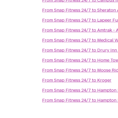
From
Snap Fitness 24/7
to
Campus I
From
Snap Fitness 24/7
to
Sheraton 
From
Snap Fitness 24/7
to
Lapeer Fu
From
Snap Fitness 24/7
to
Amtrak - 
From
Snap Fitness 24/7
to
Medical W
From
Snap Fitness 24/7
to
Drury Inn
From
Snap Fitness 24/7
to
Home Tow
From
Snap Fitness 24/7
to
Moose Rid
From
Snap Fitness 24/7
to
Kroger
From
Snap Fitness 24/7
to
Hampton 
From
Snap Fitness 24/7
to
Hampton I