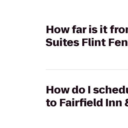
How far is it fr
Suites Flint Fe
How do I schedu
to Fairfield Inn