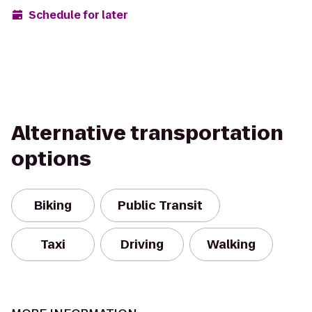
Schedule for later
Alternative transportation
options
Biking
Public Transit
Taxi
Driving
Walking