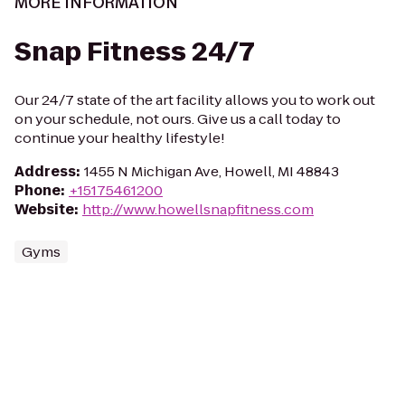
MORE INFORMATION
Snap Fitness 24/7
Our 24/7 state of the art facility allows you to work out
on your schedule, not ours. Give us a call today to
continue your healthy lifestyle!
Address
:
1455 N Michigan Ave, Howell, MI 48843
Phone
:
+15175461200
Website
:
http://www.howellsnapfitness.com
Gyms