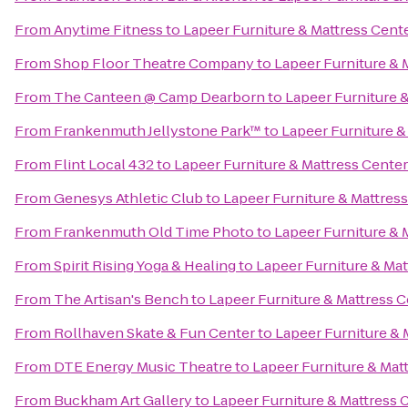
From
Anytime Fitness
to
Lapeer Furniture & Mattress Cent
From
Shop Floor Theatre Company
to
Lapeer Furniture & 
From
The Canteen @ Camp Dearborn
to
Lapeer Furniture 
From
Frankenmuth Jellystone Park™
to
Lapeer Furniture &
From
Flint Local 432
to
Lapeer Furniture & Mattress Center
From
Genesys Athletic Club
to
Lapeer Furniture & Mattres
From
Frankenmuth Old Time Photo
to
Lapeer Furniture & 
From
Spirit Rising Yoga & Healing
to
Lapeer Furniture & Mat
From
The Artisan's Bench
to
Lapeer Furniture & Mattress 
From
Rollhaven Skate & Fun Center
to
Lapeer Furniture & 
From
DTE Energy Music Theatre
to
Lapeer Furniture & Mat
From
Buckham Art Gallery
to
Lapeer Furniture & Mattress 