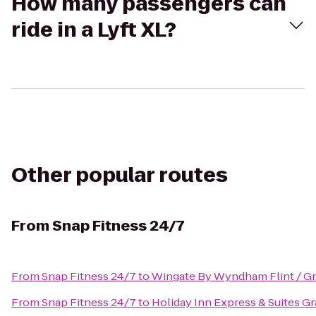
How many passengers can
ride in a Lyft XL?
Other popular routes
From
Snap Fitness 24/7
From
Snap Fitness 24/7
to
Wingate By Wyndham Flint / G
From
Snap Fitness 24/7
to
Holiday Inn Express & Suites G