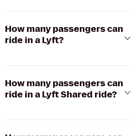
How many passengers can
ride in a Lyft?
How many passengers can
ride in a Lyft Shared ride?