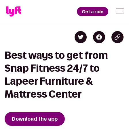
Get a ride
Best ways to get from
Snap Fitness 24/7 to
Lapeer Furniture &
Mattress Center
Download the app