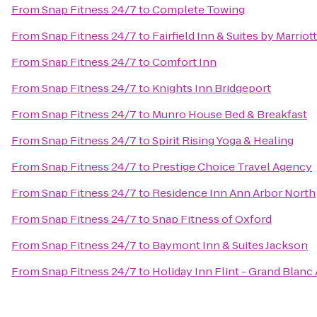
From
Snap Fitness 24/7
to
Complete Towing
From
Snap Fitness 24/7
to
Fairfield Inn & Suites by Marri
From
Snap Fitness 24/7
to
Comfort Inn
From
Snap Fitness 24/7
to
Knights Inn Bridgeport
From
Snap Fitness 24/7
to
Munro House Bed & Breakfast
From
Snap Fitness 24/7
to
Spirit Rising Yoga & Healing
From
Snap Fitness 24/7
to
Prestige Choice Travel Agency
From
Snap Fitness 24/7
to
Residence Inn Ann Arbor North
From
Snap Fitness 24/7
to
Snap Fitness of Oxford
From
Snap Fitness 24/7
to
Baymont Inn & Suites Jackson
From
Snap Fitness 24/7
to
Holiday Inn Flint - Grand Blanc