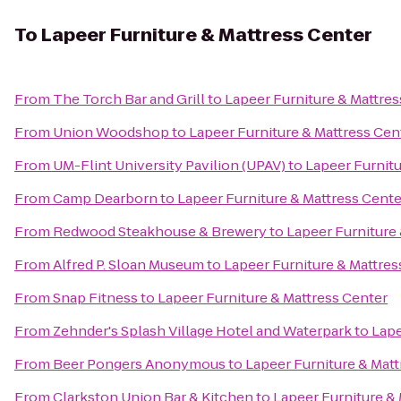
To
Lapeer Furniture & Mattress Center
From
The Torch Bar and Grill
to
Lapeer Furniture & Mattres
From
Union Woodshop
to
Lapeer Furniture & Mattress Cen
From
UM-Flint University Pavilion (UPAV)
to
Lapeer Furnitu
From
Camp Dearborn
to
Lapeer Furniture & Mattress Cente
From
Redwood Steakhouse & Brewery
to
Lapeer Furniture
From
Alfred P. Sloan Museum
to
Lapeer Furniture & Mattres
From
Snap Fitness
to
Lapeer Furniture & Mattress Center
From
Zehnder's Splash Village Hotel and Waterpark
to
Lape
From
Beer Pongers Anonymous
to
Lapeer Furniture & Matt
From
Clarkston Union Bar & Kitchen
to
Lapeer Furniture &