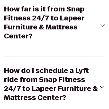
How far is it from Snap
Fitness 24/7 to Lapeer
Furniture & Mattress
Center?
How do I schedule a Lyft
ride from Snap Fitness
24/7 to Lapeer Furniture &
Mattress Center?