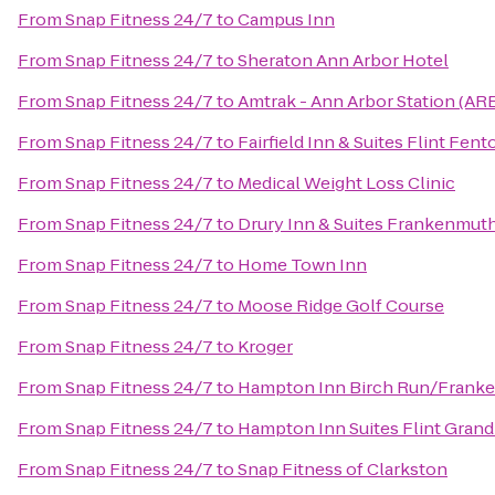
From
Snap Fitness 24/7
to
Campus Inn
From
Snap Fitness 24/7
to
Sheraton Ann Arbor Hotel
From
Snap Fitness 24/7
to
Amtrak - Ann Arbor Station (AR
From
Snap Fitness 24/7
to
Fairfield Inn & Suites Flint Fent
From
Snap Fitness 24/7
to
Medical Weight Loss Clinic
From
Snap Fitness 24/7
to
Drury Inn & Suites Frankenmut
From
Snap Fitness 24/7
to
Home Town Inn
From
Snap Fitness 24/7
to
Moose Ridge Golf Course
From
Snap Fitness 24/7
to
Kroger
From
Snap Fitness 24/7
to
Hampton Inn Birch Run/Frank
From
Snap Fitness 24/7
to
Hampton Inn Suites Flint Grand
From
Snap Fitness 24/7
to
Snap Fitness of Clarkston