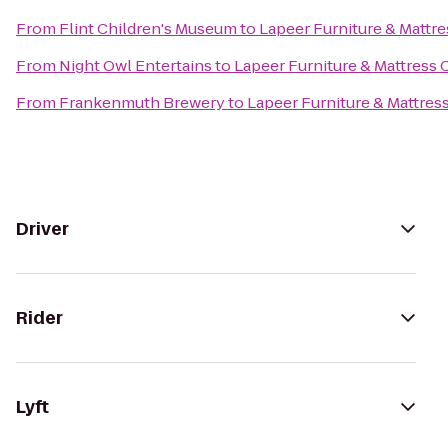
From
Flint Children's Museum
to
Lapeer Furniture & Mattre
From
Night Owl Entertains
to
Lapeer Furniture & Mattress 
From
Frankenmuth Brewery
to
Lapeer Furniture & Mattres
Driver
Rider
Lyft