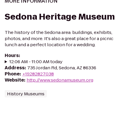
MORE INFORMATION
Sedona Heritage Museum
The history of the Sedona area: buildings, exhibits,
photos, and more. It's also a great place for a picnic
lunch and a perfect location for a wedding.
Hours
:
12:06 AM - 11:00 AM today
Address
:
735 Jordan Rd, Sedona, AZ 86336
Phone
:
+19282827038
Website
:
http://www.sedonamuseum.org
History Museums