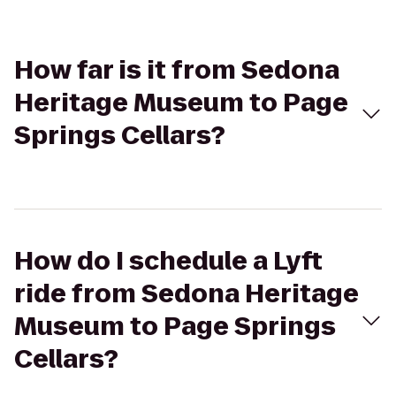
How far is it from Sedona
Heritage Museum to Page
Springs Cellars?
How do I schedule a Lyft
ride from Sedona Heritage
Museum to Page Springs
Cellars?