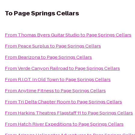
To
Page Springs Cellars
From
Thomas Byers Guitar Studio
to
Page Springs Cellars
From
Peace Surplus
to
Page Springs Cellars
From
Bearizona
to
Page Springs Cellars
From
Verde Canyon Railroad
to
Page Springs Cellars
From
R.I.O.T. In Old Town
to
Page Springs Cellars
From
Anytime Fitness
to
Page Springs Cellars
From
Tri Delta Chapter Room
to
Page Springs Cellars
From
Harkins Theatres Flagstaff 11
to
Page Springs Cellars
From
Hatch River Expeditions
to
Page Springs Cellars