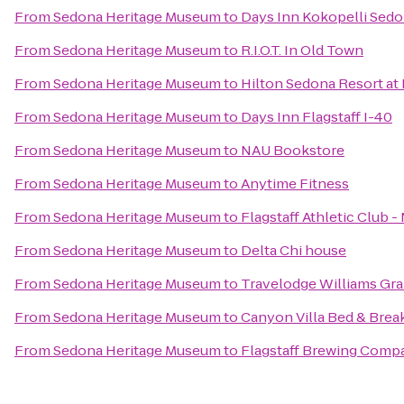
From
Sedona Heritage Museum
to
Days Inn Kokopelli Sed
From
Sedona Heritage Museum
to
R.I.O.T. In Old Town
From
Sedona Heritage Museum
to
Hilton Sedona Resort at
From
Sedona Heritage Museum
to
Days Inn Flagstaff I-40
From
Sedona Heritage Museum
to
NAU Bookstore
From
Sedona Heritage Museum
to
Anytime Fitness
From
Sedona Heritage Museum
to
Flagstaff Athletic Club 
From
Sedona Heritage Museum
to
Delta Chi house
From
Sedona Heritage Museum
to
Travelodge Williams Gr
From
Sedona Heritage Museum
to
Canyon Villa Bed & Brea
From
Sedona Heritage Museum
to
Flagstaff Brewing Comp