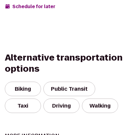
Schedule for later
Alternative transportation
options
Biking
Public Transit
Taxi
Driving
Walking