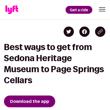
Get a ride
Best ways to get from
Sedona Heritage
Museum to Page Springs
Cellars
Download the app