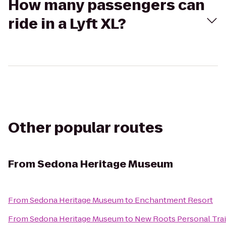
How many passengers can
ride in a Lyft XL?
Other popular routes
From
Sedona Heritage Museum
From
Sedona Heritage Museum
to
Enchantment Resort
From
Sedona Heritage Museum
to
New Roots Personal Tra