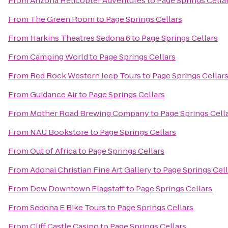
From
Arizona Helicopter Adventures
to
Page Springs Cella
From
The Green Room
to
Page Springs Cellars
From
Harkins Theatres Sedona 6
to
Page Springs Cellars
From
Camping World
to
Page Springs Cellars
From
Red Rock Western Jeep Tours
to
Page Springs Cellar
From
Guidance Air
to
Page Springs Cellars
From
Mother Road Brewing Company
to
Page Springs Cell
From
NAU Bookstore
to
Page Springs Cellars
From
Out of Africa
to
Page Springs Cellars
From
Adonai Christian Fine Art Gallery
to
Page Springs Cell
From
Dew Downtown Flagstaff
to
Page Springs Cellars
From
Sedona E Bike Tours
to
Page Springs Cellars
From
Cliff Castle Casino
to
Page Springs Cellars