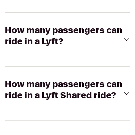
How many passengers can
ride in a Lyft?
How many passengers can
ride in a Lyft Shared ride?