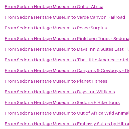
From
Sedona Heritage Museum
to
Out of Africa
From
Sedona Heritage Museum
to
Verde Canyon Railroad
From
Sedona Heritage Museum
to
Peace Surplus
From
Sedona Heritage Museum
to
Pink Jeep Tours - Sedon
From
Sedona Heritage Museum
to
Days Inn & Suites East Fl
From
Sedona Heritage Museum
to
The Little America Hotel 
From
Sedona Heritage Museum
to
Canyons & Cowboys - D
From
Sedona Heritage Museum
to
Planet Fitness
From
Sedona Heritage Museum
to
Days Inn Williams
From
Sedona Heritage Museum
to
Sedona E Bike Tours
From
Sedona Heritage Museum
to
Out of Africa Wild Anima
From
Sedona Heritage Museum
to
Embassy Suites by Hilton