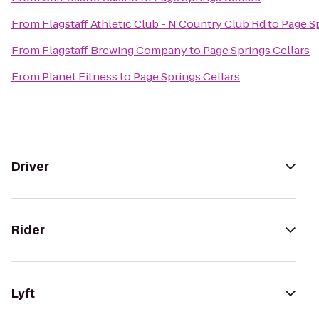
From
Flagstaff Athletic Club - N Country Club Rd
to
Page Sp
From
Flagstaff Brewing Company
to
Page Springs Cellars
From
Planet Fitness
to
Page Springs Cellars
Driver
Rider
Lyft