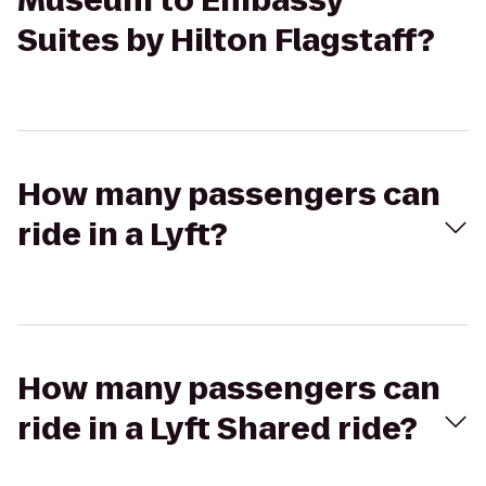
Museum to Embassy
Suites by Hilton Flagstaff?
How many passengers can
ride in a Lyft?
How many passengers can
ride in a Lyft Shared ride?