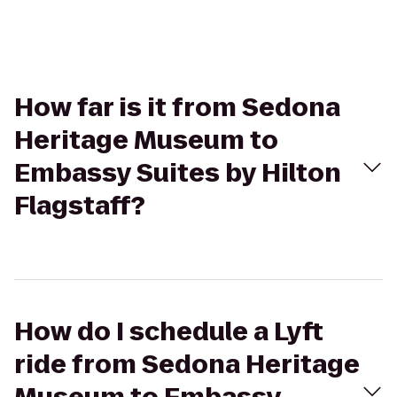
How far is it from Sedona
Heritage Museum to
Embassy Suites by Hilton
Flagstaff?
How do I schedule a Lyft
ride from Sedona Heritage