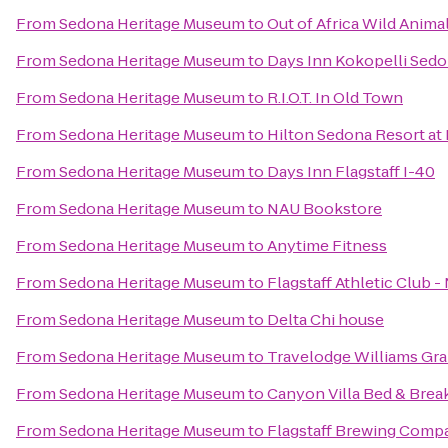
From
Sedona Heritage Museum
to
Out of Africa Wild Anima
From
Sedona Heritage Museum
to
Days Inn Kokopelli Sed
From
Sedona Heritage Museum
to
R.I.O.T. In Old Town
From
Sedona Heritage Museum
to
Hilton Sedona Resort at
From
Sedona Heritage Museum
to
Days Inn Flagstaff I-40
From
Sedona Heritage Museum
to
NAU Bookstore
From
Sedona Heritage Museum
to
Anytime Fitness
From
Sedona Heritage Museum
to
Flagstaff Athletic Club 
From
Sedona Heritage Museum
to
Delta Chi house
From
Sedona Heritage Museum
to
Travelodge Williams Gr
From
Sedona Heritage Museum
to
Canyon Villa Bed & Brea
From
Sedona Heritage Museum
to
Flagstaff Brewing Comp