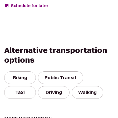
Schedule for later
Alternative transportation
options
Biking
Public Transit
Taxi
Driving
Walking