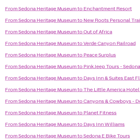
From
Sedona Heritage Museum
to
Enchantment Resort
From
Sedona Heritage Museum
to
New Roots Personal Tra
From
Sedona Heritage Museum
to
Out of Africa
From
Sedona Heritage Museum
to
Verde Canyon Railroad
From
Sedona Heritage Museum
to
Peace Surplus
From
Sedona Heritage Museum
to
Pink Jeep Tours - Sedon
From
Sedona Heritage Museum
to
Days Inn & Suites East Fl
From
Sedona Heritage Museum
to
The Little America Hotel 
From
Sedona Heritage Museum
to
Canyons & Cowboys - D
From
Sedona Heritage Museum
to
Planet Fitness
From
Sedona Heritage Museum
to
Days Inn Williams
From
Sedona Heritage Museum
to
Sedona E Bike Tours