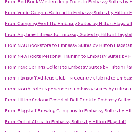
From
Red Rock Western Jeep Tours
to
Embassy Suites by H
From
Verde Canyon Railroad
to
Embassy Suites by Hilton F
From
Camping World
to
Embassy Suites by Hilton Flagstaf
From
Anytime Fitness
to
Embassy Suites by Hilton Flagsta
From
NAU Bookstore
to
Embassy Suites by Hilton Flagstaf
From
New Roots Personal Training
to
Embassy Suites by Hi
From
Page Springs Cellars
to
Embassy Suites by Hilton Fla
From
Flagstaff Athletic Club - N Country Club Rd
to
Embassy
From
North Pole Experience
to
Embassy Suites by Hilton F
From
Hilton Sedona Resort at Bell Rock
to
Embassy Suites 
From
Flagstaff Brewing Company
to
Embassy Suites by Hil
From
Out of Africa
to
Embassy Suites by Hilton Flagstaff