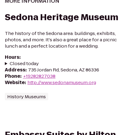
MORE INFORMATION
Sedona Heritage Museum
The history of the Sedona area: buildings, exhibits,
photos, and more. It's also a great place for a picnic
lunch and a perfect location for a wedding.
Hours
:
Closed today
Address
:
735 Jordan Rd, Sedona, AZ 86336
Phone
:
+19282827038
Website
:
http://www.sedonamuseum.org
History Museums
Embassy Suites by Hilton