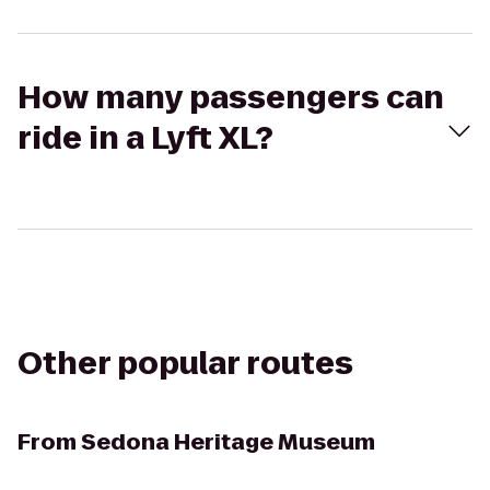
How many passengers can
ride in a Lyft XL?
Other popular routes
From
Sedona Heritage Museum