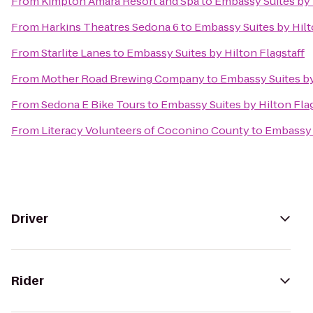
From
Kimpton Amara Resort and Spa
to
Embassy Suites by 
From
Harkins Theatres Sedona 6
to
Embassy Suites by Hilt
From
Starlite Lanes
to
Embassy Suites by Hilton Flagstaff
From
Mother Road Brewing Company
to
Embassy Suites by
From
Sedona E Bike Tours
to
Embassy Suites by Hilton Flag
From
Literacy Volunteers of Coconino County
to
Embassy S
Driver
Rider