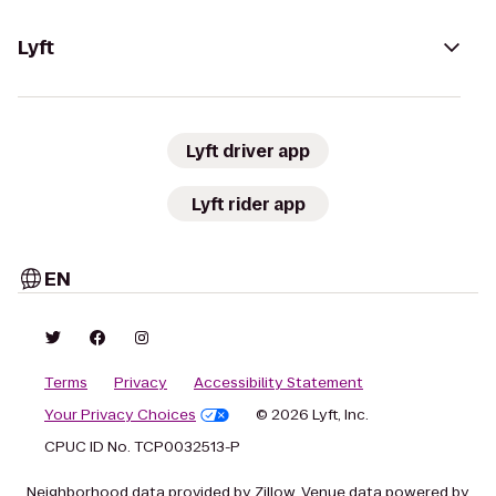
Lyft
Lyft driver app
Lyft rider app
EN
Terms
Privacy
Accessibility Statement
Your Privacy Choices
© 2026 Lyft, Inc.
CPUC ID No. TCP0032513-P
Neighborhood data provided by Zillow. Venue data powered by