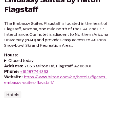
Flagstaff
The Embassy Suites Flagstaff is located in the heart of
Flagstaff, Arizona, one mile north of the I-40 and I-17
Interchange. Our hotel is adjacent to Northern Arizona
University (NAU) and provides easy access to Arizona
Snowbowl Ski and Recreation Area...
Hours
:
Closed today
Address
:
706 S Milton Rd, Flagstaff, AZ 86001
Phone
:
+19287744333
Website
:
https://www.hilton.com/en/hotels/flgeses-
embassy-suites-flagstaff/
Hotels