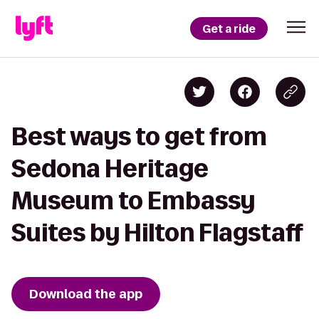
Get a ride
Best ways to get from
Sedona Heritage
Museum to Embassy
Suites by Hilton Flagstaff
Download the app