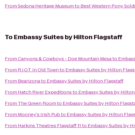
From
Sedona Heritage Museum
to
Best Western Pony Soldi
To
Embassy Suites by Hilton Flagstaff
From
Canyons & Cowboys - Doe Mountain Mesa
to
Embassy
From
R.I.O.T. In Old Town
to
Embassy Suites by Hilton Flags
From
Bearizona
to
Embassy Suites by Hilton Flagstaff
From
Hatch River Expeditions
to
Embassy Suites by Hilton 
From
The Green Room
to
Embassy Suites by Hilton Flagsta
From
Mooney's Irish Pub
to
Embassy Suites by Hilton Flags
From
Harkins Theatres Flagstaff 11
to
Embassy Suites by Hi