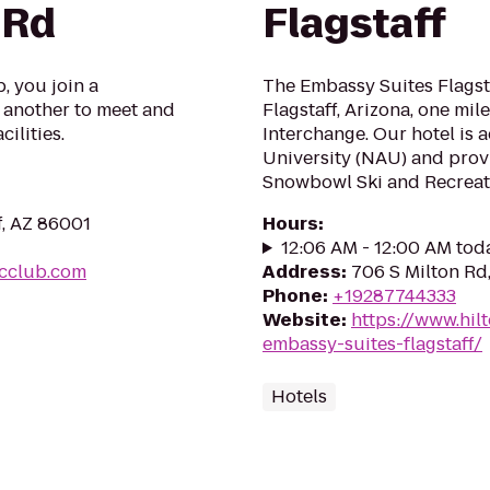
 Rd
Flagstaff
, you join a
The Embassy Suites Flagstaf
another to meet and
Flagstaff, Arizona, one mile
ilities.
Interchange. Our hotel is 
University (NAU) and prov
Snowbowl Ski and Recreati
f, AZ 86001
Hours
:
12:06 AM - 12:00 AM tod
icclub.com
Address
:
706 S Milton Rd,
Phone
:
+19287744333
Website
:
https://www.hil
embassy-suites-flagstaff/
Hotels