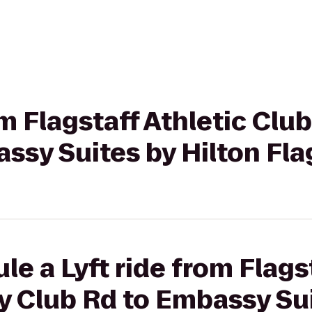
om Flagstaff Athletic Clu
ssy Suites by Hilton Fla
e a Lyft ride from Flags
y Club Rd to Embassy Sui