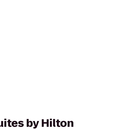
ites by Hilton