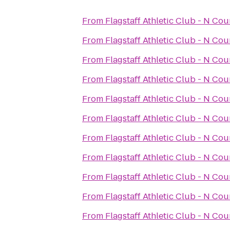
From
Flagstaff Athletic Club - N Co
From
Flagstaff Athletic Club - N Co
From
Flagstaff Athletic Club - N Co
From
Flagstaff Athletic Club - N Co
From
Flagstaff Athletic Club - N Co
From
Flagstaff Athletic Club - N Co
From
Flagstaff Athletic Club - N Co
From
Flagstaff Athletic Club - N Co
From
Flagstaff Athletic Club - N Co
From
Flagstaff Athletic Club - N Co
From
Flagstaff Athletic Club - N Co