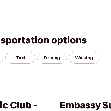
nsportation options
Taxi
Driving
Walking
ic Club -
Embassy Su