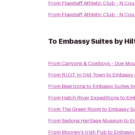
From
Flagstaff Athletic Club - N Co
From
Flagstaff Athletic Club - N Co
To
Embassy Suites by Hil
From
Canyons & Cowboys - Doe Mou
From
R.I.O.T. In Old Town
to
Embassy S
From
Bearizona
to
Embassy Suites by
From
Hatch River Expeditions
to
Emb
From
The Green Room
to
Embassy Sui
From
Sedona Heritage Museum
to
Em
From
Mooney's Irish Pub
to
Embassy 