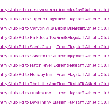
untry Club Rd
to
Best Western Plus Inn Of Williams
From
Flagstaff Athletic Cl
untry Club Rd
to
Super 8 Flagstaff
From
Flagstaff Athletic Cl
untry Club Rd
to
Canyon Villa Bed & Breakfast
From
Flagstaff Athletic Cl
untry Club Rd
to
Pink Jeep Tours - Sedona
From
Flagstaff Athletic Cl
untry Club Rd
to
Sam's Club
From
Flagstaff Athletic Cl
untry Club Rd
to
Sonesta Es Suites Flagstaff
From
Flagstaff Athletic Cl
untry Club Rd
to
Hatch River Expeditions
From
Flagstaff Athletic Cl
untry Club Rd
to
Holiday Inn
From
Flagstaff Athletic Cl
untry Club Rd
to
The Little America Hotel - Flagstaff
From
Flagstaff Athletic Cl
untry Club Rd
to
Quality Inn
From
Flagstaff Athletic Cl
untry Club Rd
to
Days Inn Williams
From
Flagstaff Athletic Cl