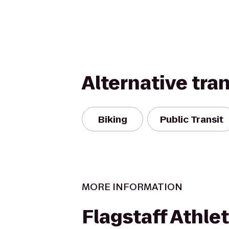
Alternative tra
Biking
Public Transit
MORE INFORMATION
Flagstaff Athlet