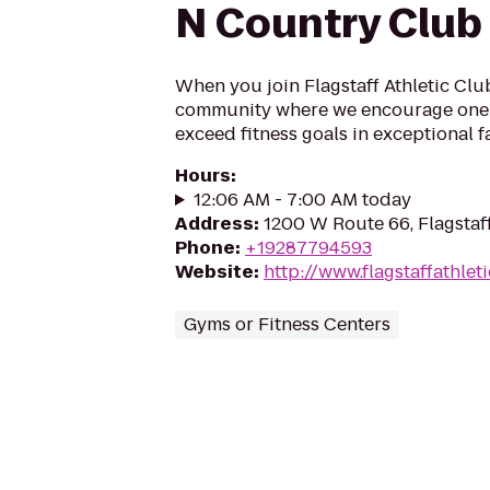
N Country Club
When you join Flagstaff Athletic Club
community where we encourage one 
exceed fitness goals in exceptional fac
Hours
:
12:06 AM - 7:00 AM today
Address
:
1200 W Route 66, Flagstaf
Phone
:
+19287794593
Website
:
http://www.flagstaffathlet
Gyms or Fitness Centers