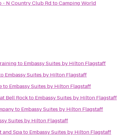
ub - N Country Club Rd
to
Camping World
raining
to
Embassy Suites by Hilton Flagstaff
to
Embassy Suites by Hilton Flagstaff
e
to
Embassy Suites by Hilton Flagstaff
at Bell Rock
to
Embassy Suites by Hilton Flagstaff
ompany
to
Embassy Suites by Hilton Flagstaff
sy Suites by Hilton Flagstaff
t and Spa
to
Embassy Suites by Hilton Flagstaff