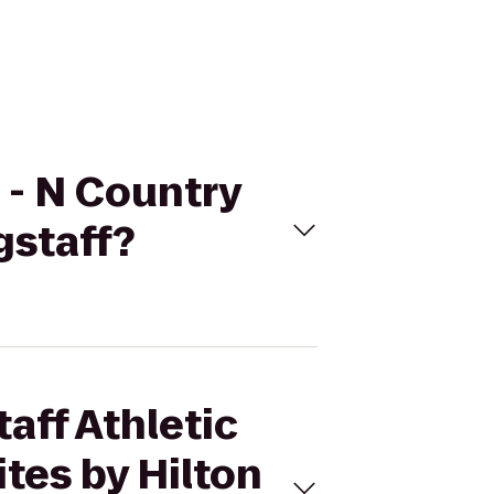
b - N Country
gstaff?
taff Athletic
tes by Hilton