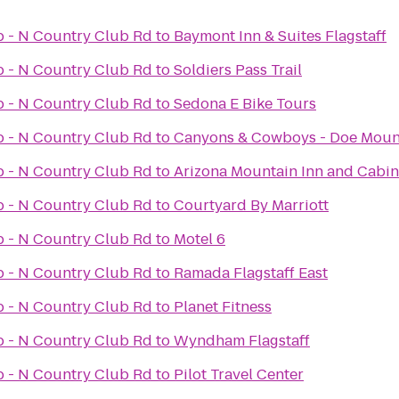
ub - N Country Club Rd
to
Baymont Inn & Suites Flagstaff
ub - N Country Club Rd
to
Soldiers Pass Trail
ub - N Country Club Rd
to
Sedona E Bike Tours
ub - N Country Club Rd
to
Canyons & Cowboys - Doe Moun
ub - N Country Club Rd
to
Arizona Mountain Inn and Cabin
ub - N Country Club Rd
to
Courtyard By Marriott
ub - N Country Club Rd
to
Motel 6
ub - N Country Club Rd
to
Ramada Flagstaff East
ub - N Country Club Rd
to
Planet Fitness
ub - N Country Club Rd
to
Wyndham Flagstaff
ub - N Country Club Rd
to
Pilot Travel Center