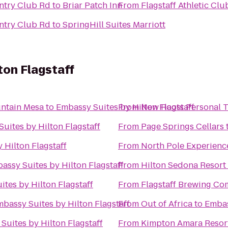
untry Club Rd
to
Briar Patch Inn
From
Flagstaff Athletic Cl
untry Club Rd
to
SpringHill Suites Marriott
ton Flagstaff
ntain Mesa
to
Embassy Suites by Hilton Flagstaff
From
New Roots Personal T
uites by Hilton Flagstaff
From
Page Springs Cellars
 Hilton Flagstaff
From
North Pole Experienc
assy Suites by Hilton Flagstaff
From
Hilton Sedona Resort 
tes by Hilton Flagstaff
From
Flagstaff Brewing C
bassy Suites by Hilton Flagstaff
From
Out of Africa
to
Embas
Suites by Hilton Flagstaff
From
Kimpton Amara Resor