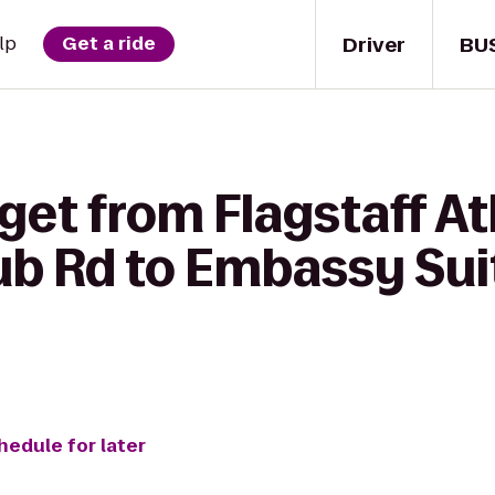
Driver
BU
lp
Get a ride
get from Flagstaff Ath
ub Rd to Embassy Suit
hedule for later