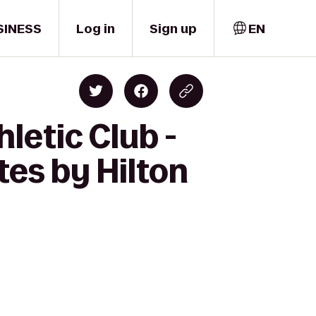
SINESS
Log in
Sign up
EN
letic Club -
es by Hilton