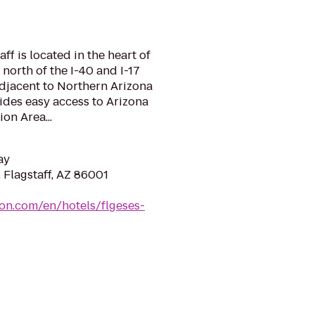
f is located in the heart of
 north of the I-40 and I-17
adjacent to Northern Arizona
ides easy access to Arizona
on Area...
ay
 Flagstaff, AZ 86001
ton.com/en/hotels/flgeses-