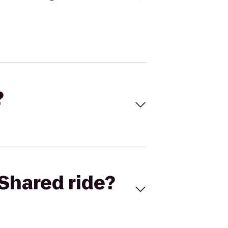
?
Shared ride?