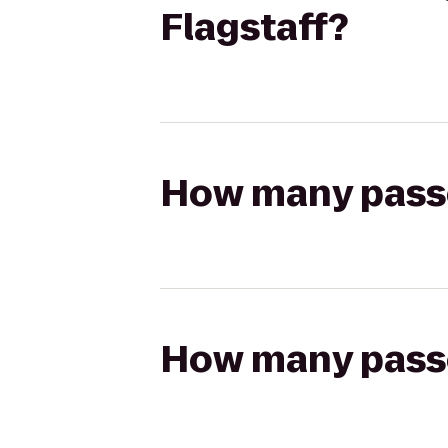
Flagstaff?
How many passen
How many passen