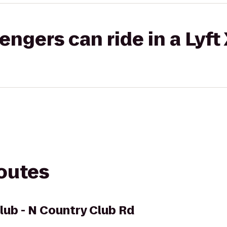
gers can ride in a Lyft
routes
Club - N Country Club Rd