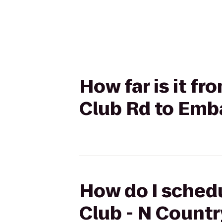
How far is it fr
Club Rd to Emba
How do I schedul
Club - N Countr