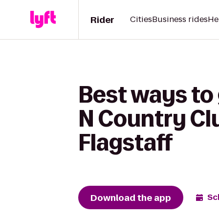
Rider
Cities
Business rides
He
Best ways to 
N Country Cl
Flagstaff
Download the app
Sc