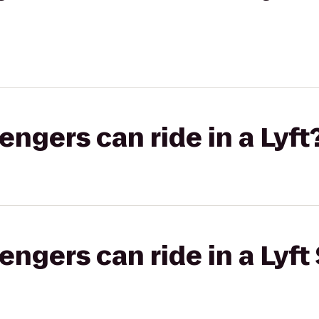
gers can ride in a Lyft
gers can ride in a Lyft 