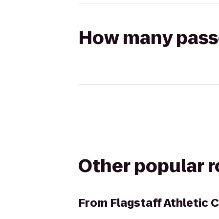
How many passen
Other popular 
From
Flagstaff Athletic 