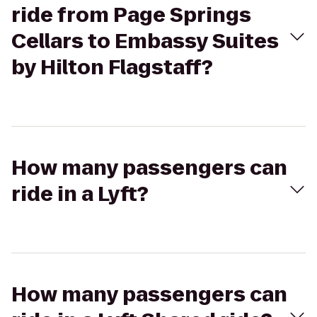
ride from Page Springs
Cellars to Embassy Suites
by Hilton Flagstaff?
How many passengers can
ride in a Lyft?
How many passengers can