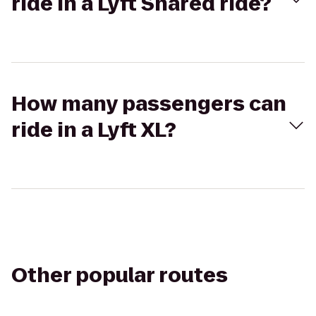
ride in a Lyft Shared ride?
How many passengers can
ride in a Lyft XL?
Other popular routes