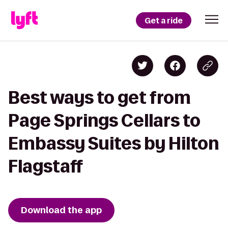
Get a ride
Best ways to get from
Page Springs Cellars to
Embassy Suites by Hilton
Flagstaff
Download the app