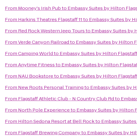
From
Mooney's Irish Pub
to
Embassy Suites by Hilton Flags
From
Harkins Theatres Flagstaff 11
to
Embassy Suites by Hi
From
Red Rock Western Jeep Tours
to
Embassy Suites by H
From
Verde Canyon Railroad
to
Embassy Suites by Hilton F
From
Camping World
to
Embassy Suites by Hilton Flagstaf
From
Anytime Fitness
to
Embassy Suites by Hilton Flagsta
From
NAU Bookstore
to
Embassy Suites by Hilton Flagstaf
From
New Roots Personal Training
to
Embassy Suites by Hi
From
Flagstaff Athletic Club - N Country Club Rd
to
Embassy
From
North Pole Experience
to
Embassy Suites by Hilton F
From
Hilton Sedona Resort at Bell Rock
to
Embassy Suites 
From
Flagstaff Brewing Company
to
Embassy Suites by Hil