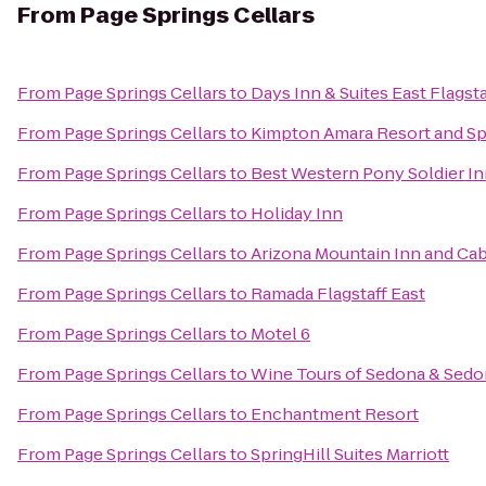
From
Page Springs Cellars
From
Page Springs Cellars
to
Days Inn & Suites East Flagsta
From
Page Springs Cellars
to
Kimpton Amara Resort and S
From
Page Springs Cellars
to
Best Western Pony Soldier In
From
Page Springs Cellars
to
Holiday Inn
From
Page Springs Cellars
to
Arizona Mountain Inn and Ca
From
Page Springs Cellars
to
Ramada Flagstaff East
From
Page Springs Cellars
to
Motel 6
From
Page Springs Cellars
to
Wine Tours of Sedona & Sed
From
Page Springs Cellars
to
Enchantment Resort
From
Page Springs Cellars
to
SpringHill Suites Marriott