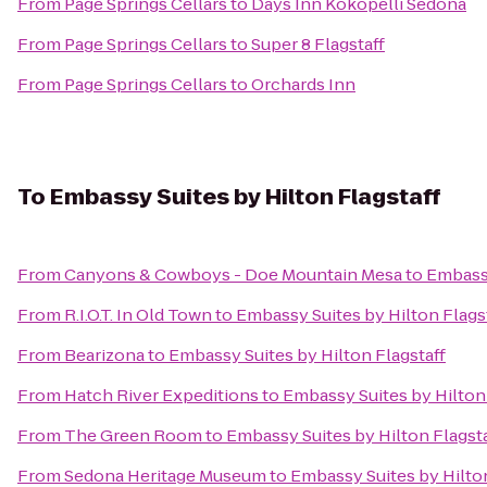
From
Page Springs Cellars
to
Days Inn Kokopelli Sedona
From
Page Springs Cellars
to
Super 8 Flagstaff
From
Page Springs Cellars
to
Orchards Inn
To
Embassy Suites by Hilton Flagstaff
From
Canyons & Cowboys - Doe Mountain Mesa
to
Embassy
From
R.I.O.T. In Old Town
to
Embassy Suites by Hilton Flags
From
Bearizona
to
Embassy Suites by Hilton Flagstaff
From
Hatch River Expeditions
to
Embassy Suites by Hilton 
From
The Green Room
to
Embassy Suites by Hilton Flagsta
From
Sedona Heritage Museum
to
Embassy Suites by Hilton