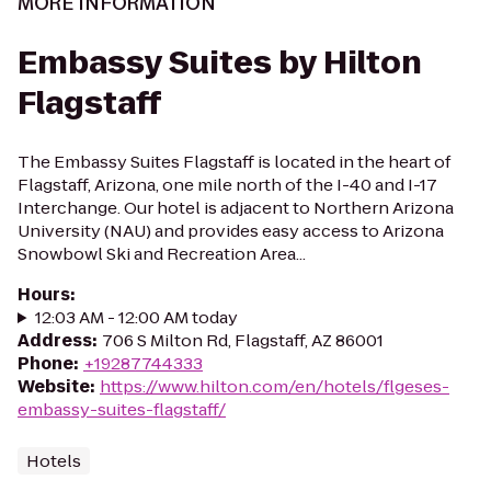
MORE INFORMATION
Embassy Suites by Hilton
Flagstaff
The Embassy Suites Flagstaff is located in the heart of
Flagstaff, Arizona, one mile north of the I-40 and I-17
Interchange. Our hotel is adjacent to Northern Arizona
University (NAU) and provides easy access to Arizona
Snowbowl Ski and Recreation Area...
Hours
:
12:03 AM - 12:00 AM today
Address
:
706 S Milton Rd, Flagstaff, AZ 86001
Phone
:
+19287744333
Website
:
https://www.hilton.com/en/hotels/flgeses-
embassy-suites-flagstaff/
Hotels