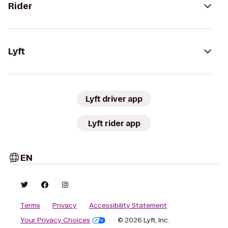
Rider
Lyft
Lyft driver app
Lyft rider app
EN
Terms
Privacy
Accessibility Statement
Your Privacy Choices
© 2026 Lyft, Inc.