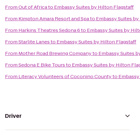
From
Out of Africa
to
Embassy Suites by Hilton Flagstaff
From
Kimpton Amara Resort and Spa
to
Embassy Suites by 
From
Harkins Theatres Sedona 6
to
Embassy Suites by Hilt
From
Starlite Lanes
to
Embassy Suites by Hilton Flagstaff
From
Mother Road Brewing Company
to
Embassy Suites by
From
Sedona E Bike Tours
to
Embassy Suites by Hilton Flag
From
Literacy Volunteers of Coconino County
to
Embassy S
Driver