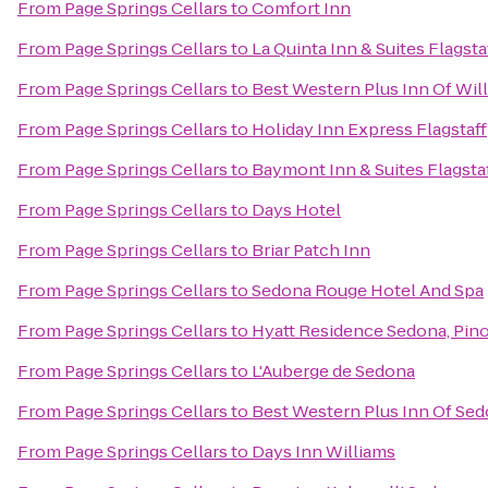
From
Page Springs Cellars
to
Comfort Inn
From
Page Springs Cellars
to
La Quinta Inn & Suites Flagsta
From
Page Springs Cellars
to
Best Western Plus Inn Of Wil
From
Page Springs Cellars
to
Holiday Inn Express Flagstaff
From
Page Springs Cellars
to
Baymont Inn & Suites Flagsta
From
Page Springs Cellars
to
Days Hotel
From
Page Springs Cellars
to
Briar Patch Inn
From
Page Springs Cellars
to
Sedona Rouge Hotel And Spa
From
Page Springs Cellars
to
Hyatt Residence Sedona, Pin
From
Page Springs Cellars
to
L'Auberge de Sedona
From
Page Springs Cellars
to
Best Western Plus Inn Of Se
From
Page Springs Cellars
to
Days Inn Williams