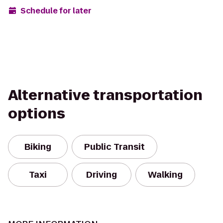
Schedule for later
Alternative transportation
options
Biking
Public Transit
Taxi
Driving
Walking