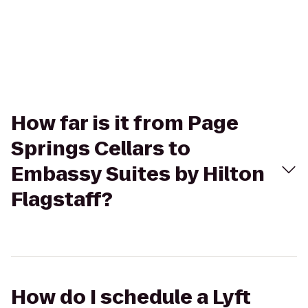
How far is it from Page
Springs Cellars to
Embassy Suites by Hilton
Flagstaff?
How do I schedule a Lyft