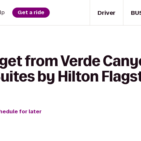
Driver
BU
lp
Get a ride
 get from Verde Cany
ites by Hilton Flags
hedule for later