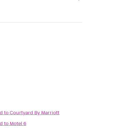
ad
to
Courtyard By Marriott
ad
to
Motel 6