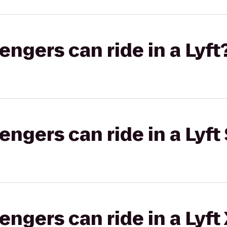
gers can ride in a Lyft
gers can ride in a Lyft 
gers can ride in a Lyft