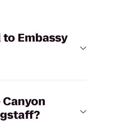
d to Embassy
de Canyon
agstaff?