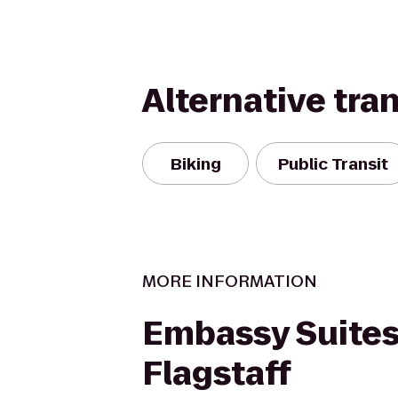
Alternative tra
Biking
Public Transit
MORE INFORMATION
Embassy Suites
Flagstaff