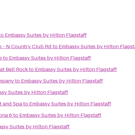
to
Embassy Suites by Hilton Flagstaff
ub - N Country Club Rd
to
Embassy Suites by Hilton Flagst
e
to
Embassy Suites by Hilton Flagstaff
at Bell Rock
to
Embassy Suites by Hilton Flagstaff
ompany
to
Embassy Suites by Hilton Flagstaff
sy Suites by Hilton Flagstaff
t and Spa
to
Embassy Suites by Hilton Flagstaff
ona 6
to
Embassy Suites by Hilton Flagstaff
sy Suites by Hilton Flagstaff