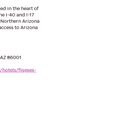
ed in the heart of
the I-40 and I-17
o Northern Arizona
access to Arizona
, AZ 86001
/hotels/flgeses-