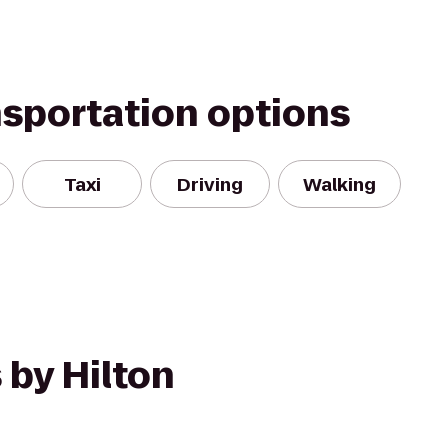
nsportation options
Taxi
Driving
Walking
 by Hilton