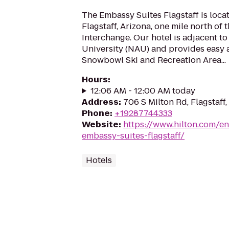
The Embassy Suites Flagstaff is locat
Flagstaff, Arizona, one mile north of 
Interchange. Our hotel is adjacent t
University (NAU) and provides easy 
Snowbowl Ski and Recreation Area...
Hours
:
12:06 AM - 12:00 AM today
Address
:
706 S Milton Rd, Flagstaff
Phone
:
+19287744333
Website
:
https://www.hilton.com/en
embassy-suites-flagstaff/
Hotels