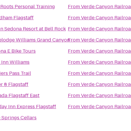
Roots Personal Training
From
Verde Canyon Railro
ham Flagstaff
From
Verde Canyon Railro
on Sedona Resort at Bell Rock
From
Verde Canyon Railro
elodge Williams Grand Canyon
From
Verde Canyon Railro
na E Bike Tours
From
Verde Canyon Railro
 Inn Williams
From
Verde Canyon Railro
ers Pass Trail
From
Verde Canyon Railro
r 8 Flagstaff
From
Verde Canyon Railro
da Flagstaff East
From
Verde Canyon Railro
day Inn Express Flagstaff
From
Verde Canyon Railro
 Springs Cellars