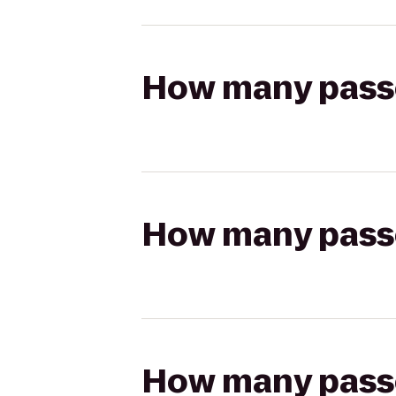
How many passen
How many passen
How many passen