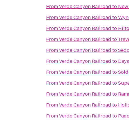
From
Verde Canyon Railroad
to
New 
From
Verde Canyon Railroad
to
Wynd
From
Verde Canyon Railroad
to
Hilt
From
Verde Canyon Railroad
to
Trav
From
Verde Canyon Railroad
to
Sedo
From
Verde Canyon Railroad
to
Days
From
Verde Canyon Railroad
to
Soldi
From
Verde Canyon Railroad
to
Supe
From
Verde Canyon Railroad
to
Rama
From
Verde Canyon Railroad
to
Holi
From
Verde Canyon Railroad
to
Page