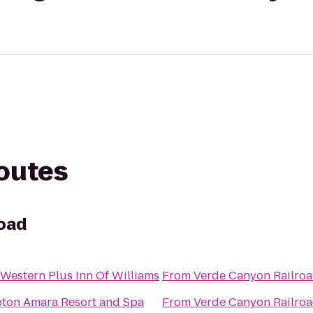
routes
road
 Western Plus Inn Of Williams
From
Verde Canyon Railro
ton Amara Resort and Spa
From
Verde Canyon Railro