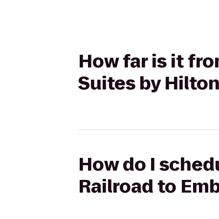
How far is it f
Suites by Hilton
How do I schedu
Railroad to Emb