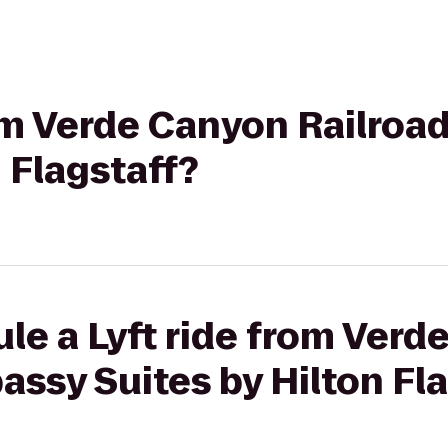
rom Verde Canyon Railroa
 Flagstaff?
le a Lyft ride from Ver
assy Suites by Hilton Fl