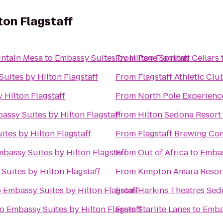
ton Flagstaff
ntain Mesa
to
Embassy Suites by Hilton Flagstaff
From
Page Springs Cellars
uites by Hilton Flagstaff
From
Flagstaff Athletic Cl
 Hilton Flagstaff
From
North Pole Experienc
assy Suites by Hilton Flagstaff
From
Hilton Sedona Resort 
tes by Hilton Flagstaff
From
Flagstaff Brewing C
bassy Suites by Hilton Flagstaff
From
Out of Africa
to
Embas
Suites by Hilton Flagstaff
From
Kimpton Amara Resor
o
Embassy Suites by Hilton Flagstaff
From
Harkins Theatres Sed
to
Embassy Suites by Hilton Flagstaff
From
Starlite Lanes
to
Embas