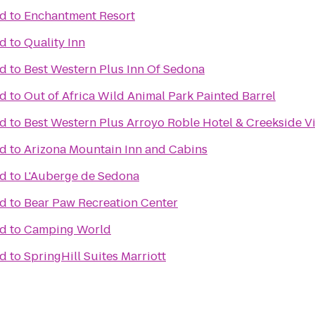
ad
to
Enchantment Resort
ad
to
Quality Inn
ad
to
Best Western Plus Inn Of Sedona
ad
to
Out of Africa Wild Animal Park Painted Barrel
ad
to
Best Western Plus Arroyo Roble Hotel & Creekside Vi
ad
to
Arizona Mountain Inn and Cabins
ad
to
L'Auberge de Sedona
ad
to
Bear Paw Recreation Center
ad
to
Camping World
ad
to
SpringHill Suites Marriott