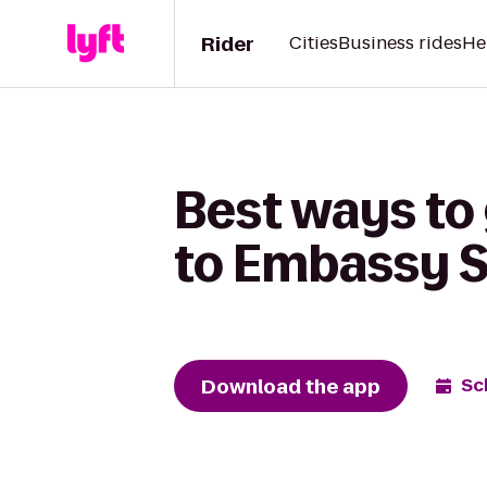
Rider
Cities
Business rides
He
Best ways to
to Embassy Su
Download the app
Sc