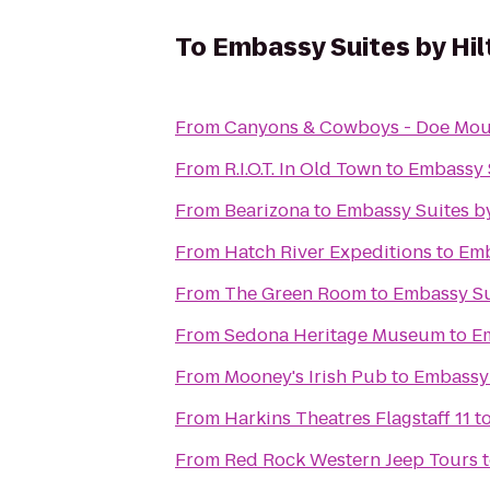
To
Embassy Suites by Hil
From
Canyons & Cowboys - Doe Mou
From
R.I.O.T. In Old Town
to
Embassy S
From
Bearizona
to
Embassy Suites by
From
Hatch River Expeditions
to
Emb
From
The Green Room
to
Embassy Sui
From
Sedona Heritage Museum
to
Em
From
Mooney's Irish Pub
to
Embassy 
From
Harkins Theatres Flagstaff 11
t
From
Red Rock Western Jeep Tours