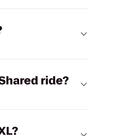
?
Shared ride?
 XL?