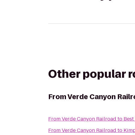
Other popular 
From
Verde Canyon Rail
From
Verde Canyon Railroad
to
Best
From
Verde Canyon Railroad
to
Kimp