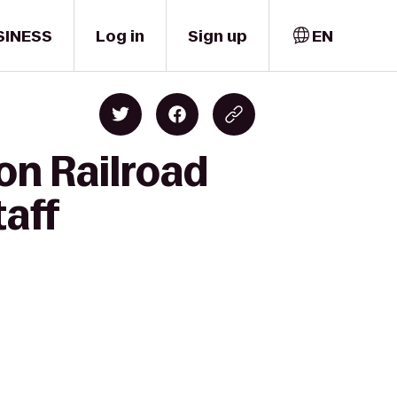
SINESS
Log in
Sign up
EN
on Railroad
taff