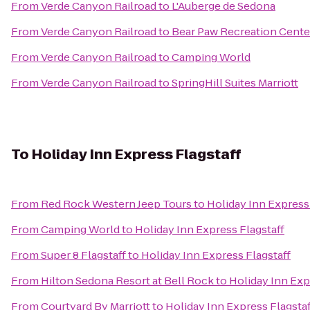
From
Verde Canyon Railroad
to
L'Auberge de Sedona
From
Verde Canyon Railroad
to
Bear Paw Recreation Cente
From
Verde Canyon Railroad
to
Camping World
From
Verde Canyon Railroad
to
SpringHill Suites Marriott
To
Holiday Inn Express Flagstaff
From
Red Rock Western Jeep Tours
to
Holiday Inn Express 
From
Camping World
to
Holiday Inn Express Flagstaff
From
Super 8 Flagstaff
to
Holiday Inn Express Flagstaff
From
Hilton Sedona Resort at Bell Rock
to
Holiday Inn Exp
From
Courtyard By Marriott
to
Holiday Inn Express Flagstaf