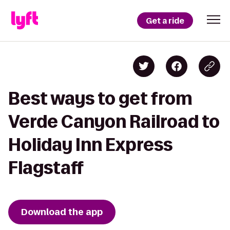
Get a ride
Best ways to get from
Verde Canyon Railroad to
Holiday Inn Express
Flagstaff
Download the app