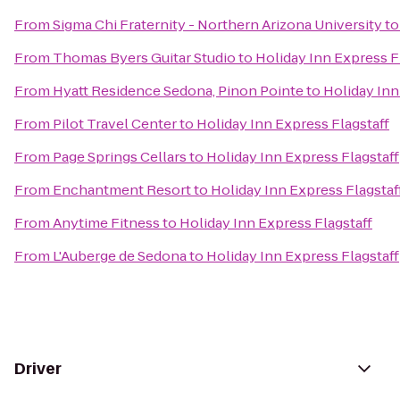
From
Sigma Chi Fraternity - Northern Arizona University
t
From
Thomas Byers Guitar Studio
to
Holiday Inn Express F
From
Hyatt Residence Sedona, Pinon Pointe
to
Holiday Inn
From
Pilot Travel Center
to
Holiday Inn Express Flagstaff
From
Page Springs Cellars
to
Holiday Inn Express Flagstaff
From
Enchantment Resort
to
Holiday Inn Express Flagstaf
From
Anytime Fitness
to
Holiday Inn Express Flagstaff
From
L'Auberge de Sedona
to
Holiday Inn Express Flagstaff
Driver