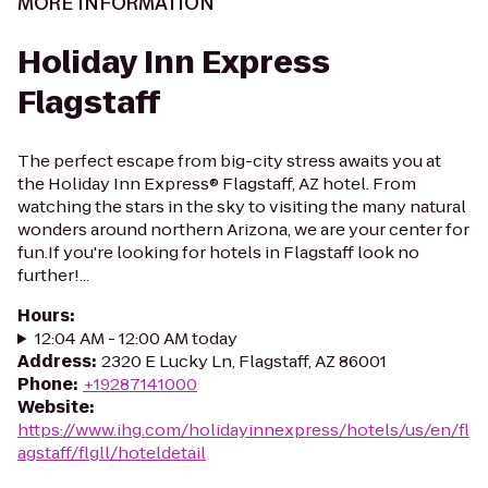
MORE INFORMATION
Holiday Inn Express
Flagstaff
The perfect escape from big-city stress awaits you at
the Holiday Inn Express® Flagstaff, AZ hotel. From
watching the stars in the sky to visiting the many natural
wonders around northern Arizona, we are your center for
fun.If you're looking for hotels in Flagstaff look no
further!...
Hours
:
12:04 AM - 12:00 AM today
Address
:
2320 E Lucky Ln, Flagstaff, AZ 86001
Phone
:
+19287141000
Website
:
https://www.ihg.com/holidayinnexpress/hotels/us/en/fl
agstaff/flgll/hoteldetail