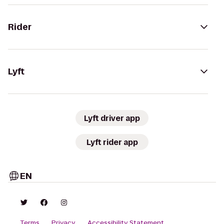
Rider
Lyft
Lyft driver app
Lyft rider app
EN
Terms
Privacy
Accessibility Statement