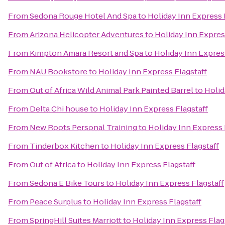
From
Sedona Rouge Hotel And Spa
to
Holiday Inn Express 
From
Arizona Helicopter Adventures
to
Holiday Inn Expres
From
Kimpton Amara Resort and Spa
to
Holiday Inn Expres
From
NAU Bookstore
to
Holiday Inn Express Flagstaff
From
Out of Africa Wild Animal Park Painted Barrel
to
Holid
From
Delta Chi house
to
Holiday Inn Express Flagstaff
From
New Roots Personal Training
to
Holiday Inn Express 
From
Tinderbox Kitchen
to
Holiday Inn Express Flagstaff
From
Out of Africa
to
Holiday Inn Express Flagstaff
From
Sedona E Bike Tours
to
Holiday Inn Express Flagstaff
From
Peace Surplus
to
Holiday Inn Express Flagstaff
From
SpringHill Suites Marriott
to
Holiday Inn Express Flag