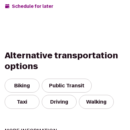
Schedule for later
Alternative transportation
options
Biking
Public Transit
Taxi
Driving
Walking