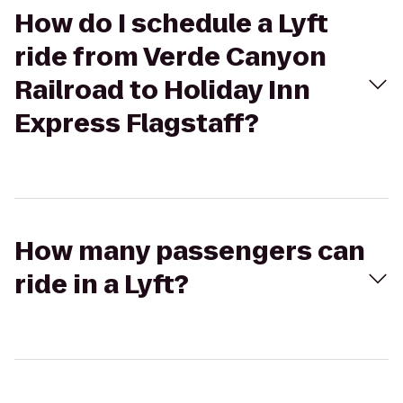
How do I schedule a Lyft
ride from Verde Canyon
Railroad to Holiday Inn
Express Flagstaff?
How many passengers can
ride in a Lyft?