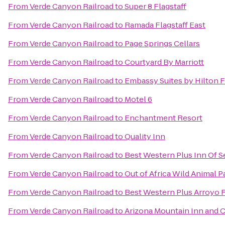
From
Verde Canyon Railroad
to
Super 8 Flagstaff
From
Verde Canyon Railroad
to
Ramada Flagstaff East
From
Verde Canyon Railroad
to
Page Springs Cellars
From
Verde Canyon Railroad
to
Courtyard By Marriott
From
Verde Canyon Railroad
to
Embassy Suites by Hilton F
From
Verde Canyon Railroad
to
Motel 6
From
Verde Canyon Railroad
to
Enchantment Resort
From
Verde Canyon Railroad
to
Quality Inn
From
Verde Canyon Railroad
to
Best Western Plus Inn Of 
From
Verde Canyon Railroad
to
Out of Africa Wild Animal P
From
Verde Canyon Railroad
to
Best Western Plus Arroyo R
From
Verde Canyon Railroad
to
Arizona Mountain Inn and 