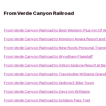
From
Verde Canyon Railroad
From
Verde Canyon Railroad
to
Best Western Plus Inn Of W
From
Verde Canyon Railroad
to
Kimpton Amara Resort and
From
Verde Canyon Railroad
to
New Roots Personal Traini
From
Verde Canyon Railroad
to
Wyndham Flagstaff
From
Verde Canyon Railroad
to
Hilton Sedona Resort at Be
From
Verde Canyon Railroad
to
Travelodge Williams Gran
From
Verde Canyon Railroad
to
Sedona E Bike Tours
From
Verde Canyon Railroad
to
Days Inn Williams
From
Verde Canyon Railroad
to
Soldiers Pass Trail