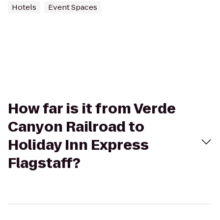
Hotels
Event Spaces
How far is it from Verde
Canyon Railroad to
Holiday Inn Express
Flagstaff?