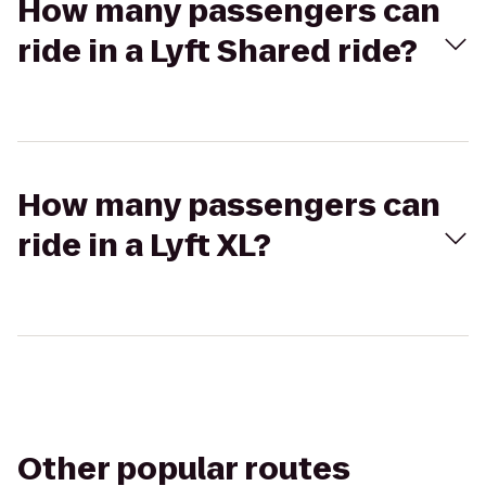
How many passengers can
ride in a Lyft Shared ride?
How many passengers can
ride in a Lyft XL?
Other popular routes