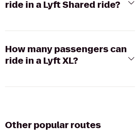
ride in a Lyft Shared ride?
How many passengers can
ride in a Lyft XL?
Other popular routes