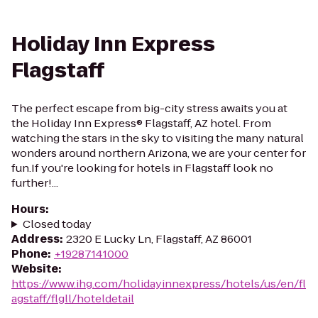
Holiday Inn Express
Flagstaff
The perfect escape from big-city stress awaits you at
the Holiday Inn Express® Flagstaff, AZ hotel. From
watching the stars in the sky to visiting the many natural
wonders around northern Arizona, we are your center for
fun.If you're looking for hotels in Flagstaff look no
further!...
Hours
:
Closed today
Address
:
2320 E Lucky Ln, Flagstaff, AZ 86001
Phone
:
+19287141000
Website
:
https://www.ihg.com/holidayinnexpress/hotels/us/en/fl
agstaff/flgll/hoteldetail