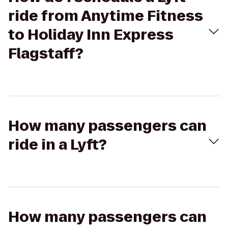
ride from Anytime Fitness
to Holiday Inn Express
Flagstaff?
How many passengers can
ride in a Lyft?
How many passengers can