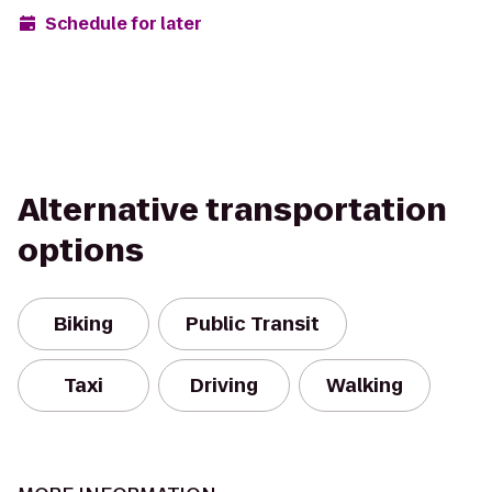
Schedule for later
Alternative transportation
options
Biking
Public Transit
Taxi
Driving
Walking