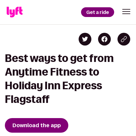
Get a ride
Best ways to get from
Anytime Fitness to
Holiday Inn Express
Flagstaff
Download the app