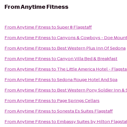
From
Anytime Fitness
From
Anytime Fitness
to
Super 8 Flagstaff
From
Anytime Fitness
to
Canyons & Cowboys - Doe Mount
From
Anytime Fitness
to
Best Western Plus Inn Of Sedona
From
Anytime Fitness
to
Canyon Villa Bed & Breakfast
From
Anytime Fitness
to
The Little America Hotel - Flagsta
From
Anytime Fitness
to
Sedona Rouge Hotel And Spa
From
Anytime Fitness
to
Best Western Pony Soldier Inn & 
From
Anytime Fitness
to
Page Springs Cellars
From
Anytime Fitness
to
Sonesta Es Suites Flagstaff
From
Anytime Fitness
to
Embassy Suites by Hilton Flagsta