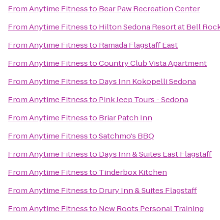
From
Anytime Fitness
to
Bear Paw Recreation Center
From
Anytime Fitness
to
Hilton Sedona Resort at Bell Roc
From
Anytime Fitness
to
Ramada Flagstaff East
From
Anytime Fitness
to
Country Club Vista Apartment
From
Anytime Fitness
to
Days Inn Kokopelli Sedona
From
Anytime Fitness
to
Pink Jeep Tours - Sedona
From
Anytime Fitness
to
Briar Patch Inn
From
Anytime Fitness
to
Satchmo's BBQ
From
Anytime Fitness
to
Days Inn & Suites East Flagstaff
From
Anytime Fitness
to
Tinderbox Kitchen
From
Anytime Fitness
to
Drury Inn & Suites Flagstaff
From
Anytime Fitness
to
New Roots Personal Training