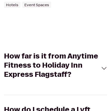
Hotels
Event Spaces
How far is it from Anytime
Fitness to Holiday Inn
Express Flagstaff?
How do I schedule a Lyft