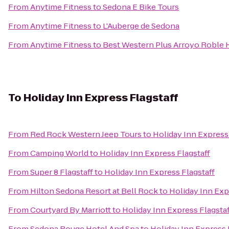
From
Anytime Fitness
to
Sedona E Bike Tours
From
Anytime Fitness
to
L'Auberge de Sedona
From
Anytime Fitness
to
Best Western Plus Arroyo Roble H
To
Holiday Inn Express Flagstaff
From
Red Rock Western Jeep Tours
to
Holiday Inn Express 
From
Camping World
to
Holiday Inn Express Flagstaff
From
Super 8 Flagstaff
to
Holiday Inn Express Flagstaff
From
Hilton Sedona Resort at Bell Rock
to
Holiday Inn Exp
From
Courtyard By Marriott
to
Holiday Inn Express Flagstaf
From
Sedona Rouge Hotel And Spa
to
Holiday Inn Express 