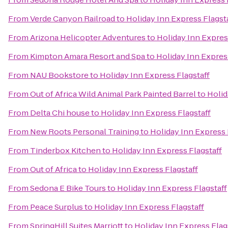
From
Verde Canyon Railroad
to
Holiday Inn Express Flagst
From
Arizona Helicopter Adventures
to
Holiday Inn Expres
From
Kimpton Amara Resort and Spa
to
Holiday Inn Expres
From
NAU Bookstore
to
Holiday Inn Express Flagstaff
From
Out of Africa Wild Animal Park Painted Barrel
to
Holid
From
Delta Chi house
to
Holiday Inn Express Flagstaff
From
New Roots Personal Training
to
Holiday Inn Express 
From
Tinderbox Kitchen
to
Holiday Inn Express Flagstaff
From
Out of Africa
to
Holiday Inn Express Flagstaff
From
Sedona E Bike Tours
to
Holiday Inn Express Flagstaff
From
Peace Surplus
to
Holiday Inn Express Flagstaff
From
SpringHill Suites Marriott
to
Holiday Inn Express Flag