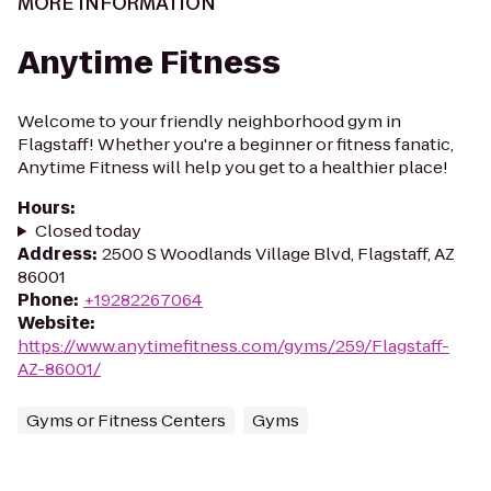
MORE INFORMATION
Anytime Fitness
Welcome to your friendly neighborhood gym in
Flagstaff! Whether you're a beginner or fitness fanatic,
Anytime Fitness will help you get to a healthier place!
Hours
:
Closed today
Address
:
2500 S Woodlands Village Blvd, Flagstaff, AZ
86001
Phone
:
+19282267064
Website
:
https://www.anytimefitness.com/gyms/259/Flagstaff-
AZ-86001/
Gyms or Fitness Centers
Gyms