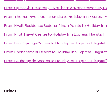
From
Sigma Chi Fraternity - Northern Arizona University
t
From
Thomas Byers Guitar Studio
to
Holiday Inn Express F
From
Hyatt Residence Sedona, Pinon Pointe
to
Holiday Inn
From
Pilot Travel Center
to
Holiday Inn Express Flagstaff
From
Page Springs Cellars
to
Holiday Inn Express Flagstaff
From
Enchantment Resort
to
Holiday Inn Express Flagstaf
From
L'Auberge de Sedona
to
Holiday Inn Express Flagstaff
Driver