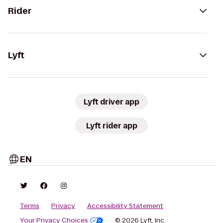
Rider
Lyft
Lyft driver app
Lyft rider app
EN
Terms
Privacy
Accessibility Statement
Your Privacy Choices
© 2026 Lyft, Inc.