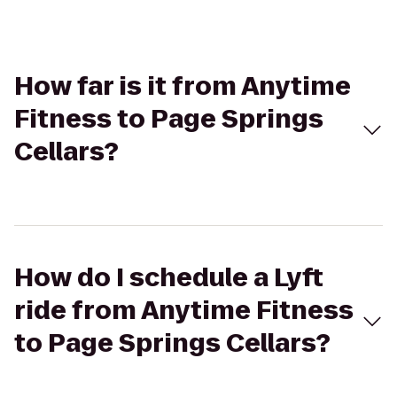
How far is it from Anytime
Fitness to Page Springs
Cellars?
How do I schedule a Lyft
ride from Anytime Fitness
to Page Springs Cellars?