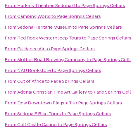
From
Harkins Theatres Sedona 6
to
Page Springs Cellars
From
Camping World
to
Page Springs Cellars
From
Sedona Heritage Museum
to
Page Springs Cellars
From
Red Rock Western Jeep Tours
to
Page Springs Cellar
From
Guidance Air
to
Page Springs Cellars
From
Mother Road Brewing Company
to
Page Springs Cell
From
NAU Bookstore
to
Page Springs Cellars
From
Out of Africa
to
Page Springs Cellars
From
Adonai Christian Fine Art Gallery
to
Page Springs Cell
From
Dew Downtown Flagstaff
to
Page Springs Cellars
From
Sedona E Bike Tours
to
Page Springs Cellars
From
Cliff Castle Casino
to
Page Springs Cellars