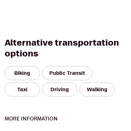
Alternative transportation
options
Biking
Public Transit
Taxi
Driving
Walking
MORE INFORMATION