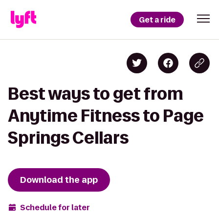
Get a ride
Best ways to get from
Anytime Fitness to Page
Springs Cellars
Download the app
Schedule for later