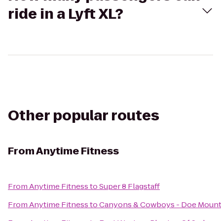
ride in a Lyft XL?
Other popular routes
From
Anytime Fitness
From
Anytime Fitness
to
Super 8 Flagstaff
From
Anytime Fitness
to
Canyons & Cowboys - Doe Mount