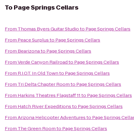
To
Page Springs Cellars
From
Thomas Byers Guitar Studio
to
Page Springs Cellars
From
Peace Surplus
to
Page Springs Cellars
From
Bearizona
to
Page Springs Cellars
From
Verde Canyon Railroad
to
Page Springs Cellars
From
R.I.O.T. In Old Town
to
Page Springs Cellars
From
Tri Delta Chapter Room
to
Page Springs Cellars
From
Harkins Theatres Flagstaff 11
to
Page Springs Cellars
From
Hatch River Expeditions
to
Page Springs Cellars
From
Arizona Helicopter Adventures
to
Page Springs Cella
From
The Green Room
to
Page Springs Cellars