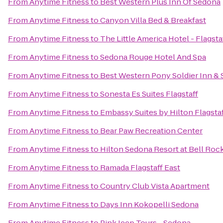
From
Anytime Fitness
to
Best Western Plus Inn Of Sedona
From
Anytime Fitness
to
Canyon Villa Bed & Breakfast
From
Anytime Fitness
to
The Little America Hotel - Flagsta
From
Anytime Fitness
to
Sedona Rouge Hotel And Spa
From
Anytime Fitness
to
Best Western Pony Soldier Inn & 
From
Anytime Fitness
to
Sonesta Es Suites Flagstaff
From
Anytime Fitness
to
Embassy Suites by Hilton Flagsta
From
Anytime Fitness
to
Bear Paw Recreation Center
From
Anytime Fitness
to
Hilton Sedona Resort at Bell Roc
From
Anytime Fitness
to
Ramada Flagstaff East
From
Anytime Fitness
to
Country Club Vista Apartment
From
Anytime Fitness
to
Days Inn Kokopelli Sedona
From
Anytime Fitness
to
Pink Jeep Tours - Sedona