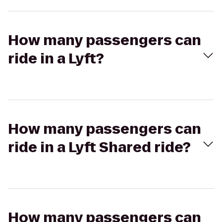
How many passengers can
ride in a Lyft?
How many passengers can
ride in a Lyft Shared ride?
How many passengers can