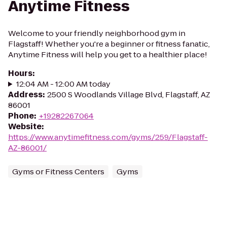
Anytime Fitness
Welcome to your friendly neighborhood gym in
Flagstaff! Whether you're a beginner or fitness fanatic,
Anytime Fitness will help you get to a healthier place!
Hours
:
12:04 AM - 12:00 AM today
Address
:
2500 S Woodlands Village Blvd, Flagstaff, AZ
86001
Phone
:
+19282267064
Website
:
https://www.anytimefitness.com/gyms/259/Flagstaff-
AZ-86001/
Gyms or Fitness Centers
Gyms