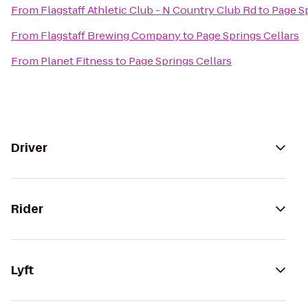
From
Flagstaff Athletic Club - N Country Club Rd
to
Page Sp
From
Flagstaff Brewing Company
to
Page Springs Cellars
From
Planet Fitness
to
Page Springs Cellars
Driver
Rider
Lyft