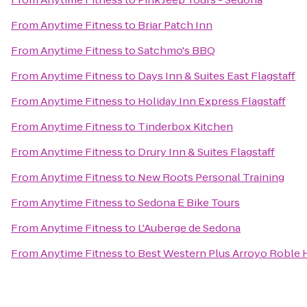
From
Anytime Fitness
to
Briar Patch Inn
From
Anytime Fitness
to
Satchmo's BBQ
From
Anytime Fitness
to
Days Inn & Suites East Flagstaff
From
Anytime Fitness
to
Holiday Inn Express Flagstaff
From
Anytime Fitness
to
Tinderbox Kitchen
From
Anytime Fitness
to
Drury Inn & Suites Flagstaff
From
Anytime Fitness
to
New Roots Personal Training
From
Anytime Fitness
to
Sedona E Bike Tours
From
Anytime Fitness
to
L'Auberge de Sedona
From
Anytime Fitness
to
Best Western Plus Arroyo Roble H