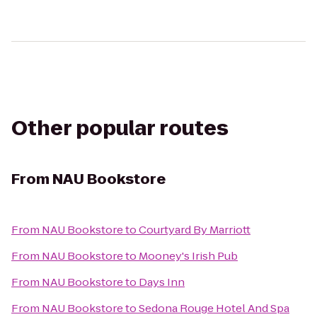
Other popular routes
From
NAU Bookstore
From
NAU Bookstore
to
Courtyard By Marriott
From
NAU Bookstore
to
Mooney's Irish Pub
From
NAU Bookstore
to
Days Inn
From
NAU Bookstore
to
Sedona Rouge Hotel And Spa