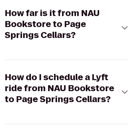
How far is it from NAU
Bookstore to Page
Springs Cellars?
How do I schedule a Lyft
ride from NAU Bookstore
to Page Springs Cellars?