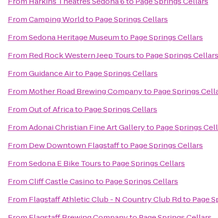
From
Harkins Theatres Sedona 6
to
Page Springs Cellars
From
Camping World
to
Page Springs Cellars
From
Sedona Heritage Museum
to
Page Springs Cellars
From
Red Rock Western Jeep Tours
to
Page Springs Cellar
From
Guidance Air
to
Page Springs Cellars
From
Mother Road Brewing Company
to
Page Springs Cell
From
Out of Africa
to
Page Springs Cellars
From
Adonai Christian Fine Art Gallery
to
Page Springs Cell
From
Dew Downtown Flagstaff
to
Page Springs Cellars
From
Sedona E Bike Tours
to
Page Springs Cellars
From
Cliff Castle Casino
to
Page Springs Cellars
From
Flagstaff Athletic Club - N Country Club Rd
to
Page Sp
From
Flagstaff Brewing Company
to
Page Springs Cellars