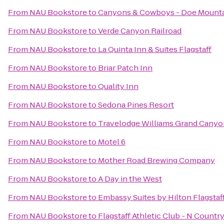
From
NAU Bookstore
to
Canyons & Cowboys - Doe Mount
From
NAU Bookstore
to
Verde Canyon Railroad
From
NAU Bookstore
to
La Quinta Inn & Suites Flagstaff
From
NAU Bookstore
to
Briar Patch Inn
From
NAU Bookstore
to
Quality Inn
From
NAU Bookstore
to
Sedona Pines Resort
From
NAU Bookstore
to
Travelodge Williams Grand Canyo
From
NAU Bookstore
to
Motel 6
From
NAU Bookstore
to
Mother Road Brewing Company
From
NAU Bookstore
to
A Day in the West
From
NAU Bookstore
to
Embassy Suites by Hilton Flagstaf
From
NAU Bookstore
to
Flagstaff Athletic Club - N Countr