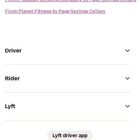
From
Planet Fitness
to
Page Springs Cellars
Driver
Rider
Lyft
Lyft driver app