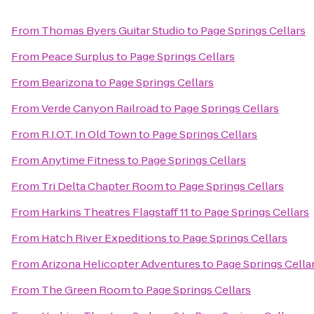
From
Thomas Byers Guitar Studio
to
Page Springs Cellars
From
Peace Surplus
to
Page Springs Cellars
From
Bearizona
to
Page Springs Cellars
From
Verde Canyon Railroad
to
Page Springs Cellars
From
R.I.O.T. In Old Town
to
Page Springs Cellars
From
Anytime Fitness
to
Page Springs Cellars
From
Tri Delta Chapter Room
to
Page Springs Cellars
From
Harkins Theatres Flagstaff 11
to
Page Springs Cellars
From
Hatch River Expeditions
to
Page Springs Cellars
From
Arizona Helicopter Adventures
to
Page Springs Cella
From
The Green Room
to
Page Springs Cellars