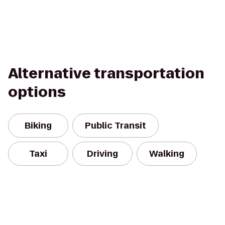
Alternative transportation
options
Biking
Public Transit
Taxi
Driving
Walking