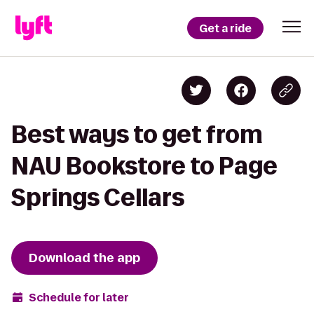
Get a ride
Best ways to get from
NAU Bookstore to Page
Springs Cellars
Download the app
Schedule for later