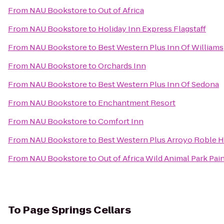
From
NAU Bookstore
to
Out of Africa
From
NAU Bookstore
to
Holiday Inn Express Flagstaff
From
NAU Bookstore
to
Best Western Plus Inn Of Williams
From
NAU Bookstore
to
Orchards Inn
From
NAU Bookstore
to
Best Western Plus Inn Of Sedona
From
NAU Bookstore
to
Enchantment Resort
From
NAU Bookstore
to
Comfort Inn
From
NAU Bookstore
to
Best Western Plus Arroyo Roble Ho
From
NAU Bookstore
to
Out of Africa Wild Animal Park Pai
To
Page Springs Cellars