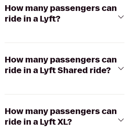
How many passengers can
ride in a Lyft?
How many passengers can
ride in a Lyft Shared ride?
How many passengers can
ride in a Lyft XL?