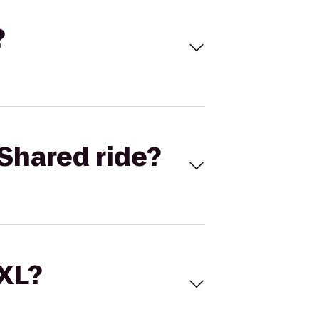
?
Shared ride?
 XL?