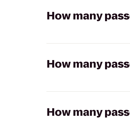
How many passen
How many passen
How many passen