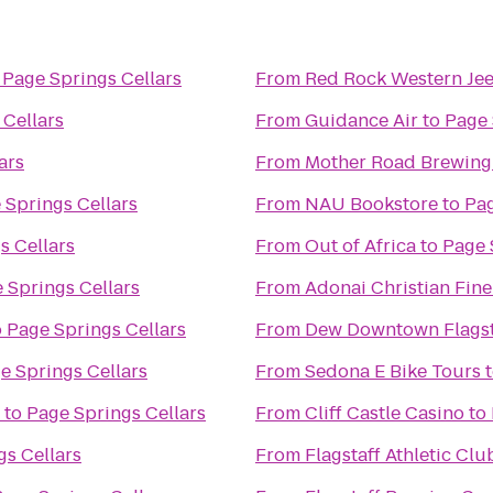
o
Page Springs Cellars
From
Red Rock Western Je
 Cellars
From
Guidance Air
to
Page 
ars
From
Mother Road Brewin
 Springs Cellars
From
NAU Bookstore
to
Pag
s Cellars
From
Out of Africa
to
Page 
 Springs Cellars
From
Adonai Christian Fine
o
Page Springs Cellars
From
Dew Downtown Flagst
e Springs Cellars
From
Sedona E Bike Tours
to
Page Springs Cellars
From
Cliff Castle Casino
to
gs Cellars
From
Flagstaff Athletic Cl