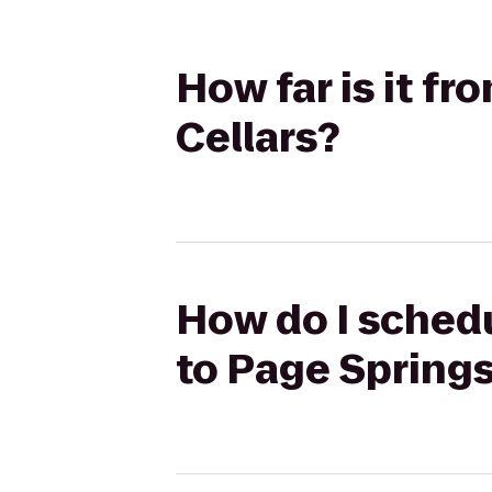
How far is it fr
Cellars?
How do I schedul
to Page Springs