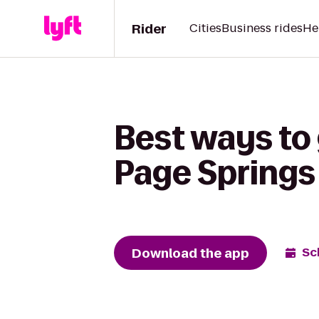
Rider
Cities
Business rides
He
Best ways to g
Page Springs 
Download the app
Sc