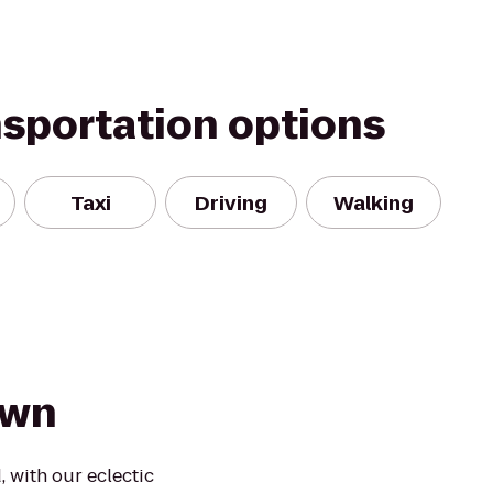
nsportation options
Taxi
Driving
Walking
Town
 with our eclectic