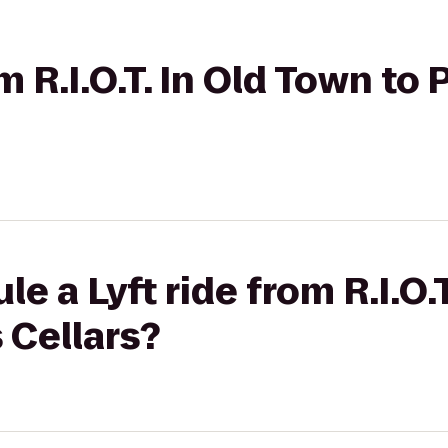
om R.I.O.T. In Old Town to
e a Lyft ride from R.I.O.
 Cellars?