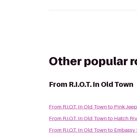
Other popular 
From
R.I.O.T. In Old Town
From
R.I.O.T. In Old Town
to
Pink Jeep
From
R.I.O.T. In Old Town
to
Hatch Riv
From
R.I.O.T. In Old Town
to
Embassy S