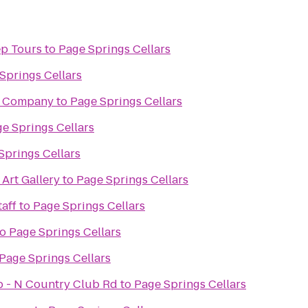
ep Tours
to
Page Springs Cellars
Springs Cellars
g Company
to
Page Springs Cellars
e Springs Cellars
Springs Cellars
 Art Gallery
to
Page Springs Cellars
aff
to
Page Springs Cellars
to
Page Springs Cellars
Page Springs Cellars
ub - N Country Club Rd
to
Page Springs Cellars