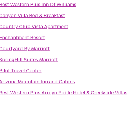
Best Western Plus Inn Of Williams
Canyon Villa Bed & Breakfast
Country Club Vista Apartment
Enchantment Resort
Courtyard By Marriott
SpringHill Suites Marriott
Pilot Travel Center
Arizona Mountain Inn and Cabins
Best Western Plus Arroyo Roble Hotel & Creekside Villas