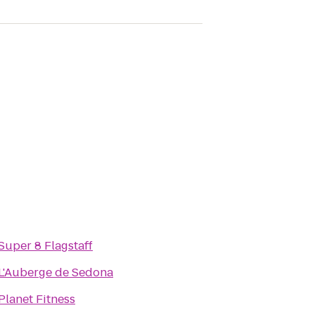
Super 8 Flagstaff
L'Auberge de Sedona
Planet Fitness