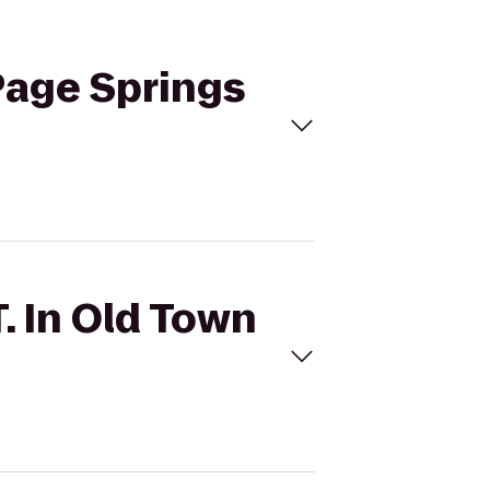
 Page Springs
T. In Old Town