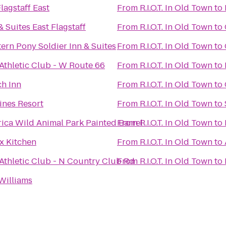
agstaff East
From
R.I.O.T. In Old Town
to
& Suites East Flagstaff
From
R.I.O.T. In Old Town
to
ern Pony Soldier Inn & Suites
From
R.I.O.T. In Old Town
to
 Athletic Club - W Route 66
From
R.I.O.T. In Old Town
to
ch Inn
From
R.I.O.T. In Old Town
to
ines Resort
From
R.I.O.T. In Old Town
to
rica Wild Animal Park Painted Barrel
From
R.I.O.T. In Old Town
to
x Kitchen
From
R.I.O.T. In Old Town
to
 Athletic Club - N Country Club Rd
From
R.I.O.T. In Old Town
to
Williams