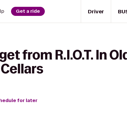
Driver
BU
lp
Get a ride
et from R.I.O.T. In O
Cellars
hedule for later