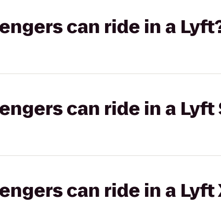
gers can ride in a Lyft
gers can ride in a Lyft 
gers can ride in a Lyft