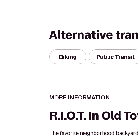
Alternative tra
Biking
Public Transit
MORE INFORMATION
R.I.O.T. In Old 
The favorite neighborhood backyard,