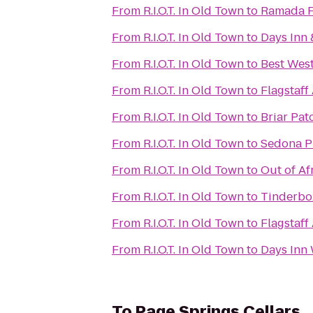
From
R.I.O.T. In Old Town
to
Ramada Fl
From
R.I.O.T. In Old Town
to
Days Inn 
From
R.I.O.T. In Old Town
to
Best West
From
R.I.O.T. In Old Town
to
Flagstaff
From
R.I.O.T. In Old Town
to
Briar Pat
From
R.I.O.T. In Old Town
to
Sedona P
From
R.I.O.T. In Old Town
to
Out of Af
From
R.I.O.T. In Old Town
to
Tinderbo
From
R.I.O.T. In Old Town
to
Flagstaff
From
R.I.O.T. In Old Town
to
Days Inn 
To
Page Springs Cellars