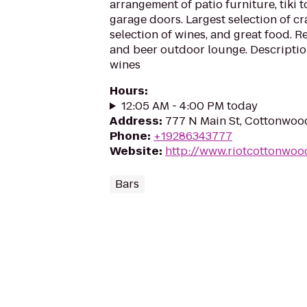
arrangement of patio furniture, tiki 
garage doors. Largest selection of cra
selection of wines, and great food. 
and beer outdoor lounge. Descriptio
wines
Hours
:
12:05 AM - 4:00 PM today
Address
:
777 N Main St, Cottonwoo
Phone
:
+19286343777
Website
:
http://www.riotcottonwoo
Bars