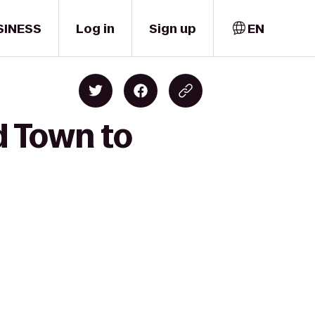
SINESS
Log in
Sign up
EN
ld Town to