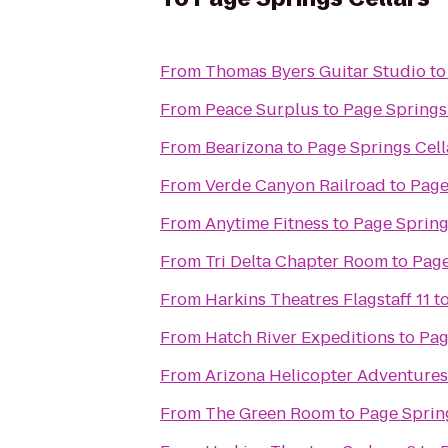
From
Thomas Byers Guitar Studio
t
From
Peace Surplus
to
Page Springs
From
Bearizona
to
Page Springs Cell
From
Verde Canyon Railroad
to
Page
From
Anytime Fitness
to
Page Spring
From
Tri Delta Chapter Room
to
Page
From
Harkins Theatres Flagstaff 11
t
From
Hatch River Expeditions
to
Pag
From
Arizona Helicopter Adventures
From
The Green Room
to
Page Sprin