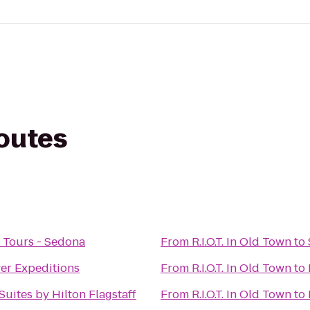
routes
 Tours - Sedona
From
R.I.O.T. In Old Town
to
er Expeditions
From
R.I.O.T. In Old Town
to
uites by Hilton Flagstaff
From
R.I.O.T. In Old Town
to