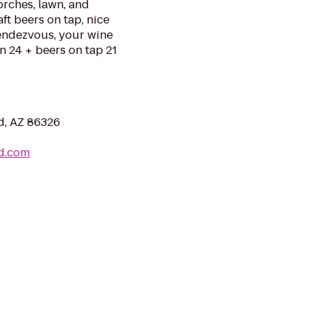
torches, lawn, and
ft beers on tap, nice
Rendezvous, your wine
n 24 + beers on tap 21
d, AZ 86326
d.com