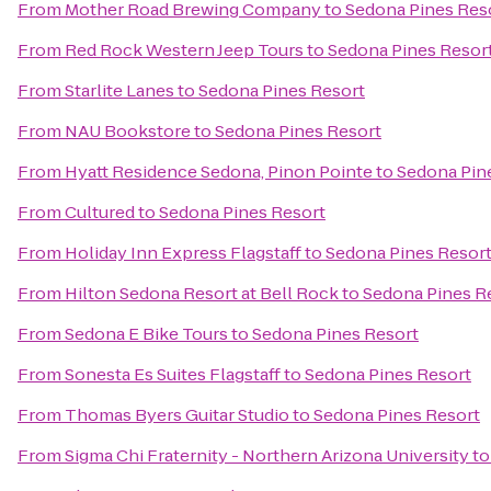
From
Mother Road Brewing Company
to
Sedona Pines Res
From
Red Rock Western Jeep Tours
to
Sedona Pines Resor
From
Starlite Lanes
to
Sedona Pines Resort
From
NAU Bookstore
to
Sedona Pines Resort
From
Hyatt Residence Sedona, Pinon Pointe
to
Sedona Pin
From
Cultured
to
Sedona Pines Resort
From
Holiday Inn Express Flagstaff
to
Sedona Pines Resor
From
Hilton Sedona Resort at Bell Rock
to
Sedona Pines R
From
Sedona E Bike Tours
to
Sedona Pines Resort
From
Sonesta Es Suites Flagstaff
to
Sedona Pines Resort
From
Thomas Byers Guitar Studio
to
Sedona Pines Resort
From
Sigma Chi Fraternity - Northern Arizona University
t