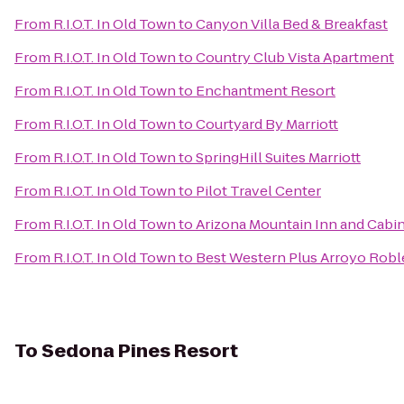
From
R.I.O.T. In Old Town
to
Canyon Villa Bed & Breakfast
From
R.I.O.T. In Old Town
to
Country Club Vista Apartment
From
R.I.O.T. In Old Town
to
Enchantment Resort
From
R.I.O.T. In Old Town
to
Courtyard By Marriott
From
R.I.O.T. In Old Town
to
SpringHill Suites Marriott
From
R.I.O.T. In Old Town
to
Pilot Travel Center
From
R.I.O.T. In Old Town
to
Arizona Mountain Inn and Cabi
From
R.I.O.T. In Old Town
to
Best Western Plus Arroyo Roble
To
Sedona Pines Resort