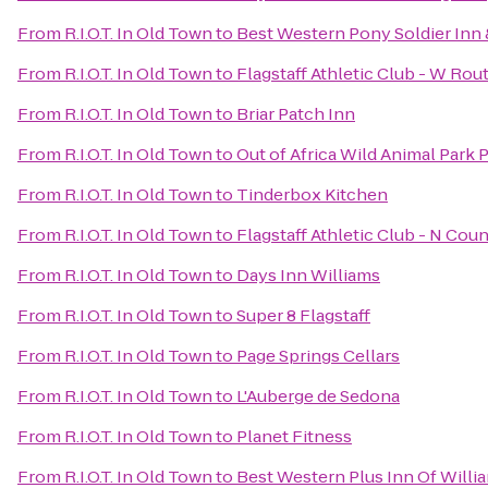
From
R.I.O.T. In Old Town
to
Best Western Pony Soldier Inn 
From
R.I.O.T. In Old Town
to
Flagstaff Athletic Club - W Rou
From
R.I.O.T. In Old Town
to
Briar Patch Inn
From
R.I.O.T. In Old Town
to
Out of Africa Wild Animal Park 
From
R.I.O.T. In Old Town
to
Tinderbox Kitchen
From
R.I.O.T. In Old Town
to
Flagstaff Athletic Club - N Cou
From
R.I.O.T. In Old Town
to
Days Inn Williams
From
R.I.O.T. In Old Town
to
Super 8 Flagstaff
From
R.I.O.T. In Old Town
to
Page Springs Cellars
From
R.I.O.T. In Old Town
to
L'Auberge de Sedona
From
R.I.O.T. In Old Town
to
Planet Fitness
From
R.I.O.T. In Old Town
to
Best Western Plus Inn Of Willi