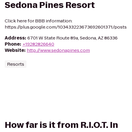
Sedona Pines Resort
Click here for BBB information:
https://plus.google.com/103433223673692601371/posts
Address
:
6701 W State Route 89a, Sedona, AZ 86336
Phone
:
+19282826640
Website
:
http://www.sedonapines.com
Resorts
How far is it from R.I.O.T. In