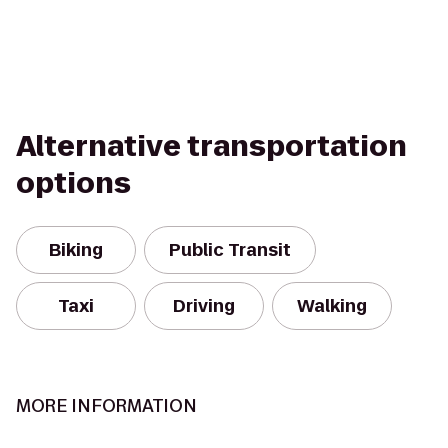
Alternative transportation
options
Biking
Public Transit
Taxi
Driving
Walking
MORE INFORMATION