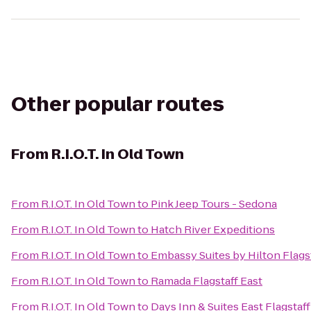
Other popular routes
From
R.I.O.T. In Old Town
From
R.I.O.T. In Old Town
to
Pink Jeep Tours - Sedona
From
R.I.O.T. In Old Town
to
Hatch River Expeditions
From
R.I.O.T. In Old Town
to
Embassy Suites by Hilton Flags
From
R.I.O.T. In Old Town
to
Ramada Flagstaff East
From
R.I.O.T. In Old Town
to
Days Inn & Suites East Flagstaff