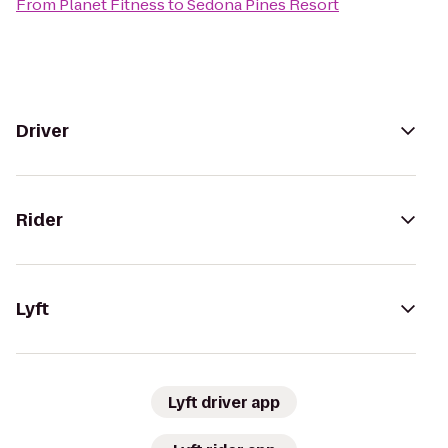
From
Planet Fitness
to
Sedona Pines Resort
Driver
Rider
Lyft
Lyft driver app