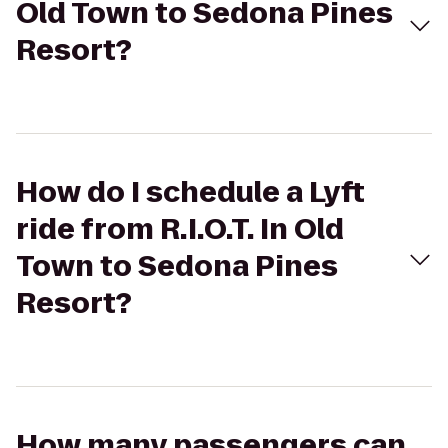
Old Town to Sedona Pines
Resort?
How do I schedule a Lyft
ride from R.I.O.T. In Old
Town to Sedona Pines
Resort?
How many passengers can