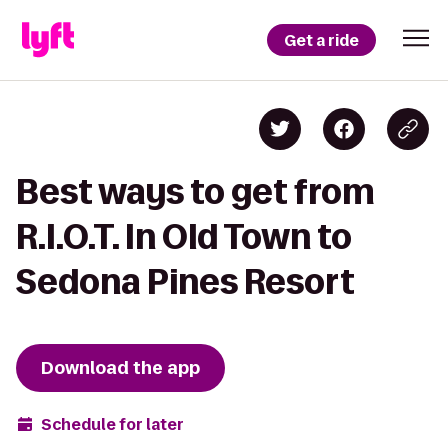
Get a ride
Best ways to get from
R.I.O.T. In Old Town to
Sedona Pines Resort
Download the app
Schedule for later