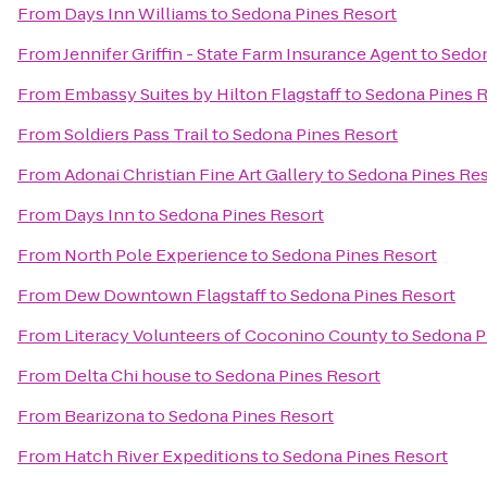
From
Days Inn Williams
to
Sedona Pines Resort
From
Jennifer Griffin - State Farm Insurance Agent
to
Sedon
From
Embassy Suites by Hilton Flagstaff
to
Sedona Pines R
From
Soldiers Pass Trail
to
Sedona Pines Resort
From
Adonai Christian Fine Art Gallery
to
Sedona Pines Res
From
Days Inn
to
Sedona Pines Resort
From
North Pole Experience
to
Sedona Pines Resort
From
Dew Downtown Flagstaff
to
Sedona Pines Resort
From
Literacy Volunteers of Coconino County
to
Sedona P
From
Delta Chi house
to
Sedona Pines Resort
From
Bearizona
to
Sedona Pines Resort
From
Hatch River Expeditions
to
Sedona Pines Resort