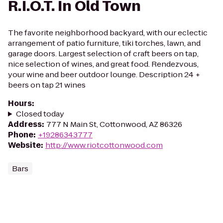
R.I.O.T. In Old Town
The favorite neighborhood backyard, with our eclectic
arrangement of patio furniture, tiki torches, lawn, and
garage doors. Largest selection of craft beers on tap,
nice selection of wines, and great food. Rendezvous,
your wine and beer outdoor lounge. Description 24 +
beers on tap 21 wines
Hours
:
Closed today
Address
:
777 N Main St, Cottonwood, AZ 86326
Phone
:
+19286343777
Website
:
http://www.riotcottonwood.com
Bars