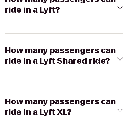
ride in a Lyft?
How many passengers can
ride in a Lyft Shared ride?
How many passengers can
ride in a Lyft XL?