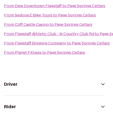
From
Dew Downtown Flagstaff
to
Page Springs Cellars
From
Sedona E Bike Tours
to
Page Springs Cellars
From
Cliff Castle Casino
to
Page Springs Cellars
From
Flagstaff Athletic Club - N Country Club Rd
to
Page Sp
From
Flagstaff Brewing Company
to
Page Springs Cellars
From
Planet Fitness
to
Page Springs Cellars
Driver
Rider