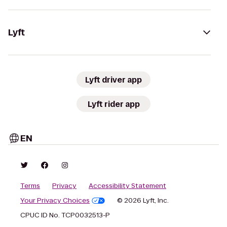
Lyft
Lyft driver app
Lyft rider app
EN
Terms
Privacy
Accessibility Statement
Your Privacy Choices
© 2026 Lyft, Inc.
CPUC ID No. TCP0032513-P