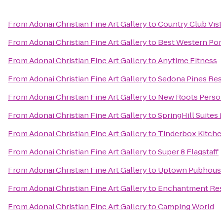
From
Adonai Christian Fine Art Gallery
to
Country Club Vis
From
Adonai Christian Fine Art Gallery
to
Best Western Pon
From
Adonai Christian Fine Art Gallery
to
Anytime Fitness
From
Adonai Christian Fine Art Gallery
to
Sedona Pines Res
From
Adonai Christian Fine Art Gallery
to
New Roots Person
From
Adonai Christian Fine Art Gallery
to
SpringHill Suites 
From
Adonai Christian Fine Art Gallery
to
Tinderbox Kitch
From
Adonai Christian Fine Art Gallery
to
Super 8 Flagstaff
From
Adonai Christian Fine Art Gallery
to
Uptown Pubhous
From
Adonai Christian Fine Art Gallery
to
Enchantment Re
From
Adonai Christian Fine Art Gallery
to
Camping World