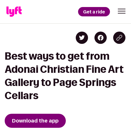
Get a ride
Best ways to get from
Adonai Christian Fine Art
Gallery to Page Springs
Cellars
Download the app