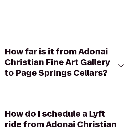
How far is it from Adonai
Christian Fine Art Gallery
to Page Springs Cellars?
How do I schedule a Lyft
ride from Adonai Christian