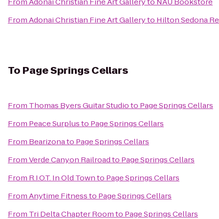
From
Adonai Christian Fine Art Gallery
to
NAU Bookstore
From
Adonai Christian Fine Art Gallery
to
Hilton Sedona Re
To
Page Springs Cellars
From
Thomas Byers Guitar Studio
to
Page Springs Cellars
From
Peace Surplus
to
Page Springs Cellars
From
Bearizona
to
Page Springs Cellars
From
Verde Canyon Railroad
to
Page Springs Cellars
From
R.I.O.T. In Old Town
to
Page Springs Cellars
From
Anytime Fitness
to
Page Springs Cellars
From
Tri Delta Chapter Room
to
Page Springs Cellars