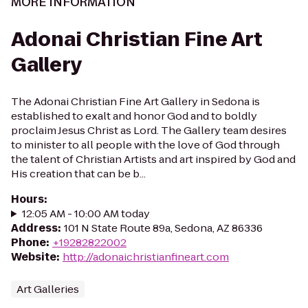
MORE INFORMATION
Adonai Christian Fine Art
Gallery
The Adonai Christian Fine Art Gallery in Sedona is
established to exalt and honor God and to boldly
proclaim Jesus Christ as Lord. The Gallery team desires
to minister to all people with the love of God through
the talent of Christian Artists and art inspired by God and
His creation that can be b...
Hours
:
12:05 AM - 10:00 AM today
Address
:
101 N State Route 89a, Sedona, AZ 86336
Phone
:
+19282822002
Website
:
http://adonaichristianfineart.com
Art Galleries