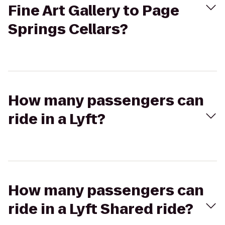
Fine Art Gallery to Page
Springs Cellars?
How many passengers can
ride in a Lyft?
How many passengers can
ride in a Lyft Shared ride?