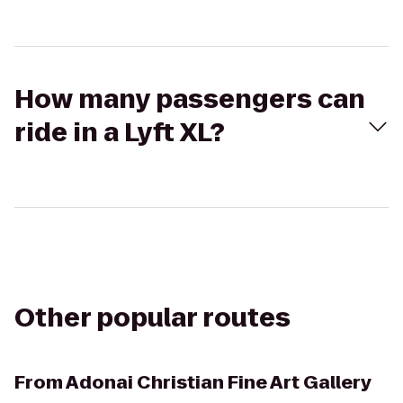
How many passengers can
ride in a Lyft XL?
Other popular routes
From
Adonai Christian Fine Art Gallery