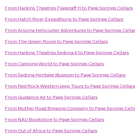
From
Harkins Theatres Flagstaff 11
to
Page Springs Cellars
From
Hatch River Expeditions
to
Page Springs Cellars
From
Arizona Helicopter Adventures
to
Page Springs Cella
From
The Green Room
to
Page Springs Cellars
From
Harkins Theatres Sedona 6
to
Page Springs Cellars
From
Camping World
to
Page Springs Cellars
From
Sedona Heritage Museum
to
Page Springs Cellars
From
Red Rock Western Jeep Tours
to
Page Springs Cellar
From
Guidance Air
to
Page Springs Cellars
From
Mother Road Brewing Company
to
Page Springs Cell
From
NAU Bookstore
to
Page Springs Cellars
From
Out of Africa
to
Page Springs Cellars