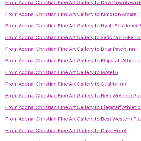
From
Adonai Christian Fine Art Gallery
to
Dew Downtown Fl
From
Adonai Christian Fine Art Gallery
to
Kimpton Amara R
From
Adonai Christian Fine Art Gallery
to
Hyatt Residence 
From
Adonai Christian Fine Art Gallery
to
Sedona E Bike To
From
Adonai Christian Fine Art Gallery
to
Briar Patch Inn
From
Adonai Christian Fine Art Gallery
to
Flagstaff Athleti
From
Adonai Christian Fine Art Gallery
to
Motel 6
From
Adonai Christian Fine Art Gallery
to
Quality Inn
From
Adonai Christian Fine Art Gallery
to
Best Western Plu
From
Adonai Christian Fine Art Gallery
to
Flagstaff Athleti
From
Adonai Christian Fine Art Gallery
to
Best Western Plu
From
Adonai Christian Fine Art Gallery
to
Days Hotel