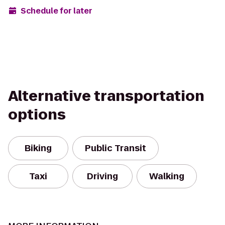
Schedule for later
Alternative transportation
options
Biking
Public Transit
Taxi
Driving
Walking