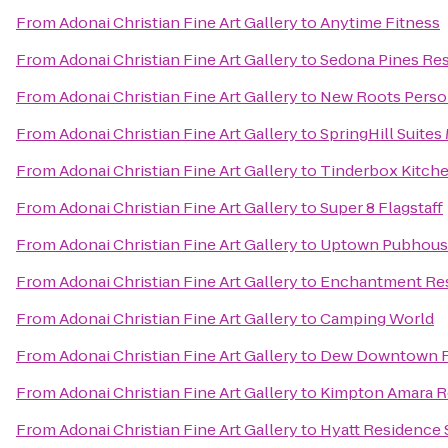
From
Adonai Christian Fine Art Gallery
to
Anytime Fitness
From
Adonai Christian Fine Art Gallery
to
Sedona Pines Res
From
Adonai Christian Fine Art Gallery
to
New Roots Person
From
Adonai Christian Fine Art Gallery
to
SpringHill Suites 
From
Adonai Christian Fine Art Gallery
to
Tinderbox Kitch
From
Adonai Christian Fine Art Gallery
to
Super 8 Flagstaff
From
Adonai Christian Fine Art Gallery
to
Uptown Pubhous
From
Adonai Christian Fine Art Gallery
to
Enchantment Re
From
Adonai Christian Fine Art Gallery
to
Camping World
From
Adonai Christian Fine Art Gallery
to
Dew Downtown Fl
From
Adonai Christian Fine Art Gallery
to
Kimpton Amara R
From
Adonai Christian Fine Art Gallery
to
Hyatt Residence 