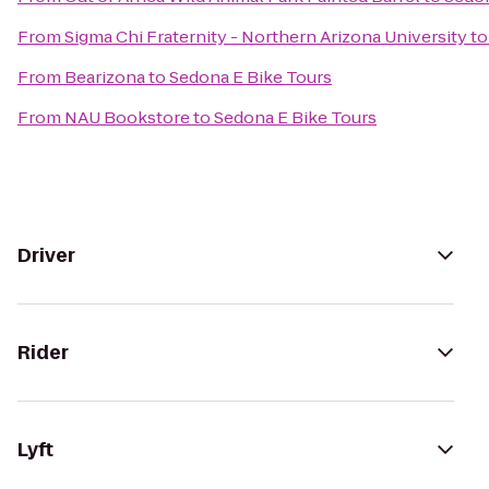
From
Sigma Chi Fraternity - Northern Arizona University
t
From
Bearizona
to
Sedona E Bike Tours
From
NAU Bookstore
to
Sedona E Bike Tours
Driver
Rider
Lyft