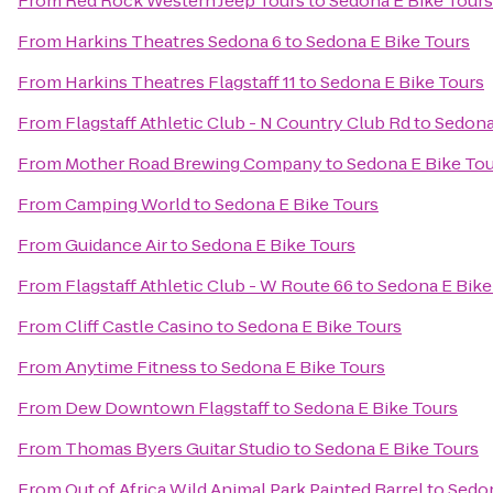
From
Red Rock Western Jeep Tours
to
Sedona E Bike Tours
From
Harkins Theatres Sedona 6
to
Sedona E Bike Tours
From
Harkins Theatres Flagstaff 11
to
Sedona E Bike Tours
From
Flagstaff Athletic Club - N Country Club Rd
to
Sedona
From
Mother Road Brewing Company
to
Sedona E Bike To
From
Camping World
to
Sedona E Bike Tours
From
Guidance Air
to
Sedona E Bike Tours
From
Flagstaff Athletic Club - W Route 66
to
Sedona E Bike
From
Cliff Castle Casino
to
Sedona E Bike Tours
From
Anytime Fitness
to
Sedona E Bike Tours
From
Dew Downtown Flagstaff
to
Sedona E Bike Tours
From
Thomas Byers Guitar Studio
to
Sedona E Bike Tours
From
Out of Africa Wild Animal Park Painted Barrel
to
Sedon