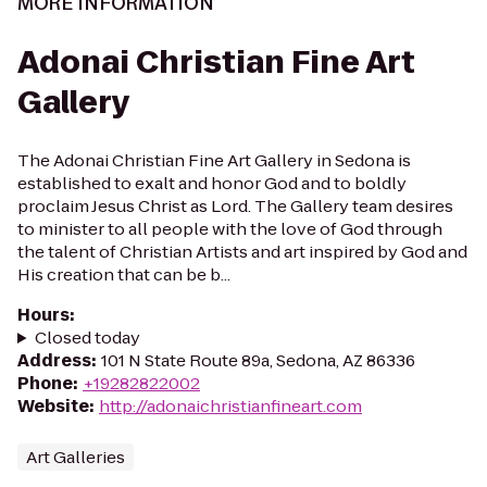
MORE INFORMATION
Adonai Christian Fine Art
Gallery
The Adonai Christian Fine Art Gallery in Sedona is
established to exalt and honor God and to boldly
proclaim Jesus Christ as Lord. The Gallery team desires
to minister to all people with the love of God through
the talent of Christian Artists and art inspired by God and
His creation that can be b...
Hours
:
Closed today
Address
:
101 N State Route 89a, Sedona, AZ 86336
Phone
:
+19282822002
Website
:
http://adonaichristianfineart.com
Art Galleries