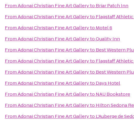
From
Adonai Christian Fine Art Gallery
to
Briar Patch Inn
From
Adonai Christian Fine Art Gallery
to
Flagstaff Athleti
From
Adonai Christian Fine Art Gallery
to
Motel 6
From
Adonai Christian Fine Art Gallery
to
Quality Inn
From
Adonai Christian Fine Art Gallery
to
Best Western Plu
From
Adonai Christian Fine Art Gallery
to
Flagstaff Athleti
From
Adonai Christian Fine Art Gallery
to
Best Western Plu
From
Adonai Christian Fine Art Gallery
to
Days Hotel
From
Adonai Christian Fine Art Gallery
to
NAU Bookstore
From
Adonai Christian Fine Art Gallery
to
Hilton Sedona Re
From
Adonai Christian Fine Art Gallery
to
L'Auberge de Sed