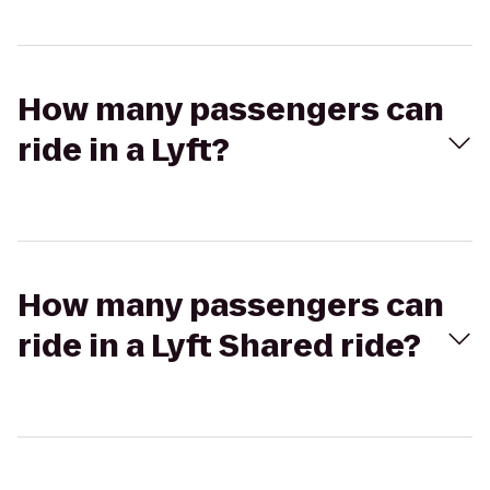
How many passengers can
ride in a Lyft?
How many passengers can
ride in a Lyft Shared ride?