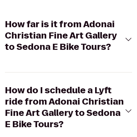
How far is it from Adonai
Christian Fine Art Gallery
to Sedona E Bike Tours?
How do I schedule a Lyft
ride from Adonai Christian
Fine Art Gallery to Sedona
E Bike Tours?