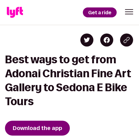
Get a ride
Best ways to get from
Adonai Christian Fine Art
Gallery to Sedona E Bike
Tours
Download the app