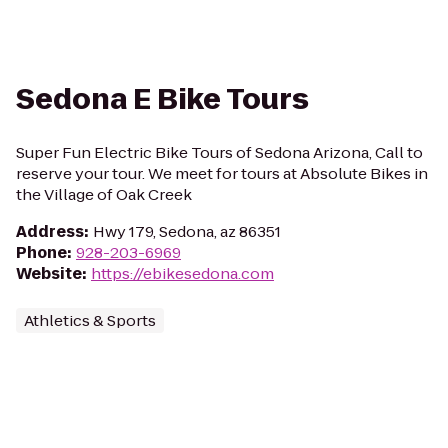
Sedona E Bike Tours
Super Fun Electric Bike Tours of Sedona Arizona, Call to
reserve your tour. We meet for tours at Absolute Bikes in
the Village of Oak Creek
Address
:
Hwy 179, Sedona, az 86351
Phone
:
928-203-6969
Website
:
https://ebikesedona.com
Athletics & Sports