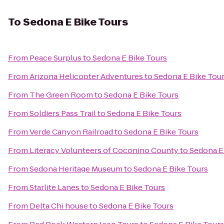
To
Sedona E Bike Tours
From
Peace Surplus
to
Sedona E Bike Tours
From
Arizona Helicopter Adventures
to
Sedona E Bike Tou
From
The Green Room
to
Sedona E Bike Tours
From
Soldiers Pass Trail
to
Sedona E Bike Tours
From
Verde Canyon Railroad
to
Sedona E Bike Tours
From
Literacy Volunteers of Coconino County
to
Sedona E
From
Sedona Heritage Museum
to
Sedona E Bike Tours
From
Starlite Lanes
to
Sedona E Bike Tours
From
Delta Chi house
to
Sedona E Bike Tours