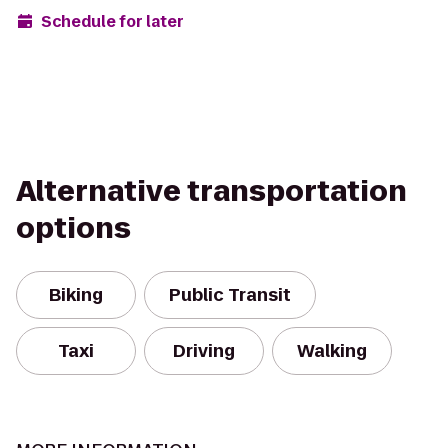
Schedule for later
Alternative transportation
options
Biking
Public Transit
Taxi
Driving
Walking