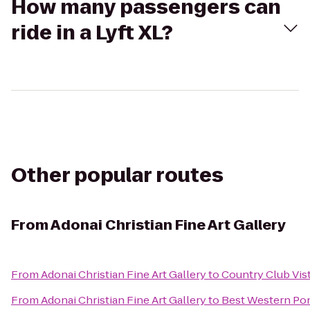
How many passengers can
ride in a Lyft XL?
Other popular routes
From
Adonai Christian Fine Art Gallery
From
Adonai Christian Fine Art Gallery
to
Country Club Vis
From
Adonai Christian Fine Art Gallery
to
Best Western Pon