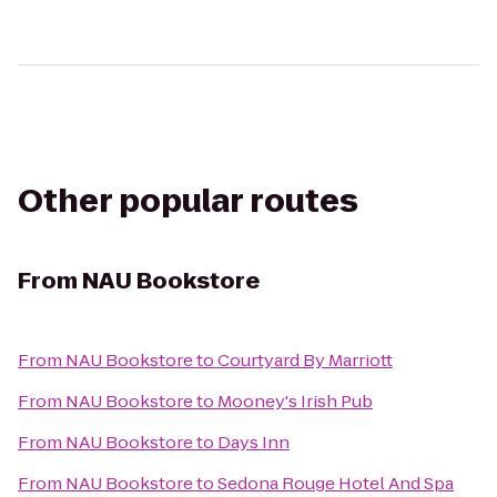
Other popular routes
From
NAU Bookstore
From
NAU Bookstore
to
Courtyard By Marriott
From
NAU Bookstore
to
Mooney's Irish Pub
From
NAU Bookstore
to
Days Inn
From
NAU Bookstore
to
Sedona Rouge Hotel And Spa