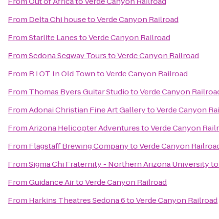
From
Out of Africa
to
Verde Canyon Railroad
From
Delta Chi house
to
Verde Canyon Railroad
From
Starlite Lanes
to
Verde Canyon Railroad
From
Sedona Segway Tours
to
Verde Canyon Railroad
From
R.I.O.T. In Old Town
to
Verde Canyon Railroad
From
Thomas Byers Guitar Studio
to
Verde Canyon Railroa
From
Adonai Christian Fine Art Gallery
to
Verde Canyon Rai
From
Arizona Helicopter Adventures
to
Verde Canyon Rail
From
Flagstaff Brewing Company
to
Verde Canyon Railroa
From
Sigma Chi Fraternity - Northern Arizona University
t
From
Guidance Air
to
Verde Canyon Railroad
From
Harkins Theatres Sedona 6
to
Verde Canyon Railroad