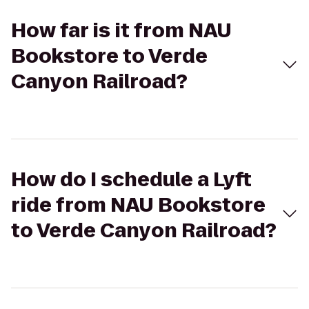
How far is it from NAU
Bookstore to Verde
Canyon Railroad?
How do I schedule a Lyft
ride from NAU Bookstore
to Verde Canyon Railroad?