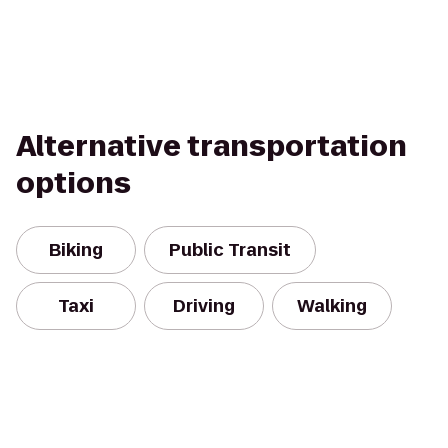
Alternative transportation
options
Biking
Public Transit
Taxi
Driving
Walking