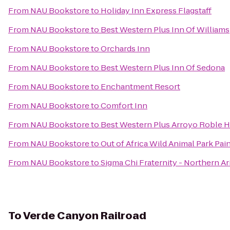
From
NAU Bookstore
to
Holiday Inn Express Flagstaff
From
NAU Bookstore
to
Best Western Plus Inn Of Williams
From
NAU Bookstore
to
Orchards Inn
From
NAU Bookstore
to
Best Western Plus Inn Of Sedona
From
NAU Bookstore
to
Enchantment Resort
From
NAU Bookstore
to
Comfort Inn
From
NAU Bookstore
to
Best Western Plus Arroyo Roble Ho
From
NAU Bookstore
to
Out of Africa Wild Animal Park Pai
From
NAU Bookstore
to
Sigma Chi Fraternity - Northern Ar
To
Verde Canyon Railroad