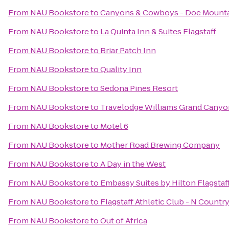
From
NAU Bookstore
to
Canyons & Cowboys - Doe Mount
From
NAU Bookstore
to
La Quinta Inn & Suites Flagstaff
From
NAU Bookstore
to
Briar Patch Inn
From
NAU Bookstore
to
Quality Inn
From
NAU Bookstore
to
Sedona Pines Resort
From
NAU Bookstore
to
Travelodge Williams Grand Canyo
From
NAU Bookstore
to
Motel 6
From
NAU Bookstore
to
Mother Road Brewing Company
From
NAU Bookstore
to
A Day in the West
From
NAU Bookstore
to
Embassy Suites by Hilton Flagstaf
From
NAU Bookstore
to
Flagstaff Athletic Club - N Countr
From
NAU Bookstore
to
Out of Africa