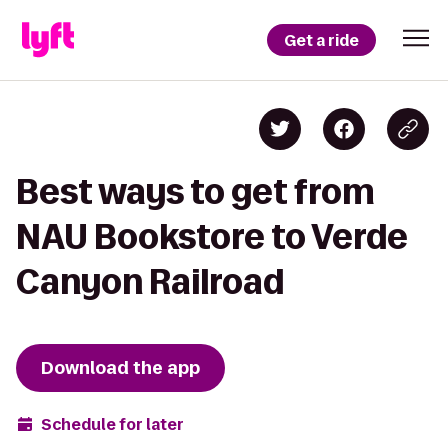
Get a ride
Best ways to get from
NAU Bookstore to Verde
Canyon Railroad
Download the app
Schedule for later