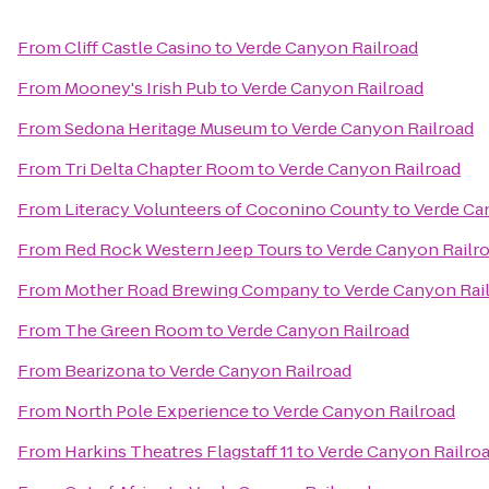
From
Cliff Castle Casino
to
Verde Canyon Railroad
From
Mooney's Irish Pub
to
Verde Canyon Railroad
From
Sedona Heritage Museum
to
Verde Canyon Railroad
From
Tri Delta Chapter Room
to
Verde Canyon Railroad
From
Literacy Volunteers of Coconino County
to
Verde Ca
From
Red Rock Western Jeep Tours
to
Verde Canyon Railr
From
Mother Road Brewing Company
to
Verde Canyon Rai
From
The Green Room
to
Verde Canyon Railroad
From
Bearizona
to
Verde Canyon Railroad
From
North Pole Experience
to
Verde Canyon Railroad
From
Harkins Theatres Flagstaff 11
to
Verde Canyon Railro