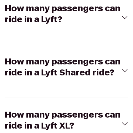
How many passengers can
ride in a Lyft?
How many passengers can
ride in a Lyft Shared ride?
How many passengers can
ride in a Lyft XL?