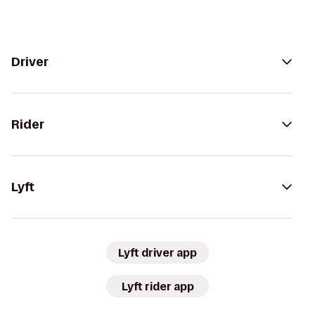
Driver
Rider
Lyft
Lyft driver app
Lyft rider app