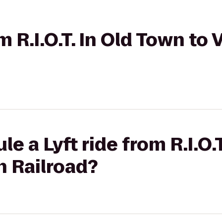
om R.I.O.T. In Old Town t
e a Lyft ride from R.I.O.
n Railroad?