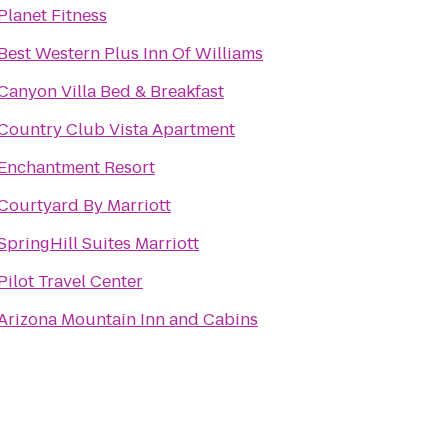
Planet Fitness
Best Western Plus Inn Of Williams
Canyon Villa Bed & Breakfast
Country Club Vista Apartment
Enchantment Resort
Courtyard By Marriott
SpringHill Suites Marriott
Pilot Travel Center
Arizona Mountain Inn and Cabins