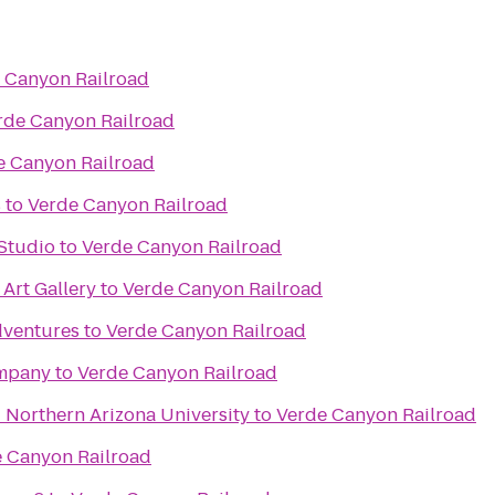
 Canyon Railroad
rde Canyon Railroad
e Canyon Railroad
s
to
Verde Canyon Railroad
Studio
to
Verde Canyon Railroad
 Art Gallery
to
Verde Canyon Railroad
dventures
to
Verde Canyon Railroad
ompany
to
Verde Canyon Railroad
- Northern Arizona University
to
Verde Canyon Railroad
 Canyon Railroad