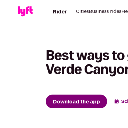
Rider
Cities
Business rides
He
Best ways to g
Verde Canyon
Download the app
Sc