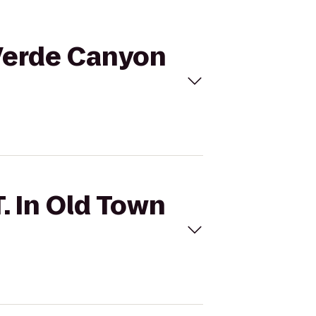
o Verde Canyon
T. In Old Town