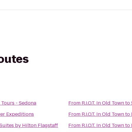
routes
 Tours - Sedona
From
R.I.O.T. In Old Town
to
er Expeditions
From
R.I.O.T. In Old Town
to
uites by Hilton Flagstaff
From
R.I.O.T. In Old Town
to