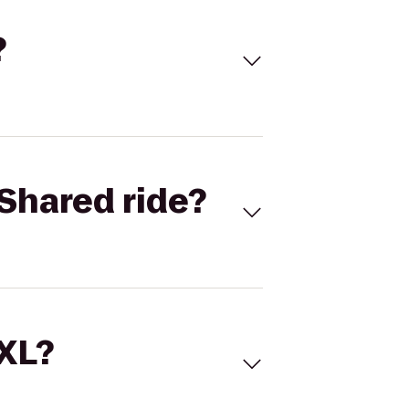
?
Shared ride?
 XL?