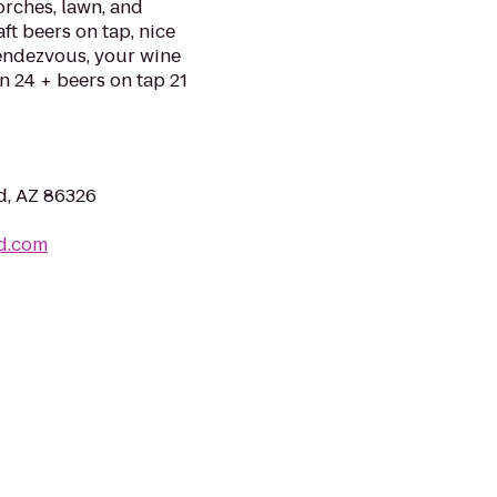
torches, lawn, and
ft beers on tap, nice
Rendezvous, your wine
n 24 + beers on tap 21
d, AZ 86326
d.com