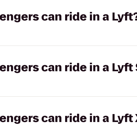
gers can ride in a Lyft
gers can ride in a Lyft 
gers can ride in a Lyft