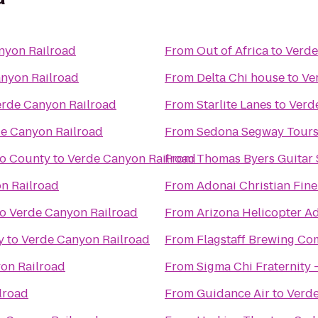
nyon Railroad
From
Out of Africa
to
Verde
nyon Railroad
From
Delta Chi house
to
Ve
erde Canyon Railroad
From
Starlite Lanes
to
Verd
e Canyon Railroad
From
Sedona Segway Tour
no County
to
Verde Canyon Railroad
From
Thomas Byers Guitar 
n Railroad
From
Adonai Christian Fine
to
Verde Canyon Railroad
From
Arizona Helicopter A
y
to
Verde Canyon Railroad
From
Flagstaff Brewing C
on Railroad
From
Sigma Chi Fraternity 
lroad
From
Guidance Air
to
Verde