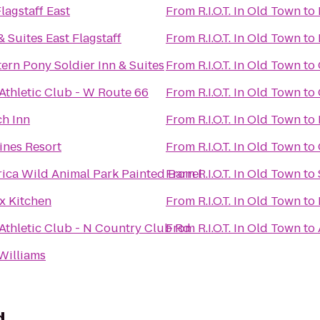
agstaff East
From
R.I.O.T. In Old Town
to
& Suites East Flagstaff
From
R.I.O.T. In Old Town
to
ern Pony Soldier Inn & Suites
From
R.I.O.T. In Old Town
to
 Athletic Club - W Route 66
From
R.I.O.T. In Old Town
to
ch Inn
From
R.I.O.T. In Old Town
to
ines Resort
From
R.I.O.T. In Old Town
to
rica Wild Animal Park Painted Barrel
From
R.I.O.T. In Old Town
to
x Kitchen
From
R.I.O.T. In Old Town
to
 Athletic Club - N Country Club Rd
From
R.I.O.T. In Old Town
to
Williams
d