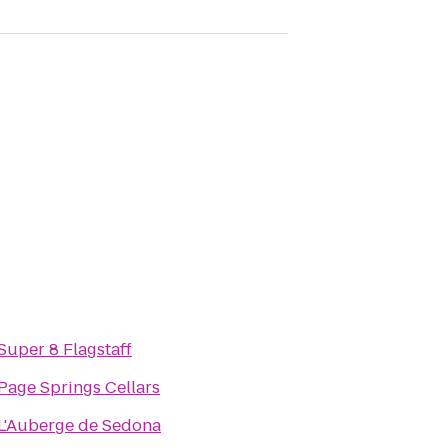
Super 8 Flagstaff
Page Springs Cellars
L'Auberge de Sedona