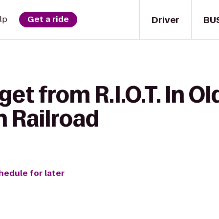
Driver
BU
lp
Get a ride
et from R.I.O.T. In O
 Railroad
hedule for later