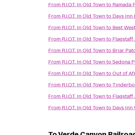
From
R.I.O.T. In Old Town
to
Ramada Fl
From
R.I.O.T. In Old Town
to
Days Inn 
From
R.I.O.T. In Old Town
to
Best West
From
R.I.O.T. In Old Town
to
Flagstaff
From
R.I.O.T. In Old Town
to
Briar Pat
From
R.I.O.T. In Old Town
to
Sedona P
From
R.I.O.T. In Old Town
to
Out of Af
From
R.I.O.T. In Old Town
to
Tinderbo
From
R.I.O.T. In Old Town
to
Flagstaff
From
R.I.O.T. In Old Town
to
Days Inn 
To
Verde Canyon Railroa