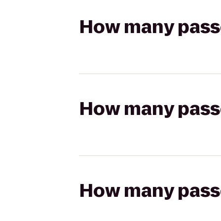
How many passen
How many passen
How many passen