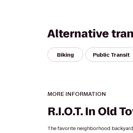
Alternative tra
Biking
Public Transit
MORE INFORMATION
R.I.O.T. In Old 
The favorite neighborhood backyard,