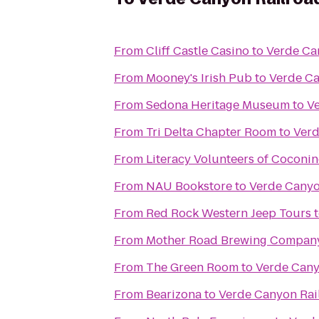
From
Cliff Castle Casino
to
Verde Ca
From
Mooney's Irish Pub
to
Verde Ca
From
Sedona Heritage Museum
to
V
From
Tri Delta Chapter Room
to
Verd
From
Literacy Volunteers of Coconi
From
NAU Bookstore
to
Verde Canyo
From
Red Rock Western Jeep Tours
From
Mother Road Brewing Compan
From
The Green Room
to
Verde Cany
From
Bearizona
to
Verde Canyon Rai