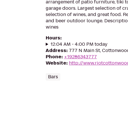
arrangement of patio furniture, tiki 
garage doors. Largest selection of cra
selection of wines, and great food. 
and beer outdoor lounge. Descriptio
wines
Hours
:
12:04 AM - 4:00 PM today
Address
:
777 N Main St, Cottonwoo
Phone
:
+19286343777
Website
:
http://www.riotcottonwoo
Bars