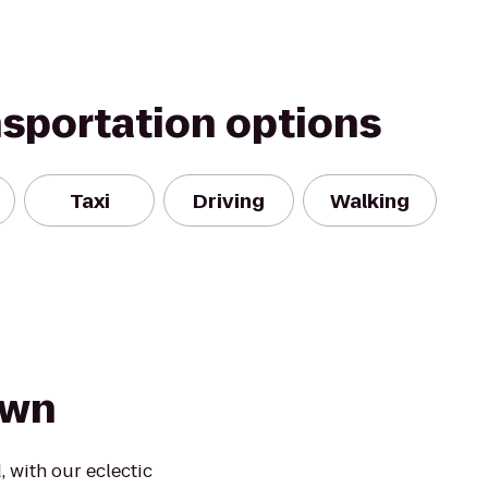
nsportation options
Taxi
Driving
Walking
Town
 with our eclectic