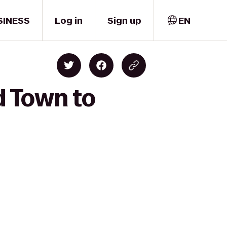
SINESS
Log in
Sign up
EN
ld Town to