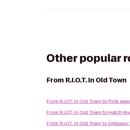
Other popular 
From
R.I.O.T. In Old Town
From
R.I.O.T. In Old Town
to
Pink Jeep
From
R.I.O.T. In Old Town
to
Hatch Riv
From
R.I.O.T. In Old Town
to
Embassy S