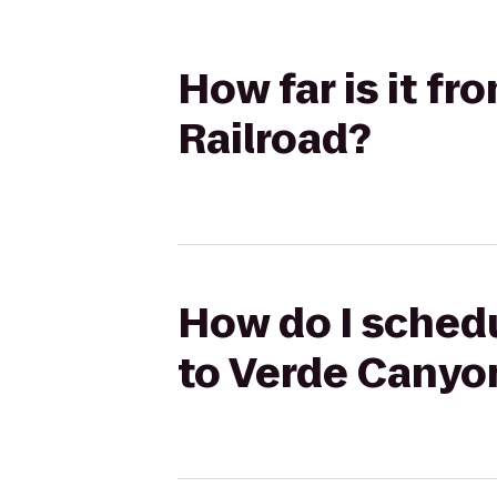
How far is it fr
Railroad?
How do I schedul
to Verde Canyo