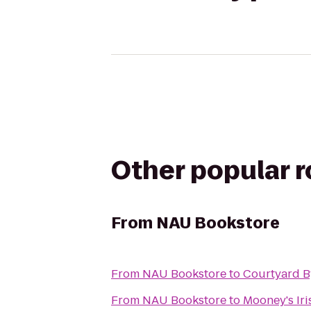
Other popular 
From
NAU Bookstore
From
NAU Bookstore
to
Courtyard B
From
NAU Bookstore
to
Mooney's Ir