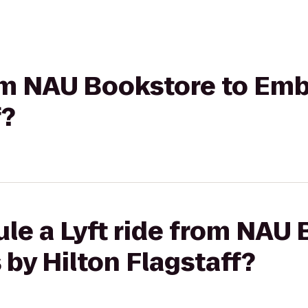
rom NAU Bookstore to Emb
f?
le a Lyft ride from NAU 
by Hilton Flagstaff?