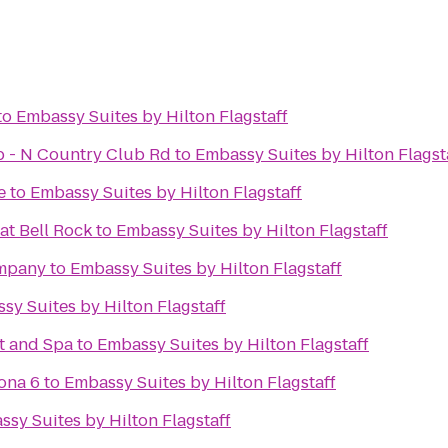
to
Embassy Suites by Hilton Flagstaff
ub - N Country Club Rd
to
Embassy Suites by Hilton Flagst
e
to
Embassy Suites by Hilton Flagstaff
at Bell Rock
to
Embassy Suites by Hilton Flagstaff
ompany
to
Embassy Suites by Hilton Flagstaff
sy Suites by Hilton Flagstaff
t and Spa
to
Embassy Suites by Hilton Flagstaff
ona 6
to
Embassy Suites by Hilton Flagstaff
sy Suites by Hilton Flagstaff