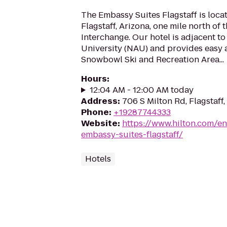
The Embassy Suites Flagstaff is locat
Flagstaff, Arizona, one mile north of 
Interchange. Our hotel is adjacent t
University (NAU) and provides easy 
Snowbowl Ski and Recreation Area...
Hours
:
12:04 AM - 12:00 AM today
Address
:
706 S Milton Rd, Flagstaff
Phone
:
+19287744333
Website
:
https://www.hilton.com/en
embassy-suites-flagstaff/
Hotels