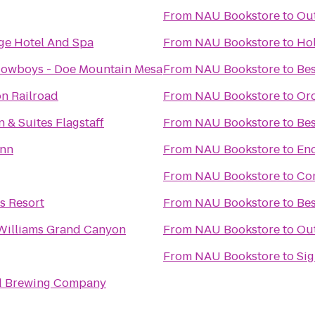
From
NAU Bookstore
to
Out
e Hotel And Spa
From
NAU Bookstore
to
Hol
owboys - Doe Mountain Mesa
From
NAU Bookstore
to
Bes
n Railroad
From
NAU Bookstore
to
Orc
n & Suites Flagstaff
From
NAU Bookstore
to
Bes
Inn
From
NAU Bookstore
to
En
From
NAU Bookstore
to
Com
s Resort
From
NAU Bookstore
to
Bes
Williams Grand Canyon
From
NAU Bookstore
to
Out
From
NAU Bookstore
to
Sig
d Brewing Company