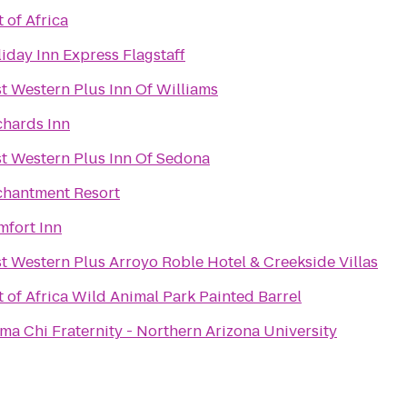
 of Africa
iday Inn Express Flagstaff
t Western Plus Inn Of Williams
hards Inn
t Western Plus Inn Of Sedona
chantment Resort
fort Inn
t Western Plus Arroyo Roble Hotel & Creekside Villas
 of Africa Wild Animal Park Painted Barrel
ma Chi Fraternity - Northern Arizona University