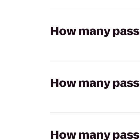
How many passen
How many passen
How many passen