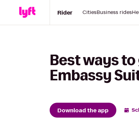
Rider
Cities
Business rides
He
Best ways to
Embassy Suite
Download the app
Sc