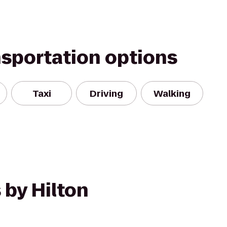
nsportation options
Taxi
Driving
Walking
 by Hilton