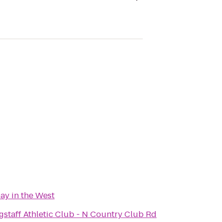
ay in the West
gstaff Athletic Club - N Country Club Rd