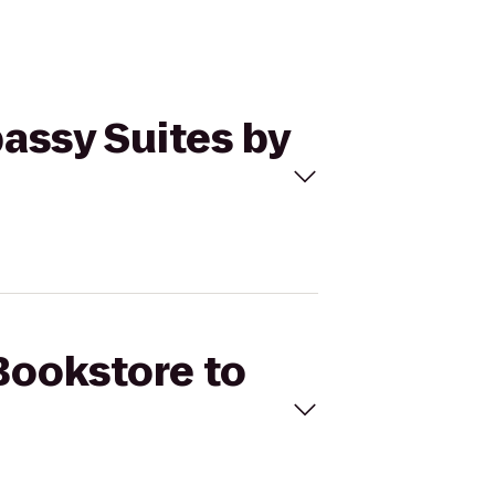
assy Suites by
Bookstore to