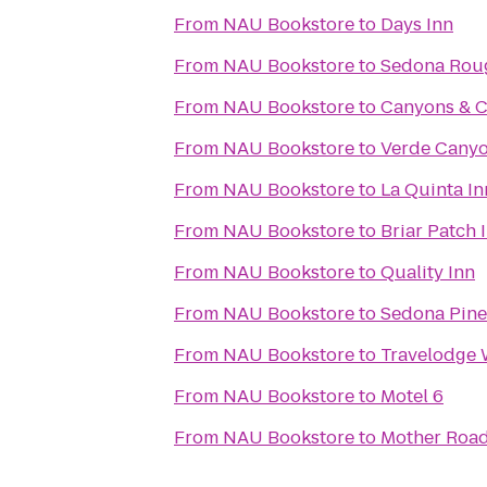
From
NAU Bookstore
to
Days Inn
From
NAU Bookstore
to
Sedona Roug
From
NAU Bookstore
to
Canyons & C
From
NAU Bookstore
to
Verde Canyo
From
NAU Bookstore
to
La Quinta In
From
NAU Bookstore
to
Briar Patch 
From
NAU Bookstore
to
Quality Inn
From
NAU Bookstore
to
Sedona Pine
From
NAU Bookstore
to
Travelodge 
From
NAU Bookstore
to
Motel 6
From
NAU Bookstore
to
Mother Roa