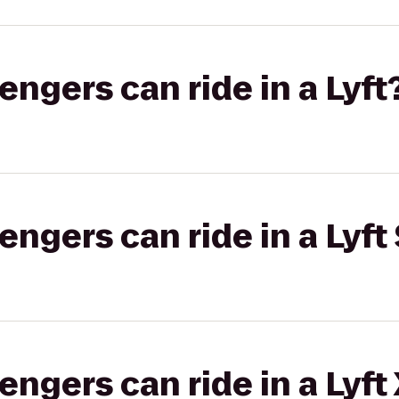
gers can ride in a Lyft
gers can ride in a Lyft 
gers can ride in a Lyft