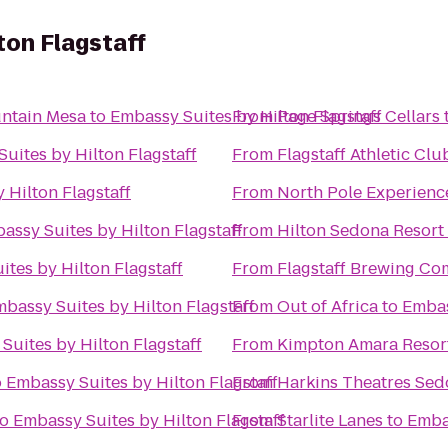
ton Flagstaff
ntain Mesa
to
Embassy Suites by Hilton Flagstaff
From
Page Springs Cellars
uites by Hilton Flagstaff
From
Flagstaff Athletic Cl
 Hilton Flagstaff
From
North Pole Experienc
assy Suites by Hilton Flagstaff
From
Hilton Sedona Resort 
tes by Hilton Flagstaff
From
Flagstaff Brewing C
bassy Suites by Hilton Flagstaff
From
Out of Africa
to
Embas
Suites by Hilton Flagstaff
From
Kimpton Amara Resor
o
Embassy Suites by Hilton Flagstaff
From
Harkins Theatres Sed
to
Embassy Suites by Hilton Flagstaff
From
Starlite Lanes
to
Embas