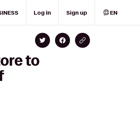
SINESS
Log in
Sign up
EN
ore to
f