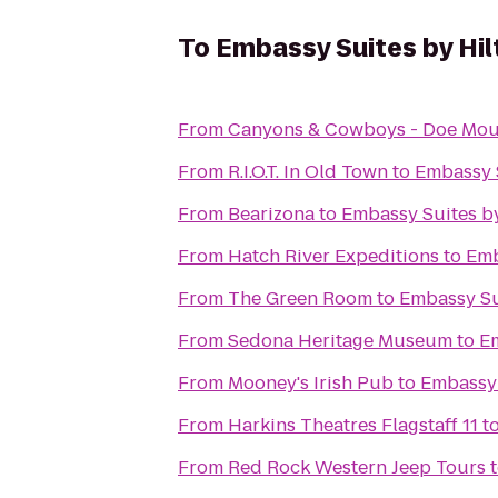
To
Embassy Suites by Hil
From
Canyons & Cowboys - Doe Mou
From
R.I.O.T. In Old Town
to
Embassy S
From
Bearizona
to
Embassy Suites by
From
Hatch River Expeditions
to
Emb
From
The Green Room
to
Embassy Sui
From
Sedona Heritage Museum
to
Em
From
Mooney's Irish Pub
to
Embassy 
From
Harkins Theatres Flagstaff 11
t
From
Red Rock Western Jeep Tours