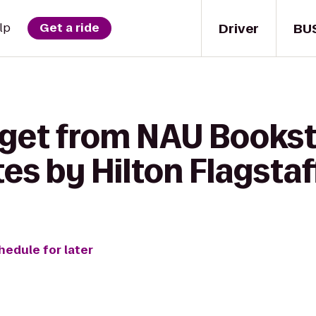
Driver
BU
lp
Get a ride
 get from NAU Bookst
s by Hilton Flagstaf
hedule for later