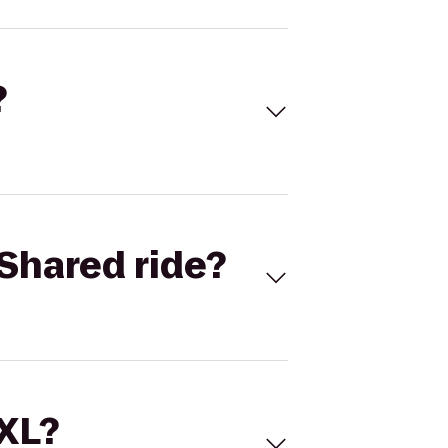
?
Shared ride?
 XL?