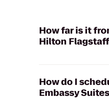
How far is it f
Hilton Flagstaf
How do I schedu
Embassy Suites 