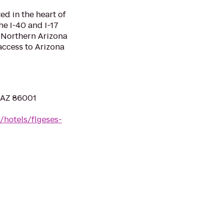
ed in the heart of
the I-40 and I-17
o Northern Arizona
access to Arizona
, AZ 86001
/hotels/flgeses-