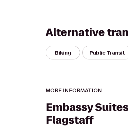
Alternative tra
Biking
Public Transit
MORE INFORMATION
Embassy Suites
Flagstaff