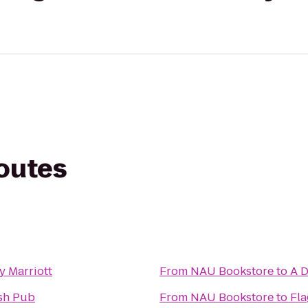
routes
y Marriott
From
NAU Bookstore
to
A D
ish Pub
From
NAU Bookstore
to
Fla