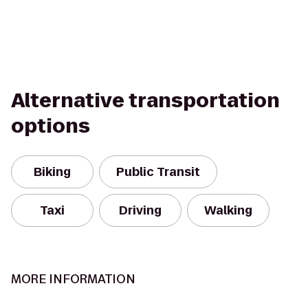
Alternative transportation
options
Biking
Public Transit
Taxi
Driving
Walking
MORE INFORMATION