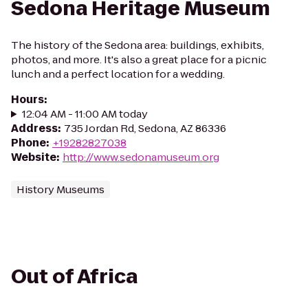
Sedona Heritage Museum
The history of the Sedona area: buildings, exhibits,
photos, and more. It's also a great place for a picnic
lunch and a perfect location for a wedding.
Hours
:
12:04 AM - 11:00 AM today
Address
:
735 Jordan Rd, Sedona, AZ 86336
Phone
:
+19282827038
Website
:
http://www.sedonamuseum.org
History Museums
Out of Africa