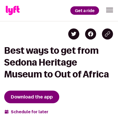
Get a ride
Best ways to get from
Sedona Heritage
Museum to Out of Africa
Download the app
Schedule for later