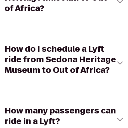
of Africa?
How do I schedule a Lyft
ride from Sedona Heritage
Museum to Out of Africa?
How many passengers can
ride in a Lyft?