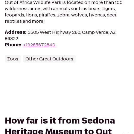
Out of Africa Wildlife Park is located on more than 100
wilderness acres with animals such as bears, tigers,
leopards, lions, giraffes, zebra, wolves, hyenas, deer,
reptiles and more!
Address
:
3505 West Highway 260, Camp Verde, AZ
86322
Phone
:
+19285672840
Zoos
Other Great Outdoors
How far is it from Sedona
Heritage Museum to Out