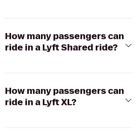
How many passengers can
ride in a Lyft Shared ride?
How many passengers can
ride in a Lyft XL?