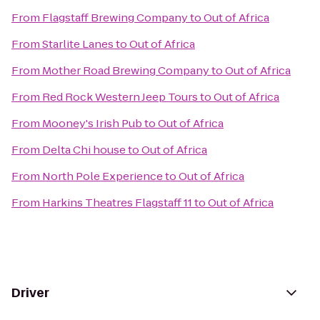
From
Flagstaff Brewing Company
to
Out of Africa
From
Starlite Lanes
to
Out of Africa
From
Mother Road Brewing Company
to
Out of Africa
From
Red Rock Western Jeep Tours
to
Out of Africa
From
Mooney's Irish Pub
to
Out of Africa
From
Delta Chi house
to
Out of Africa
From
North Pole Experience
to
Out of Africa
From
Harkins Theatres Flagstaff 11
to
Out of Africa
Driver