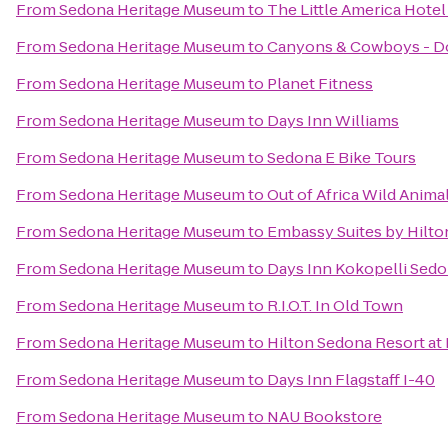
From
Sedona Heritage Museum
to
The Little America Hotel 
From
Sedona Heritage Museum
to
Canyons & Cowboys - D
From
Sedona Heritage Museum
to
Planet Fitness
From
Sedona Heritage Museum
to
Days Inn Williams
From
Sedona Heritage Museum
to
Sedona E Bike Tours
From
Sedona Heritage Museum
to
Out of Africa Wild Anima
From
Sedona Heritage Museum
to
Embassy Suites by Hilton
From
Sedona Heritage Museum
to
Days Inn Kokopelli Sed
From
Sedona Heritage Museum
to
R.I.O.T. In Old Town
From
Sedona Heritage Museum
to
Hilton Sedona Resort at
From
Sedona Heritage Museum
to
Days Inn Flagstaff I-40
From
Sedona Heritage Museum
to
NAU Bookstore