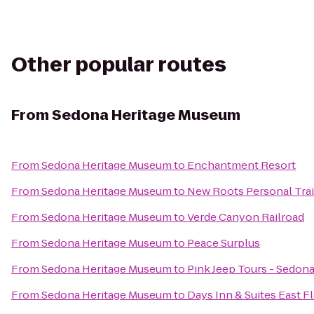
Other popular routes
From
Sedona Heritage Museum
From
Sedona Heritage Museum
to
Enchantment Resort
From
Sedona Heritage Museum
to
New Roots Personal Tra
From
Sedona Heritage Museum
to
Verde Canyon Railroad
From
Sedona Heritage Museum
to
Peace Surplus
From
Sedona Heritage Museum
to
Pink Jeep Tours - Sedon
From
Sedona Heritage Museum
to
Days Inn & Suites East Fl