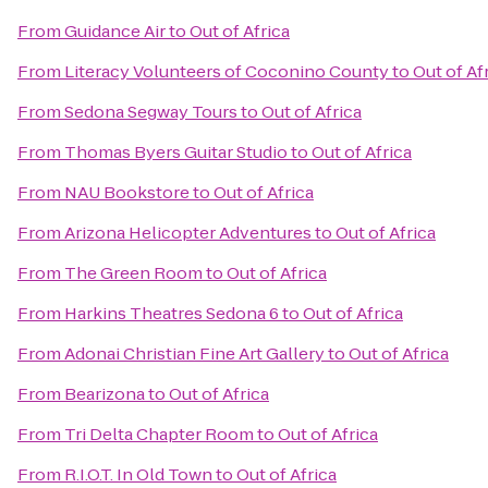
From
Guidance Air
to
Out of Africa
From
Literacy Volunteers of Coconino County
to
Out of Af
From
Sedona Segway Tours
to
Out of Africa
From
Thomas Byers Guitar Studio
to
Out of Africa
From
NAU Bookstore
to
Out of Africa
From
Arizona Helicopter Adventures
to
Out of Africa
From
The Green Room
to
Out of Africa
From
Harkins Theatres Sedona 6
to
Out of Africa
From
Adonai Christian Fine Art Gallery
to
Out of Africa
From
Bearizona
to
Out of Africa
From
Tri Delta Chapter Room
to
Out of Africa
From
R.I.O.T. In Old Town
to
Out of Africa