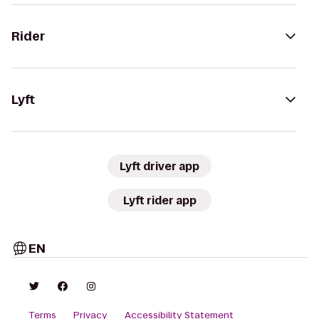
Rider
Lyft
Lyft driver app
Lyft rider app
EN
Terms
Privacy
Accessibility Statement