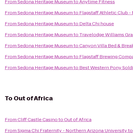
From
Sedona Heritage Museum
to
Anytime Fitness
From
Sedona Heritage Museum
to
Flagstaff Athletic Club 
From
Sedona Heritage Museum
to
Delta Chi house
From
Sedona Heritage Museum
to
Travelodge Williams Gr
From
Sedona Heritage Museum
to
Canyon Villa Bed & Brea
From
Sedona Heritage Museum
to
Flagstaff Brewing Comp
From
Sedona Heritage Museum
to
Best Western Pony Soldi
To
Out of Africa
From
Cliff Castle Casino
to
Out of Africa
From
Sigma Chi Fraternity - Northern Arizona University
t