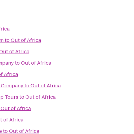
frica
om
to
Out of Africa
Out of Africa
ompany
to
Out of Africa
f Africa
g Company
to
Out of Africa
ep Tours
to
Out of Africa
o
Out of Africa
t of Africa
e
to
Out of Africa