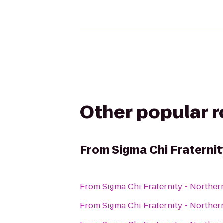
Other popular 
From
Sigma Chi Fraternit
From
Sigma Chi Fraternity - Norther
From
Sigma Chi Fraternity - Norther