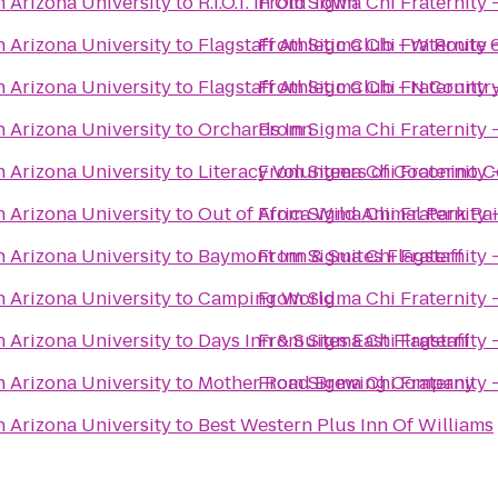
n Arizona University
to
R.I.O.T. In Old Town
From
Sigma Chi Fraternity 
n Arizona University
to
Flagstaff Athletic Club - W Route 
From
Sigma Chi Fraternity 
n Arizona University
to
Flagstaff Athletic Club - N Count
From
Sigma Chi Fraternity 
n Arizona University
to
Orchards Inn
From
Sigma Chi Fraternity 
n Arizona University
to
Literacy Volunteers of Coconino 
From
Sigma Chi Fraternity 
n Arizona University
to
Out of Africa Wild Animal Park Pa
From
Sigma Chi Fraternity 
n Arizona University
to
Baymont Inn & Suites Flagstaff
From
Sigma Chi Fraternity 
n Arizona University
to
Camping World
From
Sigma Chi Fraternity 
n Arizona University
to
Days Inn & Suites East Flagstaff
From
Sigma Chi Fraternity 
n Arizona University
to
Mother Road Brewing Company
From
Sigma Chi Fraternity 
n Arizona University
to
Best Western Plus Inn Of Williams