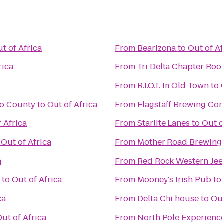
t of Africa
From
Bearizona
to
Out of A
rica
From
Tri Delta Chapter Ro
From
R.I.O.T. In Old Town
to
no County
to
Out of Africa
From
Flagstaff Brewing C
 Africa
From
Starlite Lanes
to
Out o
o
Out of Africa
From
Mother Road Brewin
a
From
Red Rock Western Je
to
Out of Africa
From
Mooney's Irish Pub
t
ca
From
Delta Chi house
to
Ou
ut of Africa
From
North Pole Experienc