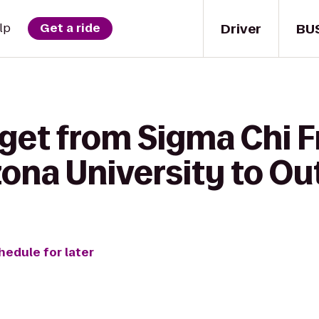
Driver
BU
lp
Get a ride
get from Sigma Chi Fr
ona University to Out
hedule for later