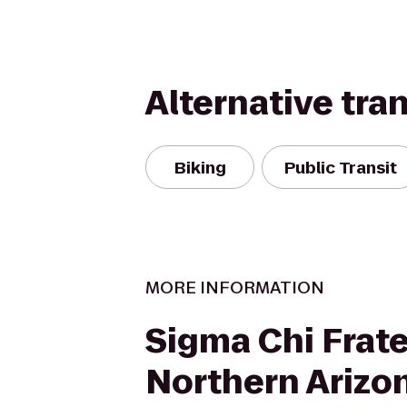
Alternative tra
Biking
Public Transit
MORE INFORMATION
Sigma Chi Frate
Northern Arizo