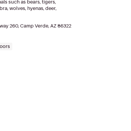
ls such as bears, tigers,
ebra, wolves, hyenas, deer,
way 260, Camp Verde, AZ 86322
oors