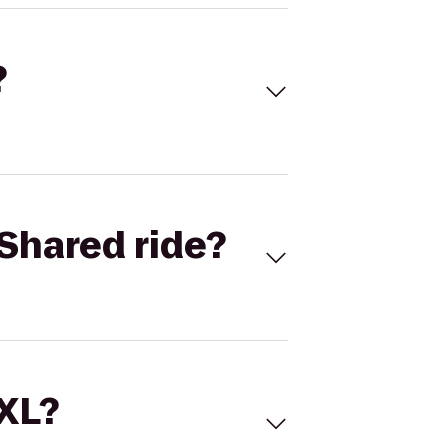
?
Shared ride?
 XL?