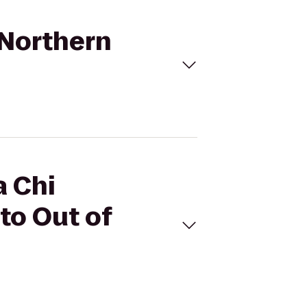
- Northern
a Chi
 to Out of