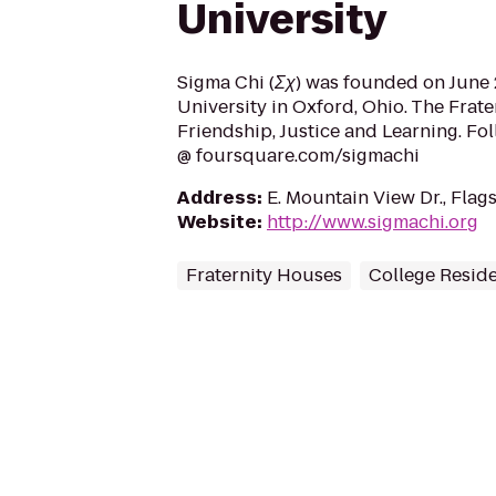
University
Sigma Chi (Σχ) was founded on June 2
University in Oxford, Ohio. The Frate
Friendship, Justice and Learning. Fo
@ foursquare.com/sigmachi
Address
:
E. Mountain View Dr., Flag
Website
:
http://www.sigmachi.org
Fraternity Houses
College Resid