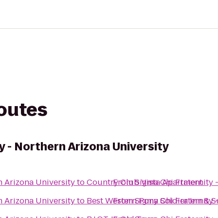
routes
y - Northern Arizona University
n Arizona University
to
Country Club Vista Apartment
From
Sigma Chi Fraternity 
n Arizona University
to
Best Western Pony Soldier Inn & S
From
Sigma Chi Fraternity 