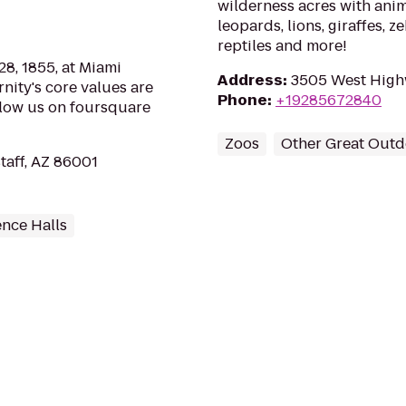
wilderness acres with anima
leopards, lions, giraffes, z
reptiles and more!
8, 1855, at Miami
Address
:
3505 West High
rnity's core values are
Phone
:
+19285672840
llow us on foursquare
Zoos
Other Great Outd
staff, AZ 86001
ence Halls