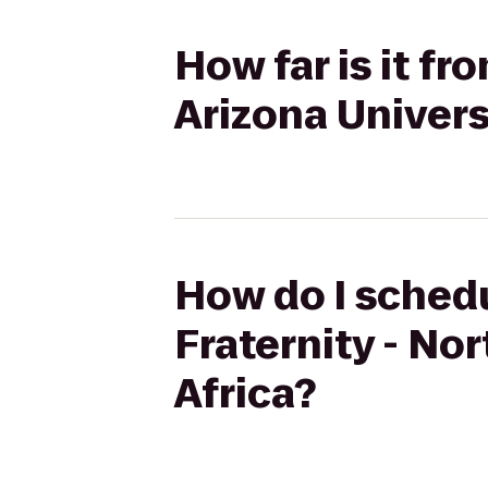
How far is it fr
Arizona Universi
How do I schedu
Fraternity - Nor
Africa?