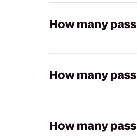
How many passen
How many passen
How many passen