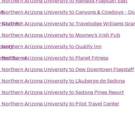
- Northern Arizona University
to
Ramada Flagstaff East
66
- Northern Arizona University
to
Canyons & Cowboys - Do
ry Club Rd
- Northern Arizona University
to
Travelodge Williams Gr
- Northern Arizona University
to
Mooney's Irish Pub
County
- Northern Arizona University
to
Quality Inn
inted Barrel
- Northern Arizona University
to
Planet Fitness
- Northern Arizona University
to
Dew Downtown Flagstaff
- Northern Arizona University
to
L'Auberge de Sedona
- Northern Arizona University
to
Sedona Pines Resort
- Northern Arizona University
to
Pilot Travel Center