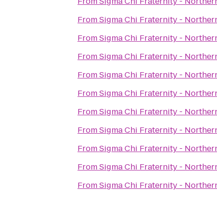
From
Sigma Chi Fraternity - Norther
From
Sigma Chi Fraternity - Norther
From
Sigma Chi Fraternity - Norther
From
Sigma Chi Fraternity - Norther
From
Sigma Chi Fraternity - Norther
From
Sigma Chi Fraternity - Norther
From
Sigma Chi Fraternity - Norther
From
Sigma Chi Fraternity - Norther
From
Sigma Chi Fraternity - Norther
From
Sigma Chi Fraternity - Norther
From
Sigma Chi Fraternity - Norther