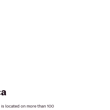
ca
k is located on more than 100