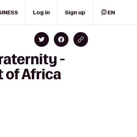
SINESS
Log in
Sign up
EN
aternity -
 of Africa