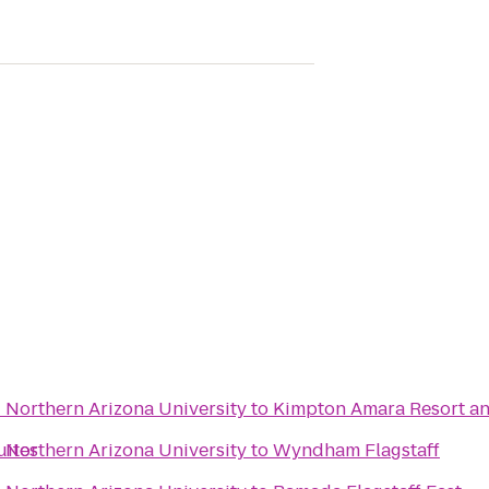
- Northern Arizona University
to
Kimpton Amara Resort a
uites
- Northern Arizona University
to
Wyndham Flagstaff