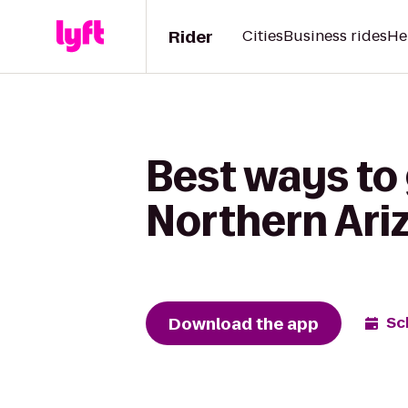
Rider
Cities
Business rides
He
Best ways to 
Northern Ariz
Download the app
Sc