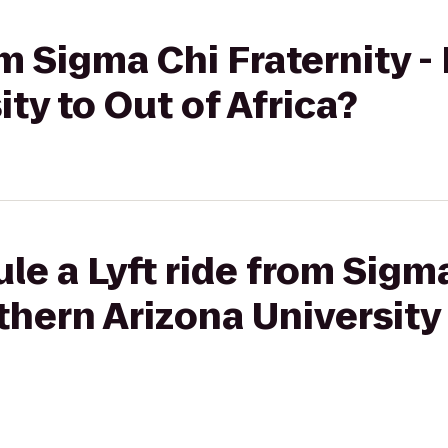
om Sigma Chi Fraternity 
ty to Out of Africa?
le a Lyft ride from Sigm
thern Arizona University