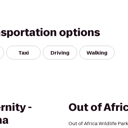
nsportation options
Taxi
Driving
Walking
rnity -
Out of Afri
na
Out of Africa Wildlife Par