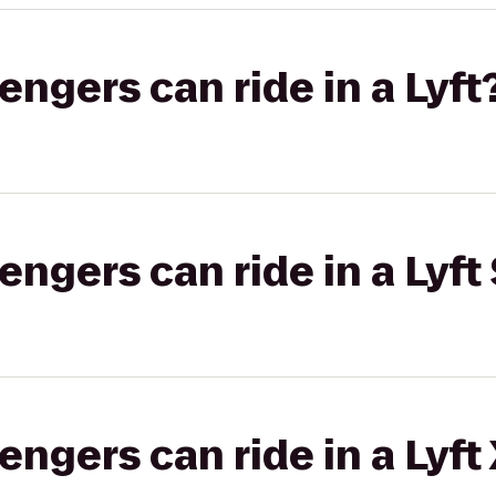
gers can ride in a Lyft
gers can ride in a Lyft 
gers can ride in a Lyft