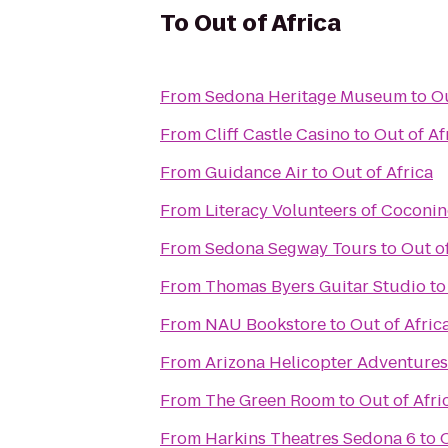
To
Out of Africa
From
Sedona Heritage Museum
to
Ou
From
Cliff Castle Casino
to
Out of Af
From
Guidance Air
to
Out of Africa
From
Literacy Volunteers of Coconi
From
Sedona Segway Tours
to
Out of
From
Thomas Byers Guitar Studio
t
From
NAU Bookstore
to
Out of Afric
From
Arizona Helicopter Adventures
From
The Green Room
to
Out of Afri
From
Harkins Theatres Sedona 6
to
O