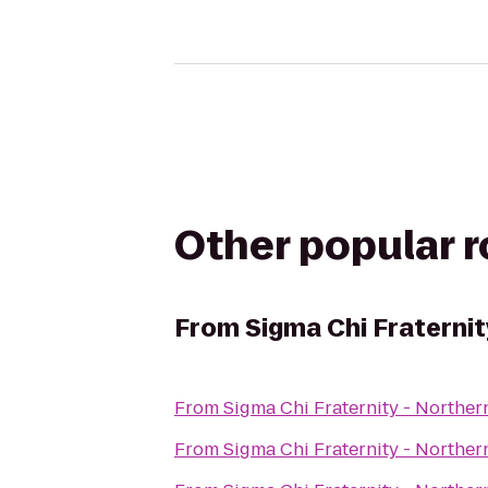
Other popular 
From
Sigma Chi Fraternit
From
Sigma Chi Fraternity - Norther
From
Sigma Chi Fraternity - Norther