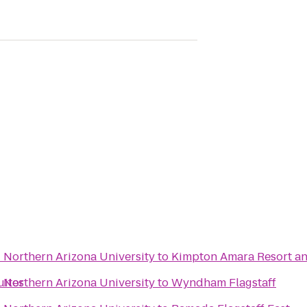
- Northern Arizona University
to
Kimpton Amara Resort a
uites
- Northern Arizona University
to
Wyndham Flagstaff