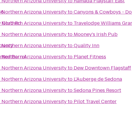
- Northern Arizona University
to
Ramada Flagstaff East
66
- Northern Arizona University
to
Canyons & Cowboys - Do
ry Club Rd
- Northern Arizona University
to
Travelodge Williams Gr
- Northern Arizona University
to
Mooney's Irish Pub
County
- Northern Arizona University
to
Quality Inn
inted Barrel
- Northern Arizona University
to
Planet Fitness
- Northern Arizona University
to
Dew Downtown Flagstaff
- Northern Arizona University
to
L'Auberge de Sedona
- Northern Arizona University
to
Sedona Pines Resort
- Northern Arizona University
to
Pilot Travel Center