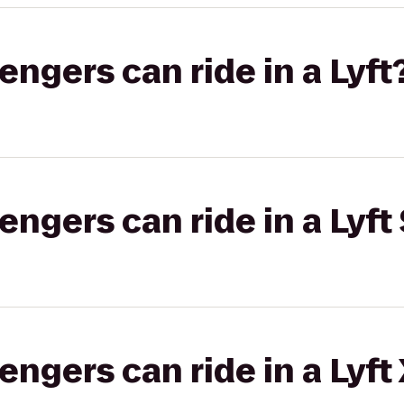
gers can ride in a Lyft
gers can ride in a Lyft 
gers can ride in a Lyft