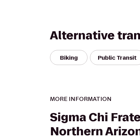
Alternative tra
Biking
Public Transit
MORE INFORMATION
Sigma Chi Frate
Northern Arizo