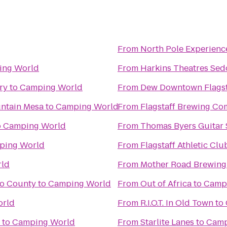
From
North Pole Experienc
ing World
From
Harkins Theatres Sed
ry
to
Camping World
From
Dew Downtown Flagst
ntain Mesa
to
Camping World
From
Flagstaff Brewing C
o
Camping World
From
Thomas Byers Guitar 
ping World
From
Flagstaff Athletic Cl
ld
From
Mother Road Brewin
no County
to
Camping World
From
Out of Africa
to
Camp
orld
From
R.I.O.T. In Old Town
to
to
Camping World
From
Starlite Lanes
to
Camp