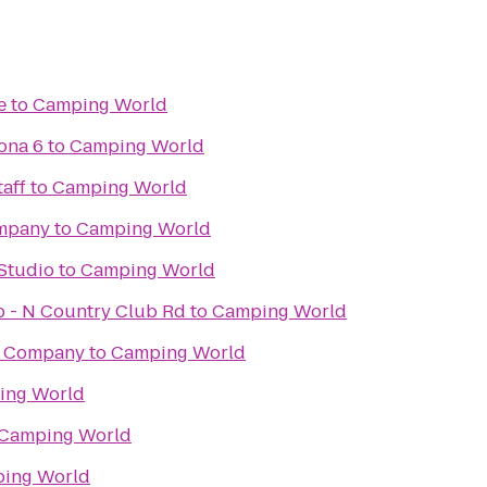
e
to
Camping World
ona 6
to
Camping World
aff
to
Camping World
ompany
to
Camping World
Studio
to
Camping World
ub - N Country Club Rd
to
Camping World
g Company
to
Camping World
ing World
Camping World
ing World