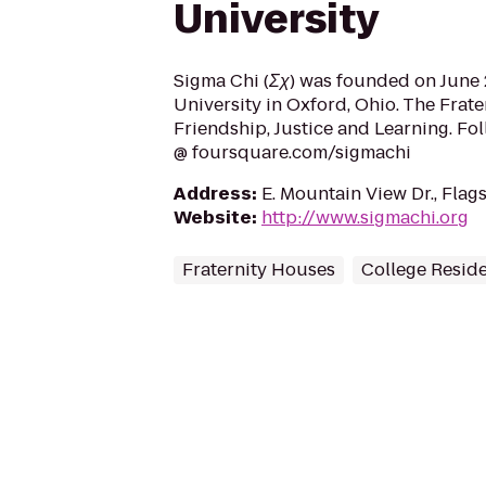
University
Sigma Chi (Σχ) was founded on June 2
University in Oxford, Ohio. The Frate
Friendship, Justice and Learning. Fo
@ foursquare.com/sigmachi
Address
:
E. Mountain View Dr., Flag
Website
:
http://www.sigmachi.org
Fraternity Houses
College Resid