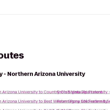
routes
y - Northern Arizona University
n Arizona University
to
Country Club Vista Apartment
From
Sigma Chi Fraternity 
n Arizona University
to
Best Western Pony Soldier Inn & S
From
Sigma Chi Fraternity 