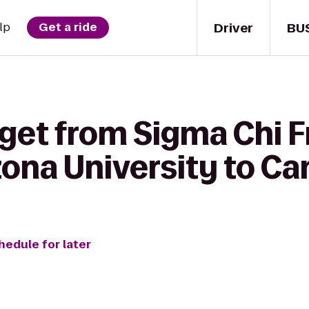
Driver
BU
lp
Get a ride
get from Sigma Chi Fr
zona University to C
hedule for later