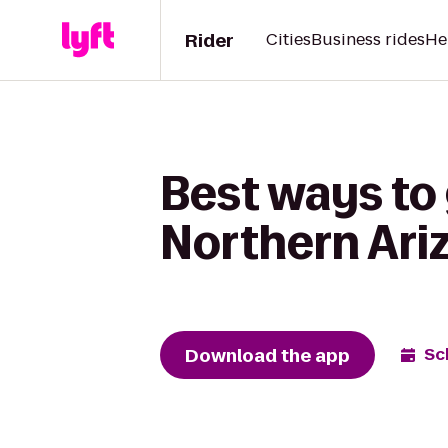
Rider
Cities
Business rides
He
Best ways to 
Northern Ari
Download the app
Sc