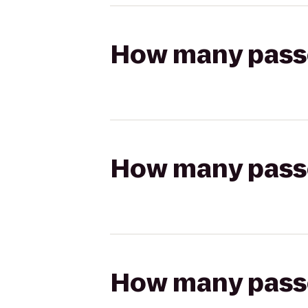
How many passen
How many passen
How many passen