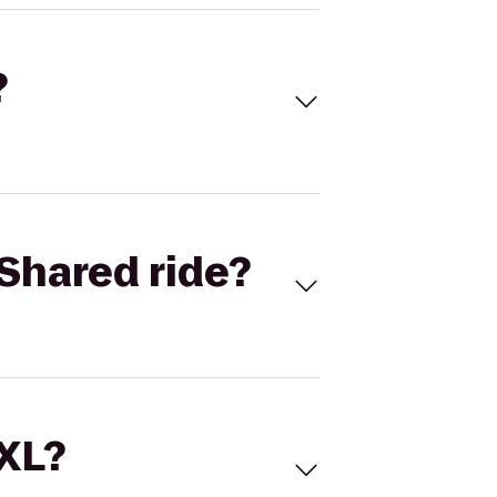
?
Shared ride?
 XL?