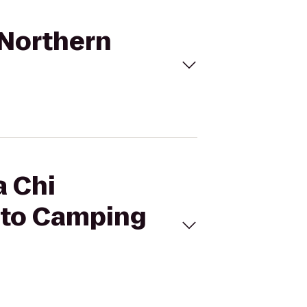
- Northern
a Chi
y to Camping