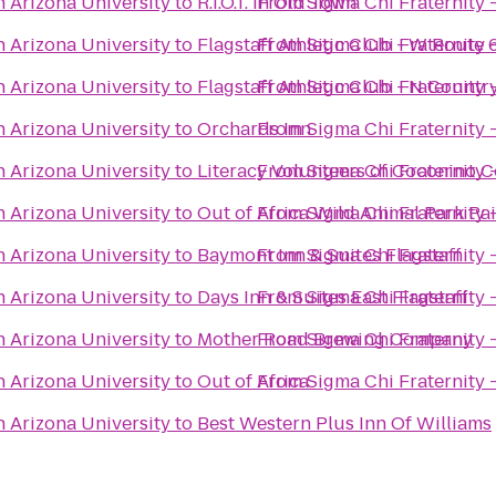
n Arizona University
to
R.I.O.T. In Old Town
From
Sigma Chi Fraternity 
n Arizona University
to
Flagstaff Athletic Club - W Route 
From
Sigma Chi Fraternity 
n Arizona University
to
Flagstaff Athletic Club - N Count
From
Sigma Chi Fraternity 
n Arizona University
to
Orchards Inn
From
Sigma Chi Fraternity 
n Arizona University
to
Literacy Volunteers of Coconino 
From
Sigma Chi Fraternity 
n Arizona University
to
Out of Africa Wild Animal Park Pa
From
Sigma Chi Fraternity 
n Arizona University
to
Baymont Inn & Suites Flagstaff
From
Sigma Chi Fraternity 
n Arizona University
to
Days Inn & Suites East Flagstaff
From
Sigma Chi Fraternity 
n Arizona University
to
Mother Road Brewing Company
From
Sigma Chi Fraternity 
n Arizona University
to
Out of Africa
From
Sigma Chi Fraternity 
n Arizona University
to
Best Western Plus Inn Of Williams