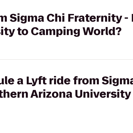
om Sigma Chi Fraternity 
sity to Camping World?
le a Lyft ride from Sigm
rthern Arizona Universit