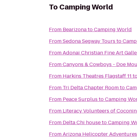
To
Camping World
From
Bearizona
to
Camping World
From
Sedona Segway Tours
to
Camp
From
Adonai Christian Fine Art Galle
From
Canyons & Cowboys - Doe Mou
From
Harkins Theatres Flagstaff 11
t
From
Tri Delta Chapter Room
to
Cam
From
Peace Surplus
to
Camping Wor
From
Literacy Volunteers of Coconi
From
Delta Chi house
to
Camping W
From
Arizona Helicopter Adventures