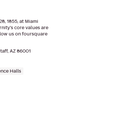
8, 1855, at Miami
rnity's core values are
llow us on foursquare
staff, AZ 86001
ence Halls