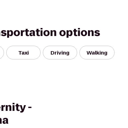
nsportation options
Taxi
Driving
Walking
rnity -
na