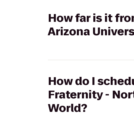
How far is it fr
Arizona Univer
How do I schedu
Fraternity - No
World?