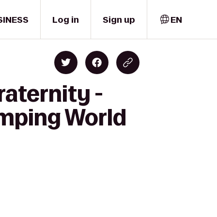
SINESS
Log in
Sign up
EN
aternity -
amping World