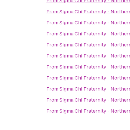
From
Sigma Chi Fraternity - Norther
From
Sigma Chi Fraternity - Norther
From
Sigma Chi Fraternity - Norther
From
Sigma Chi Fraternity - Norther
From
Sigma Chi Fraternity - Norther
From
Sigma Chi Fraternity - Norther
From
Sigma Chi Fraternity - Norther
From
Sigma Chi Fraternity - Norther
From
Sigma Chi Fraternity - Norther
From
Sigma Chi Fraternity - Norther
From
Sigma Chi Fraternity - Norther