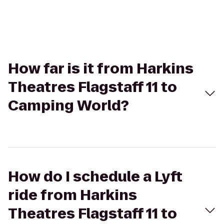
How far is it from Harkins
Theatres Flagstaff 11 to
Camping World?
How do I schedule a Lyft
ride from Harkins
Theatres Flagstaff 11 to