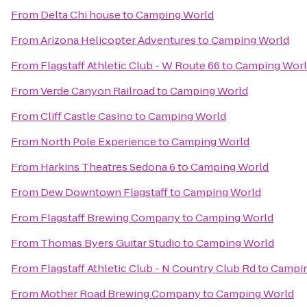
From
Delta Chi house
to
Camping World
From
Arizona Helicopter Adventures
to
Camping World
From
Flagstaff Athletic Club - W Route 66
to
Camping Wor
From
Verde Canyon Railroad
to
Camping World
From
Cliff Castle Casino
to
Camping World
From
North Pole Experience
to
Camping World
From
Harkins Theatres Sedona 6
to
Camping World
From
Dew Downtown Flagstaff
to
Camping World
From
Flagstaff Brewing Company
to
Camping World
From
Thomas Byers Guitar Studio
to
Camping World
From
Flagstaff Athletic Club - N Country Club Rd
to
Campin
From
Mother Road Brewing Company
to
Camping World