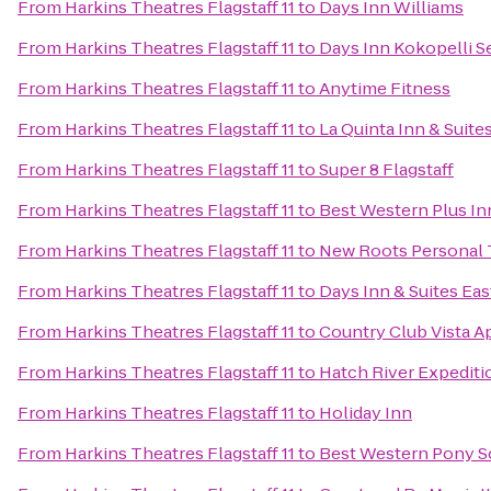
From
Harkins Theatres Flagstaff 11
to
Days Inn Williams
From
Harkins Theatres Flagstaff 11
to
Days Inn Kokopelli 
From
Harkins Theatres Flagstaff 11
to
Anytime Fitness
From
Harkins Theatres Flagstaff 11
to
La Quinta Inn & Suites
From
Harkins Theatres Flagstaff 11
to
Super 8 Flagstaff
From
Harkins Theatres Flagstaff 11
to
Best Western Plus In
From
Harkins Theatres Flagstaff 11
to
New Roots Personal 
From
Harkins Theatres Flagstaff 11
to
Days Inn & Suites Eas
From
Harkins Theatres Flagstaff 11
to
Country Club Vista 
From
Harkins Theatres Flagstaff 11
to
Hatch River Expediti
From
Harkins Theatres Flagstaff 11
to
Holiday Inn
From
Harkins Theatres Flagstaff 11
to
Best Western Pony So