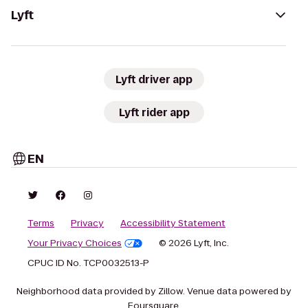
Lyft
Lyft driver app
Lyft rider app
EN
Terms
Privacy
Accessibility Statement
Your Privacy Choices
© 2026 Lyft, Inc.
CPUC ID No. TCP0032513-P
Neighborhood data provided by Zillow. Venue data powered by
Foursquare.