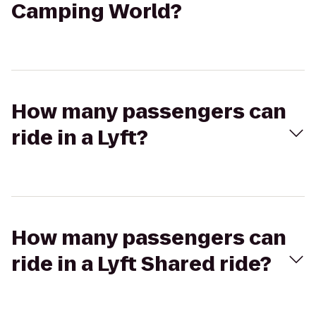
Camping World?
How many passengers can
ride in a Lyft?
How many passengers can
ride in a Lyft Shared ride?