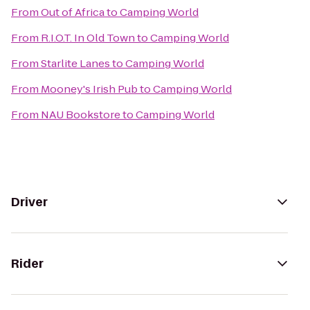
From
Out of Africa
to
Camping World
From
R.I.O.T. In Old Town
to
Camping World
From
Starlite Lanes
to
Camping World
From
Mooney's Irish Pub
to
Camping World
From
NAU Bookstore
to
Camping World
Driver
Rider