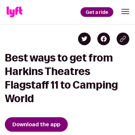
Get a ride
Best ways to get from
Harkins Theatres
Flagstaff 11 to Camping
World
Download the app