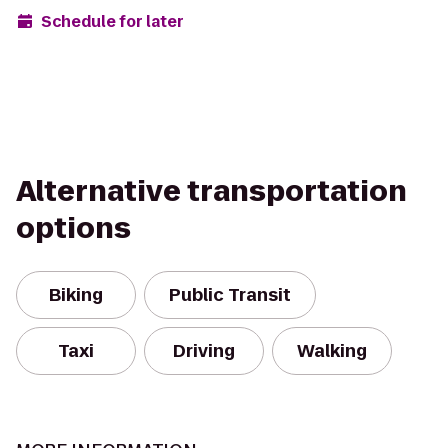
Schedule for later
Alternative transportation
options
Biking
Public Transit
Taxi
Driving
Walking