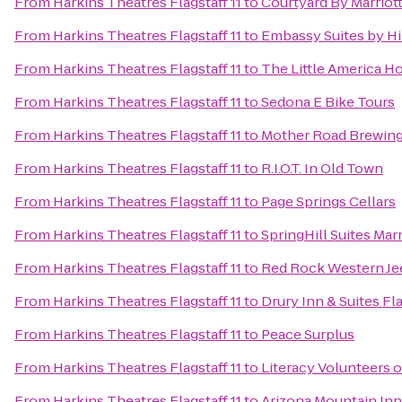
From
Harkins Theatres Flagstaff 11
to
Courtyard By Marriot
From
Harkins Theatres Flagstaff 11
to
Embassy Suites by Hi
From
Harkins Theatres Flagstaff 11
to
The Little America Ho
From
Harkins Theatres Flagstaff 11
to
Sedona E Bike Tours
From
Harkins Theatres Flagstaff 11
to
Mother Road Brewin
From
Harkins Theatres Flagstaff 11
to
R.I.O.T. In Old Town
From
Harkins Theatres Flagstaff 11
to
Page Springs Cellars
From
Harkins Theatres Flagstaff 11
to
SpringHill Suites Marr
From
Harkins Theatres Flagstaff 11
to
Red Rock Western Je
From
Harkins Theatres Flagstaff 11
to
Drury Inn & Suites Fl
From
Harkins Theatres Flagstaff 11
to
Peace Surplus
From
Harkins Theatres Flagstaff 11
to
Literacy Volunteers 
From
Harkins Theatres Flagstaff 11
to
Arizona Mountain Inn