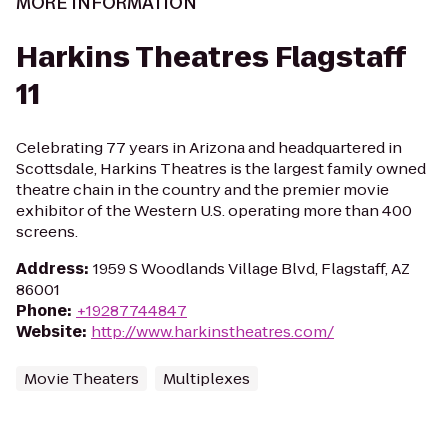
MORE INFORMATION
Harkins Theatres Flagstaff
11
Celebrating 77 years in Arizona and headquartered in
Scottsdale, Harkins Theatres is the largest family owned
theatre chain in the country and the premier movie
exhibitor of the Western U.S. operating more than 400
screens.
Address
:
1959 S Woodlands Village Blvd, Flagstaff, AZ
86001
Phone
:
+19287744847
Website
:
http://www.harkinstheatres.com/
Movie Theaters
Multiplexes