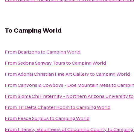
To
Camping World
From
Bearizona
to
Camping World
From
Sedona Segway Tours
to
Camping World
From
Adonai Christian Fine Art Gallery
to
Camping World
From
Canyons & Cowboys - Doe Mountain Mesa
to
Campin
From
Sigma Chi Fraternity - Northern Arizona University
t
From
Tri Delta Chapter Room
to
Camping World
From
Peace Surplus
to
Camping World
From
Literacy Volunteers of Coconino County
to
Camping