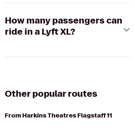
How many passengers can
ride in a Lyft XL?
Other popular routes
From
Harkins Theatres Flagstaff 11