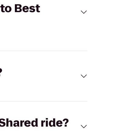
 to Best
?
Shared ride?