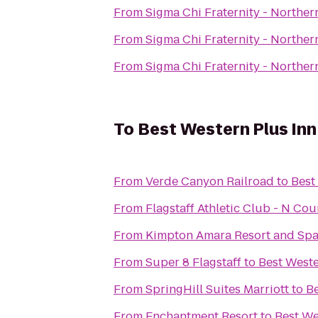
From
Sigma Chi Fraternity - Norther
From
Sigma Chi Fraternity - Norther
From
Sigma Chi Fraternity - Norther
To
Best Western Plus Inn
From
Verde Canyon Railroad
to
Best
From
Flagstaff Athletic Club - N Co
From
Kimpton Amara Resort and Sp
From
Super 8 Flagstaff
to
Best Weste
From
SpringHill Suites Marriott
to
Be
From
Enchantment Resort
to
Best We