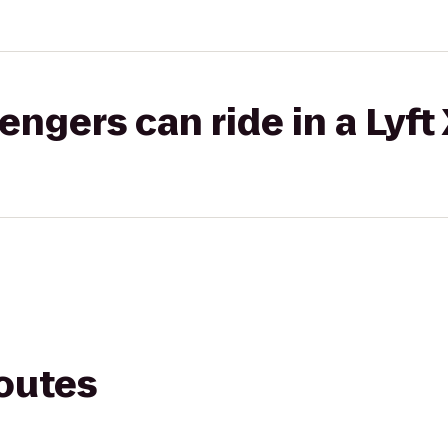
gers can ride in a Lyft
routes