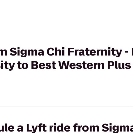
om Sigma Chi Fraternity 
ity to Best Western Plus
le a Lyft ride from Sigm