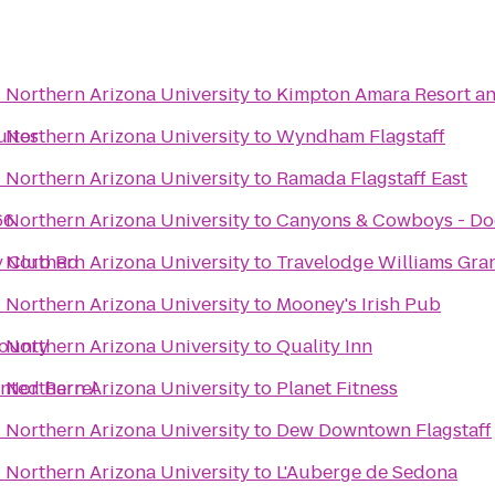
- Northern Arizona University
to
Kimpton Amara Resort a
uites
- Northern Arizona University
to
Wyndham Flagstaff
- Northern Arizona University
to
Ramada Flagstaff East
66
- Northern Arizona University
to
Canyons & Cowboys - Do
ry Club Rd
- Northern Arizona University
to
Travelodge Williams Gr
- Northern Arizona University
to
Mooney's Irish Pub
County
- Northern Arizona University
to
Quality Inn
inted Barrel
- Northern Arizona University
to
Planet Fitness
- Northern Arizona University
to
Dew Downtown Flagstaff
- Northern Arizona University
to
L'Auberge de Sedona