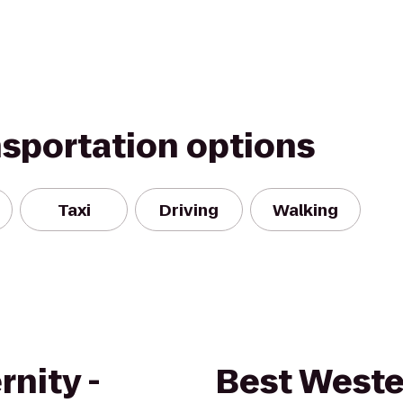
nsportation options
Taxi
Driving
Walking
rnity -
Best Weste