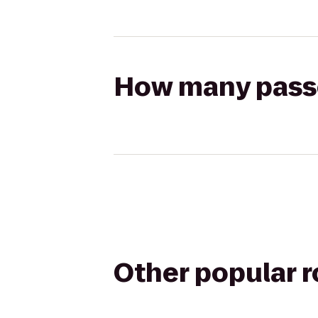
How many passen
Other popular 