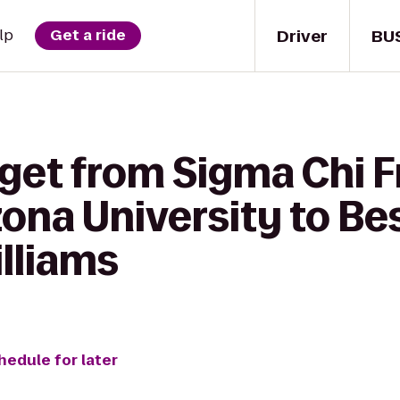
Driver
BU
lp
Get a ride
get from Sigma Chi Fr
zona University to Be
illiams
hedule for later