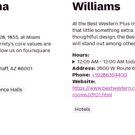
na
Williams
At the Best Western Plus I
that little something extr
thoughtful design, the Bes
8, 1855, at Miami
will stand out among other 
rnity's core values are
llow us on foursquare
Hours
:
12:05 AM - 12:00 AM tod
Address
:
2600 W Route 66
staff, AZ 86001
Phone
:
+19286354400
Website
:
https://www.bestwestern.
ence Halls
rooms.03121.html
Hotels