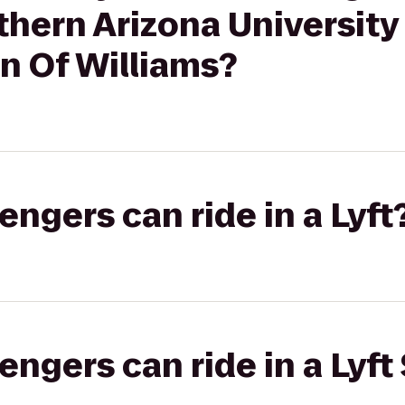
rthern Arizona University
n Of Williams?
gers can ride in a Lyft
gers can ride in a Lyft 