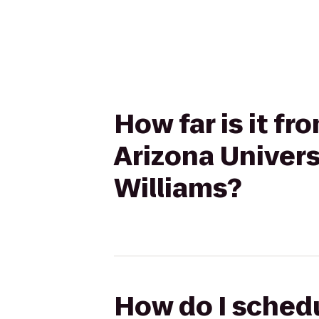
How far is it fr
Arizona Univers
Williams?
How do I schedu