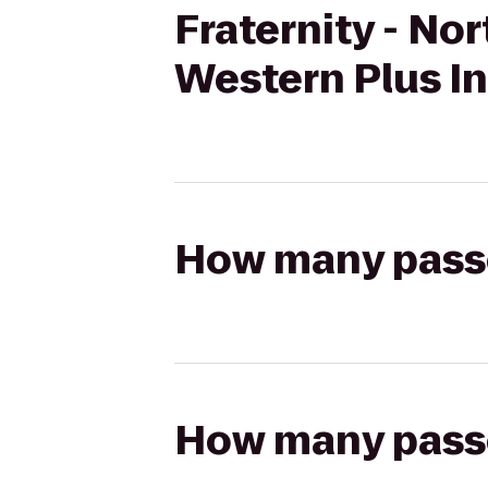
Fraternity - No
Western Plus In
How many passen
How many passen