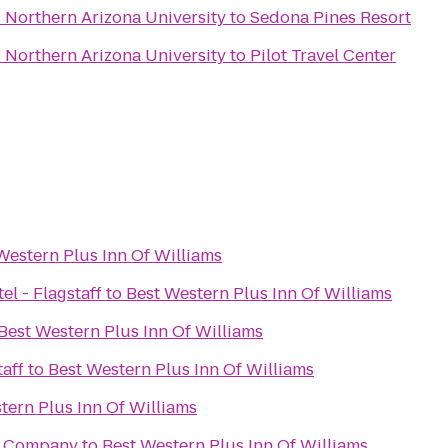
- Northern Arizona University
to
Sedona Pines Resort
- Northern Arizona University
to
Pilot Travel Center
Western Plus Inn Of Williams
el - Flagstaff
to
Best Western Plus Inn Of Williams
Best Western Plus Inn Of Williams
aff
to
Best Western Plus Inn Of Williams
tern Plus Inn Of Williams
g Company
to
Best Western Plus Inn Of Williams