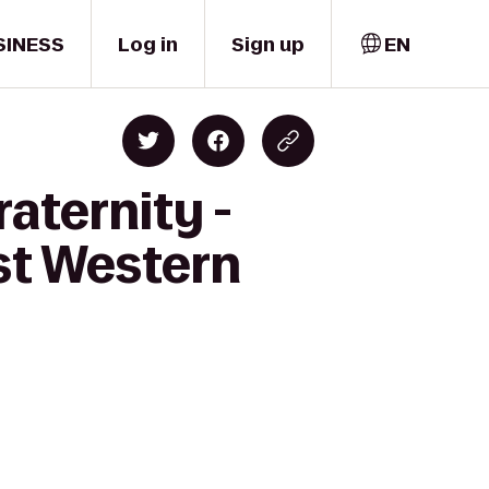
SINESS
Log in
Sign up
EN
aternity -
st Western