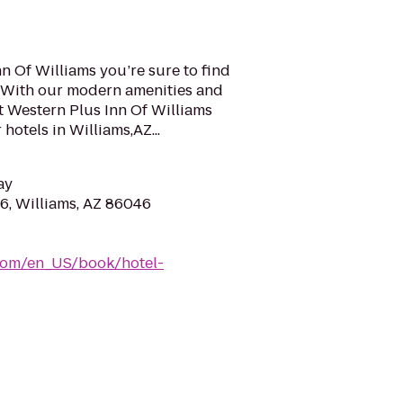
nn Of Williams you’re sure to find
a. With our modern amenities and
t Western Plus Inn Of Williams
hotels in Williams,AZ...
ay
, Williams, AZ 86046
com/en_US/book/hotel-