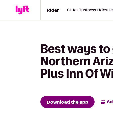
Rider
Cities
Business rides
He
Best ways to 
Northern Ari
Plus Inn Of W
Download the app
Sc