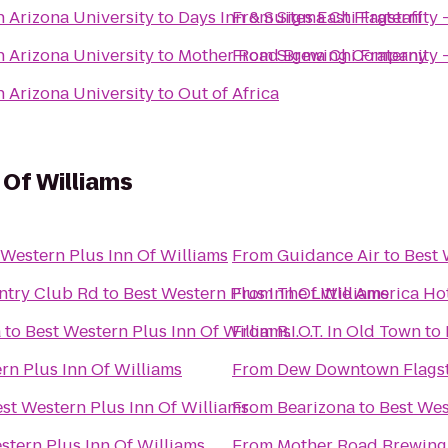
n Arizona University
to
Days Inn & Suites East Flagstaff
From
Sigma Chi Fraternity 
n Arizona University
to
Mother Road Brewing Company
From
Sigma Chi Fraternity 
n Arizona University
to
Out of Africa
 Of Williams
 Western Plus Inn Of Williams
From
Guidance Air
to
Best 
untry Club Rd
to
Best Western Plus Inn Of Williams
From
The Little America Hot
a
to
Best Western Plus Inn Of Williams
From
R.I.O.T. In Old Town
to
rn Plus Inn Of Williams
From
Dew Downtown Flagst
st Western Plus Inn Of Williams
From
Bearizona
to
Best Wes
stern Plus Inn Of Williams
From
Mother Road Brewin