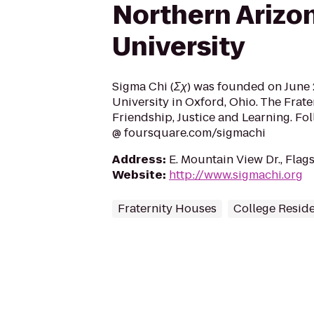
Northern Arizo
University
Sigma Chi (Σχ) was founded on June 2
University in Oxford, Ohio. The Frate
Friendship, Justice and Learning. Fo
@ foursquare.com/sigmachi
Address
:
E. Mountain View Dr., Flag
Website
:
http://www.sigmachi.org
Fraternity Houses
College Resid