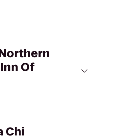
- Northern
 Inn Of
a Chi