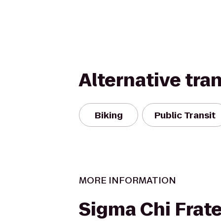
Alternative tra
Biking
Public Transit
MORE INFORMATION
Sigma Chi Frate