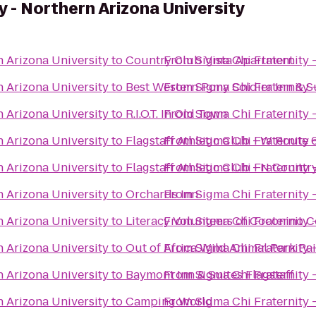
y - Northern Arizona University
n Arizona University
to
Country Club Vista Apartment
From
Sigma Chi Fraternity 
n Arizona University
to
Best Western Pony Soldier Inn & S
From
Sigma Chi Fraternity 
n Arizona University
to
R.I.O.T. In Old Town
From
Sigma Chi Fraternity 
n Arizona University
to
Flagstaff Athletic Club - W Route 
From
Sigma Chi Fraternity 
n Arizona University
to
Flagstaff Athletic Club - N Count
From
Sigma Chi Fraternity 
n Arizona University
to
Orchards Inn
From
Sigma Chi Fraternity 
n Arizona University
to
Literacy Volunteers of Coconino 
From
Sigma Chi Fraternity 
n Arizona University
to
Out of Africa Wild Animal Park Pa
From
Sigma Chi Fraternity 
n Arizona University
to
Baymont Inn & Suites Flagstaff
From
Sigma Chi Fraternity 
n Arizona University
to
Camping World
From
Sigma Chi Fraternity 