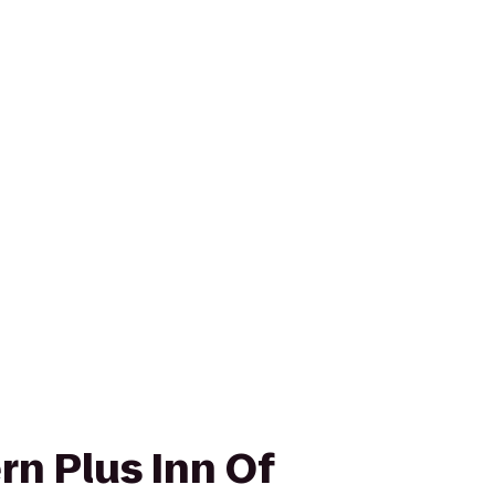
rn Plus Inn Of