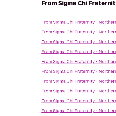
From
Sigma Chi Fraternit
From
Sigma Chi Fraternity - Norther
From
Sigma Chi Fraternity - Norther
From
Sigma Chi Fraternity - Norther
From
Sigma Chi Fraternity - Norther
From
Sigma Chi Fraternity - Norther
From
Sigma Chi Fraternity - Norther
From
Sigma Chi Fraternity - Norther
From
Sigma Chi Fraternity - Norther
From
Sigma Chi Fraternity - Norther
From
Sigma Chi Fraternity - Norther