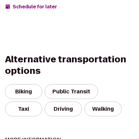
Schedule for later
Alternative transportation
options
Biking
Public Transit
Taxi
Driving
Walking