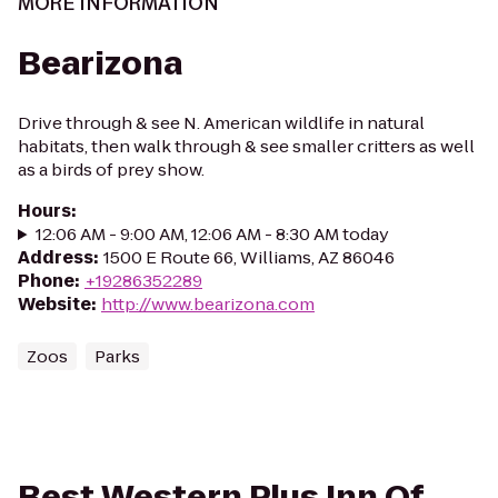
MORE INFORMATION
Bearizona
Drive through & see N. American wildlife in natural
habitats, then walk through & see smaller critters as well
as a birds of prey show.
Hours
:
12:06 AM - 9:00 AM, 12:06 AM - 8:30 AM today
Address
:
1500 E Route 66, Williams, AZ 86046
Phone
:
+19286352289
Website
:
http://www.bearizona.com
Zoos
Parks
Best Western Plus Inn Of