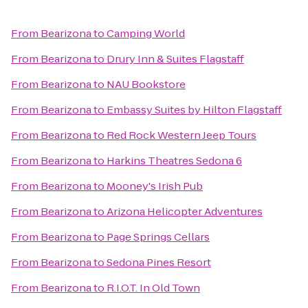
From
Bearizona
to
Camping World
From
Bearizona
to
Drury Inn & Suites Flagstaff
From
Bearizona
to
NAU Bookstore
From
Bearizona
to
Embassy Suites by Hilton Flagstaff
From
Bearizona
to
Red Rock Western Jeep Tours
From
Bearizona
to
Harkins Theatres Sedona 6
From
Bearizona
to
Mooney's Irish Pub
From
Bearizona
to
Arizona Helicopter Adventures
From
Bearizona
to
Page Springs Cellars
From
Bearizona
to
Sedona Pines Resort
From
Bearizona
to
R.I.O.T. In Old Town