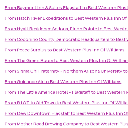
From
Baymont Inn & Suites Flagstaff
to
Best Western Plus 
From
Hatch River Expeditions
to
Best Western Plus Inn Of
From
Hyatt Residence Sedona, Pinon Pointe
to
Best Wester
From
Coconino County Democratic Headquarters
to
Best 
From
Peace Surplus
to
Best Western Plus Inn Of Williams
From
The Green Room
to
Best Western Plus Inn Of Willia
From
Sigma Chi Fraternity - Northern Arizona University
t
From
Guidance Air
to
Best Western Plus Inn Of Williams
From
The Little America Hotel - Flagstaff
to
Best Western P
From
R.I.O.T. In Old Town
to
Best Western Plus Inn Of Willi
From
Dew Downtown Flagstaff
to
Best Western Plus Inn O
From
Mother Road Brewing Company
to
Best Western Plus