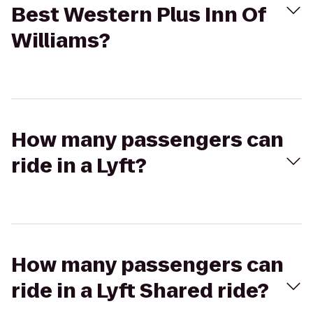
Best Western Plus Inn Of
Williams?
How many passengers can
ride in a Lyft?
How many passengers can
ride in a Lyft Shared ride?