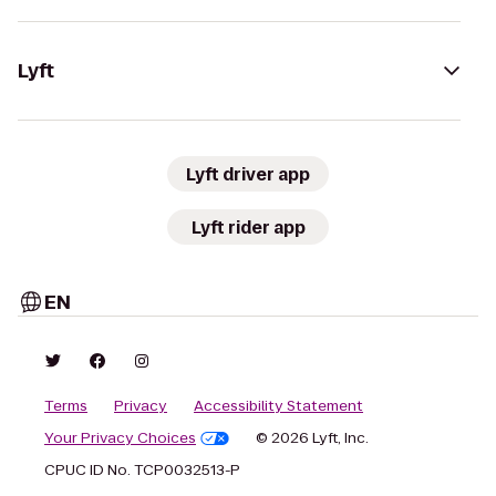
Lyft
Lyft driver app
Lyft rider app
EN
Terms
Privacy
Accessibility Statement
Your Privacy Choices
© 2026 Lyft, Inc.
CPUC ID No. TCP0032513-P