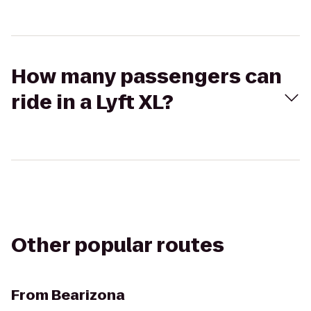
How many passengers can
ride in a Lyft XL?
Other popular routes
From
Bearizona