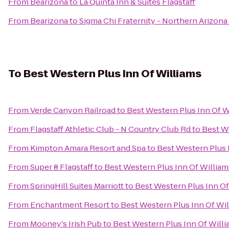
From
Bearizona
to
La Quinta Inn & Suites Flagstaff
From
Bearizona
to
Sigma Chi Fraternity - Northern Arizona
To
Best Western Plus Inn Of Williams
From
Verde Canyon Railroad
to
Best Western Plus Inn Of W
From
Flagstaff Athletic Club - N Country Club Rd
to
Best W
From
Kimpton Amara Resort and Spa
to
Best Western Plus 
From
Super 8 Flagstaff
to
Best Western Plus Inn Of William
From
SpringHill Suites Marriott
to
Best Western Plus Inn Of
From
Enchantment Resort
to
Best Western Plus Inn Of Wi
From
Mooney's Irish Pub
to
Best Western Plus Inn Of Will