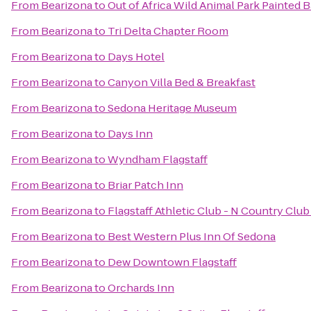
From
Bearizona
to
Out of Africa Wild Animal Park Painted B
From
Bearizona
to
Tri Delta Chapter Room
From
Bearizona
to
Days Hotel
From
Bearizona
to
Canyon Villa Bed & Breakfast
From
Bearizona
to
Sedona Heritage Museum
From
Bearizona
to
Days Inn
From
Bearizona
to
Wyndham Flagstaff
From
Bearizona
to
Briar Patch Inn
From
Bearizona
to
Flagstaff Athletic Club - N Country Club
From
Bearizona
to
Best Western Plus Inn Of Sedona
From
Bearizona
to
Dew Downtown Flagstaff
From
Bearizona
to
Orchards Inn