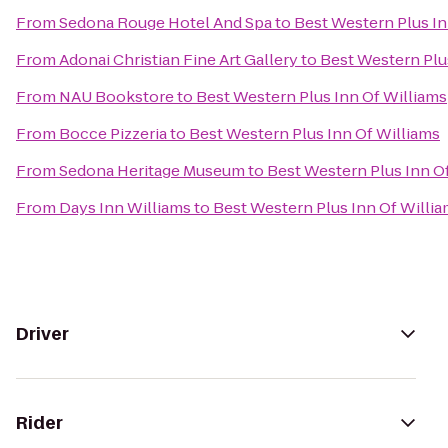
From
Sedona Rouge Hotel And Spa
to
Best Western Plus In
From
Adonai Christian Fine Art Gallery
to
Best Western Plu
From
NAU Bookstore
to
Best Western Plus Inn Of Williams
From
Bocce Pizzeria
to
Best Western Plus Inn Of Williams
From
Sedona Heritage Museum
to
Best Western Plus Inn O
From
Days Inn Williams
to
Best Western Plus Inn Of Willi
Driver
Rider