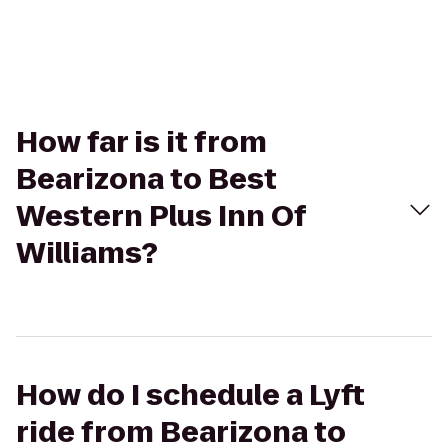
How far is it from
Bearizona to Best
Western Plus Inn Of
Williams?
How do I schedule a Lyft
ride from Bearizona to