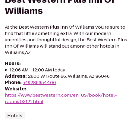
Williams
At the Best Western Plus Inn Of Williams you’re sure to
find that little something extra. With our modern
amenities and thoughtful design, the Best Western Plus
Inn Of Williams will stand out among other hotels in
Williams,AZ...
Hours
:
12:06 AM - 12:00 AM today
Address
:
2600 W Route 66, Williams, AZ 86046
Phone
:
+19286354400
Website
:
https://www.bestwestern.com/en_US/book/hotel-
rooms.03121.html
Hotels