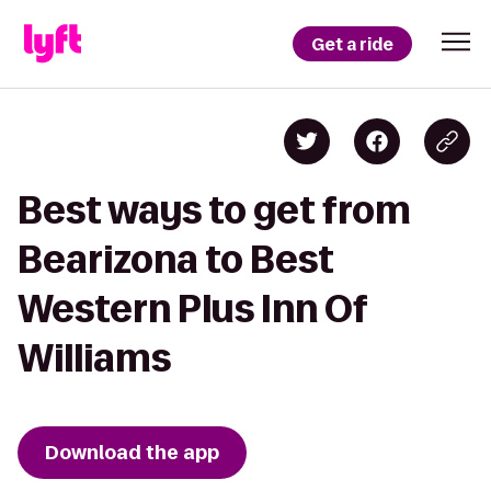
Get a ride
Best ways to get from
Bearizona to Best
Western Plus Inn Of
Williams
Download the app