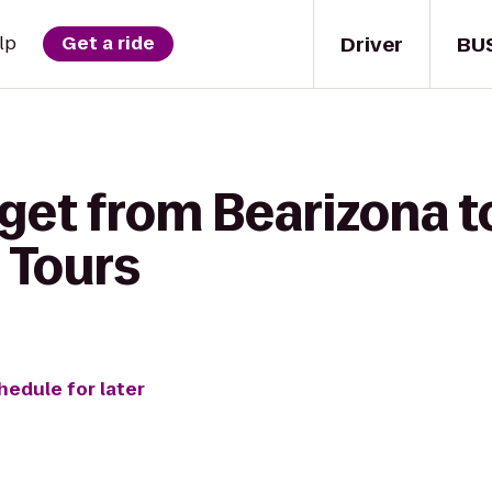
Driver
BU
lp
Get a ride
 get from Bearizona t
 Tours
hedule for later