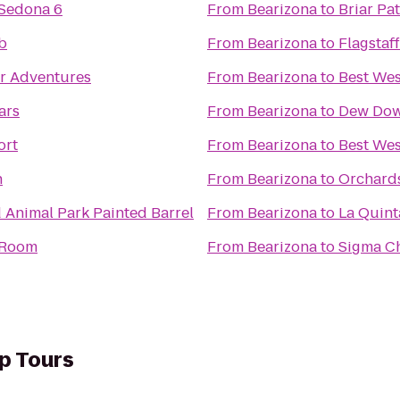
 Sedona 6
From
Bearizona
to
Briar Pa
b
From
Bearizona
to
Flagstaf
er Adventures
From
Bearizona
to
Best Wes
ars
From
Bearizona
to
Dew Dow
ort
From
Bearizona
to
Best Wes
n
From
Bearizona
to
Orchards
d Animal Park Painted Barrel
From
Bearizona
to
La Quint
r Room
From
Bearizona
to
Sigma Ch
p Tours