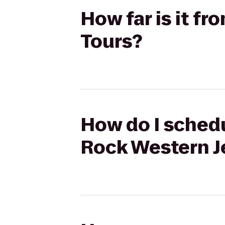
How far is it f
Tours?
How do I schedu
Rock Western J