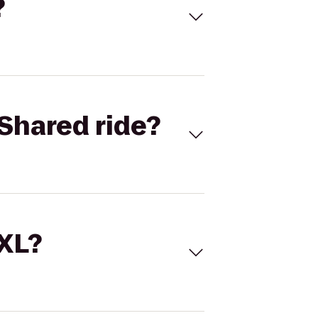
?
Shared ride?
 XL?