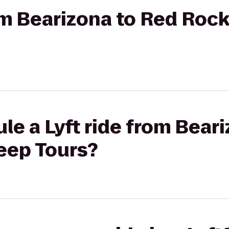
rom Bearizona to Red Roc
le a Lyft ride from Bear
eep Tours?