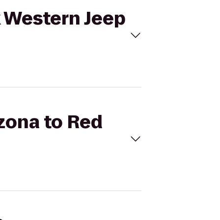
k Western Jeep
izona to Red