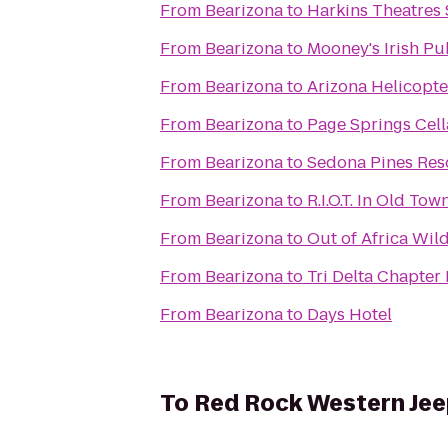
From
Bearizona
to
Harkins Theatres
From
Bearizona
to
Mooney's Irish Pu
From
Bearizona
to
Arizona Helicopt
From
Bearizona
to
Page Springs Cell
From
Bearizona
to
Sedona Pines Res
From
Bearizona
to
R.I.O.T. In Old Tow
From
Bearizona
to
Out of Africa Wil
From
Bearizona
to
Tri Delta Chapte
From
Bearizona
to
Days Hotel
To
Red Rock Western Jee