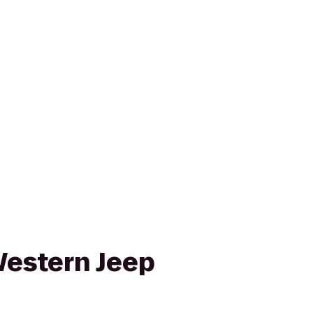
estern Jeep