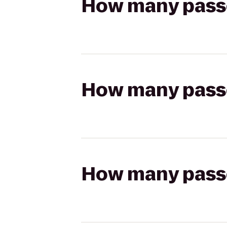
How many passen
How many passen
How many passen