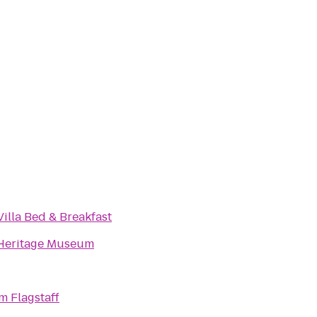
illa Bed & Breakfast
Heritage Museum
 Flagstaff