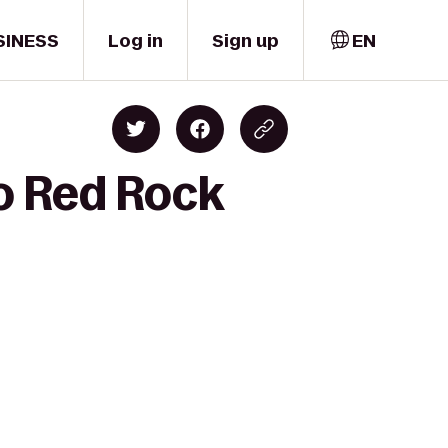
SINESS
Log in
Sign up
EN
o Red Rock