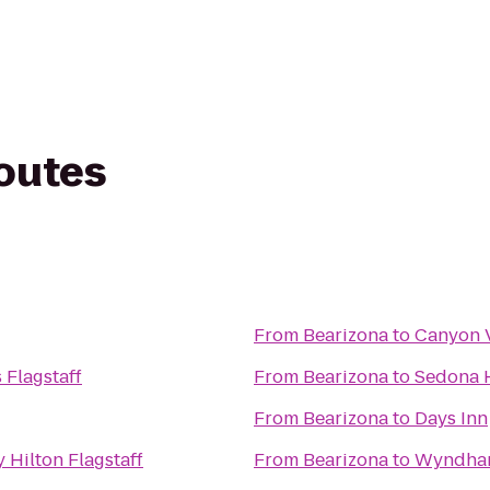
routes
From
Bearizona
to
Canyon V
 Flagstaff
From
Bearizona
to
Sedona 
From
Bearizona
to
Days Inn
 Hilton Flagstaff
From
Bearizona
to
Wyndham