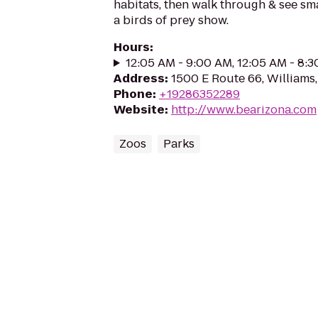
habitats, then walk through & see smal
a birds of prey show.
Hours
:
12:05 AM - 9:00 AM, 12:05 AM - 8:
Address
:
1500 E Route 66, Williams
Phone
:
+19286352289
Website
:
http://www.bearizona.com
Zoos
Parks