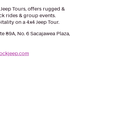
eep Tours, offers rugged &
ck rides & group events.
ality on a 4x4 Jeep Tour.
te 89A, No. 6 Sacajawea Plaza,
rockjeep.com