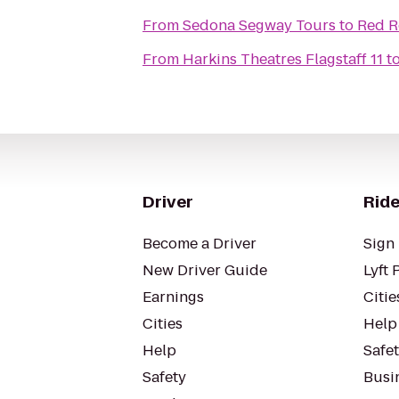
From
Sedona Segway Tours
to
Red R
From
Harkins Theatres Flagstaff 11
t
Driver
Ride
Become a Driver
Sign 
New Driver Guide
Lyft 
Earnings
Citie
Cities
Help
Help
Safe
Safety
Busin