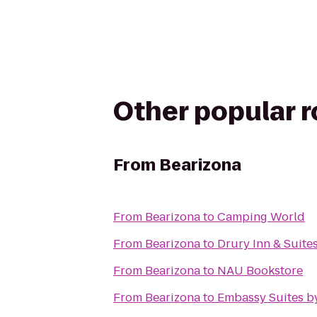
Other popular 
From
Bearizona
From
Bearizona
to
Camping World
From
Bearizona
to
Drury Inn & Suites
From
Bearizona
to
NAU Bookstore
From
Bearizona
to
Embassy Suites by