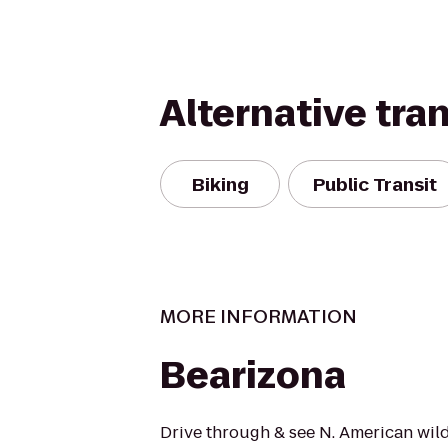
Alternative tra
Biking
Public Transit
MORE INFORMATION
Bearizona
Drive through & see N. American wildl