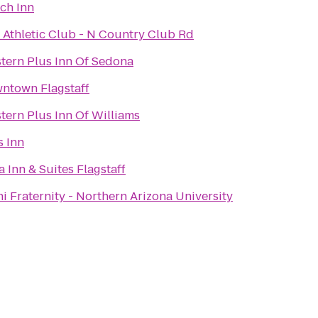
tch Inn
f Athletic Club - N Country Club Rd
tern Plus Inn Of Sedona
ntown Flagstaff
tern Plus Inn Of Williams
 Inn
a Inn & Suites Flagstaff
i Fraternity - Northern Arizona University