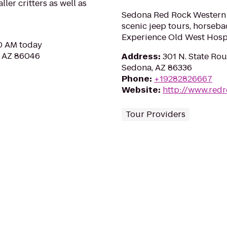
ler critters as well as
Sedona Red Rock Western J
scenic jeep tours, horseba
Experience Old West Hospit
30 AM today
, AZ 86046
Address
:
301 N. State Rou
Sedona, AZ 86336
Phone
:
+19282826667
Website
:
http://www.red
Tour Providers