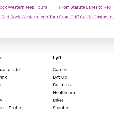
ock Western Jeep Tours
From
Starlite Lanes
to
Red 
o
Red Rock Western Jeep Tours
From
Cliff Castle Casino
to
r
Lyft
up to ride
Careers
Pink
Lyft Up
s
Business
Healthcare
ty
Bikes
ess Profile
Scooters