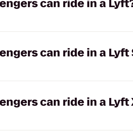
gers can ride in a Lyft
gers can ride in a Lyft 
gers can ride in a Lyft