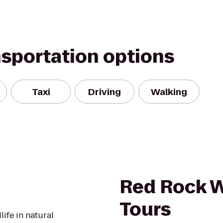
nsportation options
Taxi
Driving
Walking
Red Rock W
Tours
ife in natural