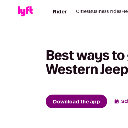
Rider
Cities
Business rides
He
Best ways to
Western Jeep
Download the app
Sc