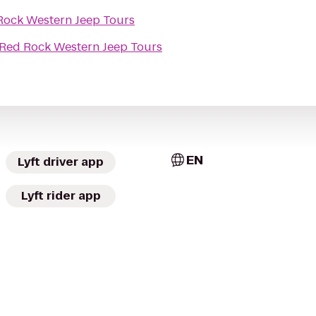
Rock Western Jeep Tours
Red Rock Western Jeep Tours
EN
Lyft driver app
Lyft rider app