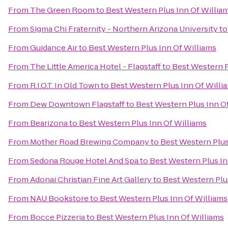
From
The Green Room
to
Best Western Plus Inn Of Willia
From
Sigma Chi Fraternity - Northern Arizona University
t
From
Guidance Air
to
Best Western Plus Inn Of Williams
From
The Little America Hotel - Flagstaff
to
Best Western P
From
R.I.O.T. In Old Town
to
Best Western Plus Inn Of Willi
From
Dew Downtown Flagstaff
to
Best Western Plus Inn O
From
Bearizona
to
Best Western Plus Inn Of Williams
From
Mother Road Brewing Company
to
Best Western Plus
From
Sedona Rouge Hotel And Spa
to
Best Western Plus In
From
Adonai Christian Fine Art Gallery
to
Best Western Plu
From
NAU Bookstore
to
Best Western Plus Inn Of Williams
From
Bocce Pizzeria
to
Best Western Plus Inn Of Williams