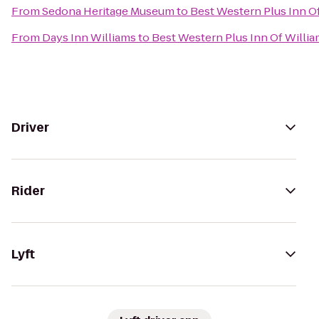
From
Sedona Heritage Museum
to
Best Western Plus Inn O
From
Days Inn Williams
to
Best Western Plus Inn Of Willi
Driver
Rider
Lyft