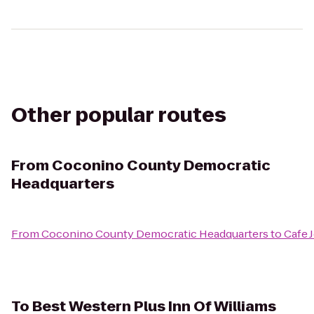
Other popular routes
From
Coconino County Democratic
Headquarters
From
Coconino County Democratic Headquarters
to
Cafe 
To
Best Western Plus Inn Of Williams