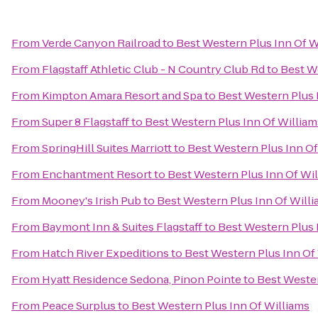
From
Verde Canyon Railroad
to
Best Western Plus Inn Of W
From
Flagstaff Athletic Club - N Country Club Rd
to
Best W
From
Kimpton Amara Resort and Spa
to
Best Western Plus 
From
Super 8 Flagstaff
to
Best Western Plus Inn Of William
From
SpringHill Suites Marriott
to
Best Western Plus Inn Of
From
Enchantment Resort
to
Best Western Plus Inn Of Wi
From
Mooney's Irish Pub
to
Best Western Plus Inn Of Will
From
Baymont Inn & Suites Flagstaff
to
Best Western Plus 
From
Hatch River Expeditions
to
Best Western Plus Inn Of
From
Hyatt Residence Sedona, Pinon Pointe
to
Best Wester
From
Peace Surplus
to
Best Western Plus Inn Of Williams