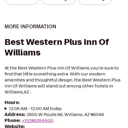
MORE INFORMATION
Best Western Plus Inn Of
Williams
At the Best Western Plus Inn Of Williams you’re sure to
find that little something extra. With our modern
amenities and thoughtful design, the Best Western Plus
Inn Of Williams will stand out among other hotels in
Williams,AZ...
Hours
:
12:06 AM - 12:00 AM today
Address
:
2600 W Route 66, Williams, AZ 86046
Phone
:
+19286354400
Website
: