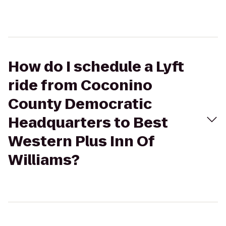
How do I schedule a Lyft
ride from Coconino
County Democratic
Headquarters to Best
Western Plus Inn Of
Williams?