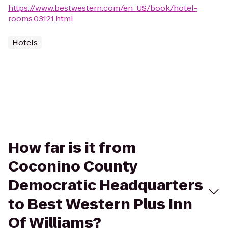
https://www.bestwestern.com/en_US/book/hotel-
rooms.03121.html
Hotels
How far is it from
Coconino County
Democratic Headquarters
to Best Western Plus Inn
Of Williams?