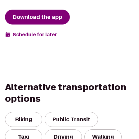
Download the app
Schedule for later
Alternative transportation
options
Biking
Public Transit
Taxi
Driving
Walking