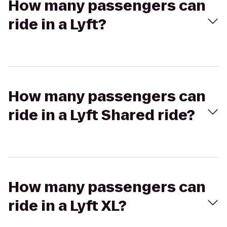
How many passengers can
ride in a Lyft?
How many passengers can
ride in a Lyft Shared ride?
How many passengers can
ride in a Lyft XL?