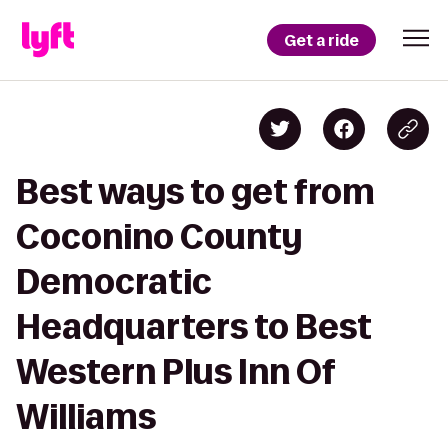
Get a ride
Best ways to get from
Coconino County
Democratic
Headquarters to Best
Western Plus Inn Of
Williams