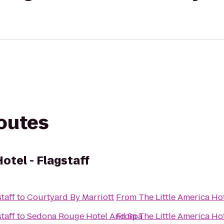
routes
otel - Flagstaff
taff
to
Courtyard By Marriott
From
The Little America Hot
taff
to
Sedona Rouge Hotel And Spa
From
The Little America Hot