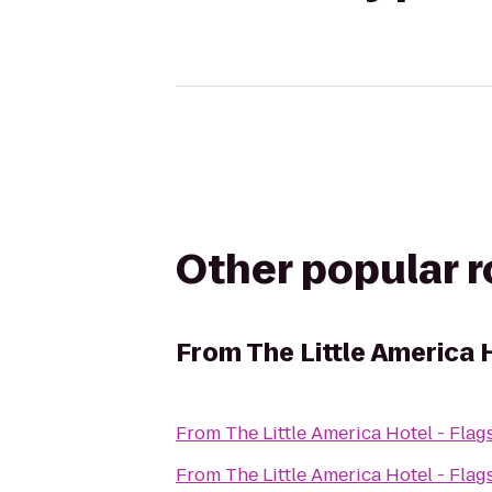
Other popular 
From
The Little America H
From
The Little America Hotel - Flags
From
The Little America Hotel - Flags