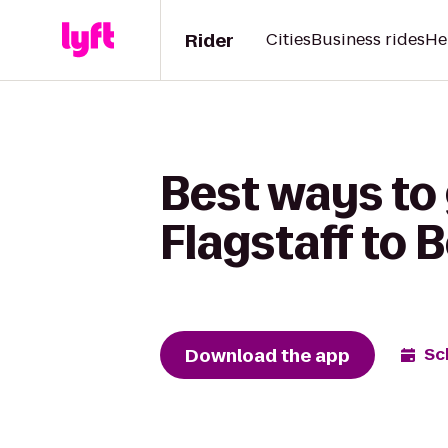
Rider
Cities
Business rides
He
Best ways to 
Flagstaff to 
Download the app
Sc