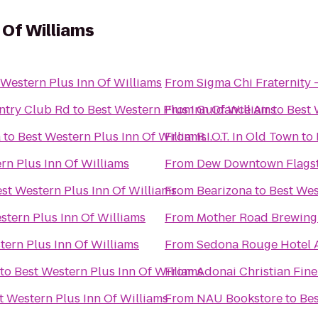
 Of Williams
 Western Plus Inn Of Williams
From
Sigma Chi Fraternity 
untry Club Rd
to
Best Western Plus Inn Of Williams
From
Guidance Air
to
Best 
a
to
Best Western Plus Inn Of Williams
From
R.I.O.T. In Old Town
to
rn Plus Inn Of Williams
From
Dew Downtown Flagst
st Western Plus Inn Of Williams
From
Bearizona
to
Best Wes
stern Plus Inn Of Williams
From
Mother Road Brewin
tern Plus Inn Of Williams
From
Sedona Rouge Hotel 
to
Best Western Plus Inn Of Williams
From
Adonai Christian Fine
t Western Plus Inn Of Williams
From
NAU Bookstore
to
Bes