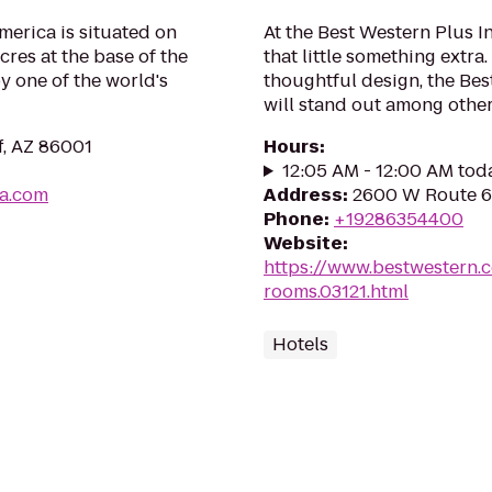
America is situated on
At the Best Western Plus I
res at the base of the
that little something extr
 one of the world's
thoughtful design, the Bes
will stand out among other 
f, AZ 86001
Hours
:
12:05 AM - 12:00 AM tod
ca.com
Address
:
2600 W Route 66
Phone
:
+19286354400
Website
:
https://www.bestwestern.
rooms.03121.html
Hotels