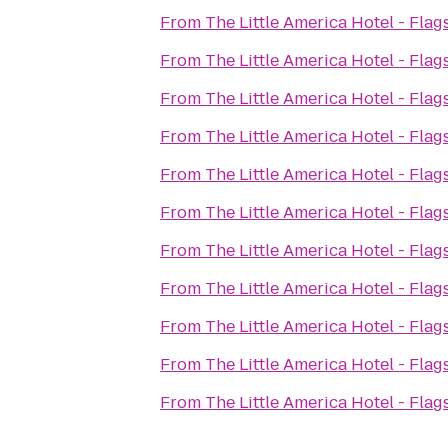
From
The Little America Hotel - Flags
From
The Little America Hotel - Flags
From
The Little America Hotel - Flags
From
The Little America Hotel - Flags
From
The Little America Hotel - Flags
From
The Little America Hotel - Flags
From
The Little America Hotel - Flags
From
The Little America Hotel - Flags
From
The Little America Hotel - Flags
From
The Little America Hotel - Flags
From
The Little America Hotel - Flags