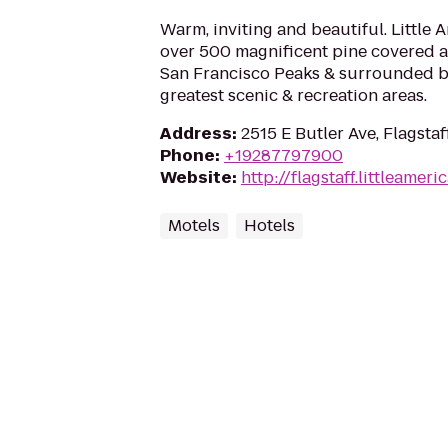
Warm, inviting and beautiful. Little 
over 500 magnificent pine covered ac
San Francisco Peaks & surrounded by
greatest scenic & recreation areas.
Address
:
2515 E Butler Ave, Flagstaf
Phone
:
+19287797900
Website
:
http://flagstaff.littleameri
Motels
Hotels