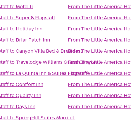
taff
to
Motel 6
From
The Little America Hot
taff
to
Super 8 Flagstaff
From
The Little America Hot
taff
to
Holiday Inn
From
The Little America Hot
taff
to
Briar Patch Inn
From
The Little America Hot
taff
to
Canyon Villa Bed & Breakfast
From
The Little America Hot
taff
to
Travelodge Williams Grand Canyon
From
The Little America Hot
taff
to
La Quinta Inn & Suites Flagstaff
From
The Little America Hot
taff
to
Comfort Inn
From
The Little America Hot
taff
to
Quality Inn
From
The Little America Hot
taff
to
Days Inn
From
The Little America Hot
taff
to
SpringHill Suites Marriott