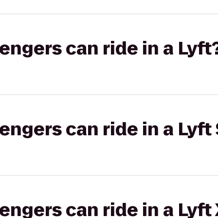
gers can ride in a Lyft
gers can ride in a Lyft 
gers can ride in a Lyft