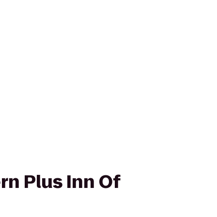
rn Plus Inn Of