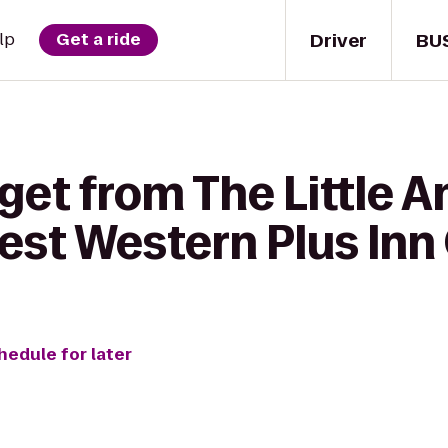
Driver
BU
lp
Get a ride
get from The Little A
Best Western Plus Inn
hedule for later