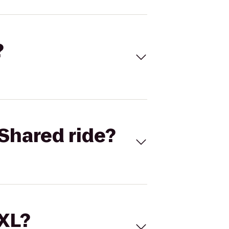
?
Shared ride?
 XL?