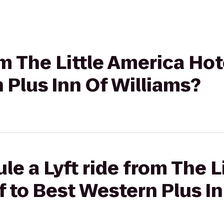
om The Little America Hot
 Plus Inn Of Williams?
le a Lyft ride from The L
ff to Best Western Plus I