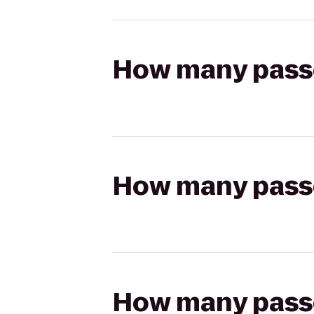
How many passen
How many passen
How many passen