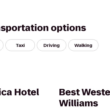
nsportation options
Taxi
Driving
Walking
ica Hotel
Best Weste
Williams