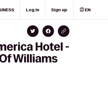
SINESS
Log in
Sign up
EN
merica Hotel -
 Of Williams