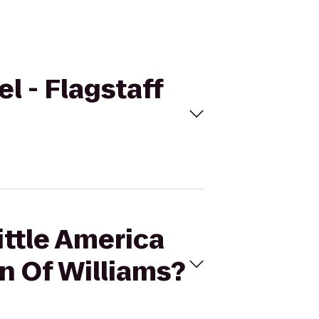
el - Flagstaff
ittle America
nn Of Williams?