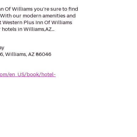
nn Of Williams you’re sure to find
a. With our modern amenities and
t Western Plus Inn Of Williams
hotels in Williams,AZ...
ay
, Williams, AZ 86046
com/en_US/book/hotel-