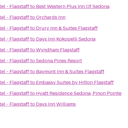
el - Flagstaff
to
Best Western Plus Inn Of Sedona
el - Flagstaff
to
Orchards Inn
el - Flagstaff
to
Drury Inn & Suites Flagstaff
el - Flagstaff
to
Days Inn Kokopelli Sedona
el - Flagstaff
to
Wyndham Flagstaff
el - Flagstaff
to
Sedona Pines Resort
el - Flagstaff
to
Baymont Inn & Suites Flagstaff
el - Flagstaff
to
Embassy Suites by Hilton Flagstaff
el - Flagstaff
to
Hyatt Residence Sedona, Pinon Pointe
el - Flagstaff
to
Days Inn Williams