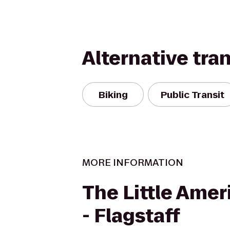
Alternative tra
Biking
Public Transit
MORE INFORMATION
The Little Amer
- Flagstaff