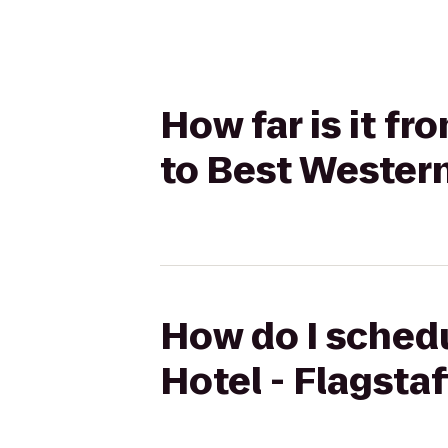
How far is it fr
to Best Western
How do I schedu
Hotel - Flagsta