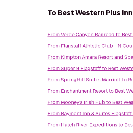
To
Best Western Plus Inn
From
Verde Canyon Railroad
to
Best
From
Flagstaff Athletic Club - N Co
From
Kimpton Amara Resort and Sp
From
Super 8 Flagstaff
to
Best Weste
From
SpringHill Suites Marriott
to
Be
From
Enchantment Resort
to
Best We
From
Mooney's Irish Pub
to
Best Wes
From
Baymont Inn & Suites Flagstaff
From
Hatch River Expeditions
to
Bes