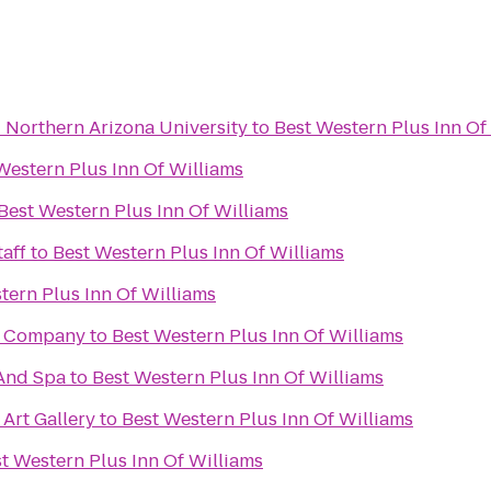
- Northern Arizona University
to
Best Western Plus Inn Of
Western Plus Inn Of Williams
Best Western Plus Inn Of Williams
aff
to
Best Western Plus Inn Of Williams
tern Plus Inn Of Williams
g Company
to
Best Western Plus Inn Of Williams
And Spa
to
Best Western Plus Inn Of Williams
 Art Gallery
to
Best Western Plus Inn Of Williams
t Western Plus Inn Of Williams