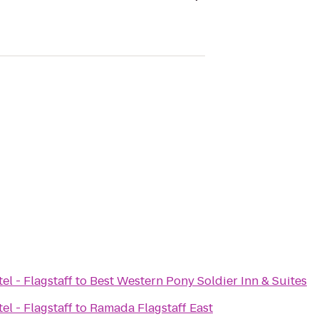
el - Flagstaff
to
Best Western Pony Soldier Inn & Suites
el - Flagstaff
to
Ramada Flagstaff East