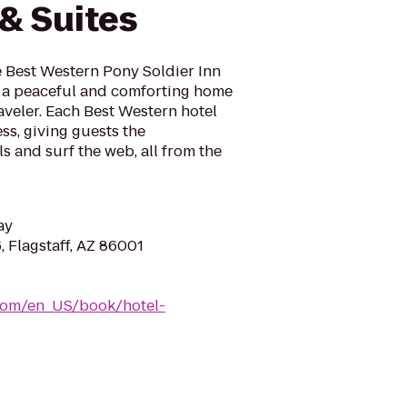
 & Suites
he Best Western Pony Soldier Inn
e a peaceful and comforting home
veler. Each Best Western hotel
ss, giving guests the
s and surf the web, all from the
ay
 Flagstaff, AZ 86001
com/en_US/book/hotel-