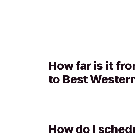
How far is it fr
to Best Western
How do I schedu