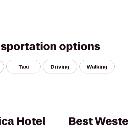
nsportation options
Taxi
Driving
Walking
ica Hotel
Best Weste