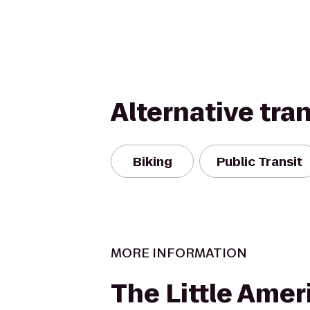
Alternative tra
Biking
Public Transit
MORE INFORMATION
The Little Amer