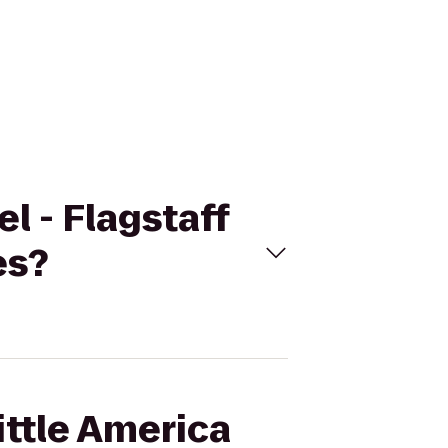
el - Flagstaff
es?
ittle America