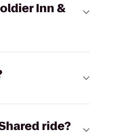
oldier Inn &
?
Shared ride?