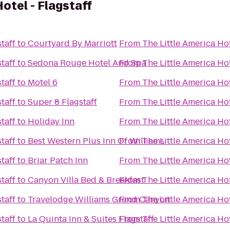
otel - Flagstaff
taff
to
Courtyard By Marriott
From
The Little America Hot
taff
to
Sedona Rouge Hotel And Spa
From
The Little America Hot
taff
to
Motel 6
From
The Little America Hot
taff
to
Super 8 Flagstaff
From
The Little America Hot
taff
to
Holiday Inn
From
The Little America Hot
taff
to
Best Western Plus Inn Of Williams
From
The Little America Hot
taff
to
Briar Patch Inn
From
The Little America Hot
taff
to
Canyon Villa Bed & Breakfast
From
The Little America Hot
taff
to
Travelodge Williams Grand Canyon
From
The Little America Hot
taff
to
La Quinta Inn & Suites Flagstaff
From
The Little America Hot