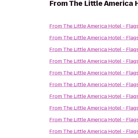
From
The Little America H
From
The Little America Hotel - Flags
From
The Little America Hotel - Flags
From
The Little America Hotel - Flags
From
The Little America Hotel - Flags
From
The Little America Hotel - Flags
From
The Little America Hotel - Flags
From
The Little America Hotel - Flags
From
The Little America Hotel - Flags
From
The Little America Hotel - Flags
From
The Little America Hotel - Flags