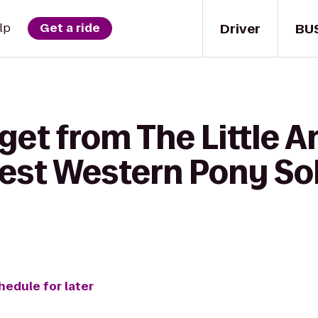
Driver
BU
lp
Get a ride
get from The Little A
Best Western Pony Sol
hedule for later