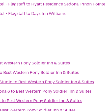
el - Flagstaff
to
Hyatt Residence Sedona, Pinon Pointe
el - Flagstaff
to
Days Inn Williams
st Western Pony Soldier Inn & Suites
to
Best Western Pony Soldier Inn & Suites
Studio
to
Best Western Pony Soldier Inn & Suites
ona 6
to
Best Western Pony Soldier Inn & Suites
t
to
Best Western Pony Soldier Inn & Suites
Best Western Pony Soldier Inn & Suites