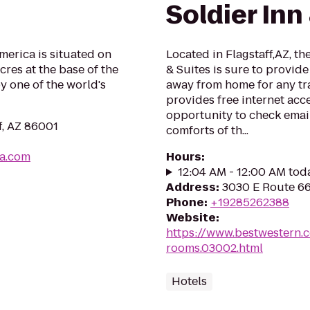
Soldier Inn
America is situated on
Located in Flagstaff,AZ, t
res at the base of the
& Suites is sure to provid
 one of the world's
away from home for any tra
provides free internet acce
opportunity to check email
f, AZ 86001
comforts of th...
ca.com
Hours
:
12:04 AM - 12:00 AM tod
Address
:
3030 E Route 66,
Phone
:
+19285262388
Website
:
https://www.bestwestern.
rooms.03002.html
Hotels