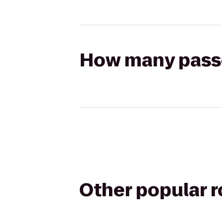
How many passen
Other popular 