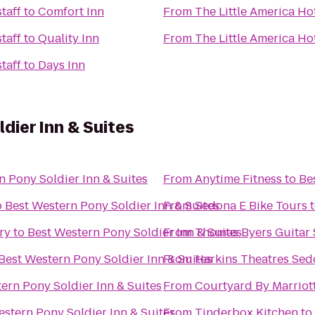
taff
to
Comfort Inn
From
The Little America Hot
taff
to
Quality Inn
From
The Little America Hot
taff
to
Days Inn
dier Inn & Suites
n Pony Soldier Inn & Suites
From
Anytime Fitness
to
Be
o
Best Western Pony Soldier Inn & Suites
From
Sedona E Bike Tours
ry
to
Best Western Pony Soldier Inn & Suites
From
Thomas Byers Guitar 
Best Western Pony Soldier Inn & Suites
From
Harkins Theatres Sed
ern Pony Soldier Inn & Suites
From
Courtyard By Marriot
estern Pony Soldier Inn & Suites
From
Tinderbox Kitchen
to