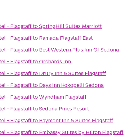
el - Flagstaff
to
SpringHill Suites Marriott
el - Flagstaff
to
Ramada Flagstaff East
el - Flagstaff
to
Best Western Plus Inn Of Sedona
el - Flagstaff
to
Orchards Inn
el - Flagstaff
to
Drury Inn & Suites Flagstaff
el - Flagstaff
to
Days Inn Kokopelli Sedona
el - Flagstaff
to
Wyndham Flagstaff
el - Flagstaff
to
Sedona Pines Resort
el - Flagstaff
to
Baymont Inn & Suites Flagstaff
el - Flagstaff
to
Embassy Suites by Hilton Flagstaff