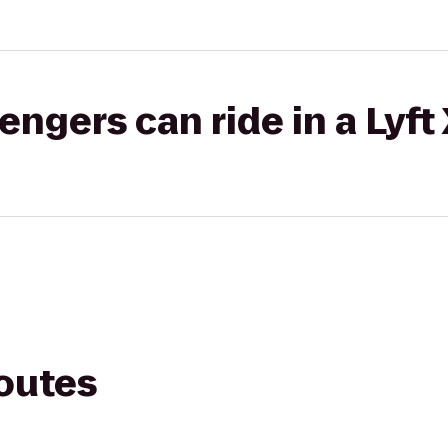
gers can ride in a Lyft
routes