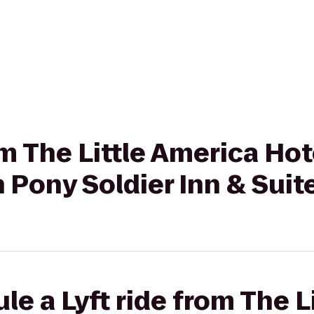
om The Little America Hot
 Pony Soldier Inn & Suit
le a Lyft ride from The L