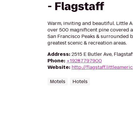
- Flagstaff
Warm, inviting and beautiful. Little 
over 500 magnificent pine covered ac
San Francisco Peaks & surrounded by
greatest scenic & recreation areas.
Address
:
2515 E Butler Ave, Flagstaf
Phone
:
+19287797900
Website
:
http://flagstaff.littleameri
Motels
Hotels