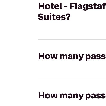
Hotel - Flagsta
Suites?
How many passen
How many passen