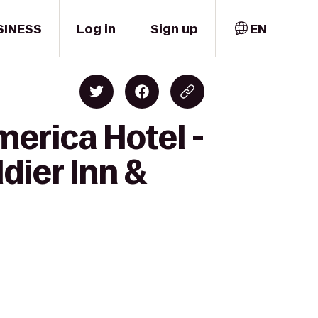
SINESS
Log in
Sign up
EN
merica Hotel -
dier Inn &