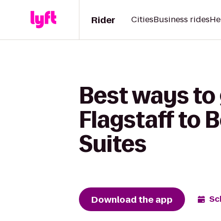
Rider
Cities
Business rides
He
Best ways to 
Flagstaff to 
Suites
Download the app
Sc