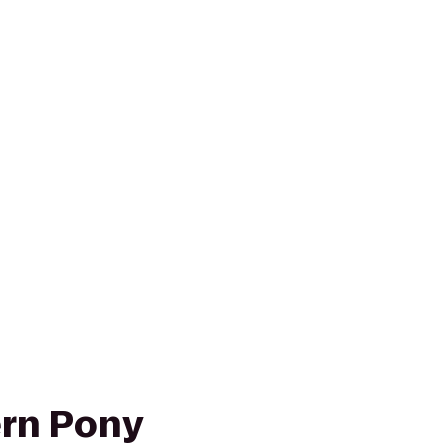
rn Pony