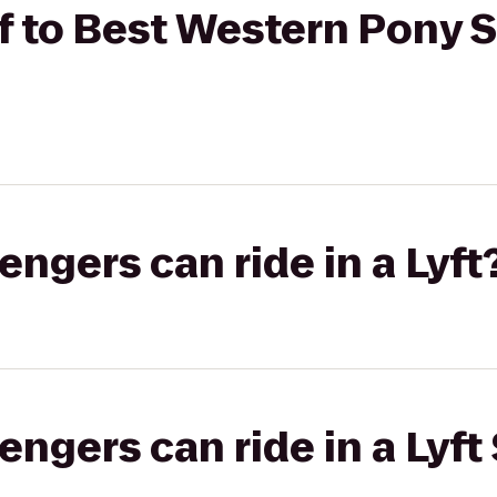
ff to Best Western Pony S
gers can ride in a Lyft
gers can ride in a Lyft 