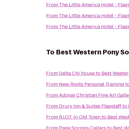
From
The Little America Hotel - Flags
From
The Little America Hotel - Flags
From
The Little America Hotel - Flags
To
Best Western Pony Sol
From
Delta Chi house
to
Best Wester
From
New Roots Personal Training
t
From
Adonai Christian Fine Art Galle
From
Drury Inn & Suites Flagstaff
to
From
R.I.O.T. In Old Town
to
Best West
From
Page Springs Cellars
to
Best W