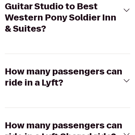
Guitar Studio to Best
Western Pony Soldier Inn
& Suites?
How many passengers can
ride in a Lyft?
How many passengers can