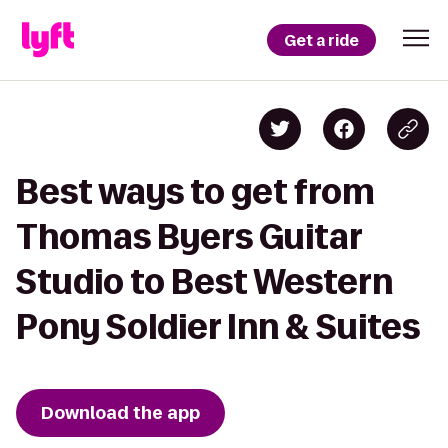
Get a ride
Best ways to get from
Thomas Byers Guitar
Studio to Best Western
Pony Soldier Inn & Suites
Download the app