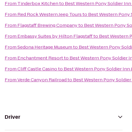
From
Tinderbox Kitchen
to
Best Western Pony Soldier Inn 
From
Red Rock Western Jeep Tours
to
Best Western Pony S
From
Flagstaff Brewing Company
to
Best Western Pony Sol
From
Embassy Suites by Hilton Flagstaff
to
Best Western P
From
Sedona Heritage Museum
to
Best Western Pony Soldi
From
Enchantment Resort
to
Best Western Pony Soldier In
From
Cliff Castle Casino
to
Best Western Pony Soldier Inn 
From
Verde Canyon Railroad
to
Best Western Pony Soldier 
Driver