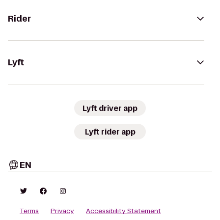
Rider
Lyft
Lyft driver app
Lyft rider app
EN
Terms
Privacy
Accessibility Statement