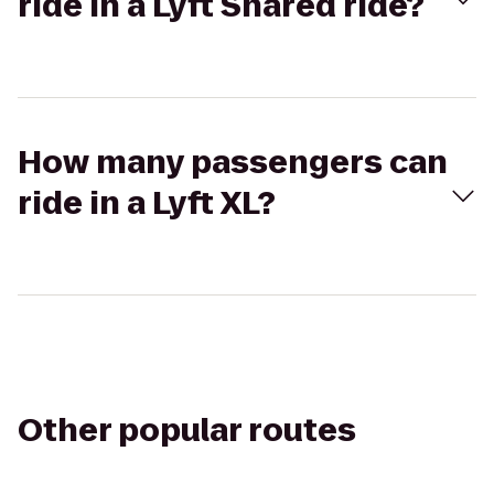
ride in a Lyft Shared ride?
How many passengers can
ride in a Lyft XL?
Other popular routes