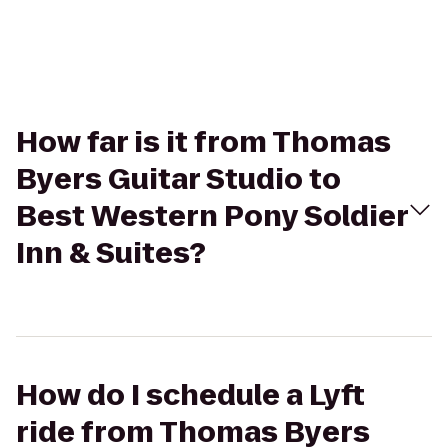
How far is it from Thomas
Byers Guitar Studio to
Best Western Pony Soldier
Inn & Suites?
How do I schedule a Lyft
ride from Thomas Byers