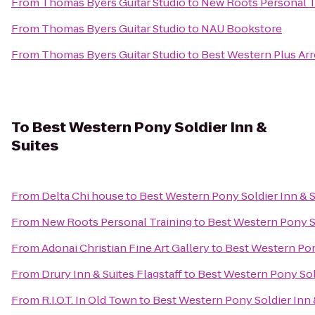
From
Thomas Byers Guitar Studio
to
New Roots Personal T
From
Thomas Byers Guitar Studio
to
NAU Bookstore
From
Thomas Byers Guitar Studio
to
Best Western Plus Arr
To
Best Western Pony Soldier Inn &
Suites
From
Delta Chi house
to
Best Western Pony Soldier Inn & S
From
New Roots Personal Training
to
Best Western Pony So
From
Adonai Christian Fine Art Gallery
to
Best Western Pon
From
Drury Inn & Suites Flagstaff
to
Best Western Pony Sold
From
R.I.O.T. In Old Town
to
Best Western Pony Soldier Inn 