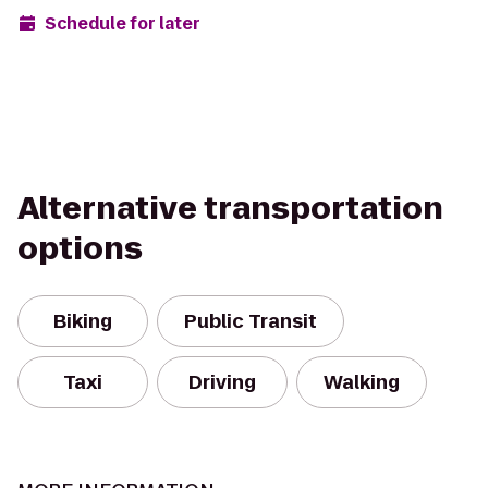
Schedule for later
Alternative transportation
options
Biking
Public Transit
Taxi
Driving
Walking