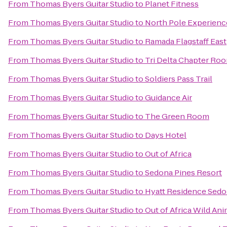
From
Thomas Byers Guitar Studio
to
Planet Fitness
From
Thomas Byers Guitar Studio
to
North Pole Experienc
From
Thomas Byers Guitar Studio
to
Ramada Flagstaff East
From
Thomas Byers Guitar Studio
to
Tri Delta Chapter Ro
From
Thomas Byers Guitar Studio
to
Soldiers Pass Trail
From
Thomas Byers Guitar Studio
to
Guidance Air
From
Thomas Byers Guitar Studio
to
The Green Room
From
Thomas Byers Guitar Studio
to
Days Hotel
From
Thomas Byers Guitar Studio
to
Out of Africa
From
Thomas Byers Guitar Studio
to
Sedona Pines Resort
From
Thomas Byers Guitar Studio
to
Hyatt Residence Sedo
From
Thomas Byers Guitar Studio
to
Out of Africa Wild Ani