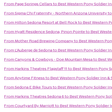
From
Page Springs Cellars
to
Best Western Pony Soldier In
From
Sigma Chi Fraternity - Northern Arizona University
t
From
Hilton Sedona Resort at Bell Rock
to
Best Western Po
From
Hyatt Residence Sedona, Pinon Pointe
to
Best Wester
From
Mother Road Brewing Company
to
Best Western Pony
From
L'Auberge de Sedona
to
Best Western Pony Soldier In
From
Canyons & Cowboys - Doe Mountain Mesa
to
Best We
From
Harkins Theatres Flagstaff 11
to
Best Western Pony So
From
Anytime Fitness
to
Best Western Pony Soldier Inn & 
From
Sedona E Bike Tours
to
Best Western Pony Soldier In
From
Harkins Theatres Sedona 6
to
Best Western Pony Sold
From
Courtyard By Marriott
to
Best Western Pony Soldier I