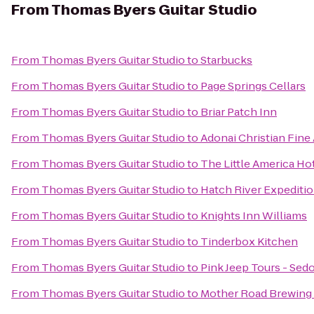
From
Thomas Byers Guitar Studio
From
Thomas Byers Guitar Studio
to
Starbucks
From
Thomas Byers Guitar Studio
to
Page Springs Cellars
From
Thomas Byers Guitar Studio
to
Briar Patch Inn
From
Thomas Byers Guitar Studio
to
Adonai Christian Fine 
From
Thomas Byers Guitar Studio
to
The Little America Hot
From
Thomas Byers Guitar Studio
to
Hatch River Expediti
From
Thomas Byers Guitar Studio
to
Knights Inn Williams
From
Thomas Byers Guitar Studio
to
Tinderbox Kitchen
From
Thomas Byers Guitar Studio
to
Pink Jeep Tours - Sed
From
Thomas Byers Guitar Studio
to
Mother Road Brewin