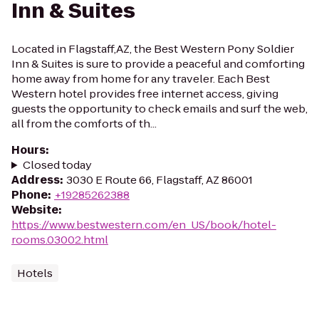
Inn & Suites
Located in Flagstaff,AZ, the Best Western Pony Soldier
Inn & Suites is sure to provide a peaceful and comforting
home away from home for any traveler. Each Best
Western hotel provides free internet access, giving
guests the opportunity to check emails and surf the web,
all from the comforts of th...
Hours
:
Closed today
Address
:
3030 E Route 66, Flagstaff, AZ 86001
Phone
:
+19285262388
Website
:
https://www.bestwestern.com/en_US/book/hotel-
rooms.03002.html
Hotels