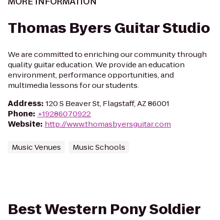
MORE INFORMATION
Thomas Byers Guitar Studio
We are committed to enriching our community through
quality guitar education. We provide an education
environment, performance opportunities, and
multimedia lessons for our students.
Address
:
120 S Beaver St, Flagstaff, AZ 86001
Phone
:
+19286070922
Website
:
http://www.thomasbyersguitar.com
Music Venues
Music Schools
Best Western Pony Soldier