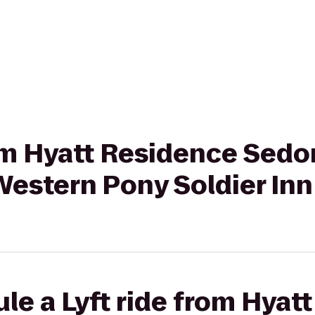
rom Hyatt Residence Sedo
Western Pony Soldier Inn
le a Lyft ride from Hyat