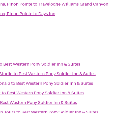
na, Pinon Pointe
to
Travelodge Williams Grand Canyon
na, Pinon Pointe
to
Days Inn
to
Best Western Pony Soldier Inn & Suites
Studio
to
Best Western Pony Soldier Inn & Suites
ona 6
to
Best Western Pony Soldier Inn & Suites
t
to
Best Western Pony Soldier Inn & Suites
Best Western Pony Soldier Inn & Suites
ep Tours
to
Best Western Pony Soldier Inn & Suites