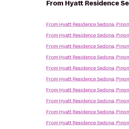
From
Hyatt Residence Se
From
Hyatt Residence Sedona, Pinon
From
Hyatt Residence Sedona, Pinon
From
Hyatt Residence Sedona, Pinon
From
Hyatt Residence Sedona, Pinon
From
Hyatt Residence Sedona, Pinon
From
Hyatt Residence Sedona, Pinon
From
Hyatt Residence Sedona, Pinon
From
Hyatt Residence Sedona, Pinon
From
Hyatt Residence Sedona, Pinon
From
Hyatt Residence Sedona, Pinon