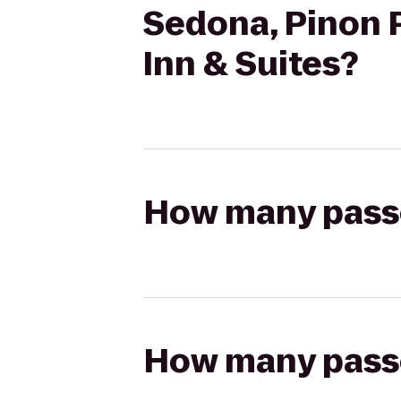
Sedona, Pinon P
Inn & Suites?
How many passen
How many passen