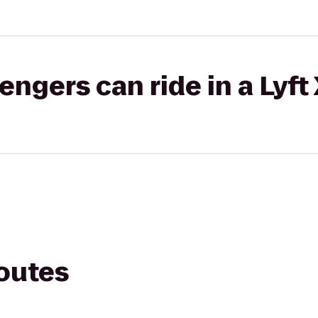
gers can ride in a Lyft
routes