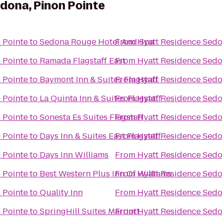
dona, Pinon Pointe
 Pointe
to
Sedona Rouge Hotel And Spa
From
Hyatt Residence Sedo
 Pointe
to
Ramada Flagstaff East
From
Hyatt Residence Sedo
 Pointe
to
Baymont Inn & Suites Flagstaff
From
Hyatt Residence Sedo
 Pointe
to
La Quinta Inn & Suites Flagstaff
From
Hyatt Residence Sedo
 Pointe
to
Sonesta Es Suites Flagstaff
From
Hyatt Residence Sedo
 Pointe
to
Days Inn & Suites East Flagstaff
From
Hyatt Residence Sedo
 Pointe
to
Days Inn Williams
From
Hyatt Residence Sedo
 Pointe
to
Best Western Plus Inn Of Williams
From
Hyatt Residence Sedo
 Pointe
to
Quality Inn
From
Hyatt Residence Sedo
 Pointe
to
SpringHill Suites Marriott
From
Hyatt Residence Sedo