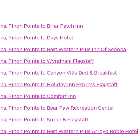
na, Pinon Pointe
to
Briar Patch Inn
na, Pinon Pointe
to
Days Hotel
na, Pinon Pointe
to
Best Western Plus Inn Of Sedona
na, Pinon Pointe
to
Wyndham Flagstaff
na, Pinon Pointe
to
Canyon Villa Bed & Breakfast
na, Pinon Pointe
to
Holiday Inn Express Flagstaff
na, Pinon Pointe
to
Comfort Inn
na, Pinon Pointe
to
Bear Paw Recreation Center
na, Pinon Pointe
to
Super 8 Flagstaff
na, Pinon Pointe
to
Best Western Plus Arroyo Roble Hotel