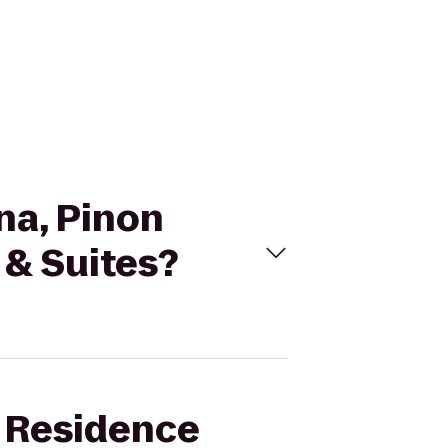
na, Pinon
 & Suites?
t Residence