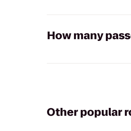
How many passen
Other popular 