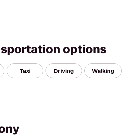
nsportation options
Taxi
Driving
Walking
Pony