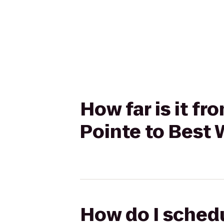
How far is it f
Pointe to Best 
How do I schedu