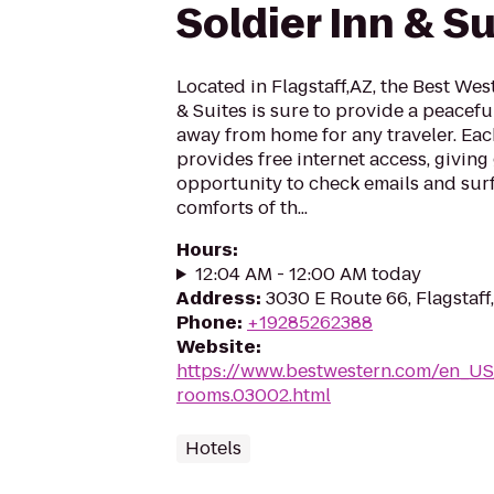
Soldier Inn & Su
Located in Flagstaff,AZ, the Best Wes
& Suites is sure to provide a peacef
away from home for any traveler. Eac
provides free internet access, giving
opportunity to check emails and surf
comforts of th...
Hours
:
12:04 AM - 12:00 AM today
Address
:
3030 E Route 66, Flagstaff
Phone
:
+19285262388
Website
:
https://www.bestwestern.com/en_US
rooms.03002.html
Hotels