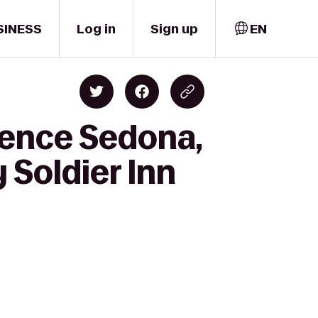
SINESS
Log in
Sign up
EN
dence Sedona,
 Soldier Inn