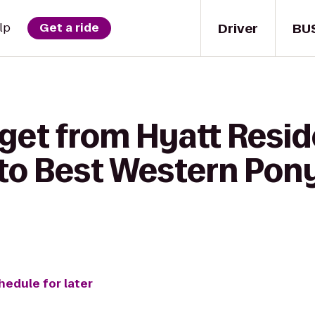
Driver
BU
lp
Get a ride
 get from Hyatt Resi
to Best Western Pony
hedule for later