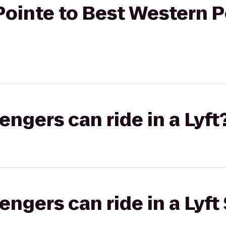
ointe to Best Western P
gers can ride in a Lyft
gers can ride in a Lyft 