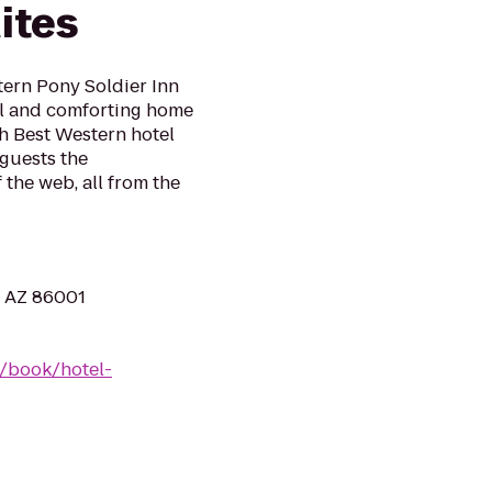
ites
tern Pony Soldier Inn
ul and comforting home
h Best Western hotel
 guests the
 the web, all from the
, AZ 86001
/book/hotel-