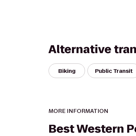
Alternative tra
Biking
Public Transit
MORE INFORMATION
Best Western 