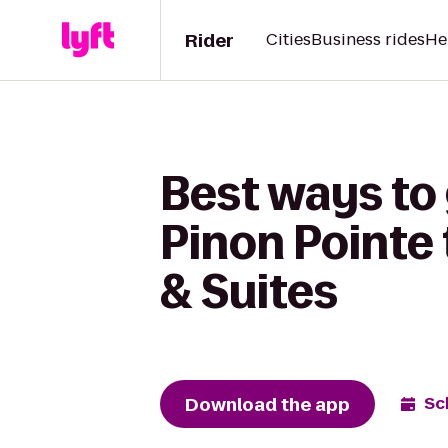
Rider
Cities
Business rides
He
Best ways to
Pinon Pointe 
& Suites
Download the app
Sc