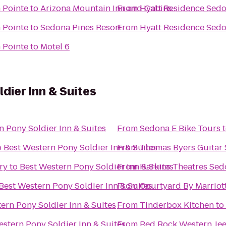
 Pointe
to
Arizona Mountain Inn and Cabins
From
Hyatt Residence Sedo
 Pointe
to
Sedona Pines Resort
From
Hyatt Residence Sedo
 Pointe
to
Motel 6
dier Inn & Suites
n Pony Soldier Inn & Suites
From
Sedona E Bike Tours
o
Best Western Pony Soldier Inn & Suites
From
Thomas Byers Guitar 
ry
to
Best Western Pony Soldier Inn & Suites
From
Harkins Theatres Sed
Best Western Pony Soldier Inn & Suites
From
Courtyard By Marriot
ern Pony Soldier Inn & Suites
From
Tinderbox Kitchen
to
estern Pony Soldier Inn & Suites
From
Red Rock Western Je