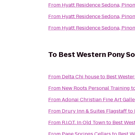
From
Hyatt Residence Sedona, Pinon
From
Hyatt Residence Sedona, Pinon
From
Hyatt Residence Sedona, Pinon
To
Best Western Pony Sol
From
Delta Chi house
to
Best Wester
From
New Roots Personal Training
t
From
Adonai Christian Fine Art Galle
From
Drury Inn & Suites Flagstaff
to
From
R.I.O.T. In Old Town
to
Best West
From
Page Springs Cellars
to
Best W