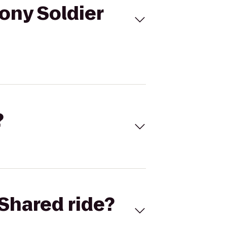
ony Soldier
?
Shared ride?