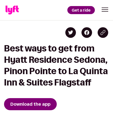
Get a ride
Best ways to get from
Hyatt Residence Sedona,
Pinon Pointe to La Quinta
Inn & Suites Flagstaff
Download the app