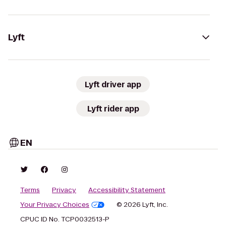
Lyft
Lyft driver app
Lyft rider app
EN
Terms
Privacy
Accessibility Statement
Your Privacy Choices
© 2026 Lyft, Inc.
CPUC ID No. TCP0032513-P