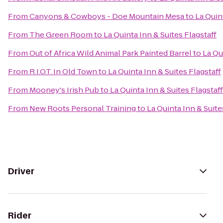
From
Canyons & Cowboys - Doe Mountain Mesa
to
La Quin
From
The Green Room
to
La Quinta Inn & Suites Flagstaff
From
Out of Africa Wild Animal Park Painted Barrel
to
La Qu
From
R.I.O.T. In Old Town
to
La Quinta Inn & Suites Flagstaff
From
Mooney's Irish Pub
to
La Quinta Inn & Suites Flagstaff
From
New Roots Personal Training
to
La Quinta Inn & Suite
Driver
Rider