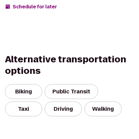
Schedule for later
Alternative transportation
options
Biking
Public Transit
Taxi
Driving
Walking