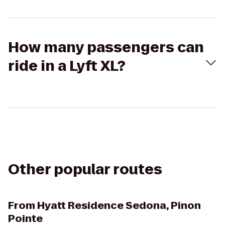
How many passengers can
ride in a Lyft XL?
Other popular routes
From
Hyatt Residence Sedona, Pinon
Pointe