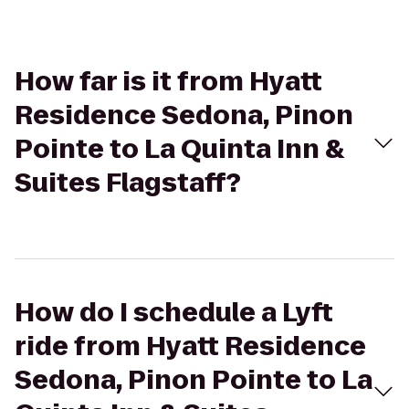
How far is it from Hyatt
Residence Sedona, Pinon
Pointe to La Quinta Inn &
Suites Flagstaff?
How do I schedule a Lyft
ride from Hyatt Residence
Sedona, Pinon Pointe to La