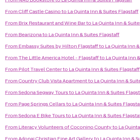
From
Cliff Castle Casino
to
La Quinta Inn & Suites Flagstaff
From
Brix Restaurant and Wine Bar
to
La Quinta Inn & Suite
From
Bearizona
to
La Quinta Inn & Suites Flagstaff
From
Embassy Suites by Hilton Flagstaff
to
La Quinta Inn &
From
The Little America Hotel - Flagstaff
to
La Quinta Inn &
From
Pilot Travel Center
to
La Quinta Inn & Suites Flagstaff
From
Country Club Vista Apartment
to
La Quinta Inn & Suit
From
Sedona Segway Tours
to
La Quinta Inn & Suites Flagst
From
Page Springs Cellars
to
La Quinta Inn & Suites Flagsta
From
Sedona E Bike Tours
to
La Quinta Inn & Suites Flagsta
From
Literacy Volunteers of Coconino County
to
La Quinta
From
Adonai Christian Fine Art Gallery
to
La Quinta Inn & Su