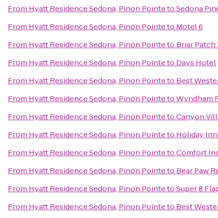
From
Hyatt Residence Sedona, Pinon Pointe
to
Sedona Pin
From
Hyatt Residence Sedona, Pinon Pointe
to
Motel 6
From
Hyatt Residence Sedona, Pinon Pointe
to
Briar Patch
From
Hyatt Residence Sedona, Pinon Pointe
to
Days Hotel
From
Hyatt Residence Sedona, Pinon Pointe
to
Best Wester
From
Hyatt Residence Sedona, Pinon Pointe
to
Wyndham Fl
From
Hyatt Residence Sedona, Pinon Pointe
to
Canyon Vill
From
Hyatt Residence Sedona, Pinon Pointe
to
Holiday Inn
From
Hyatt Residence Sedona, Pinon Pointe
to
Comfort In
From
Hyatt Residence Sedona, Pinon Pointe
to
Bear Paw R
From
Hyatt Residence Sedona, Pinon Pointe
to
Super 8 Fla
From
Hyatt Residence Sedona, Pinon Pointe
to
Best Wester