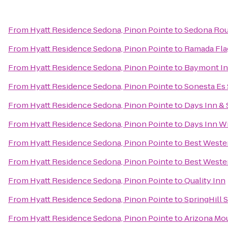
From
Hyatt Residence Sedona, Pinon Pointe
to
Sedona Rou
From
Hyatt Residence Sedona, Pinon Pointe
to
Ramada Flag
From
Hyatt Residence Sedona, Pinon Pointe
to
Baymont Inn
From
Hyatt Residence Sedona, Pinon Pointe
to
Sonesta Es 
From
Hyatt Residence Sedona, Pinon Pointe
to
Days Inn & 
From
Hyatt Residence Sedona, Pinon Pointe
to
Days Inn Wi
From
Hyatt Residence Sedona, Pinon Pointe
to
Best Wester
From
Hyatt Residence Sedona, Pinon Pointe
to
Best Wester
From
Hyatt Residence Sedona, Pinon Pointe
to
Quality Inn
From
Hyatt Residence Sedona, Pinon Pointe
to
SpringHill S
From
Hyatt Residence Sedona, Pinon Pointe
to
Arizona Mou