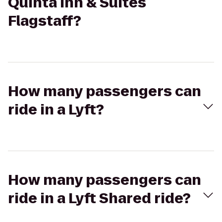
Quinta Inn & Suites
Flagstaff?
How many passengers can
ride in a Lyft?
How many passengers can
ride in a Lyft Shared ride?