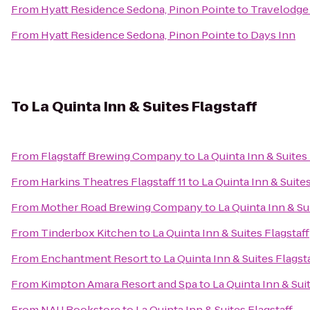
From
Hyatt Residence Sedona, Pinon Pointe
to
Travelodge
From
Hyatt Residence Sedona, Pinon Pointe
to
Days Inn
To
La Quinta Inn & Suites Flagstaff
From
Flagstaff Brewing Company
to
La Quinta Inn & Suites
From
Harkins Theatres Flagstaff 11
to
La Quinta Inn & Suites
From
Mother Road Brewing Company
to
La Quinta Inn & Su
From
Tinderbox Kitchen
to
La Quinta Inn & Suites Flagstaff
From
Enchantment Resort
to
La Quinta Inn & Suites Flagst
From
Kimpton Amara Resort and Spa
to
La Quinta Inn & Sui
From
NAU Bookstore
to
La Quinta Inn & Suites Flagstaff