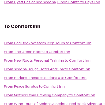
From
Hyatt Residence Sedona, Pinon Pointe
to
Days Inn
To
Comfort Inn
From
Red Rock Western Jeep Tours
to
Comfort Inn
From
The Green Room
to
Comfort Inn
From
New Roots Personal Training
to
Comfort Inn
From
Sedona Rouge Hotel And Spa
to
Comfort Inn
From
Harkins Theatres Sedona 6
to
Comfort Inn
From
Peace Surplus
to
Comfort Inn
From
Mother Road Brewing Company
to
Comfort Inn
From
Wine Tours of Sedona & Sedona Red Rock Adventure