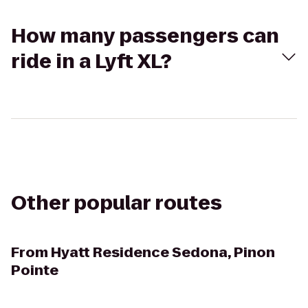
How many passengers can
ride in a Lyft XL?
Other popular routes
From
Hyatt Residence Sedona, Pinon
Pointe