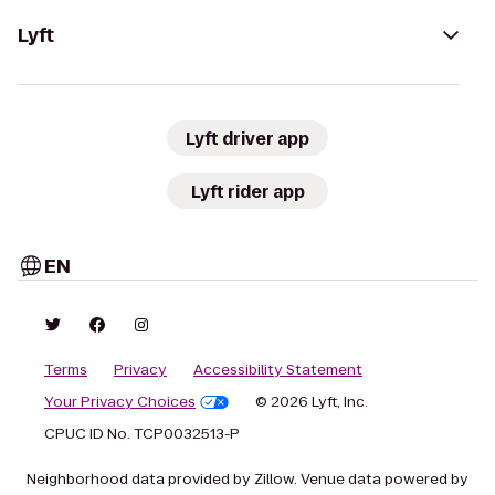
Lyft
Lyft driver app
Lyft rider app
EN
Terms
Privacy
Accessibility Statement
Your Privacy Choices
© 2026 Lyft, Inc.
CPUC ID No. TCP0032513-P
Neighborhood data provided by Zillow. Venue data powered by