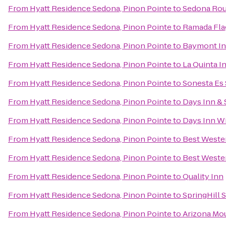
From
Hyatt Residence Sedona, Pinon Pointe
to
Sedona Rou
From
Hyatt Residence Sedona, Pinon Pointe
to
Ramada Flag
From
Hyatt Residence Sedona, Pinon Pointe
to
Baymont Inn
From
Hyatt Residence Sedona, Pinon Pointe
to
La Quinta In
From
Hyatt Residence Sedona, Pinon Pointe
to
Sonesta Es 
From
Hyatt Residence Sedona, Pinon Pointe
to
Days Inn & 
From
Hyatt Residence Sedona, Pinon Pointe
to
Days Inn Wi
From
Hyatt Residence Sedona, Pinon Pointe
to
Best Wester
From
Hyatt Residence Sedona, Pinon Pointe
to
Best Wester
From
Hyatt Residence Sedona, Pinon Pointe
to
Quality Inn
From
Hyatt Residence Sedona, Pinon Pointe
to
SpringHill S
From
Hyatt Residence Sedona, Pinon Pointe
to
Arizona Mou