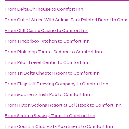
From
Delta Chi house
to
Comfort Inn
From
Out of Africa Wild Animal Park Painted Barrel
to
Comf
From
Cliff Castle Casino
to
Comfort Inn
From
Tinderbox Kitchen
to
Comfort Inn
From
Pink Jeep Tours - Sedona
to
Comfort Inn
From
Pilot Travel Center
to
Comfort Inn
From
Tri Delta Chapter Room
to
Comfort Inn
From
Flagstaff Brewing Company
to
Comfort Inn
From
Mooney's Irish Pub
to
Comfort Inn
From
Hilton Sedona Resort at Bell Rock
to
Comfort Inn
From
Sedona Segway Tours
to
Comfort Inn
From
Country Club Vista Apartment
to
Comfort Inn