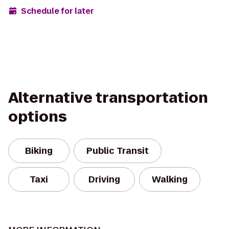
Schedule for later
Alternative transportation
options
Biking
Public Transit
Taxi
Driving
Walking