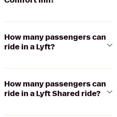
Comfort Inn?
How many passengers can
ride in a Lyft?
How many passengers can
ride in a Lyft Shared ride?