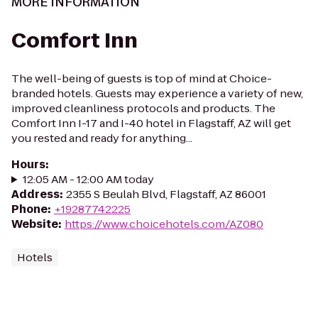
MORE INFORMATION
Comfort Inn
The well-being of guests is top of mind at Choice-
branded hotels. Guests may experience a variety of new,
improved cleanliness protocols and products. The
Comfort Inn I-17 and I-40 hotel in Flagstaff, AZ will get
you rested and ready for anything...
Hours
:
12:05 AM - 12:00 AM today
Address
:
2355 S Beulah Blvd, Flagstaff, AZ 86001
Phone
:
+19287742225
Website
:
https://www.choicehotels.com/AZ080
Hotels