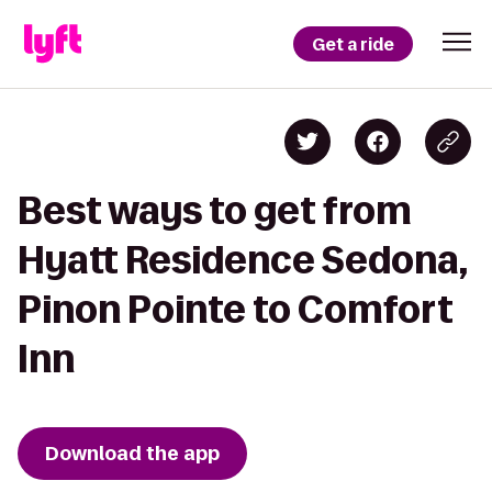
Get a ride
Best ways to get from
Hyatt Residence Sedona,
Pinon Pointe to Comfort
Inn
Download the app