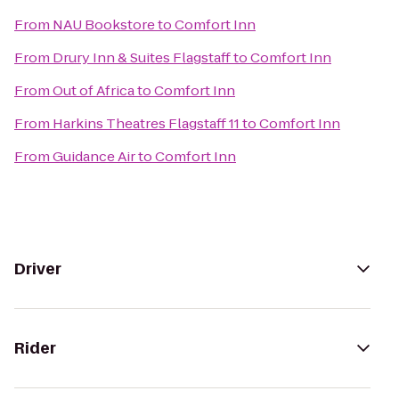
From
NAU Bookstore
to
Comfort Inn
From
Drury Inn & Suites Flagstaff
to
Comfort Inn
From
Out of Africa
to
Comfort Inn
From
Harkins Theatres Flagstaff 11
to
Comfort Inn
From
Guidance Air
to
Comfort Inn
Driver
Rider