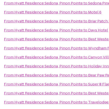
From
Hyatt Residence Sedona, Pinon Pointe
to
Sedona Pin
From
Hyatt Residence Sedona, Pinon Pointe
to
Motel 6
From
Hyatt Residence Sedona, Pinon Pointe
to
Briar Patch
From
Hyatt Residence Sedona, Pinon Pointe
to
Days Hotel
From
Hyatt Residence Sedona, Pinon Pointe
to
Best Wester
From
Hyatt Residence Sedona, Pinon Pointe
to
Wyndham Fl
From
Hyatt Residence Sedona, Pinon Pointe
to
Canyon Vill
From
Hyatt Residence Sedona, Pinon Pointe
to
Holiday Inn
From
Hyatt Residence Sedona, Pinon Pointe
to
Bear Paw R
From
Hyatt Residence Sedona, Pinon Pointe
to
Super 8 Fla
From
Hyatt Residence Sedona, Pinon Pointe
to
Best Wester
From
Hyatt Residence Sedona, Pinon Pointe
to
Travelodge