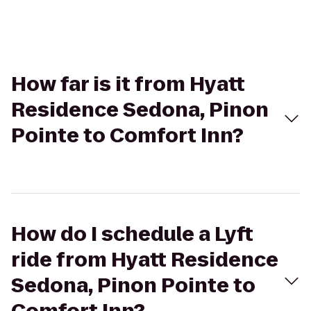
How far is it from Hyatt
Residence Sedona, Pinon
Pointe to Comfort Inn?
How do I schedule a Lyft
ride from Hyatt Residence
Sedona, Pinon Pointe to