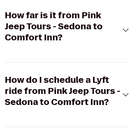
How far is it from Pink
Jeep Tours - Sedona to
Comfort Inn?
How do I schedule a Lyft
ride from Pink Jeep Tours -
Sedona to Comfort Inn?