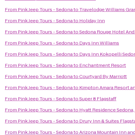
From
Pink Jeep Tours - Sedona
to
Travelodge Williams Gr
From
Pink Jeep Tours - Sedona
to
Holiday Inn
From
Pink Jeep Tours - Sedona
to
Sedona Rouge Hotel And
From
Pink Jeep Tours - Sedona
to
Days Inn Williams
From
Pink Jeep Tours - Sedona
to
Days Inn Kokopelli Sedo
From
Pink Jeep Tours - Sedona
to
Enchantment Resort
From
Pink Jeep Tours - Sedona
to
Courtyard By Marriott
From
Pink Jeep Tours - Sedona
to
Kimpton Amara Resort a
From
Pink Jeep Tours - Sedona
to
Super 8 Flagstaff
From
Pink Jeep Tours - Sedona
to
Hyatt Residence Sedona,
From
Pink Jeep Tours - Sedona
to
Drury Inn & Suites Flagst
From
Pink Jeep Tours - Sedona
to
Arizona Mountain Inn an