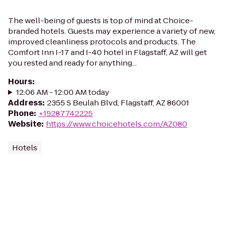
The well-being of guests is top of mind at Choice-
branded hotels. Guests may experience a variety of new,
improved cleanliness protocols and products. The
Comfort Inn I-17 and I-40 hotel in Flagstaff, AZ will get
you rested and ready for anything...
Hours
:
12:06 AM - 12:00 AM today
Address
:
2355 S Beulah Blvd, Flagstaff, AZ 86001
Phone
:
+19287742225
Website
:
https://www.choicehotels.com/AZ080
Hotels