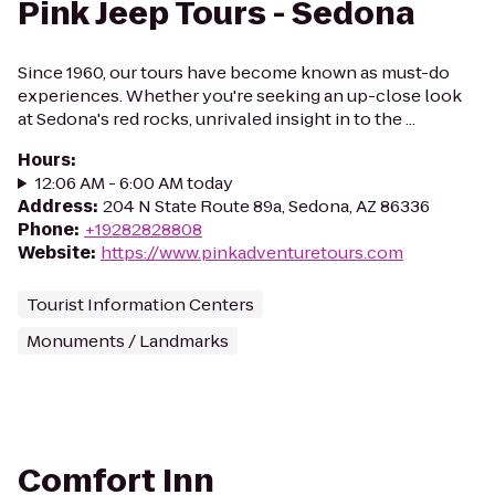
Pink Jeep Tours - Sedona
Since 1960, our tours have become known as must-do
experiences. Whether you're seeking an up-close look
at Sedona's red rocks, unrivaled insight in to the ...
Hours
:
12:06 AM - 6:00 AM today
Address
:
204 N State Route 89a, Sedona, AZ 86336
Phone
:
+19282828808
Website
:
https://www.pinkadventuretours.com
Tourist Information Centers
Monuments / Landmarks
Comfort Inn