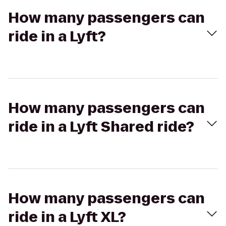
How many passengers can
ride in a Lyft?
How many passengers can
ride in a Lyft Shared ride?
How many passengers can
ride in a Lyft XL?