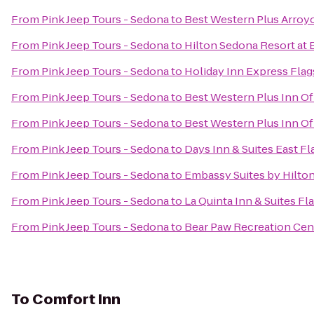
From
Pink Jeep Tours - Sedona
to
Best Western Plus Arroyo
From
Pink Jeep Tours - Sedona
to
Hilton Sedona Resort at 
From
Pink Jeep Tours - Sedona
to
Holiday Inn Express Flag
From
Pink Jeep Tours - Sedona
to
Best Western Plus Inn O
From
Pink Jeep Tours - Sedona
to
Best Western Plus Inn Of
From
Pink Jeep Tours - Sedona
to
Days Inn & Suites East Fl
From
Pink Jeep Tours - Sedona
to
Embassy Suites by Hilton
From
Pink Jeep Tours - Sedona
to
La Quinta Inn & Suites Fla
From
Pink Jeep Tours - Sedona
to
Bear Paw Recreation Cen
To
Comfort Inn