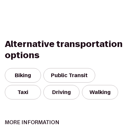
Alternative transportation
options
Biking
Public Transit
Taxi
Driving
Walking
MORE INFORMATION