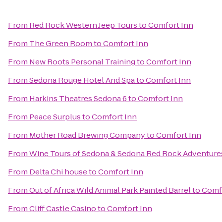
From
Red Rock Western Jeep Tours
to
Comfort Inn
From
The Green Room
to
Comfort Inn
From
New Roots Personal Training
to
Comfort Inn
From
Sedona Rouge Hotel And Spa
to
Comfort Inn
From
Harkins Theatres Sedona 6
to
Comfort Inn
From
Peace Surplus
to
Comfort Inn
From
Mother Road Brewing Company
to
Comfort Inn
From
Wine Tours of Sedona & Sedona Red Rock Adventure
From
Delta Chi house
to
Comfort Inn
From
Out of Africa Wild Animal Park Painted Barrel
to
Comf
From
Cliff Castle Casino
to
Comfort Inn