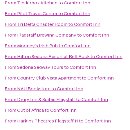
From
Tinderbox Kitchen
to
Comfort Inn
From
Pilot Travel Center
to
Comfort Inn
From
Tri Delta Chapter Room
to
Comfort Inn
From
Flagstaff Brewing Company
to
Comfort Inn
From
Mooney's Irish Pub
to
Comfort Inn
From
Hilton Sedona Resort at Bell Rock
to
Comfort Inn
From
Sedona Segway Tours
to
Comfort Inn
From
Country Club Vista Apartment
to
Comfort Inn
From
NAU Bookstore
to
Comfort Inn
From
Drury Inn & Suites Flagstaff
to
Comfort Inn
From
Out of Africa
to
Comfort Inn
From
Harkins Theatres Flagstaff 11
to
Comfort Inn