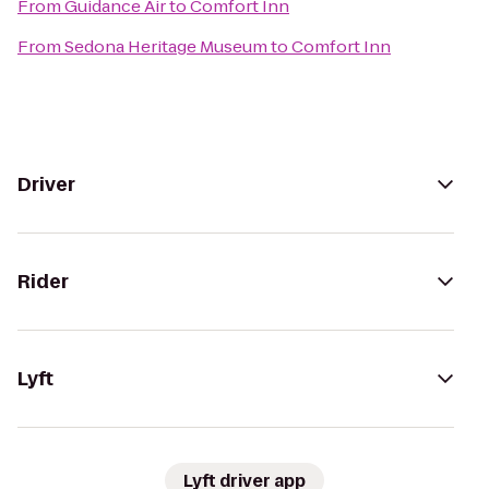
From
Guidance Air
to
Comfort Inn
From
Sedona Heritage Museum
to
Comfort Inn
Driver
Rider
Lyft
Lyft driver app