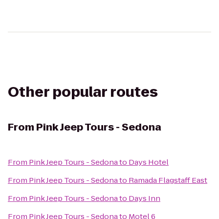
Other popular routes
From
Pink Jeep Tours - Sedona
From
Pink Jeep Tours - Sedona
to
Days Hotel
From
Pink Jeep Tours - Sedona
to
Ramada Flagstaff East
From
Pink Jeep Tours - Sedona
to
Days Inn
From
Pink Jeep Tours - Sedona
to
Motel 6