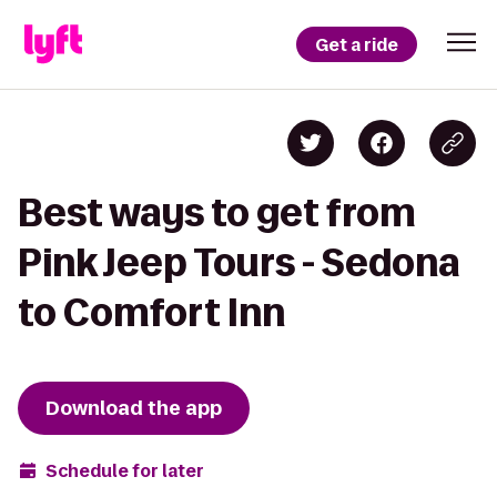
Get a ride
Best ways to get from
Pink Jeep Tours - Sedona
to Comfort Inn
Download the app
Schedule for later