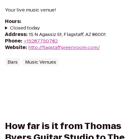
Your live music venue!
Hours
:
Closed today
Address
:
15 N Agassiz St, Flagstaff, AZ 86001
Phone
:
+19287790782
Website
:
http://flagstaffgreenroom.com/
Bars
Music Venues
How far is it from Thomas
Byers Guitar Studio to The