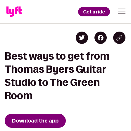
Get a ride
Best ways to get from
Thomas Byers Guitar
Studio to The Green
Room
Download the app