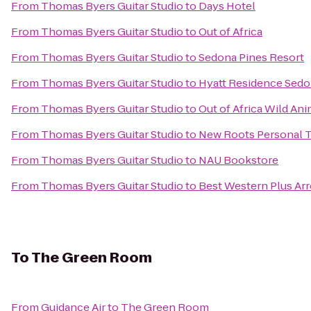
From
Thomas Byers Guitar Studio
to
Days Hotel
From
Thomas Byers Guitar Studio
to
Out of Africa
From
Thomas Byers Guitar Studio
to
Sedona Pines Resort
From
Thomas Byers Guitar Studio
to
Hyatt Residence Sedo
From
Thomas Byers Guitar Studio
to
Out of Africa Wild Ani
From
Thomas Byers Guitar Studio
to
New Roots Personal T
From
Thomas Byers Guitar Studio
to
NAU Bookstore
From
Thomas Byers Guitar Studio
to
Best Western Plus Arr
To
The Green Room
From
Guidance Air
to
The Green Room