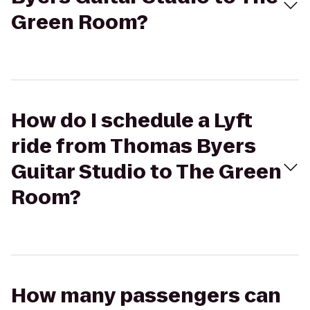
Green Room?
How do I schedule a Lyft
ride from Thomas Byers
Guitar Studio to The Green
Room?
How many passengers can