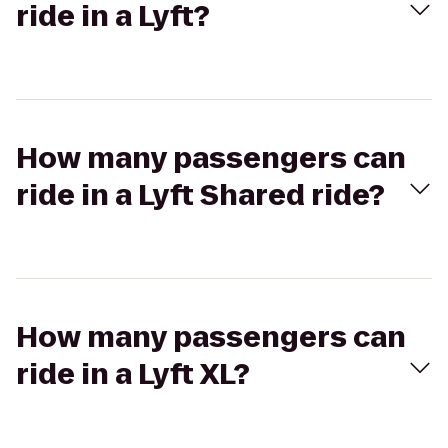
ride in a Lyft?
How many passengers can
ride in a Lyft Shared ride?
How many passengers can
ride in a Lyft XL?