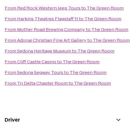
From
Red Rock Western Jeep Tours
to
The Green Room
From
Harkins Theatres Flagstaff 11
to
The Green Room
From
Mother Road Brewing Company
to
The Green Room
From
Adonai Christian Fine Art Gallery
to
The Green Room
From
Sedona Heritage Museum
to
The Green Room
From
Cliff Castle Casino
to
The Green Room
From
Sedona Segway Tours
to
The Green Room
From
Tri Delta Chapter Room
to
The Green Room
Driver