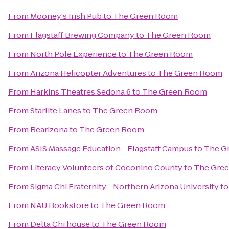
From
Mooney's Irish Pub
to
The Green Room
From
Flagstaff Brewing Company
to
The Green Room
From
North Pole Experience
to
The Green Room
From
Arizona Helicopter Adventures
to
The Green Room
From
Harkins Theatres Sedona 6
to
The Green Room
From
Starlite Lanes
to
The Green Room
From
Bearizona
to
The Green Room
From
ASIS Massage Education - Flagstaff Campus
to
The G
From
Literacy Volunteers of Coconino County
to
The Gre
From
Sigma Chi Fraternity - Northern Arizona University
t
From
NAU Bookstore
to
The Green Room
From
Delta Chi house
to
The Green Room