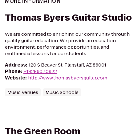
MORE INFORMATION
Thomas Byers Guitar Studio
We are committed to enriching our community through
quality guitar education. We provide an education
environment, performance opportunities, and
multimedia lessons for our students.
Address
:
120 S Beaver St, Flagstaff, AZ 86001
Phone
:
+19286070922
Website
:
http://www.thomasbyersguitar.com
Music Venues
Music Schools
The Green Room