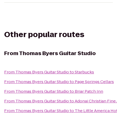
Other popular routes
From
Thomas Byers Guitar Studio
From
Thomas Byers Guitar Studio
to
Starbucks
From
Thomas Byers Guitar Studio
to
Page Springs Cellars
From
Thomas Byers Guitar Studio
to
Briar Patch Inn
From
Thomas Byers Guitar Studio
to
Adonai Christian Fine 
From
Thomas Byers Guitar Studio
to
The Little America Hot