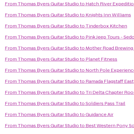
From
Thomas Byers Guitar Studio
to
Hatch River Expediti
From
Thomas Byers Guitar Studio
to
Knights Inn Williams
From
Thomas Byers Guitar Studio
to
Tinderbox Kitchen
From
Thomas Byers Guitar Studio
to
Pink Jeep Tours - Sed
From
Thomas Byers Guitar Studio
to
Mother Road Brewin
From
Thomas Byers Guitar Studio
to
Planet Fitness
From
Thomas Byers Guitar Studio
to
North Pole Experienc
From
Thomas Byers Guitar Studio
to
Ramada Flagstaff East
From
Thomas Byers Guitar Studio
to
Tri Delta Chapter Ro
From
Thomas Byers Guitar Studio
to
Soldiers Pass Trail
From
Thomas Byers Guitar Studio
to
Guidance Air
From
Thomas Byers Guitar Studio
to
Best Western Pony Sol