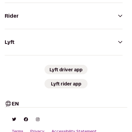
Rider
Lyft
Lyft driver app
Lyft rider app
EN
Terms
Privacy
Accessibility Statement