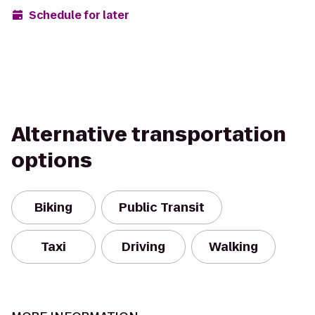
Schedule for later
Alternative transportation
options
Biking
Public Transit
Taxi
Driving
Walking