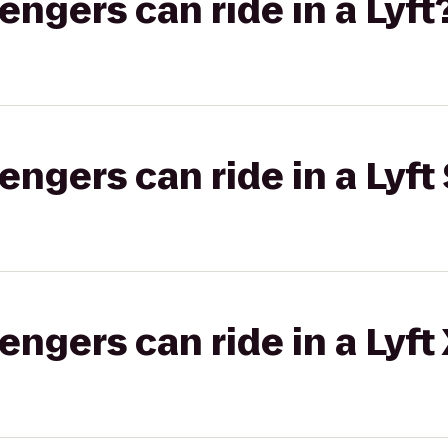
gers can ride in a Lyft
gers can ride in a Lyft 
gers can ride in a Lyft