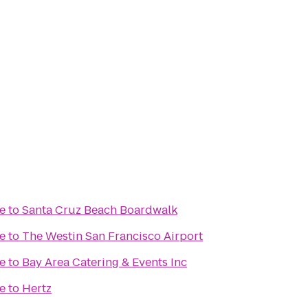
e
to
Santa Cruz Beach Boardwalk
e
to
The Westin San Francisco Airport
e
to
Bay Area Catering & Events Inc
e
to
Hertz