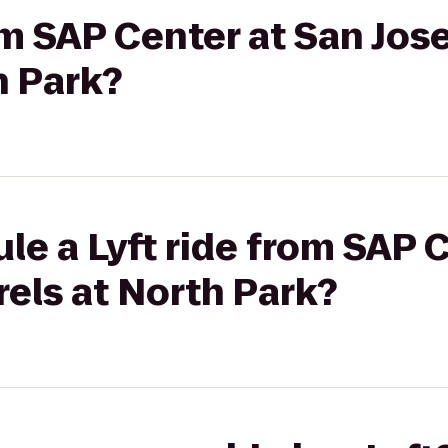
rom SAP Center at San Jos
h Park?
le a Lyft ride from SAP 
rels at North Park?