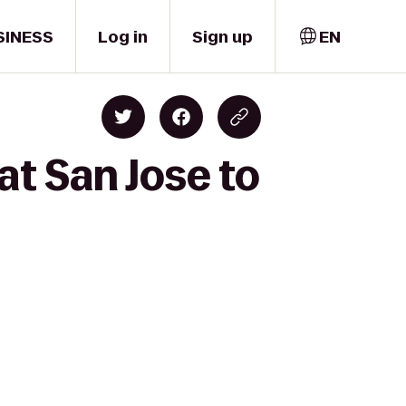
SINESS
Log in
Sign up
EN
at San Jose to