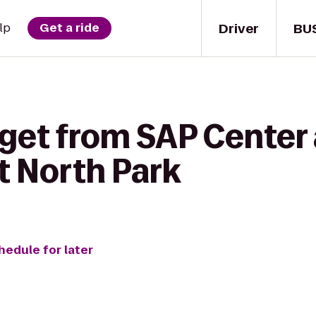
Driver
BU
lp
Get a ride
get from SAP Center 
t North Park
hedule for later