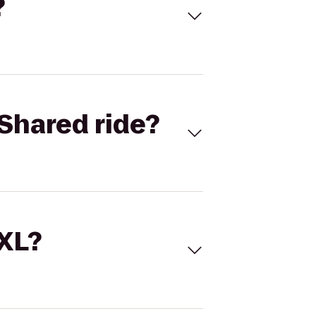
?
Shared ride?
 XL?