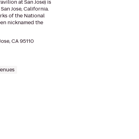
ilion at San Jose) is
San Jose, California.
rks of the National
een nicknamed the
Jose, CA 95110
Venues