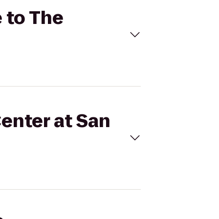
e to The
Center at San