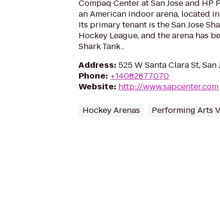
Compaq Center at San Jose and HP Pav
an American indoor arena, located in 
Its primary tenant is the San Jose Sha
Hockey League, and the arena has b
Shark Tank .
Address
:
525 W Santa Clara St, San 
Phone
:
+14082877070
Website
:
http://www.sapcenter.com
Hockey Arenas
Performing Arts 