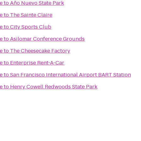
e
to
Año Nuevo State Park
e
to
The Sainte Claire
e
to
City Sports Club
e
to
Asilomar Conference Grounds
e
to
The Cheesecake Factory
e
to
Enterprise Rent-A-Car
e
to
San Francisco International Airport BART Station
e
to
Henry Cowell Redwoods State Park