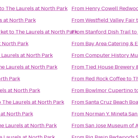
to
The Laurels at North Park
From
Henry Cowell Redwoo
s at North Park
From
Westfield Valley Fair
rket
to
The Laurels at North Park
From
Stanford Dish Trail
to
t North Park
From
Bay Area Catering & E
 Laurels at North Park
From
Computer History M
he Laurels at North Park
From
Tied House Brewery 
orth Park
From
Red Rock Coffee
to
Th
els at North Park
From
Bowlmor Cupertino
t
o
The Laurels at North Park
From
Santa Cruz Beach Bo
 at North Park
From
Norman Y. Mineta San 
e Laurels at North Park
From
San Jose Museum of A
e Laurels at North Park
From
Big Basin Redwoods S