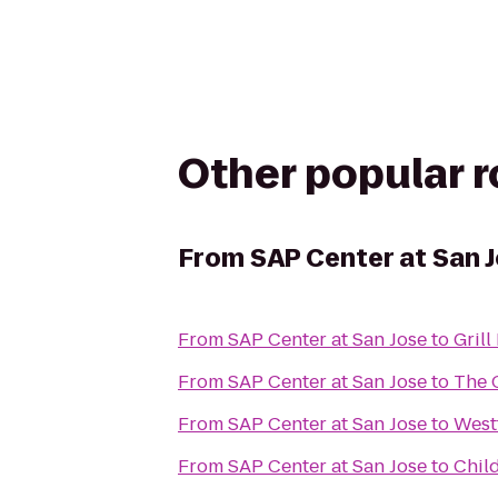
Other popular 
From
SAP Center at San 
From
SAP Center at San Jose
to
Gril
From
SAP Center at San Jose
to
The 
From
SAP Center at San Jose
to
Westf
From
SAP Center at San Jose
to
Chil