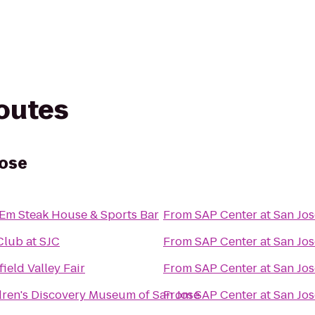
routes
Jose
l Em Steak House & Sports Bar
From
SAP Center at San Jos
Club at SJC
From
SAP Center at San Jos
ield Valley Fair
From
SAP Center at San Jos
dren's Discovery Museum of San Jose
From
SAP Center at San Jos