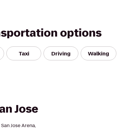
nsportation options
Taxi
Driving
Walking
an Jose
 San Jose Arena,