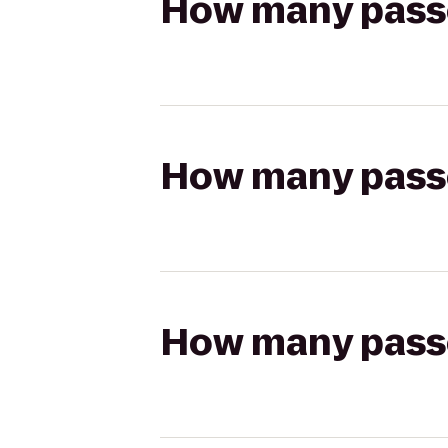
How many passen
How many passen
How many passen