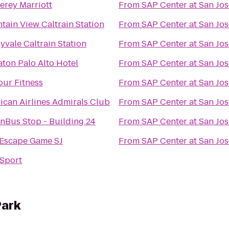
erey Marriott
From
SAP Center at San Jos
tain View Caltrain Station
From
SAP Center at San Jos
yvale Caltrain Station
From
SAP Center at San Jos
aton Palo Alto Hotel
From
SAP Center at San Jos
our Fitness
From
SAP Center at San Jos
ican Airlines Admirals Club
From
SAP Center at San Jos
nBus Stop - Building 24
From
SAP Center at San Jos
 Escape Game SJ
From
SAP Center at San Jos
Sport
Park