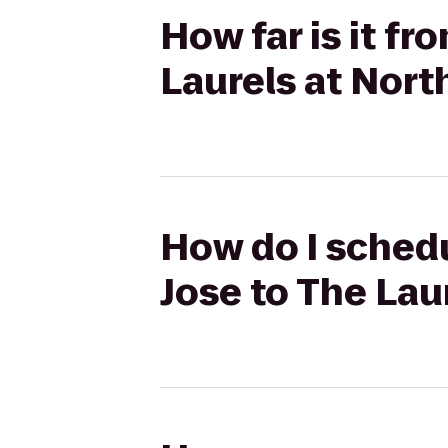
How far is it f
Laurels at Nort
How do I schedu
Jose to The Lau