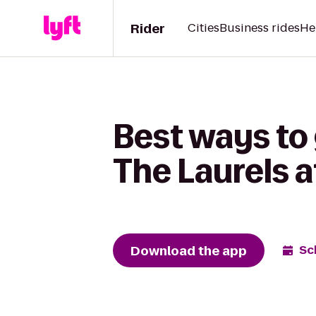
Rider
Cities
Business rides
He
Best ways to 
The Laurels a
Download the app
Sc