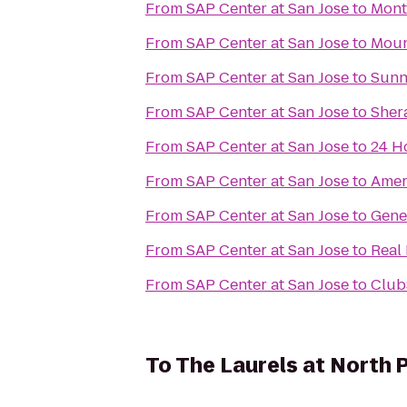
From
SAP Center at San Jose
to
Mont
From
SAP Center at San Jose
to
Moun
From
SAP Center at San Jose
to
Sunn
From
SAP Center at San Jose
to
Sher
From
SAP Center at San Jose
to
24 H
From
SAP Center at San Jose
to
Amer
From
SAP Center at San Jose
to
Gene
From
SAP Center at San Jose
to
Real
From
SAP Center at San Jose
to
Club
To
The Laurels at North 