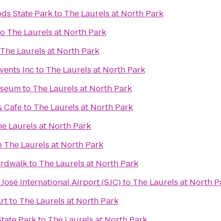
ds State Park
to
The Laurels at North Park
to
The Laurels at North Park
The Laurels at North Park
vents Inc
to
The Laurels at North Park
useum
to
The Laurels at North Park
& Cafe
to
The Laurels at North Park
e Laurels at North Park
o
The Laurels at North Park
ardwalk
to
The Laurels at North Park
José International Airport (SJC)
to
The Laurels at North P
rt
to
The Laurels at North Park
tate Park
to
The Laurels at North Park