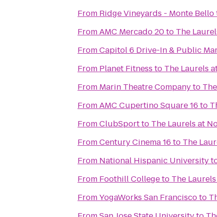
From
Ridge Vineyards - Monte Bello
From
AMC Mercado 20
to
The Laurel
From
Capitol 6 Drive-In & Public Ma
From
Planet Fitness
to
The Laurels a
From
Marin Theatre Company
to
The
From
AMC Cupertino Square 16
to
T
From
ClubSport
to
The Laurels at N
From
Century Cinema 16
to
The Laur
From
National Hispanic University
t
From
Foothill College
to
The Laurels
From
YogaWorks San Francisco
to
Th
From
San Jose State University
to
Th