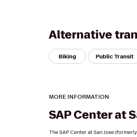
Alternative tra
Biking
Public Transit
MORE INFORMATION
SAP Center at S
The SAP Center at San Jose (formerly