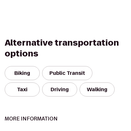
Alternative transportation
options
Biking
Public Transit
Taxi
Driving
Walking
MORE INFORMATION