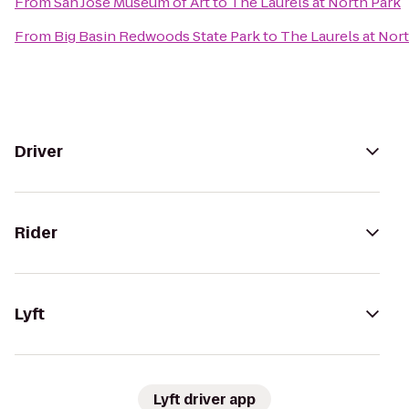
From
San Jose Museum of Art
to
The Laurels at North Park
From
Big Basin Redwoods State Park
to
The Laurels at Nor
Driver
Rider
Lyft
Lyft driver app