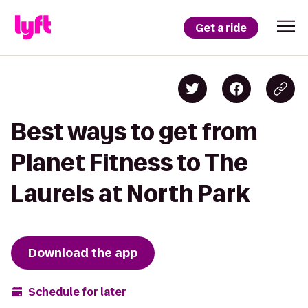
Get a ride
Best ways to get from
Planet Fitness to The
Laurels at North Park
Download the app
Schedule for later