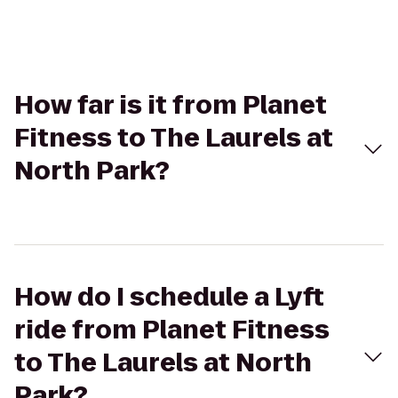
How far is it from Planet
Fitness to The Laurels at
North Park?
How do I schedule a Lyft
ride from Planet Fitness
to The Laurels at North
Park?