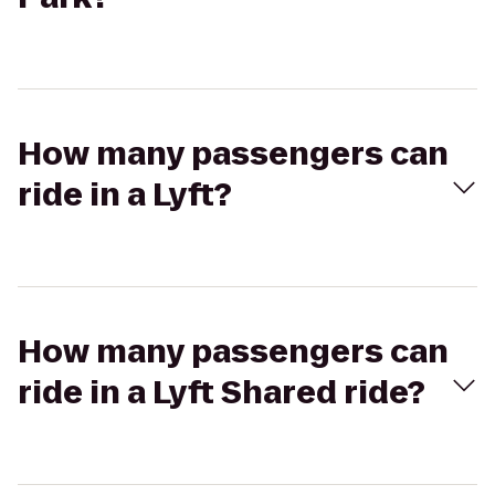
How many passengers can
ride in a Lyft?
How many passengers can
ride in a Lyft Shared ride?