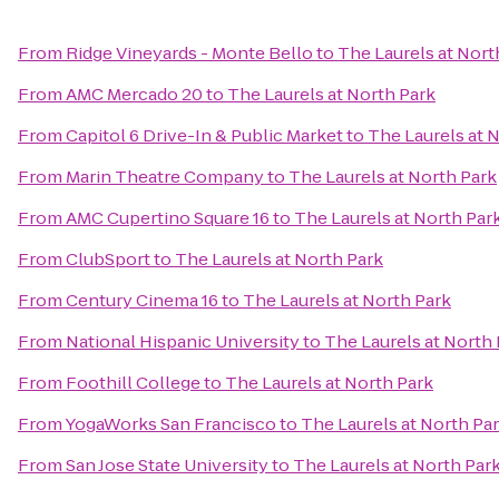
From
Ridge Vineyards - Monte Bello
to
The Laurels at Nort
From
AMC Mercado 20
to
The Laurels at North Park
From
Capitol 6 Drive-In & Public Market
to
The Laurels at 
From
Marin Theatre Company
to
The Laurels at North Park
From
AMC Cupertino Square 16
to
The Laurels at North Par
From
ClubSport
to
The Laurels at North Park
From
Century Cinema 16
to
The Laurels at North Park
From
National Hispanic University
to
The Laurels at North
From
Foothill College
to
The Laurels at North Park
From
YogaWorks San Francisco
to
The Laurels at North Pa
From
San Jose State University
to
The Laurels at North Par