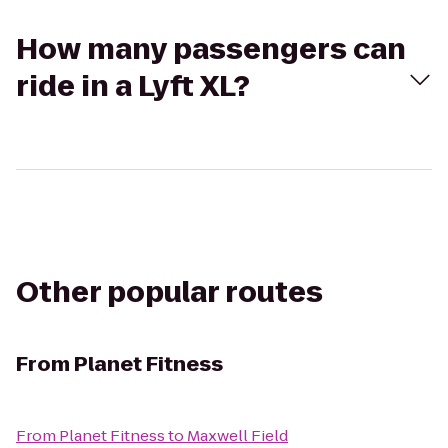
How many passengers can
ride in a Lyft XL?
Other popular routes
From
Planet Fitness
From
Planet Fitness
to
Maxwell Field