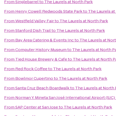
From
Singlebarrel
to
The Laurels at North Park
From
Henry Cowell Redwoods State Park
to
The Laurels at
From
Westfield Valley Fair
to
The Laurels at North Park
From
Stanford Dish Trail
to
The Laurels at North Park
From
Bay Area Catering & Events Inc
to
The Laurels at Nor
From
Computer History Museum
to
The Laurels at North P
From
Tied House Brewery & Cafe
to
The Laurels at North P
From
Red Rock Coffee
to
The Laurels at North Park
From
Bowlmor Cupertino
to
The Laurels at North Park
From
Santa Cruz Beach Boardwalk
to
The Laurels at North 
From
Norman Y. Mineta San José International Airport (SJC)
From
SAP Center at San Jose
to
The Laurels at North Park