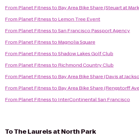
From
Planet Fitness
to
Bay Area Bike Share (Steuart at Mark
From
Planet Fitness
to
Lemon Tree Event
From
Planet Fitness
to
San Francisco Passport Agency
From
Planet Fitness
to
Magnolia Square
From
Planet Fitness
to
Shadow Lakes Golf Club
From
Planet Fitness
to
Richmond Country Club
From
Planet Fitness
to
Bay Area Bike Share (Davis at Jacks
From
Planet Fitness
to
Bay Area Bike Share (Rengstorff Ave
From
Planet Fitness
to
InterContinental San Francisco
To
The Laurels at North Park