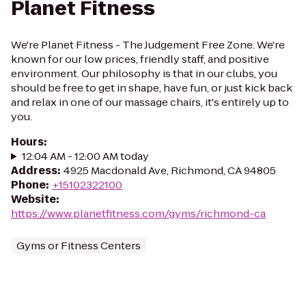
Planet Fitness
We're Planet Fitness - The Judgement Free Zone. We're
known for our low prices, friendly staff, and positive
environment. Our philosophy is that in our clubs, you
should be free to get in shape, have fun, or just kick back
and relax in one of our massage chairs, it's entirely up to
you.
Hours
:
12:04 AM - 12:00 AM today
Address
:
4925 Macdonald Ave, Richmond, CA 94805
Phone
:
+15102322100
Website
:
https://www.planetfitness.com/gyms/richmond-ca
Gyms or Fitness Centers