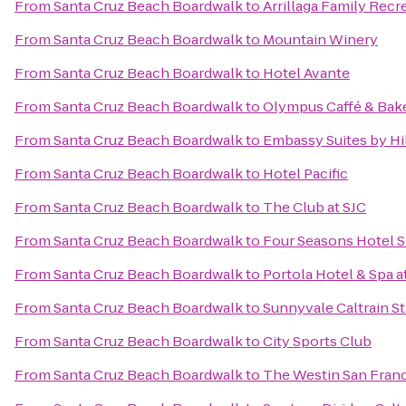
From
Santa Cruz Beach Boardwalk
to
Arrillaga Family Recr
From
Santa Cruz Beach Boardwalk
to
Mountain Winery
From
Santa Cruz Beach Boardwalk
to
Hotel Avante
From
Santa Cruz Beach Boardwalk
to
Olympus Caffé & Bak
From
Santa Cruz Beach Boardwalk
to
Embassy Suites by Hil
From
Santa Cruz Beach Boardwalk
to
Hotel Pacific
From
Santa Cruz Beach Boardwalk
to
The Club at SJC
From
Santa Cruz Beach Boardwalk
to
Four Seasons Hotel Si
From
Santa Cruz Beach Boardwalk
to
Portola Hotel & Spa 
From
Santa Cruz Beach Boardwalk
to
Sunnyvale Caltrain St
From
Santa Cruz Beach Boardwalk
to
City Sports Club
From
Santa Cruz Beach Boardwalk
to
The Westin San Franc