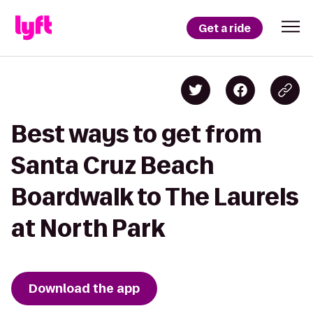
Get a ride
Best ways to get from
Santa Cruz Beach
Boardwalk to The Laurels
at North Park
Download the app