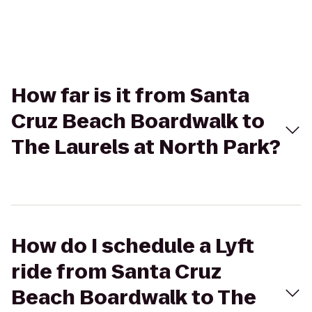
How far is it from Santa
Cruz Beach Boardwalk to
The Laurels at North Park?
How do I schedule a Lyft
ride from Santa Cruz
Beach Boardwalk to The