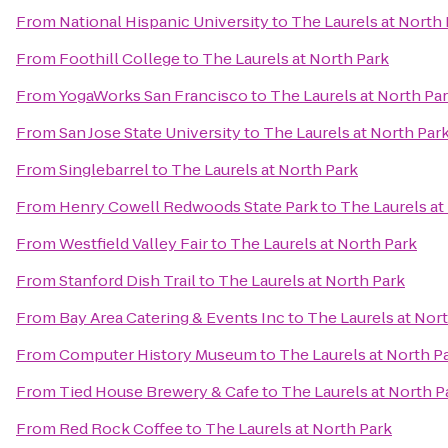
From
National Hispanic University
to
The Laurels at North
From
Foothill College
to
The Laurels at North Park
From
YogaWorks San Francisco
to
The Laurels at North Pa
From
San Jose State University
to
The Laurels at North Par
From
Singlebarrel
to
The Laurels at North Park
From
Henry Cowell Redwoods State Park
to
The Laurels at
From
Westfield Valley Fair
to
The Laurels at North Park
From
Stanford Dish Trail
to
The Laurels at North Park
From
Bay Area Catering & Events Inc
to
The Laurels at Nor
From
Computer History Museum
to
The Laurels at North P
From
Tied House Brewery & Cafe
to
The Laurels at North P
From
Red Rock Coffee
to
The Laurels at North Park