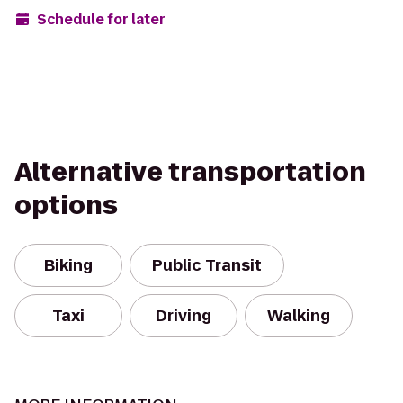
Schedule for later
Alternative transportation
options
Biking
Public Transit
Taxi
Driving
Walking