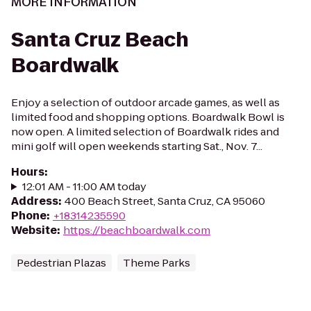
MORE INFORMATION
Santa Cruz Beach
Boardwalk
Enjoy a selection of outdoor arcade games, as well as
limited food and shopping options. Boardwalk Bowl is
now open. A limited selection of Boardwalk rides and
mini golf will open weekends starting Sat., Nov. 7...
Hours
:
12:01 AM - 11:00 AM today
Address
:
400 Beach Street, Santa Cruz, CA 95060
Phone
:
+18314235590
Website
:
https://beachboardwalk.com
Pedestrian Plazas
Theme Parks