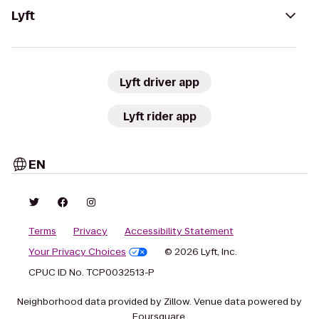
Lyft
Lyft driver app
Lyft rider app
EN
Terms
Privacy
Accessibility Statement
Your Privacy Choices
© 2026 Lyft, Inc.
CPUC ID No. TCP0032513-P
Neighborhood data provided by Zillow. Venue data powered by
Foursquare.