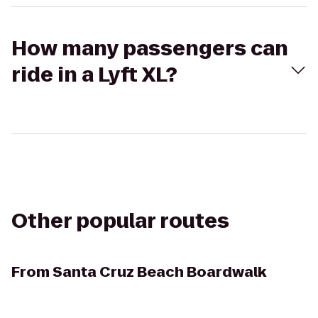
How many passengers can
ride in a Lyft XL?
Other popular routes
From
Santa Cruz Beach Boardwalk