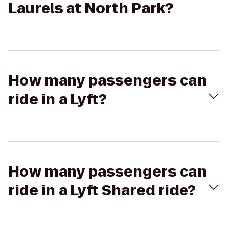
Laurels at North Park?
How many passengers can
ride in a Lyft?
How many passengers can
ride in a Lyft Shared ride?