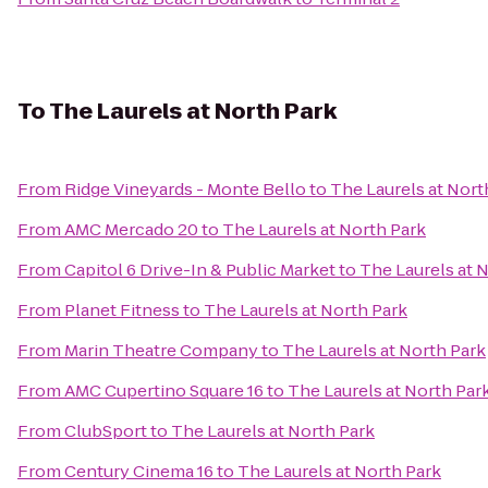
To
The Laurels at North Park
From
Ridge Vineyards - Monte Bello
to
The Laurels at Nort
From
AMC Mercado 20
to
The Laurels at North Park
From
Capitol 6 Drive-In & Public Market
to
The Laurels at 
From
Planet Fitness
to
The Laurels at North Park
From
Marin Theatre Company
to
The Laurels at North Park
From
AMC Cupertino Square 16
to
The Laurels at North Par
From
ClubSport
to
The Laurels at North Park
From
Century Cinema 16
to
The Laurels at North Park