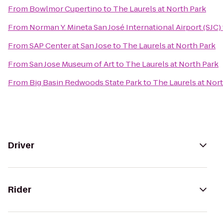
From
Bowlmor Cupertino
to
The Laurels at North Park
From
Norman Y. Mineta San José International Airport (SJC)
From
SAP Center at San Jose
to
The Laurels at North Park
From
San Jose Museum of Art
to
The Laurels at North Park
From
Big Basin Redwoods State Park
to
The Laurels at Nor
Driver
Rider