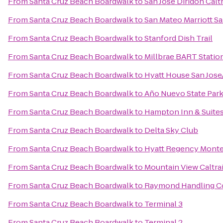
From
Santa Cruz Beach Boardwalk
to
San Jose Diridon Calt
From
Santa Cruz Beach Boardwalk
to
San Mateo Marriott Sa
From
Santa Cruz Beach Boardwalk
to
Stanford Dish Trail
From
Santa Cruz Beach Boardwalk
to
Millbrae BART Statio
From
Santa Cruz Beach Boardwalk
to
Hyatt House San Jose/
From
Santa Cruz Beach Boardwalk
to
Año Nuevo State Par
From
Santa Cruz Beach Boardwalk
to
Hampton Inn & Suite
From
Santa Cruz Beach Boardwalk
to
Delta Sky Club
From
Santa Cruz Beach Boardwalk
to
Hyatt Regency Monte
From
Santa Cruz Beach Boardwalk
to
Mountain View Caltrai
From
Santa Cruz Beach Boardwalk
to
Raymond Handling C
From
Santa Cruz Beach Boardwalk
to
Terminal 3
From
Santa Cruz Beach Boardwalk
to
Terminal 2