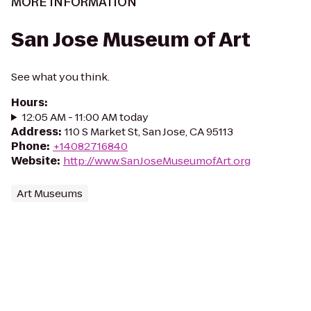
MORE INFORMATION
San Jose Museum of Art
See what you think.
Hours
:
12:05 AM - 11:00 AM today
Address
:
110 S Market St, San Jose, CA 95113
Phone
:
+14082716840
Website
:
http://www.SanJoseMuseumofArt.org
Art Museums