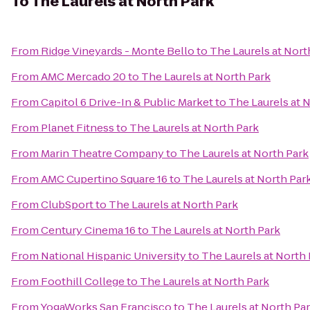
To
The Laurels at North Park
From
Ridge Vineyards - Monte Bello
to
The Laurels at Nort
From
AMC Mercado 20
to
The Laurels at North Park
From
Capitol 6 Drive-In & Public Market
to
The Laurels at 
From
Planet Fitness
to
The Laurels at North Park
From
Marin Theatre Company
to
The Laurels at North Park
From
AMC Cupertino Square 16
to
The Laurels at North Par
From
ClubSport
to
The Laurels at North Park
From
Century Cinema 16
to
The Laurels at North Park
From
National Hispanic University
to
The Laurels at North
From
Foothill College
to
The Laurels at North Park
From
YogaWorks San Francisco
to
The Laurels at North Pa