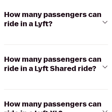
How many passengers can
ride in a Lyft?
How many passengers can
ride in a Lyft Shared ride?
How many passengers can