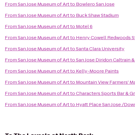
From
San Jose Museum of Art
to
Bowlero San Jose
From
San Jose Museum of Art
to
Buck Shaw Stadium
From
San Jose Museum of Art
to
Motel 6
From
San Jose Museum of Art
to
Henry Cowell Redwoods St
From
San Jose Museum of Art
to
Santa Clara University
From
San Jose Museum of Art
to
San Jose Diridon Caltrain 
From
San Jose Museum of Art
to
Kelly-Moore Paints
From
San Jose Museum of Art
to
Mountain View Farmers' M
From
San Jose Museum of Art
to
Characters Sports Bar & Gri
From
San Jose Museum of Art
to
Hyatt Place San Jose /Do