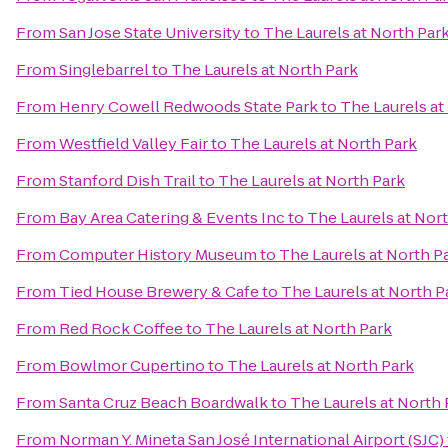
From
San Jose State University
to
The Laurels at North Par
From
Singlebarrel
to
The Laurels at North Park
From
Henry Cowell Redwoods State Park
to
The Laurels at
From
Westfield Valley Fair
to
The Laurels at North Park
From
Stanford Dish Trail
to
The Laurels at North Park
From
Bay Area Catering & Events Inc
to
The Laurels at Nor
From
Computer History Museum
to
The Laurels at North P
From
Tied House Brewery & Cafe
to
The Laurels at North P
From
Red Rock Coffee
to
The Laurels at North Park
From
Bowlmor Cupertino
to
The Laurels at North Park
From
Santa Cruz Beach Boardwalk
to
The Laurels at North 
From
Norman Y. Mineta San José International Airport (SJC)