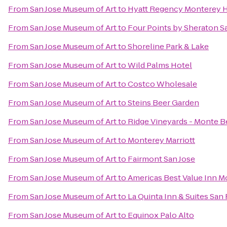
From
San Jose Museum of Art
to
Hyatt Regency Monterey H
From
San Jose Museum of Art
to
Four Points by Sheraton 
From
San Jose Museum of Art
to
Shoreline Park & Lake
From
San Jose Museum of Art
to
Wild Palms Hotel
From
San Jose Museum of Art
to
Costco Wholesale
From
San Jose Museum of Art
to
Steins Beer Garden
From
San Jose Museum of Art
to
Ridge Vineyards - Monte B
From
San Jose Museum of Art
to
Monterey Marriott
From
San Jose Museum of Art
to
Fairmont San Jose
From
San Jose Museum of Art
to
Americas Best Value Inn M
From
San Jose Museum of Art
to
La Quinta Inn & Suites San
From
San Jose Museum of Art
to
Equinox Palo Alto