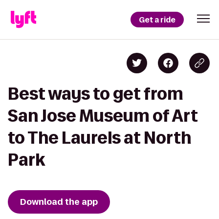
Get a ride
Best ways to get from
San Jose Museum of Art
to The Laurels at North
Park
Download the app