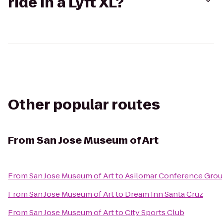
ride in a Lyft XL?
Other popular routes
From
San Jose Museum of Art
From
San Jose Museum of Art
to
Asilomar Conference Gro
From
San Jose Museum of Art
to
Dream Inn Santa Cruz
From
San Jose Museum of Art
to
City Sports Club