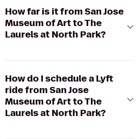
How far is it from San Jose
Museum of Art to The
Laurels at North Park?
How do I schedule a Lyft
ride from San Jose
Museum of Art to The
Laurels at North Park?