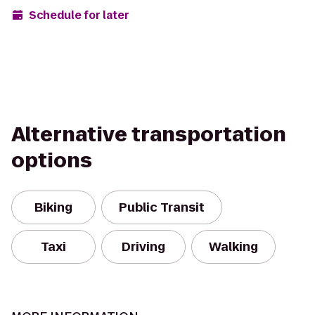
Schedule for later
Alternative transportation
options
Biking
Public Transit
Taxi
Driving
Walking