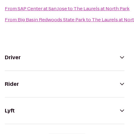
From
SAP Center at San Jose
to
The Laurels at North Park
From
Big Basin Redwoods State Park
to
The Laurels at Nor
Driver
Rider
Lyft