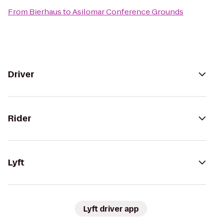
From
Bierhaus
to
Asilomar Conference Grounds
Driver
Rider
Lyft
Lyft driver app