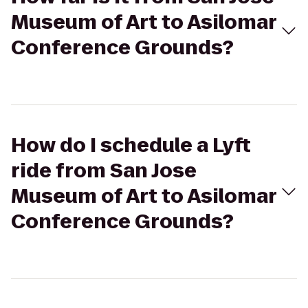
Museum of Art to Asilomar
Conference Grounds?
How do I schedule a Lyft
ride from San Jose
Museum of Art to Asilomar
Conference Grounds?