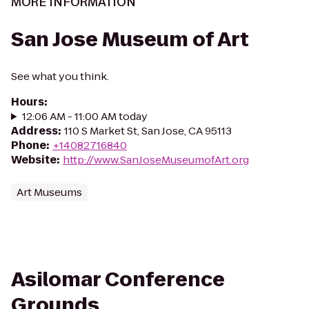
MORE INFORMATION
San Jose Museum of Art
See what you think.
Hours
:
12:06 AM - 11:00 AM today
Address
:
110 S Market St, San Jose, CA 95113
Phone
:
+14082716840
Website
:
http://www.SanJoseMuseumofArt.org
Art Museums
Asilomar Conference
Grounds