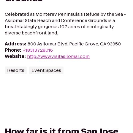
Celebrated as Monterey Peninsula's Refuge by the Sea -
Asilomar State Beach and Conference Grounds is a
breathtakingly gorgeous 107 acres of ecologically
diverse beachfront land.
Address
:
800 Asilomar Blvd, Pacific Grove, CA 93950
Phone
:
+18313728016
Website
:
http://www.visitasilomar.com
Resorts
Event Spaces
How far is it from San Jose