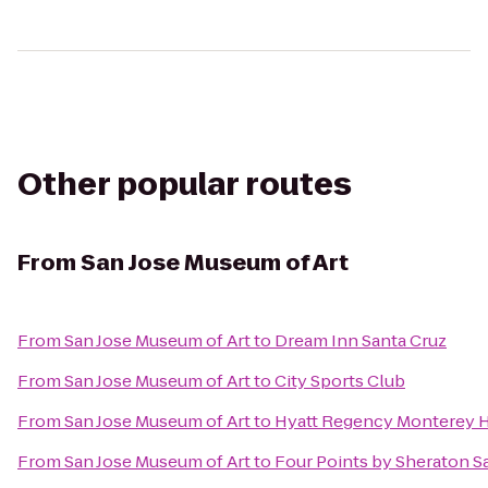
Other popular routes
From
San Jose Museum of Art
From
San Jose Museum of Art
to
Dream Inn Santa Cruz
From
San Jose Museum of Art
to
City Sports Club
From
San Jose Museum of Art
to
Hyatt Regency Monterey H
From
San Jose Museum of Art
to
Four Points by Sheraton 