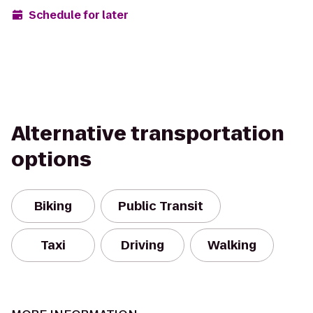
Schedule for later
Alternative transportation
options
Biking
Public Transit
Taxi
Driving
Walking