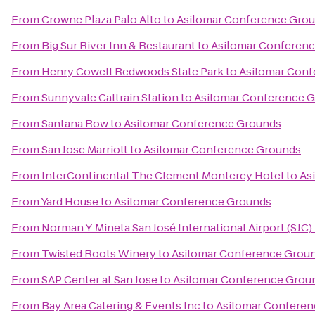
From
Crowne Plaza Palo Alto
to
Asilomar Conference Gro
From
Big Sur River Inn & Restaurant
to
Asilomar Conferen
From
Henry Cowell Redwoods State Park
to
Asilomar Conf
From
Sunnyvale Caltrain Station
to
Asilomar Conference 
From
Santana Row
to
Asilomar Conference Grounds
From
San Jose Marriott
to
Asilomar Conference Grounds
From
InterContinental The Clement Monterey Hotel
to
As
From
Yard House
to
Asilomar Conference Grounds
From
Norman Y. Mineta San José International Airport (SJC)
From
Twisted Roots Winery
to
Asilomar Conference Grou
From
SAP Center at San Jose
to
Asilomar Conference Grou
From
Bay Area Catering & Events Inc
to
Asilomar Confere