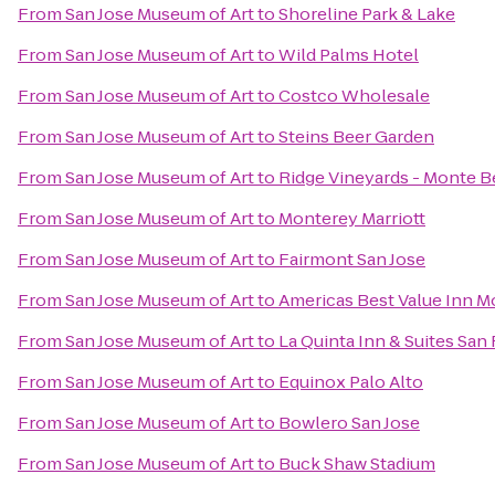
From
San Jose Museum of Art
to
Shoreline Park & Lake
From
San Jose Museum of Art
to
Wild Palms Hotel
From
San Jose Museum of Art
to
Costco Wholesale
From
San Jose Museum of Art
to
Steins Beer Garden
From
San Jose Museum of Art
to
Ridge Vineyards - Monte B
From
San Jose Museum of Art
to
Monterey Marriott
From
San Jose Museum of Art
to
Fairmont San Jose
From
San Jose Museum of Art
to
Americas Best Value Inn M
From
San Jose Museum of Art
to
La Quinta Inn & Suites San
From
San Jose Museum of Art
to
Equinox Palo Alto
From
San Jose Museum of Art
to
Bowlero San Jose
From
San Jose Museum of Art
to
Buck Shaw Stadium