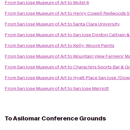
From
San Jose Museum of Art
to
Motel 6
From
San Jose Museum of Art
to
Henry Cowell Redwoods St
From
San Jose Museum of Art
to
Santa Clara University
From
San Jose Museum of Art
to
San Jose Diridon Caltrain 
From
San Jose Museum of Art
to
Kelly-Moore Paints
From
San Jose Museum of Art
to
Mountain View Farmers' M
From
San Jose Museum of Art
to
Characters Sports Bar & Gri
From
San Jose Museum of Art
to
Hyatt Place San Jose /Do
From
San Jose Museum of Art
to
San Jose Marriott
To
Asilomar Conference Grounds