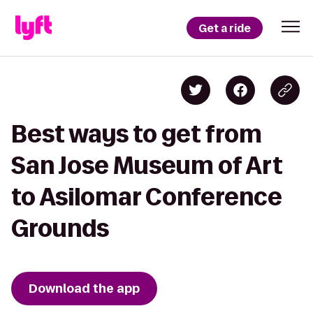
Get a ride
Best ways to get from
San Jose Museum of Art
to Asilomar Conference
Grounds
Download the app