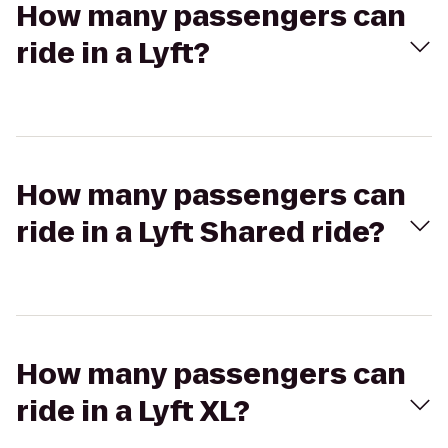
How many passengers can
ride in a Lyft?
How many passengers can
ride in a Lyft Shared ride?
How many passengers can
ride in a Lyft XL?