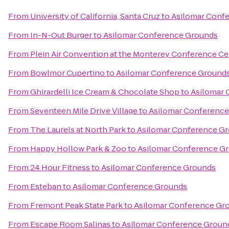
From
University of California, Santa Cruz
to
Asilomar Conf
From
In-N-Out Burger
to
Asilomar Conference Grounds
From
Plein Air Convention at the Monterey Conference Ce
From
Bowlmor Cupertino
to
Asilomar Conference Ground
From
Ghirardelli Ice Cream & Chocolate Shop
to
Asilomar 
From
Seventeen Mile Drive Village
to
Asilomar Conferenc
From
The Laurels at North Park
to
Asilomar Conference G
From
Happy Hollow Park & Zoo
to
Asilomar Conference G
From
24 Hour Fitness
to
Asilomar Conference Grounds
From
Esteban
to
Asilomar Conference Grounds
From
Fremont Peak State Park
to
Asilomar Conference Gr
From
Escape Room Salinas
to
Asilomar Conference Groun