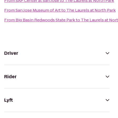
From
SAP Center at San Jose
to
The Laurels at North Park
From
San Jose Museum of Art
to
The Laurels at North Park
From
Big Basin Redwoods State Park
to
The Laurels at Nor
Driver
Rider
Lyft