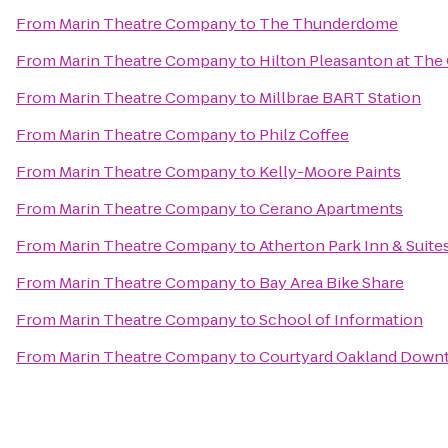
From
Marin Theatre Company
to
The Thunderdome
From
Marin Theatre Company
to
Hilton Pleasanton at The
From
Marin Theatre Company
to
Millbrae BART Station
From
Marin Theatre Company
to
Philz Coffee
From
Marin Theatre Company
to
Kelly-Moore Paints
From
Marin Theatre Company
to
Cerano Apartments
From
Marin Theatre Company
to
Atherton Park Inn & Suite
From
Marin Theatre Company
to
Bay Area Bike Share
From
Marin Theatre Company
to
School of Information
From
Marin Theatre Company
to
Courtyard Oakland Down