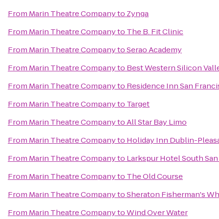
From
Marin Theatre Company
to
Zynga
From
Marin Theatre Company
to
The B. Fit Clinic
From
Marin Theatre Company
to
Serao Academy
From
Marin Theatre Company
to
Best Western Silicon Vall
From
Marin Theatre Company
to
Residence Inn San Franci
From
Marin Theatre Company
to
Target
From
Marin Theatre Company
to
All Star Bay Limo
From
Marin Theatre Company
to
Holiday Inn Dublin-Plea
From
Marin Theatre Company
to
Larkspur Hotel South San
From
Marin Theatre Company
to
The Old Course
From
Marin Theatre Company
to
Sheraton Fisherman's Wh
From
Marin Theatre Company
to
Wind Over Water