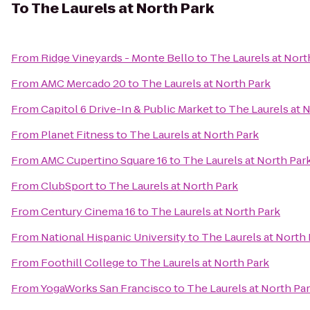
To
The Laurels at North Park
From
Ridge Vineyards - Monte Bello
to
The Laurels at Nort
From
AMC Mercado 20
to
The Laurels at North Park
From
Capitol 6 Drive-In & Public Market
to
The Laurels at 
From
Planet Fitness
to
The Laurels at North Park
From
AMC Cupertino Square 16
to
The Laurels at North Par
From
ClubSport
to
The Laurels at North Park
From
Century Cinema 16
to
The Laurels at North Park
From
National Hispanic University
to
The Laurels at North
From
Foothill College
to
The Laurels at North Park
From
YogaWorks San Francisco
to
The Laurels at North Pa