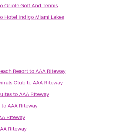
to
Oriole Golf And Tennis
to
Hotel Indigo Miami Lakes
each Resort
to
AAA Riteway
mirals Club
to
AAA Riteway
Suites
to
AAA Riteway
s
to
AAA Riteway
AA Riteway
AA Riteway