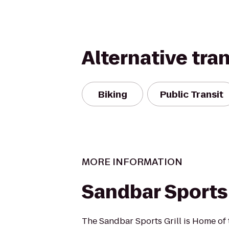
Alternative tra
Biking
Public Transit
MORE INFORMATION
Sandbar Sports 
The Sandbar Sports Grill is Home of 