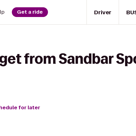
Driver
BU
lp
Get a ride
get from Sandbar Spor
hedule for later