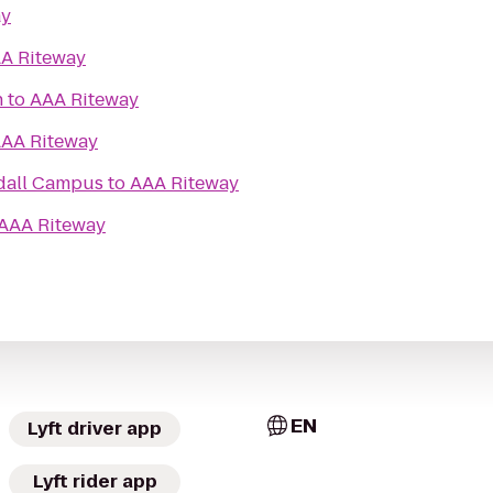
ay
A Riteway
h
to
AAA Riteway
AA Riteway
dall Campus
to
AAA Riteway
AAA Riteway
EN
Lyft driver app
Lyft rider app