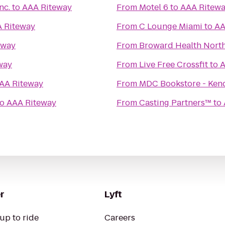
nc.
to
AAA Riteway
From
Motel 6
to
AAA Ritew
 Riteway
From
C Lounge Miami
to
AA
eway
From
Broward Health Nort
way
From
Live Free Crossfit
to
A
AA Riteway
From
MDC Bookstore - Ken
to
AAA Riteway
From
Casting Partners™
to
r
Lyft
up to ride
Careers