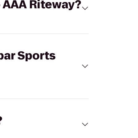
to AAA Riteway?
bar Sports
?