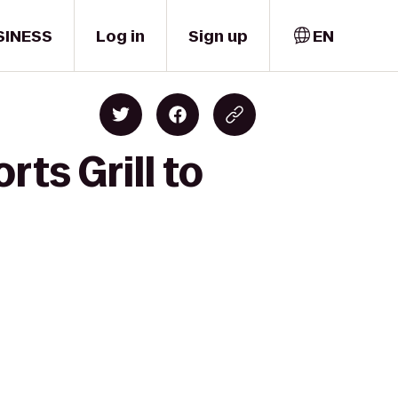
SINESS
Log in
Sign up
EN
ts Grill to