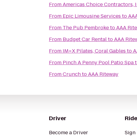
From
Americas Choice Contractors, I
From
Epic Limousine Services
to
AAA
From
The Pub Pembroke
to
AAA Rit
From
Budget Car Rental
to
AAA Rite
From
IM=X Pilates, Coral Gables
to
A
From
Pinch A Penny Pool Patio Spa
From
Crunch
to
AAA Riteway
Driver
Ride
Become a Driver
Sign 