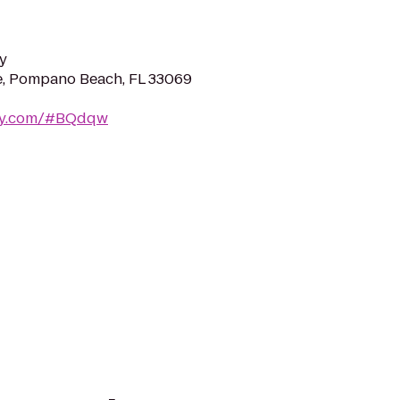
y
e, Pompano Beach, FL 33069
way.com/#BQdqw