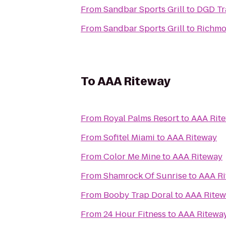
From
Sandbar Sports Grill
to
DGD Tr
From
Sandbar Sports Grill
to
Richmo
To
AAA Riteway
From
Royal Palms Resort
to
AAA Rit
From
Sofitel Miami
to
AAA Riteway
From
Color Me Mine
to
AAA Riteway
From
Shamrock Of Sunrise
to
AAA Ri
From
Booby Trap Doral
to
AAA Ritew
From
24 Hour Fitness
to
AAA Ritewa