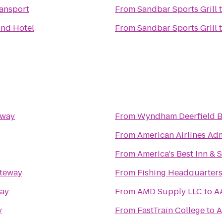
ansport
From
Sandbar Sports Grill
nd Hotel
From
Sandbar Sports Grill
eway
From
Wyndham Deerfield B
From
American Airlines Ad
From
America's Best Inn & 
teway
From
Fishing Headquarter
ay
From
AMD Supply LLC
to
A
y
From
FastTrain College
to
A