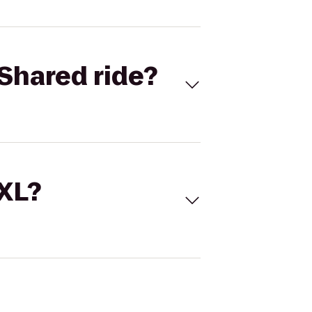
Shared ride?
 XL?