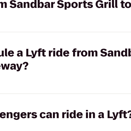
rom Sandbar Sports Grill 
le a Lyft ride from Sand
teway?
gers can ride in a Lyft