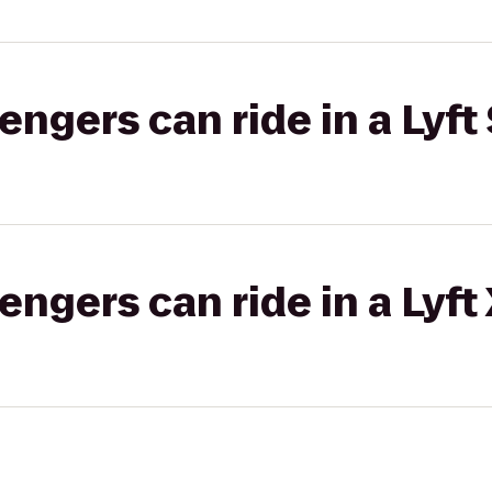
gers can ride in a Lyft 
gers can ride in a Lyft