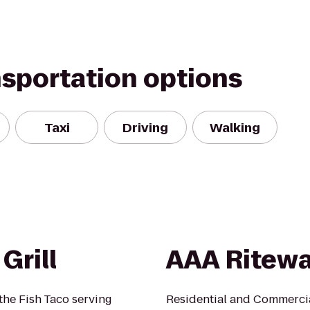
nsportation options
Taxi
Driving
Walking
Grill
AAA Ritew
the Fish Taco serving
Residential and Commercia