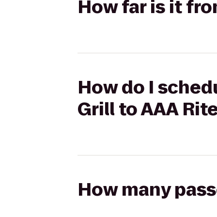
How far is it f
How do I schedu
Grill to AAA Ri
How many passen