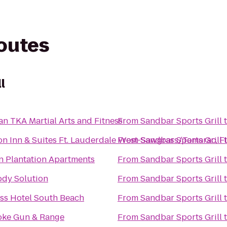
routes
l
n TKA Martial Arts and Fitness
From
Sandbar Sports Grill
n Inn & Suites Ft. Lauderdale West-Sawgrass/Tamarac, F
From
Sandbar Sports Grill
 Plantation Apartments
From
Sandbar Sports Grill
ody Solution
From
Sandbar Sports Grill
ss Hotel South Beach
From
Sandbar Sports Grill
ke Gun & Range
From
Sandbar Sports Grill