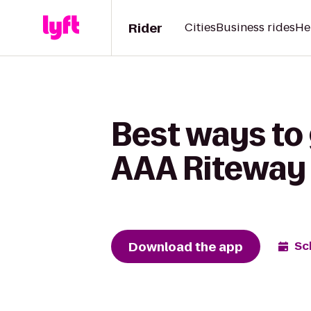
Rider
Cities
Business rides
He
Best ways to 
AAA Riteway
Download the app
Sc