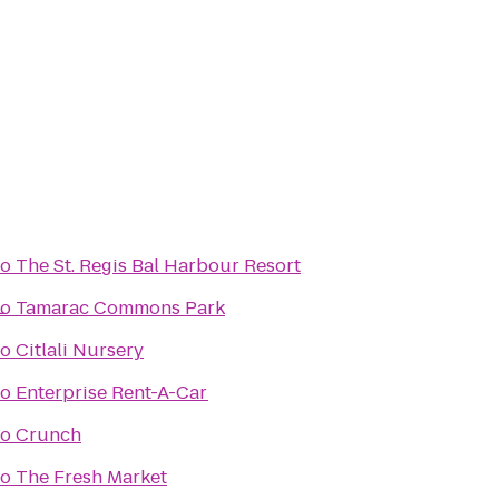
to
The St. Regis Bal Harbour Resort
L
to
Tamarac Commons Park
to
Citlali Nursery
to
Enterprise Rent-A-Car
to
Crunch
to
The Fresh Market