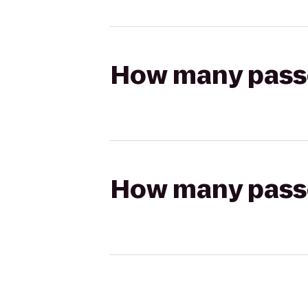
How many passen
How many passen