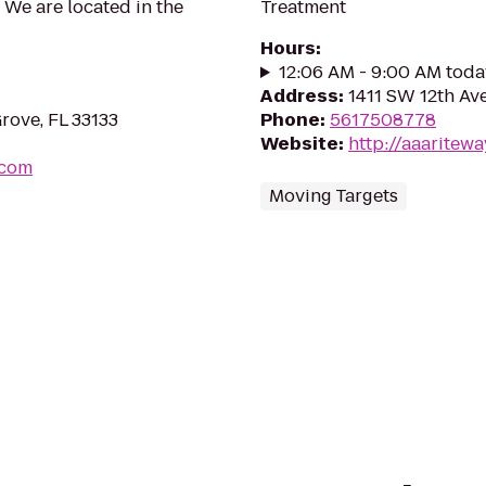
 We are located in the
Treatment
Hours
:
12:06 AM - 9:00 AM toda
Address
:
1411 SW 12th Av
rove, FL 33133
Phone
:
5617508778
Website
:
http://aaarite
.com
Moving Targets