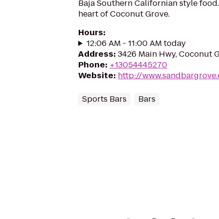
Baja Southern Californian style food.
heart of Coconut Grove.
Hours
:
12:06 AM - 11:00 AM today
Address
:
3426 Main Hwy, Coconut G
Phone
:
+13054445270
Website
:
http://www.sandbargrove
Sports Bars
Bars