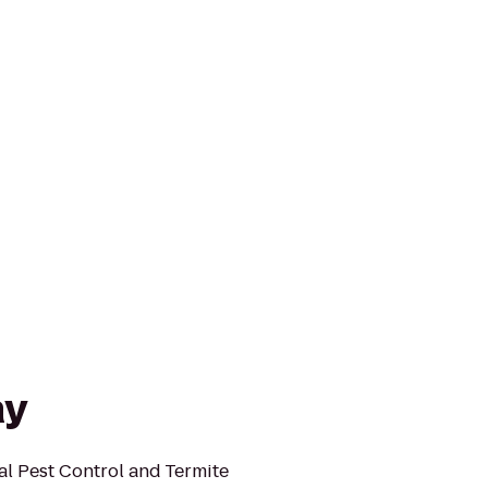
ay
l Pest Control and Termite