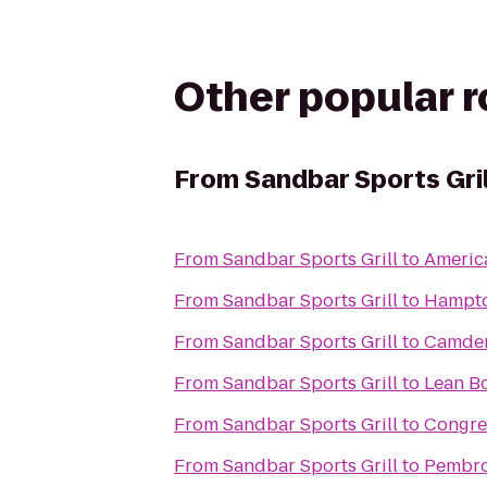
Other popular 
From
Sandbar Sports Gril
From
Sandbar Sports Grill
to
America
From
Sandbar Sports Grill
to
Hampto
From
Sandbar Sports Grill
to
Camden
From
Sandbar Sports Grill
to
Lean B
From
Sandbar Sports Grill
to
Congre
From
Sandbar Sports Grill
to
Pembro