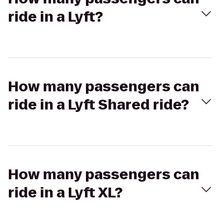
ride in a Lyft?
How many passengers can
ride in a Lyft Shared ride?
How many passengers can
ride in a Lyft XL?