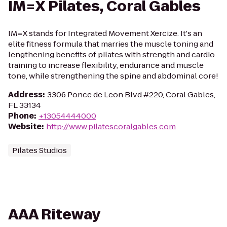
IM=X Pilates, Coral Gables
IM=X stands for Integrated Movement Xercize. It's an
elite fitness formula that marries the muscle toning and
lengthening benefits of pilates with strength and cardio
training to increase flexibility, endurance and muscle
tone, while strengthening the spine and abdominal core!
Address
:
3306 Ponce de Leon Blvd #220, Coral Gables,
FL 33134
Phone
:
+13054444000
Website
:
http://www.pilatescoralgables.com
Pilates Studios
AAA Riteway