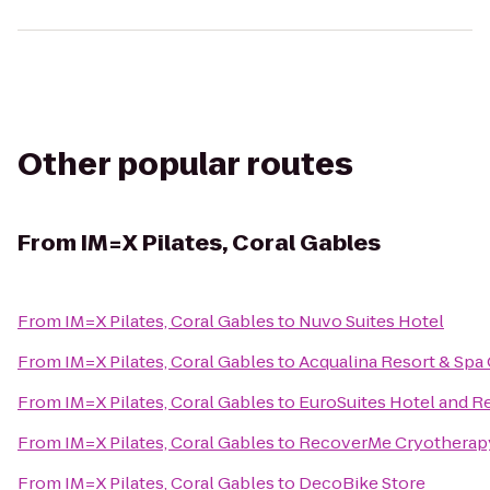
Other popular routes
From
IM=X Pilates, Coral Gables
From
IM=X Pilates, Coral Gables
to
Nuvo Suites Hotel
From
IM=X Pilates, Coral Gables
to
Acqualina Resort & Spa
From
IM=X Pilates, Coral Gables
to
EuroSuites Hotel and R
From
IM=X Pilates, Coral Gables
to
RecoverMe Cryotherap
From
IM=X Pilates, Coral Gables
to
DecoBike Store