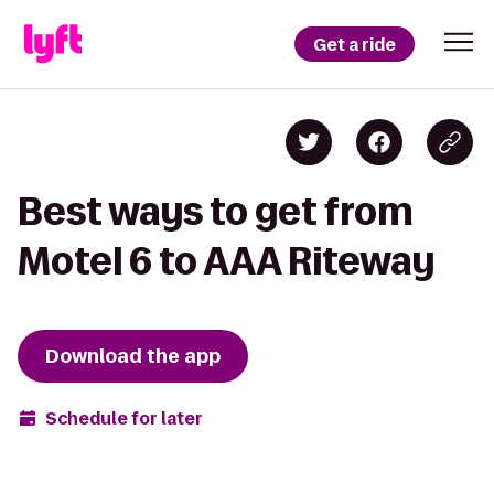
Get a ride
Best ways to get from
Motel 6 to AAA Riteway
Download the app
Schedule for later