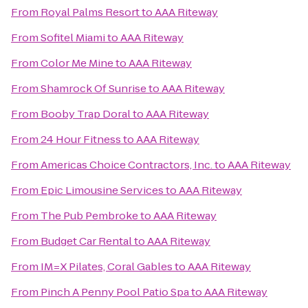
From
Royal Palms Resort
to
AAA Riteway
From
Sofitel Miami
to
AAA Riteway
From
Color Me Mine
to
AAA Riteway
From
Shamrock Of Sunrise
to
AAA Riteway
From
Booby Trap Doral
to
AAA Riteway
From
24 Hour Fitness
to
AAA Riteway
From
Americas Choice Contractors, Inc.
to
AAA Riteway
From
Epic Limousine Services
to
AAA Riteway
From
The Pub Pembroke
to
AAA Riteway
From
Budget Car Rental
to
AAA Riteway
From
IM=X Pilates, Coral Gables
to
AAA Riteway
From
Pinch A Penny Pool Patio Spa
to
AAA Riteway