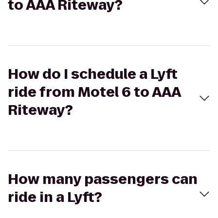
to AAA Riteway?
How do I schedule a Lyft
ride from Motel 6 to AAA
Riteway?
How many passengers can
ride in a Lyft?