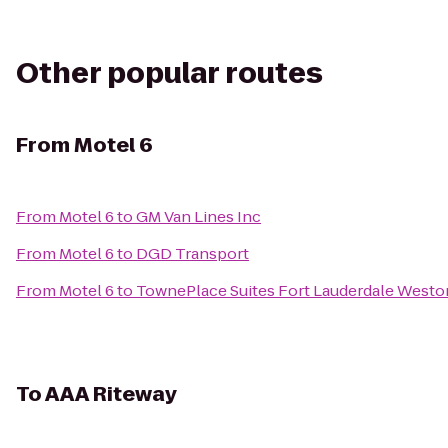
Other popular routes
From
Motel 6
From
Motel 6
to
GM Van Lines Inc
From
Motel 6
to
DGD Transport
From
Motel 6
to
TownePlace Suites Fort Lauderdale Westo
To
AAA Riteway