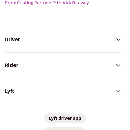
From
Casting Partners™
to
AAA Riteway
Driver
Rider
Lyft
Lyft driver app