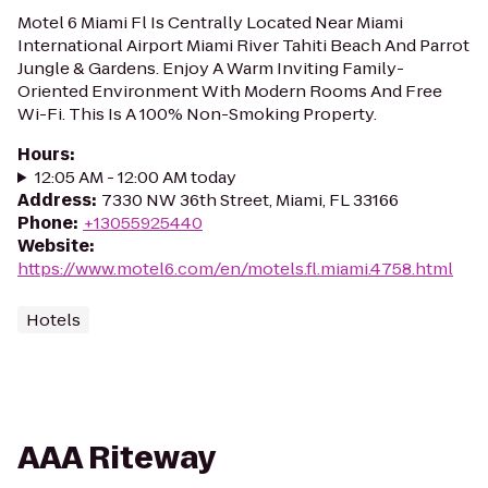
Motel 6 Miami Fl Is Centrally Located Near Miami
International Airport Miami River Tahiti Beach And Parrot
Jungle & Gardens. Enjoy A Warm Inviting Family-
Oriented Environment With Modern Rooms And Free
Wi-Fi. This Is A 100% Non-Smoking Property.
Hours
:
12:05 AM - 12:00 AM today
Address
:
7330 NW 36th Street, Miami, FL 33166
Phone
:
+13055925440
Website
:
https://www.motel6.com/en/motels.fl.miami.4758.html
Hotels
AAA Riteway