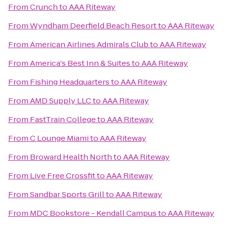
From
Crunch
to
AAA Riteway
From
Wyndham Deerfield Beach Resort
to
AAA Riteway
From
American Airlines Admirals Club
to
AAA Riteway
From
America's Best Inn & Suites
to
AAA Riteway
From
Fishing Headquarters
to
AAA Riteway
From
AMD Supply LLC
to
AAA Riteway
From
FastTrain College
to
AAA Riteway
From
C Lounge Miami
to
AAA Riteway
From
Broward Health North
to
AAA Riteway
From
Live Free Crossfit
to
AAA Riteway
From
Sandbar Sports Grill
to
AAA Riteway
From
MDC Bookstore - Kendall Campus
to
AAA Riteway