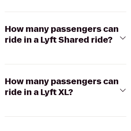
How many passengers can
ride in a Lyft Shared ride?
How many passengers can
ride in a Lyft XL?