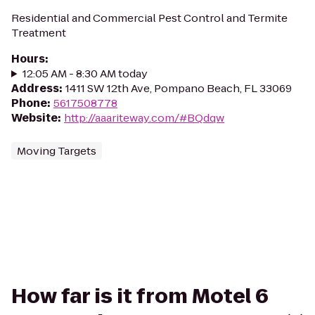
Residential and Commercial Pest Control and Termite
Treatment
Hours
:
12:05 AM - 8:30 AM today
Address
:
1411 SW 12th Ave, Pompano Beach, FL 33069
Phone
:
5617508778
Website
:
http://aaariteway.com/#BQdqw
Moving Targets
How far is it from Motel 6