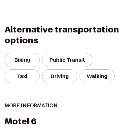
Alternative transportation
options
Biking
Public Transit
Taxi
Driving
Walking
MORE INFORMATION
Motel 6