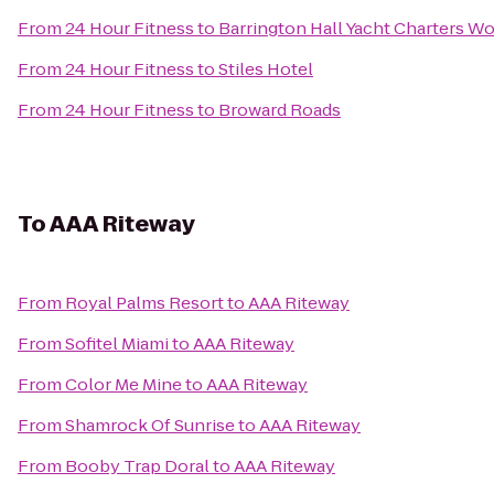
From
24 Hour Fitness
to
Barrington Hall Yacht Charters W
From
24 Hour Fitness
to
Stiles Hotel
From
24 Hour Fitness
to
Broward Roads
To
AAA Riteway
From
Royal Palms Resort
to
AAA Riteway
From
Sofitel Miami
to
AAA Riteway
From
Color Me Mine
to
AAA Riteway
From
Shamrock Of Sunrise
to
AAA Riteway
From
Booby Trap Doral
to
AAA Riteway