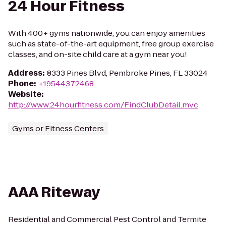
24 Hour Fitness
With 400+ gyms nationwide, you can enjoy amenities
such as state-of-the-art equipment, free group exercise
classes, and on-site child care at a gym near you!
Address
:
8333 Pines Blvd, Pembroke Pines, FL 33024
Phone
:
+19544372468
Website
:
http://www.24hourfitness.com/FindClubDetail.mvc
Gyms or Fitness Centers
AAA Riteway
Residential and Commercial Pest Control and Termite