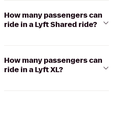
How many passengers can
ride in a Lyft Shared ride?
How many passengers can
ride in a Lyft XL?