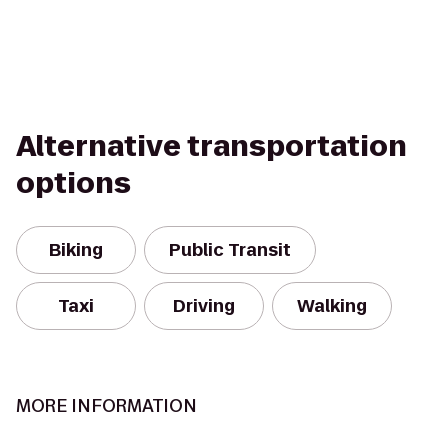
Alternative transportation
options
Biking
Public Transit
Taxi
Driving
Walking
MORE INFORMATION