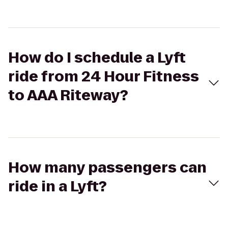
How do I schedule a Lyft
ride from 24 Hour Fitness
to AAA Riteway?
How many passengers can
ride in a Lyft?