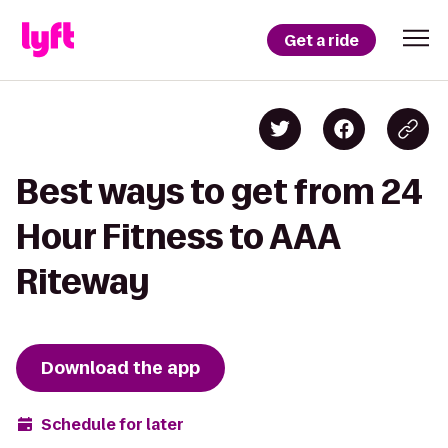
Get a ride
Best ways to get from 24
Hour Fitness to AAA
Riteway
Download the app
Schedule for later