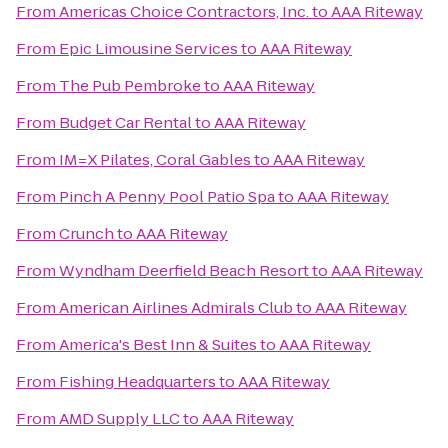
From
Americas Choice Contractors, Inc.
to
AAA Riteway
From
Epic Limousine Services
to
AAA Riteway
From
The Pub Pembroke
to
AAA Riteway
From
Budget Car Rental
to
AAA Riteway
From
IM=X Pilates, Coral Gables
to
AAA Riteway
From
Pinch A Penny Pool Patio Spa
to
AAA Riteway
From
Crunch
to
AAA Riteway
From
Wyndham Deerfield Beach Resort
to
AAA Riteway
From
American Airlines Admirals Club
to
AAA Riteway
From
America's Best Inn & Suites
to
AAA Riteway
From
Fishing Headquarters
to
AAA Riteway
From
AMD Supply LLC
to
AAA Riteway