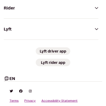
Rider
Lyft
Lyft driver app
Lyft rider app
EN
Terms
Privacy
Accessibility Statement