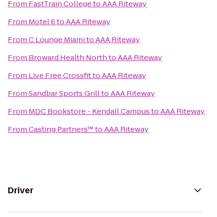
From
FastTrain College
to
AAA Riteway
From
Motel 6
to
AAA Riteway
From
C Lounge Miami
to
AAA Riteway
From
Broward Health North
to
AAA Riteway
From
Live Free Crossfit
to
AAA Riteway
From
Sandbar Sports Grill
to
AAA Riteway
From
MDC Bookstore - Kendall Campus
to
AAA Riteway
From
Casting Partners™
to
AAA Riteway
Driver