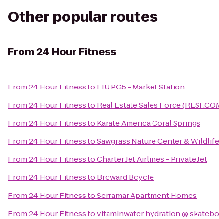
Other popular routes
From
24 Hour Fitness
From
24 Hour Fitness
to
FIU PG5 - Market Station
From
24 Hour Fitness
to
Real Estate Sales Force (RESF.CO
From
24 Hour Fitness
to
Karate America Coral Springs
From
24 Hour Fitness
to
Sawgrass Nature Center & Wildlife
From
24 Hour Fitness
to
Charter Jet Airlines - Private Jet
From
24 Hour Fitness
to
Broward Bcycle
From
24 Hour Fitness
to
Serramar Apartment Homes
From
24 Hour Fitness
to
vitaminwater hydration @ skatebo