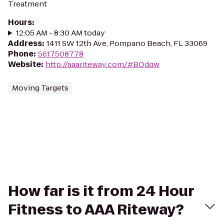
Treatment
Hours
:
12:05 AM - 8:30 AM today
Address
:
1411 SW 12th Ave, Pompano Beach, FL 33069
Phone
:
5617508778
Website
:
http://aaariteway.com/#BQdqw
Moving Targets
How far is it from 24 Hour
Fitness to AAA Riteway?