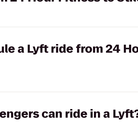
le a Lyft ride from 24 Ho
gers can ride in a Lyft