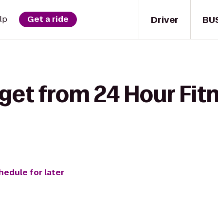
Driver
BU
lp
Get a ride
get from 24 Hour Fitn
hedule for later