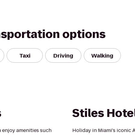
nsportation options
Taxi
Driving
Walking
s
Stiles Hote
 enjoy amenities such
Holiday in Miami's iconic 