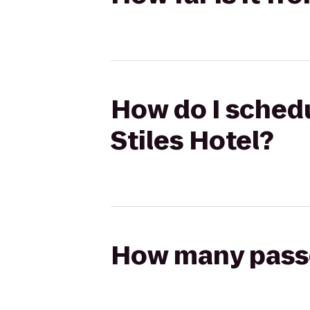
How do I schedu
Stiles Hotel?
How many passen