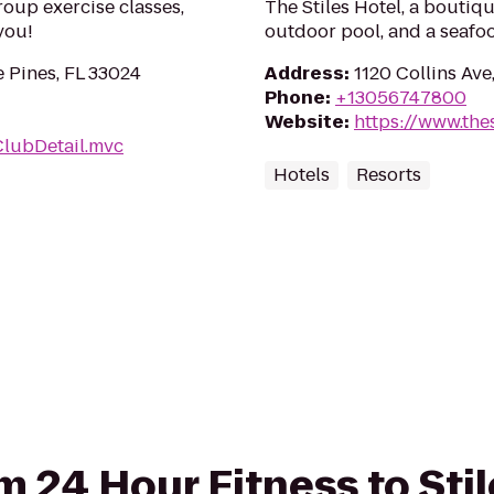
roup exercise classes,
The Stiles Hotel, a boutiq
you!
outdoor pool, and a seafoo
 Pines, FL 33024
Address
:
1120 Collins Ave
Phone
:
+13056747800
Website
:
https://www.the
ClubDetail.mvc
Hotels
Resorts
om 24 Hour Fitness to Sti