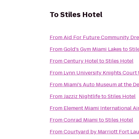
To
Stiles Hotel
From
Aid For Future Community Dr
From
Gold's Gym Miami Lakes
to
Stil
From
Century Hotel
to
Stiles Hotel
From
Lynn University Knights Court
From
Miami's Auto Museum at the De
From
Jazziz Nightlife
to
Stiles Hotel
From
Element Miami International Ai
From
Conrad Miami
to
Stiles Hotel
From
Courtyard by Marriott Fort Lau