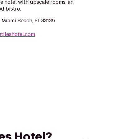
ue hotel with upscale rooms, an
d bistro.
, Miami Beach, FL 33139
stileshotel.com
les Hotel?