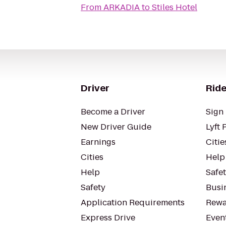
From
ARKADIA
to
Stiles Hotel
Driver
Ride
Become a Driver
Sign 
New Driver Guide
Lyft 
Earnings
Citie
Cities
Help
Help
Safe
Safety
Busin
Application Requirements
Rewa
Express Drive
Even