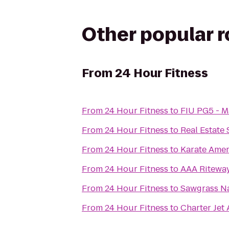
Other popular 
From
24 Hour Fitness
From
24 Hour Fitness
to
FIU PG5 - M
From
24 Hour Fitness
to
Real Estate
From
24 Hour Fitness
to
Karate Amer
From
24 Hour Fitness
to
AAA Ritewa
From
24 Hour Fitness
to
Sawgrass Na
From
24 Hour Fitness
to
Charter Jet A