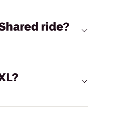
Shared ride?
 XL?