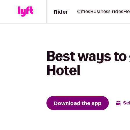
Rider
Cities
Business rides
He
Best ways to 
Hotel
Download the app
Sc