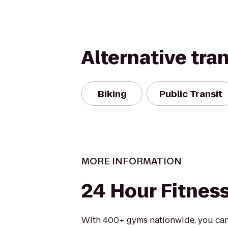
Alternative tra
Biking
Public Transit
MORE INFORMATION
24 Hour Fitnes
With 400+ gyms nationwide, you can