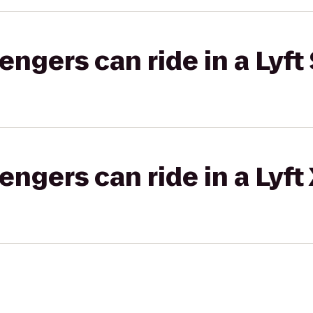
gers can ride in a Lyft 
gers can ride in a Lyft