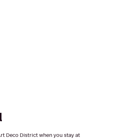
l
Art Deco District when you stay at