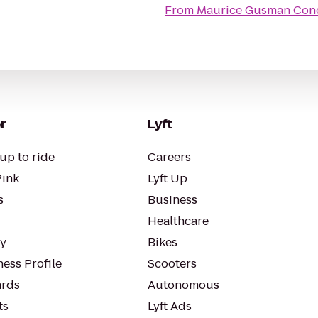
From
Maurice Gusman Conc
r
Lyft
up to ride
Careers
Pink
Lyft Up
s
Business
Healthcare
ty
Bikes
ess Profile
Scooters
rds
Autonomous
ts
Lyft Ads