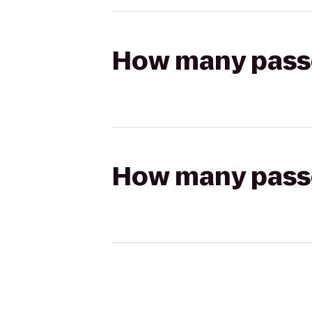
How many passen
How many passen