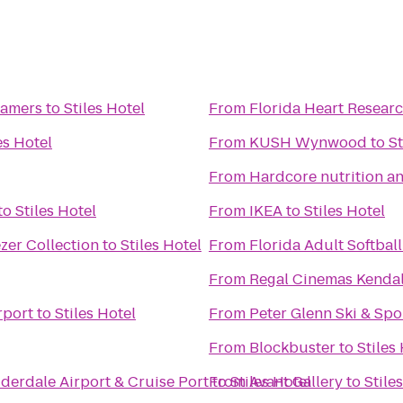
eamers
to
Stiles Hotel
From
Florida Heart Researc
es Hotel
From
KUSH Wynwood
to
St
From
Hardcore nutrition an
to
Stiles Hotel
From
IKEA
to
Stiles Hotel
zer Collection
to
Stiles Hotel
From
Florida Adult Softball
From
Regal Cinemas Kendal
rport
to
Stiles Hotel
From
Peter Glenn Ski & Spo
From
Blockbuster
to
Stiles
derdale Airport & Cruise Port
to
From
Stiles Hotel
Avant Gallery
to
Stile