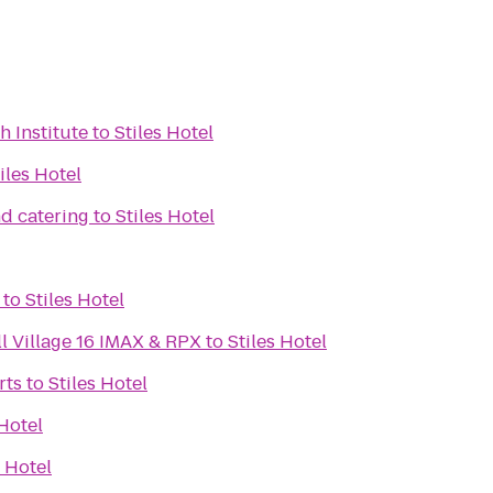
h Institute
to
Stiles Hotel
iles Hotel
d catering
to
Stiles Hotel
to
Stiles Hotel
l Village 16 IMAX & RPX
to
Stiles Hotel
rts
to
Stiles Hotel
 Hotel
s Hotel