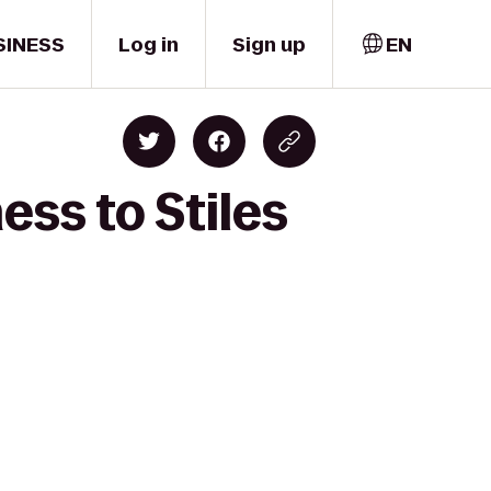
SINESS
Log in
Sign up
EN
ess to Stiles