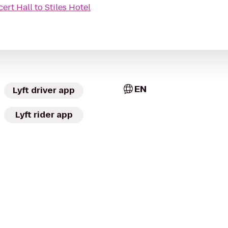
ert Hall
to
Stiles Hotel
EN
Lyft driver app
Lyft rider app