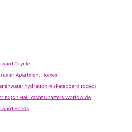
oward Bcycle
rramar Apartment Homes
taminwater hydration @ skateboard rodeo!
rrington Hall Yacht Charters Worldwide
oward Roads