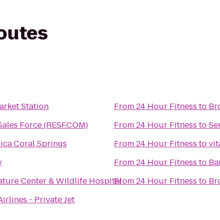
routes
arket Station
From
24 Hour Fitness
to
Br
 Sales Force (RESF.COM)
From
24 Hour Fitness
to
Se
ica Coral Springs
From
24 Hour Fitness
to
vi
y
From
24 Hour Fitness
to
Ba
ture Center & Wildlife Hospital
From
24 Hour Fitness
to
Br
irlines - Private Jet