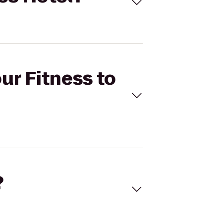
ur Fitness to
?