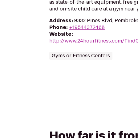
as state-of-the-art equipment, free g
and on-site child care at a gym near 
Address
:
8333 Pines Blvd, Pembroke
Phone
:
+19544372468
Website
:
http://www.24hourfitness.com/Find
Gyms or Fitness Centers
How far is it fr