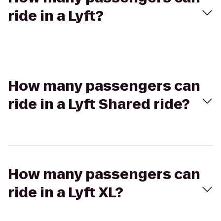
ride in a Lyft?
How many passengers can
ride in a Lyft Shared ride?
How many passengers can
ride in a Lyft XL?