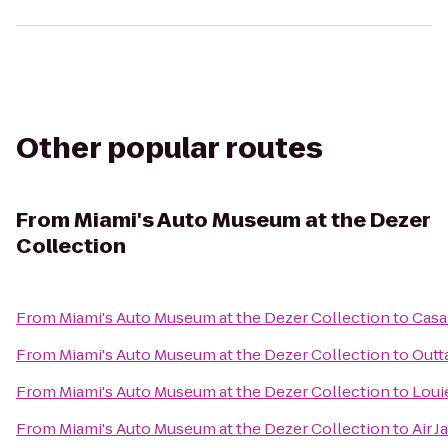
Other popular routes
From
Miami's Auto Museum at the Dezer
Collection
From
Miami's Auto Museum at the Dezer Collection
to
Casa
From
Miami's Auto Museum at the Dezer Collection
to
Outt
From
Miami's Auto Museum at the Dezer Collection
to
Louie
From
Miami's Auto Museum at the Dezer Collection
to
Air J