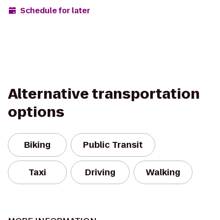
Schedule for later
Alternative transportation
options
Biking
Public Transit
Taxi
Driving
Walking