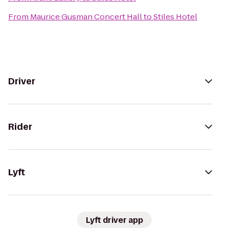
From
Maurice Gusman Concert Hall
to
Stiles Hotel
Driver
Rider
Lyft
Lyft driver app