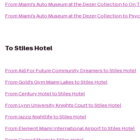
From
Miami's Auto Museum at the Dezer Collection
to
On T
From
Miami's Auto Museum at the Dezer Collection
to
Psyc
To
Stiles Hotel
From
Aid For Future Community Dreamers
to
Stiles Hotel
From
Gold's Gym Miami Lakes
to
Stiles Hotel
From
Century Hotel
to
Stiles Hotel
From
Lynn University Knights Court
to
Stiles Hotel
From
Jazziz Nightlife
to
Stiles Hotel
From
Element Miami International Airport
to
Stiles Hotel
From
Conrad Miami
to
Stiles Hotel