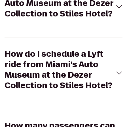
Auto Museum at the Dezer
Collection to Stiles Hotel?
How do I schedule a Lyft
ride from Miami's Auto
Museum at the Dezer
Collection to Stiles Hotel?
How many passengers can