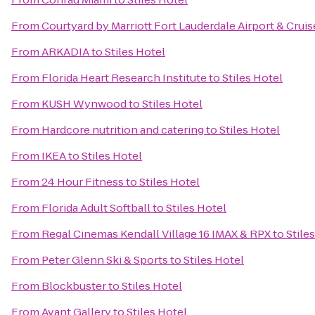
From
Courtyard by Marriott Fort Lauderdale Airport & Cruis
From
ARKADIA
to
Stiles Hotel
From
Florida Heart Research Institute
to
Stiles Hotel
From
KUSH Wynwood
to
Stiles Hotel
From
Hardcore nutrition and catering
to
Stiles Hotel
From
IKEA
to
Stiles Hotel
From
24 Hour Fitness
to
Stiles Hotel
From
Florida Adult Softball
to
Stiles Hotel
From
Regal Cinemas Kendall Village 16 IMAX & RPX
to
Stile
From
Peter Glenn Ski & Sports
to
Stiles Hotel
From
Blockbuster
to
Stiles Hotel
From
Avant Gallery
to
Stiles Hotel