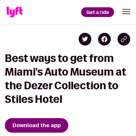
Get a ride
Best ways to get from
Miami's Auto Museum at
the Dezer Collection to
Stiles Hotel
Download the app