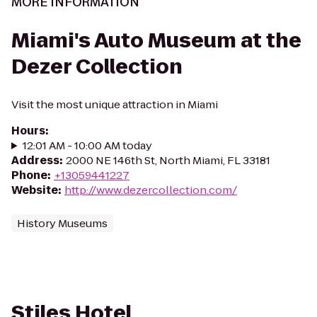
MORE INFORMATION
Miami's Auto Museum at the
Dezer Collection
Visit the most unique attraction in Miami
Hours
:
12:01 AM - 10:00 AM today
Address
:
2000 NE 146th St, North Miami, FL 33181
Phone
:
+13059441227
Website
:
http://www.dezercollection.com/
History Museums
Stiles Hotel