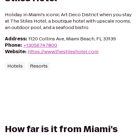
Holiday in Miami's iconic Art Deco District when you stay
at The Stiles Hotel, a boutique hotel with upscale rooms,
an outdoor pool, and a seafood bistro.
Address
:
1120 Collins Ave, Miami Beach, FL 33139
Phone
:
+13056747800
Website
:
https://www.thestileshotel.com
Hotels
Resorts
How far is it from Miami's