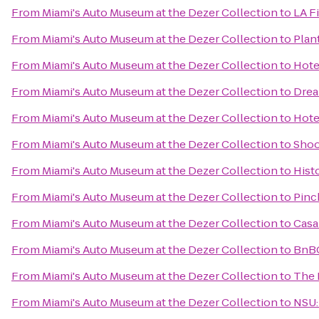
From
Miami's Auto Museum at the Dezer Collection
to
LA F
From
Miami's Auto Museum at the Dezer Collection
to
Plan
From
Miami's Auto Museum at the Dezer Collection
to
Hote
From
Miami's Auto Museum at the Dezer Collection
to
Drea
From
Miami's Auto Museum at the Dezer Collection
to
Hote
From
Miami's Auto Museum at the Dezer Collection
to
Shoo
From
Miami's Auto Museum at the Dezer Collection
to
Hist
From
Miami's Auto Museum at the Dezer Collection
to
Pinc
From
Miami's Auto Museum at the Dezer Collection
to
Casa
From
Miami's Auto Museum at the Dezer Collection
to
BnB
From
Miami's Auto Museum at the Dezer Collection
to
The 
From
Miami's Auto Museum at the Dezer Collection
to
NSU: