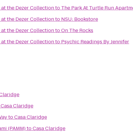
at the Dezer Collection
to
The Park At Turtle Run Apartm
at the Dezer Collection
to
NSU: Bookstore
at the Dezer Collection
to
On The Rocks
at the Dezer Collection
to
Psychic Readings By Jennifer
Claridge
o
Casa Claridge
Way
to
Casa Claridge
ami (PAMM)
to
Casa Claridge