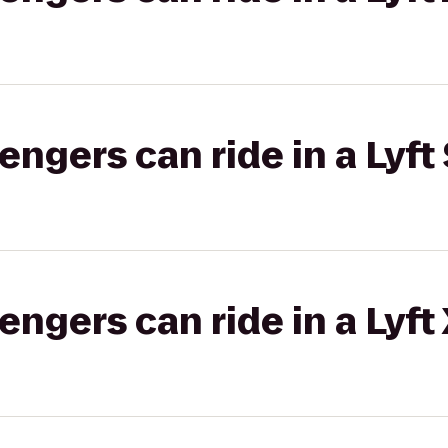
gers can ride in a Lyft 
gers can ride in a Lyft