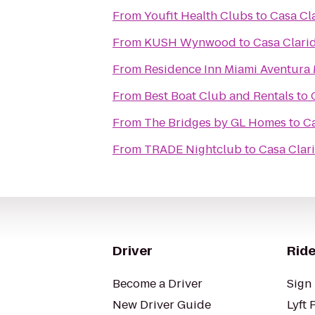
From
Youfit Health Clubs
to
Casa Cl
From
KUSH Wynwood
to
Casa Clari
From
Residence Inn Miami Aventura 
From
Best Boat Club and Rentals
to
From
The Bridges by GL Homes
to
Ca
From
TRADE Nightclub
to
Casa Clar
Driver
Ride
Become a Driver
Sign 
New Driver Guide
Lyft 