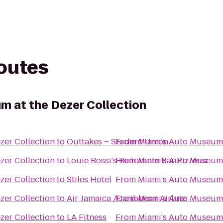
routes
m at the Dezer Collection
zer Collection
to
Outtakes – Student Union
From
Miami's Auto Museum 
zer Collection
to
Louie Bossi's Ristorante Bar Pizzeria
From
Miami's Auto Museum 
zer Collection
to
Stiles Hotel
From
Miami's Auto Museum 
zer Collection
to
Air Jamaica /Caribbean Airline
From
Miami's Auto Museum 
zer Collection
to
LA Fitness
From
Miami's Auto Museum 