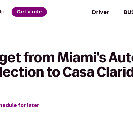
Driver
BU
lp
Get a ride
 get from Miami's Au
lection to Casa Clari
hedule for later