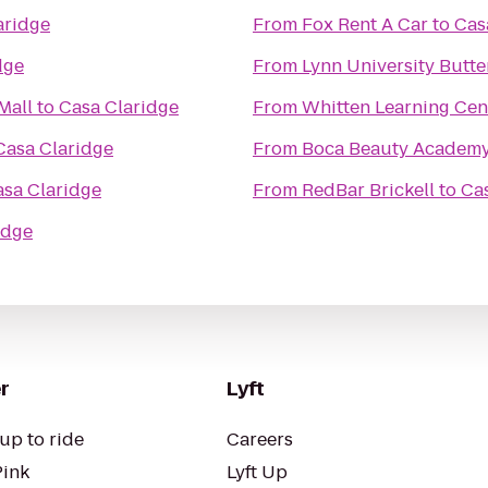
aridge
From
Fox Rent A Car
to
Cas
dge
From
Lynn University Butte
Mall
to
Casa Claridge
From
Whitten Learning Cen
Casa Claridge
From
Boca Beauty Academ
sa Claridge
From
RedBar Brickell
to
Ca
idge
r
Lyft
up to ride
Careers
Pink
Lyft Up