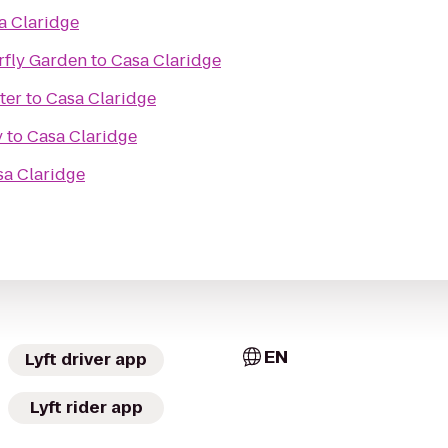
a Claridge
rfly Garden
to
Casa Claridge
ter
to
Casa Claridge
y
to
Casa Claridge
sa Claridge
EN
Lyft driver app
Lyft rider app