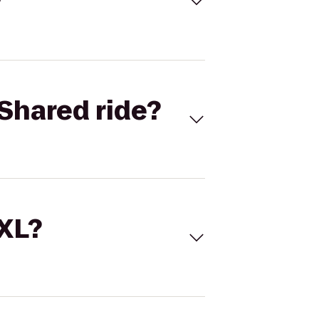
Shared ride?
 XL?