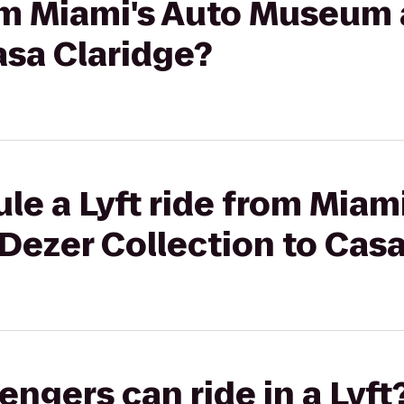
rom Miami's Auto Museum 
asa Claridge?
le a Lyft ride from Miam
Dezer Collection to Casa
gers can ride in a Lyft