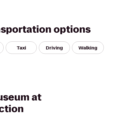
nsportation options
Taxi
Driving
Walking
useum at
ction