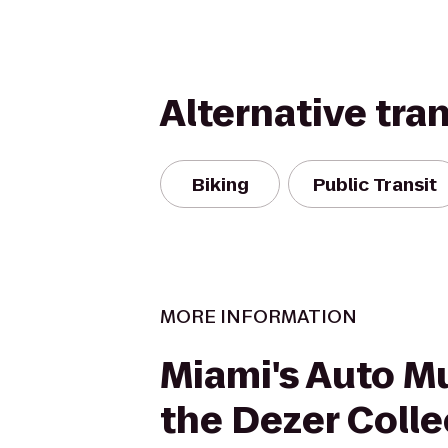
Alternative tra
Biking
Public Transit
MORE INFORMATION
Miami's Auto M
the Dezer Colle