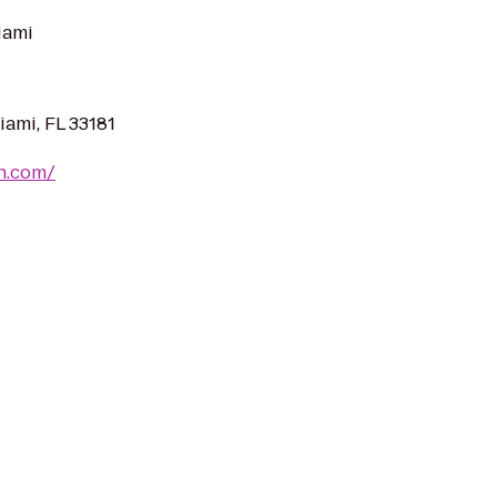
iami
iami, FL 33181
on.com/