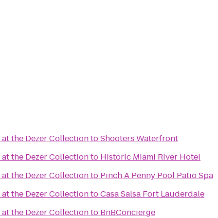
at the Dezer Collection
to
Shooters Waterfront
at the Dezer Collection
to
Historic Miami River Hotel
at the Dezer Collection
to
Pinch A Penny Pool Patio Spa
at the Dezer Collection
to
Casa Salsa Fort Lauderdale
at the Dezer Collection
to
BnBConcierge