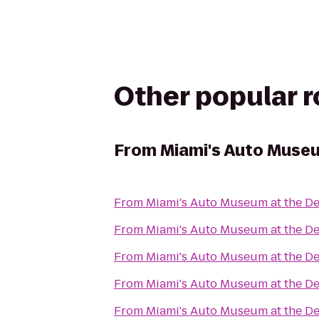
Other popular 
From
Miami's Auto Museu
From
Miami's Auto Museum at the De
From
Miami's Auto Museum at the De
From
Miami's Auto Museum at the De
From
Miami's Auto Museum at the De
From
Miami's Auto Museum at the De