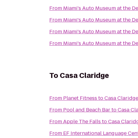
From
Miami's Auto Museum at the De
From
Miami's Auto Museum at the De
From
Miami's Auto Museum at the De
From
Miami's Auto Museum at the De
To
Casa Claridge
From
Planet Fitness
to
Casa Claridg
From
Pool and Beach Bar
to
Casa Cl
From
Apple The Falls
to
Casa Clarid
From
EF International Language Cen