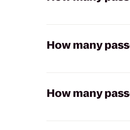
How many passen
How many passen