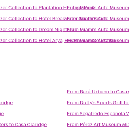
zer Collection
to
Plantation Heritage Park
From
Miami's Auto Museum 
zer Collection
to
Hotel Breakwater South Beach
From
Miami's Auto Museum 
zer Collection
to
Dream Nightclub
From
Miami's Auto Museum 
zer Collection
to
Hotel Arya, BW Premier Collection
From
Miami's Auto Museum 
e
From
Barú Urbano
to
Casa 
aridge
From
Duffy's Sports Grill
t
ge
From
Segafredo Espanola 
ters
to
Casa Claridge
From
Pérez Art Museum Mi