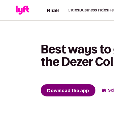
Rider
Cities
Business rides
He
Best ways to
the Dezer Col
Download the app
Sc