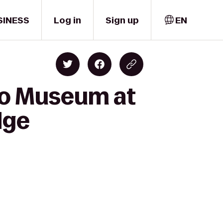
SINESS
Log in
Sign up
EN
to Museum at
dge