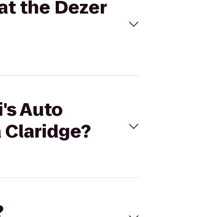
at the Dezer
i's Auto
 Claridge?
?