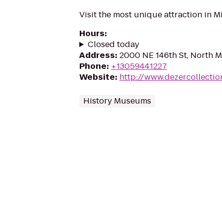
Visit the most unique attraction in M
Hours
:
Closed today
Address
:
2000 NE 146th St, North M
Phone
:
+13059441227
Website
:
http://www.dezercollecti
History Museums