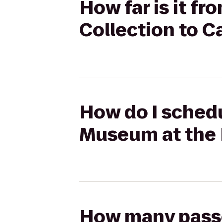
How far is it f
Collection to C
How do I schedu
Museum at the 
How many passen